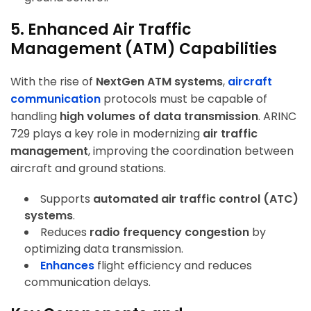
5. Enhanced Air Traffic
Management (ATM) Capabilities
With the rise of
NextGen ATM systems
,
aircraft
communication
protocols must be capable of
handling
high volumes of data transmission
. ARINC
729 plays a key role in modernizing
air traffic
management
, improving the coordination between
aircraft and ground stations.
Supports
automated air traffic control (ATC)
systems
.
Reduces
radio frequency congestion
by
optimizing data transmission.
Enhances
flight efficiency and reduces
communication delays
.