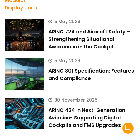
5 May 2026
ARINC 724 and Aircraft Safety –
Strengthening Situational
Awareness in the Cockpit
5 May 2026
ARINC 801 Specification: Features
and Compliance
30 November 2025
ARINC 424 in Next-Generation
Avionics- Supporting Digital
Cockpits and FMS Upgrades
mode_comment