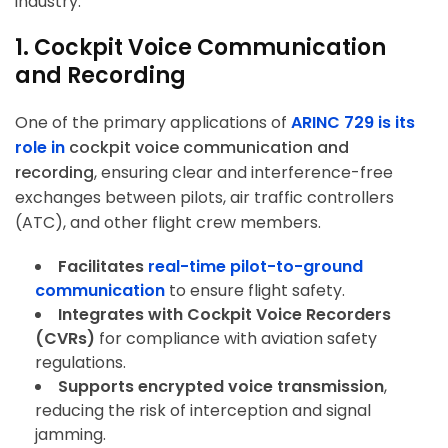
industry.
1. Cockpit Voice Communication
and Recording
One of the primary applications of
ARINC 729 is its
role in
cockpit voice communication and
recording
, ensuring clear and interference-free
exchanges between pilots, air traffic controllers
(ATC), and other flight crew members.
Facilitates
real-time pilot-to-ground
communication
to ensure flight safety.
Integrates with Cockpit Voice Recorders
(CVRs)
for compliance with aviation safety
regulations.
Supports encrypted voice transmission
,
reducing the risk of interception and signal
jamming.