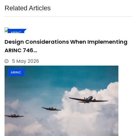
Related Articles
ARINC
Design Considerations When Implementing
ARINC 746…
5 May 2026
ARINC