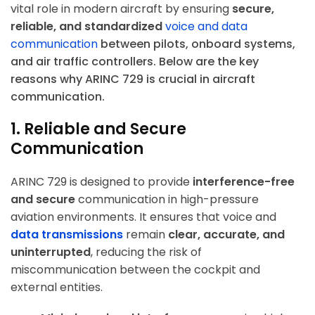
vital role in modern aircraft by ensuring
secure,
reliable, and standardized
voice and data
communication
between pilots, onboard systems,
and air traffic controllers. Below are the key
reasons why ARINC 729 is crucial in aircraft
communication.
1. Reliable and Secure
Communication
ARINC 729 is designed to provide
interference-free
and secure
communication in high-pressure
aviation environments. It ensures that voice and
data transmissions
remain
clear, accurate, and
uninterrupted
, reducing the risk of
miscommunication between the cockpit and
external entities.