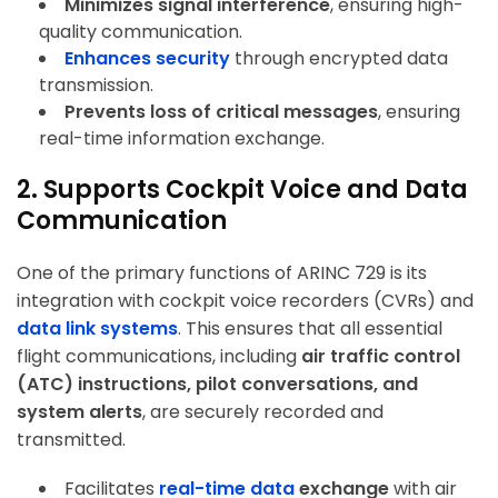
Minimizes signal interference
, ensuring high-
quality communication.
Enhances security
through encrypted data
transmission.
Prevents loss of critical messages
, ensuring
real-time information exchange.
2. Supports Cockpit Voice and Data
Communication
One of the primary functions of ARINC 729 is its
integration with cockpit voice recorders (CVRs) and
data link systems
. This ensures that all essential
flight communications, including
air traffic control
(ATC) instructions, pilot conversations, and
system alerts
, are securely recorded and
transmitted.
Facilitates
real-time data
exchange
with air