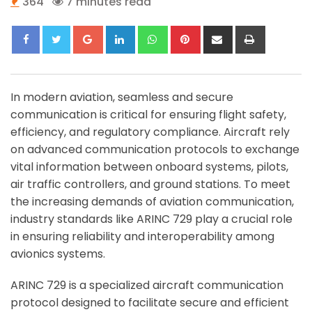
364
7 minutes read
Google+
LinkedIn
Whatsapp
Pinterest
Share
Print
via
Email
In modern aviation, seamless and secure
communication is critical for ensuring flight safety,
efficiency, and regulatory compliance. Aircraft rely
on advanced communication protocols to exchange
vital information between onboard systems, pilots,
air traffic controllers, and ground stations. To meet
the increasing demands of aviation communication,
industry standards like ARINC 729 play a crucial role
in ensuring reliability and interoperability among
avionics systems.
ARINC 729 is a specialized aircraft communication
protocol designed to facilitate secure and efficient