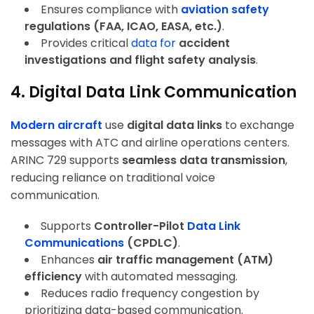
Ensures compliance with
aviation safety
regulations (FAA, ICAO, EASA, etc.)
.
Provides critical
data for
accident
investigations and flight safety analysis
.
4. Digital Data Link Communication
Modern aircraft
use
digital data links
to exchange
messages with ATC and airline operations centers.
ARINC 729 supports
seamless data transmission
,
reducing reliance on traditional voice
communication.
Supports
Controller-Pilot
Data Link
Communications
(CPDLC)
.
Enhances
air traffic management (ATM)
efficiency
with automated messaging.
Reduces radio frequency congestion by
prioritizing data-based communication.