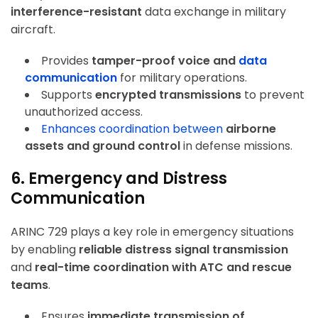
interference-resistant
data exchange in military
aircraft.
Provides
tamper-proof voice and
data
communication
for military operations.
Supports
encrypted transmissions
to prevent
unauthorized access.
Enhances coordination between
airborne
assets and ground control
in defense missions.
6. Emergency and Distress
Communication
ARINC 729 plays a key role in emergency situations
by enabling
reliable distress signal transmission
and
real-time coordination with ATC and rescue
teams
.
Ensures
immediate transmission of