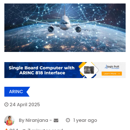
ARINC
24 April 2025
By
Niranjana
-
1 year ago