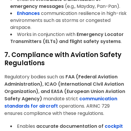
emergency messages
(e.g., Mayday, Pan-Pan).
Enhances
communication resilience in high-risk
environments
such as storms or congested
airspace.
Works in conjunction with
Emergency Locator
Transmitters (ELTs) and flight safety systems
.
7. Compliance with Aviation Safety
Regulations
Regulatory bodies such as
FAA (Federal Aviation
Administration), ICAO (International Civil Aviation
Organization), and EASA (European Union Aviation
Safety Agency)
mandate strict
communication
standards for aircraft
operations. ARINC 729
ensures compliance with these regulations.
Enables
accurate documentation of
cockpit