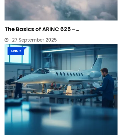
The Basics of ARINC 625 –…
27 September 2025
ARINC