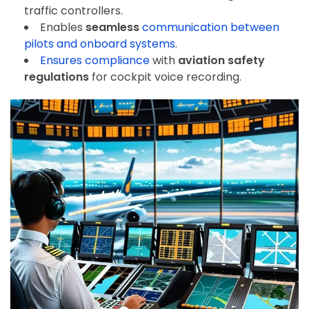
traffic controllers.
Enables
seamless
communication
between
pilots and onboard systems
.
Ensures compliance
with
aviation safety
regulations
for cockpit voice recording.