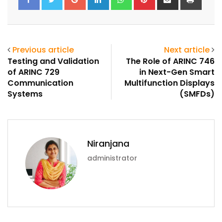
via
Email
Previous article
Next article
Testing and Validation
The Role of ARINC 746
of ARINC 729
in Next-Gen Smart
Communication
Multifunction Displays
Systems
(SMFDs)
Niranjana
administrator