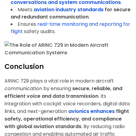
conversations and system communications
.
Meets
aviation industry standards
for secure
and redundant communication
.
Ensures
real-time monitoring and reporting
for
flight
safety audits.
Conclusion
ARINC 729 plays a vital role in modern aircraft
communication by ensuring
secure, reliable, and
efficient voice and data transmission
. Its
integration with cockpit voice recorders, digital data
links, and next-generation
avionics enhances
flight
safety, operational efficiency, and compliance
with global aviation standards
. By reducing radio
congestion and enabling automated air traffic