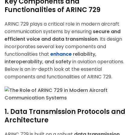
Key Components and
Functionalities of ARINC 729
ARINC 729 plays a critical role in modern aircraft
communication systems by ensuring
secure and
efficient voice and data transmission
. Its design
incorporates several key components and
functionalities that
enhance
reliability,
interoperability, and safety
in aviation operations.
Below is an in-depth look at the essential
components and functionalities of ARINC 729.
1. Data Transmission Protocols and
Architecture
ARINC 729 is built on a robust
data transmission