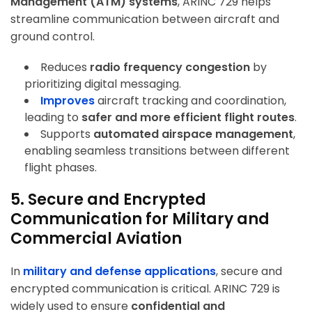
Management (ATM) systems
, ARINC 729 helps
streamline communication between aircraft and
ground control.
Reduces
radio frequency congestion
by
prioritizing digital messaging.
Improves
aircraft tracking and coordination
,
leading to
safer and more efficient flight routes
.
Supports
automated airspace management
,
enabling seamless transitions between different
flight phases.
5. Secure and Encrypted
Communication for Military and
Commercial Aviation
In
military and defense applications
, secure and
encrypted communication is critical. ARINC 729 is
widely used to ensure
confidential and