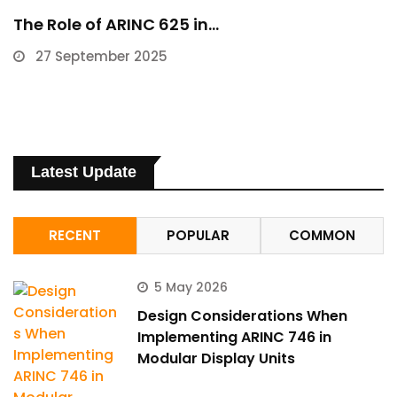
The Role of ARINC 625 in…
27 September 2025
Latest Update
RECENT
POPULAR
COMMON
5 May 2026
Design Considerations When
Implementing ARINC 746 in
Modular Display Units