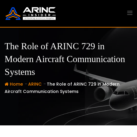
Skip
to
content
The Role of ARINC 729 in
Modern Aircraft Communication
Systems
-
-
Home
ARINC
The Role of ARINC 729 in Modern
Aircraft Communication Systems