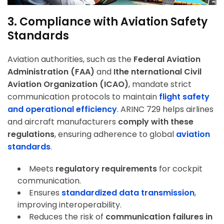
3. Compliance with Aviation Safety
Standards
Aviation authorities, such as the
Federal Aviation
Administration (FAA)
and
Ithe nternational Civil
Aviation Organization (ICAO)
, mandate strict
communication protocols to maintain
flight safety
and operational efficiency
. ARINC 729 helps airlines
and aircraft manufacturers
comply with these
regulations
, ensuring adherence to global
aviation
standards
.
Meets
regulatory requirements
for cockpit
communication.
Ensures
standardized data transmission
,
improving interoperability.
Reduces the risk of
communication failures in