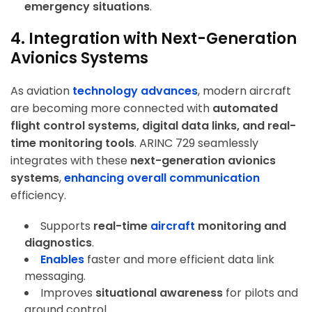
emergency situations
.
4. Integration with Next-Generation
Avionics Systems
As aviation
technology advances
, modern aircraft
are becoming more connected with
automated
flight control systems, digital data links, and real-
time monitoring tools
. ARINC 729 seamlessly
integrates with these
next-generation avionics
systems
,
enhancing overall communication
efficiency.
Supports
real-time
aircraft
monitoring and
diagnostics
.
Enables
faster and more efficient data link
messaging
.
Improves
situational awareness
for pilots and
ground control.