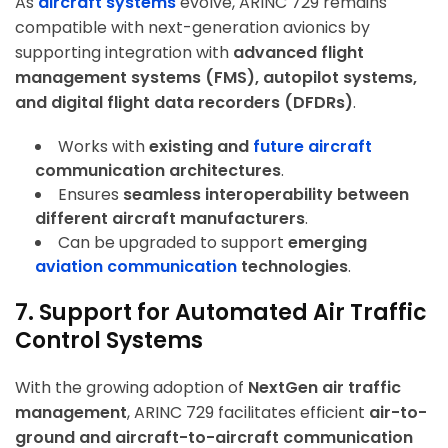
As
aircraft systems
evolve, ARINC 729 remains
compatible with next-generation avionics by
supporting integration with
advanced flight
management systems (FMS), autopilot systems,
and digital flight data recorders (DFDRs)
.
Works with
existing and
future aircraft
communication architectures
.
Ensures
seamless interoperability between
different aircraft manufacturers
.
Can be upgraded to support
emerging
aviation communication
technologies
.
7. Support for Automated Air Traffic
Control Systems
With the growing adoption of
NextGen air traffic
management
, ARINC 729 facilitates efficient
air-to-
ground and aircraft-to-aircraft communication