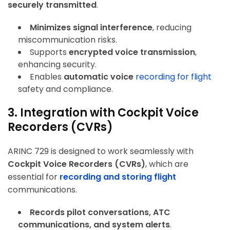
securely transmitted
.
Minimizes signal interference
, reducing
miscommunication risks.
Supports
encrypted voice transmission
,
enhancing security.
Enables
automatic voice
recording
for flight
safety and compliance.
3. Integration with Cockpit Voice
Recorders (CVRs)
ARINC 729 is designed to work seamlessly with
Cockpit Voice Recorders (CVRs)
, which are
essential for
recording and storing flight
communications.
Records pilot conversations, ATC
communications, and system alerts
.