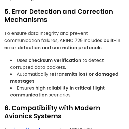
5. Error Detection and Correction
Mechanisms
To ensure data integrity and prevent
communication failures, ARINC 729 includes
built-in
error detection and correction protocols
.
Uses
checksum verification
to detect
corrupted data packets.
Automatically
retransmits lost or damaged
messages
.
Ensures
high reliability in critical flight
communication
scenarios.
6. Compatibility with Modern
Avionics Systems