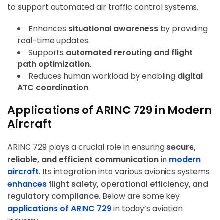
to support automated air traffic control systems.
Enhances
situational awareness
by providing
ArincInsider Copilot
real-time updates.
Hi there 
Supports
automated rerouting and flight
How can I help you today?
path optimization
.
Reduces human workload by enabling
digital
ATC coordination
.
Applications of ARINC 729 in Modern
Aircraft
ARINC 729 plays a crucial role in ensuring
secure,
reliable, and efficient communication
in
modern
aircraft
. Its integration into various avionics systems
enhances
flight safety, operational efficiency, and
regulatory compliance
. Below are some key
applications of ARINC 729
in today’s aviation