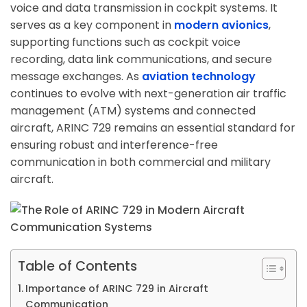
voice and data transmission in cockpit systems. It
serves as a key component in
modern avionics
,
supporting functions such as cockpit voice
recording, data link communications, and secure
message exchanges. As
aviation technology
continues to evolve with next-generation air traffic
management (ATM) systems and connected
aircraft, ARINC 729 remains an essential standard for
ensuring robust and interference-free
communication in both commercial and military
aircraft.
Table of Contents
Importance of ARINC 729 in Aircraft
Communication