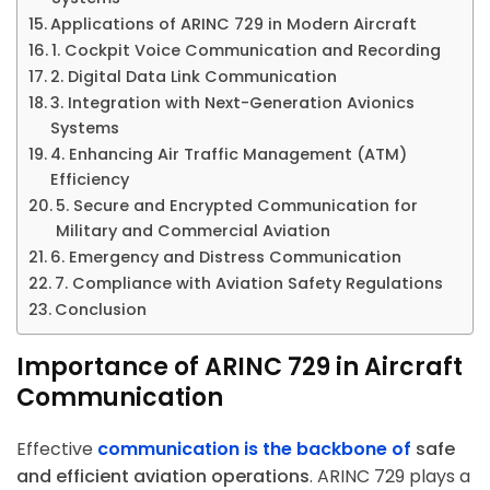
Applications of ARINC 729 in Modern Aircraft
1. Cockpit Voice Communication and Recording
2. Digital Data Link Communication
3. Integration with Next-Generation Avionics
Systems
4. Enhancing Air Traffic Management (ATM)
Efficiency
5. Secure and Encrypted Communication for
Military and Commercial Aviation
6. Emergency and Distress Communication
7. Compliance with Aviation Safety Regulations
Conclusion
Importance of ARINC 729 in Aircraft
Communication
Effective
communication is the backbone of
safe
and efficient aviation operations
. ARINC 729 plays a