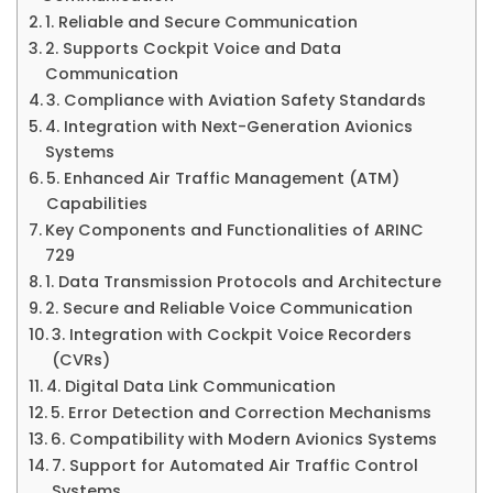
1. Reliable and Secure Communication
2. Supports Cockpit Voice and Data
Communication
3. Compliance with Aviation Safety Standards
4. Integration with Next-Generation Avionics
Systems
5. Enhanced Air Traffic Management (ATM)
Capabilities
Key Components and Functionalities of ARINC
729
1. Data Transmission Protocols and Architecture
2. Secure and Reliable Voice Communication
3. Integration with Cockpit Voice Recorders
(CVRs)
4. Digital Data Link Communication
5. Error Detection and Correction Mechanisms
6. Compatibility with Modern Avionics Systems
7. Support for Automated Air Traffic Control
Systems