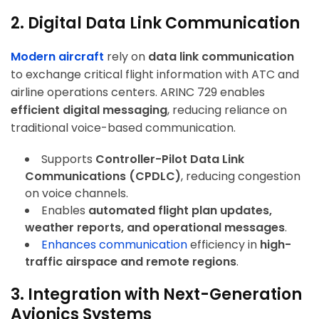
2. Digital Data Link Communication
Modern aircraft
rely on
data link communication
to exchange critical flight information with ATC and
airline operations centers. ARINC 729 enables
efficient digital messaging
, reducing reliance on
traditional voice-based communication.
Supports
Controller-Pilot Data Link
Communications (CPDLC)
, reducing congestion
on voice channels.
Enables
automated flight plan updates,
weather reports, and operational messages
.
Enhances communication
efficiency in
high-
traffic airspace and remote regions
.
3. Integration with Next-Generation
Avionics Systems