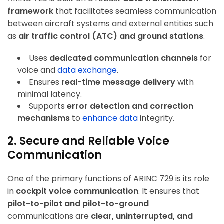
framework
that facilitates seamless communication
between aircraft systems and external entities such
as
air traffic control (ATC) and ground stations
.
Uses
dedicated communication channels
for
voice and
data exchange
.
Ensures
real-time message delivery
with
minimal latency.
Supports
error detection and correction
mechanisms
to
enhance data
integrity.
2. Secure and Reliable Voice
Communication
One of the primary functions of ARINC 729 is its role
in
cockpit voice communication
. It ensures that
pilot-to-pilot and pilot-to-ground
communications are
clear, uninterrupted, and