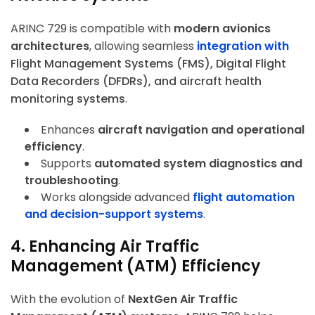
ARINC 729 is compatible with
modern avionics
architectures
, allowing seamless
integration with
Flight Management Systems (FMS), Digital Flight
Data Recorders (DFDRs), and aircraft health
monitoring systems
.
Enhances
aircraft navigation and operational
efficiency
.
Supports
automated system diagnostics and
troubleshooting
.
Works alongside advanced
flight automation
and decision-support systems
.
4. Enhancing Air Traffic
Management (ATM) Efficiency
With the evolution of
NextGen Air Traffic