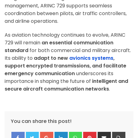
management, ARINC 729 supports seamless
coordination between pilots, air traffic controllers,
and airline operations.
As aviation technology continues to evolve, ARINC
729 will remain
an essential communication
standard
for both commercial and military aircraft.
Its ability to
adapt to new
avionics systems
,
support encrypted transmissions, and facilitate
emergency communication
underscores its
importance in shaping the future of
intelligent and
secure aircraft communication networks
.
You can share this post!
Google+
LinkedIn
Whatsapp
Pinterest
Share
Print