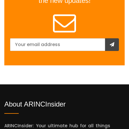
the new updates!
About ARINCInsider
ARINCInsider: Your ultimate hub for all things