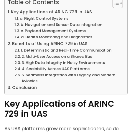
Table of Contents
Key Applications of ARINC 729 in UAS
a. Flight Control Systems
b. Navigation and Sensor Data Integration
c. Payload Management Systems
d. Health Monitoring and Diagnostics
Benefits of Using ARINC 729 in UAS
1. Deterministic and Real-Time Communication
2. Multi-User Access on a Shared Bus
3. High Data Integrity in Noisy Environments
4. Scalability Across UAS Platforms
5. Seamless Integration with Legacy and Modern
Avionics
Conclusion
Key Applications of ARINC
729 in UAS
As UAS platforms grow more sophisticated, so do