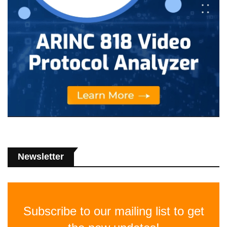
Newsletter
Subscribe to our mailing list to get