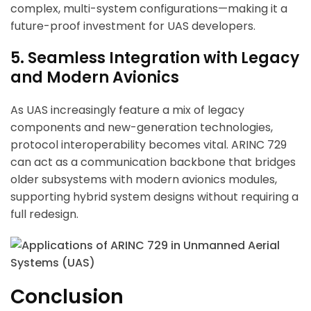
complex, multi-system configurations—making it a
future-proof investment for UAS developers.
5. Seamless Integration with Legacy
and Modern Avionics
As UAS increasingly feature a mix of legacy
components and new-generation technologies,
protocol interoperability becomes vital. ARINC 729
can act as a communication backbone that bridges
older subsystems with modern avionics modules,
supporting hybrid system designs without requiring a
full redesign.
Conclusion