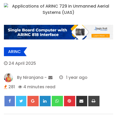
ARINC
24 April 2025
By
Niranjana
-
1 year ago
281
4 minutes read
Google+
LinkedIn
Whatsapp
Pinterest
Share
Print
via
Email