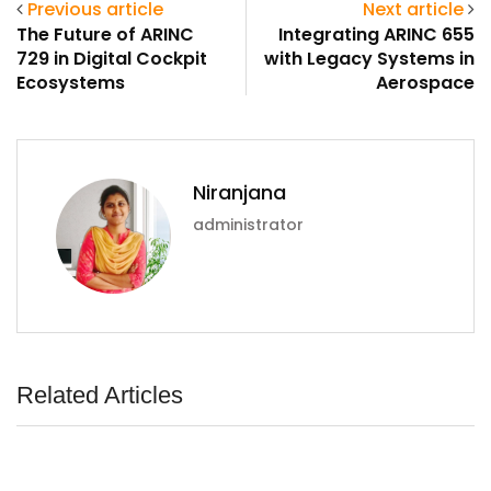
Previous article
Next article
ArincInsider Copilot
The Future of ARINC
Integrating ARINC 655
729 in Digital Cockpit
with Legacy Systems in
Hi there 
How can I help you today?
Ecosystems
Aerospace
Niranjana
administrator
Related Articles