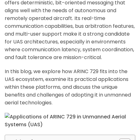
offers deterministic, bit-oriented messaging that
aligns well with the needs of autonomous and
remotely operated aircraft. Its real-time
communication capabilities, bus arbitration features,
and multi-user support make it a strong candidate
for UAS architectures, especially in environments
where communication latency, system coordination,
and fault tolerance are mission-critical.
In this blog, we explore how ARINC 729 fits into the
UAS ecosystem, examine its practical applications
within these platforms, and discuss the unique
benefits and challenges of adopting it in unmanned
aerial technologies.