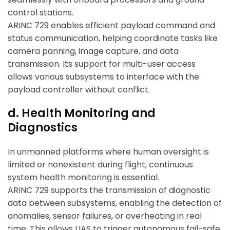
control stations.
ARINC 729 enables efficient payload command and
status communication, helping coordinate tasks like
camera panning, image capture, and data
transmission. Its support for multi-user access
allows various subsystems to interface with the
payload controller without conflict.
d. Health Monitoring and
Diagnostics
In unmanned platforms where human oversight is
limited or nonexistent during flight, continuous
system health monitoring is essential.
ARINC 729 supports the transmission of diagnostic
data between subsystems, enabling the detection of
anomalies, sensor failures, or overheating in real
time. This allows UAS to trigger autonomous fail-safe