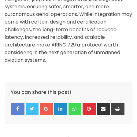
systems, ensuring safer, smarter, and more
autonomous aerial operations. While integration may
come with certain design and certification
challenges, the long-term benefits of reduced
latency, increased reliability, and scalable
architecture make ARINC 729 a protocol worth
considering in the next generation of unmanned
aviation systems.
You can share this post!
Google+
LinkedIn
Whatsapp
Pinterest
Share
Print
via
Email