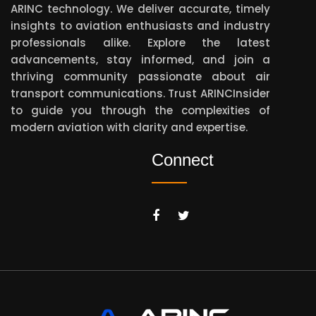
ARINC technology. We deliver accurate, timely
insights to aviation enthusiasts and industry
professionals alike. Explore the latest
advancements, stay informed, and join a
thriving community passionate about air
transport communications. Trust ARINCInsider
to guide you through the complexities of
modern aviation with clarity and expertise.
Connect