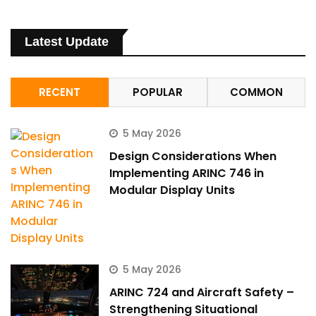
Latest Update
RECENT
POPULAR
COMMON
5 May 2026
Design Considerations When
Implementing ARINC 746 in
Modular Display Units
5 May 2026
ARINC 724 and Aircraft Safety –
Strengthening Situational