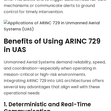
mechanisms or communicate alerts to ground
control for timely intervention.
Benefits of Using ARINC 729
in UAS
Unmanned Aerial Systems demand reliability, speed,
and coordination—especially when operating in
mission-critical or high-risk environments.
Integrating ARINC 729 into UAS architectures offers
several key advantages that align well with these
operational needs:
1. Deterministic and Real-Time