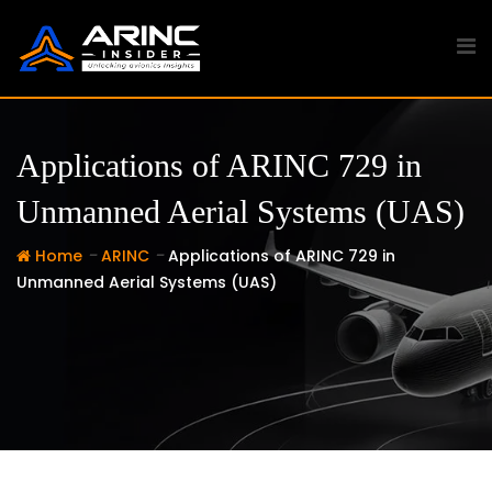
Skip
to
content
Applications of ARINC 729 in
Unmanned Aerial Systems (UAS)
-
-
Home
ARINC
Applications of ARINC 729 in
Unmanned Aerial Systems (UAS)