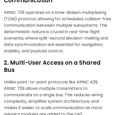
Communication
ARINC 729 operates on a time-division multiplexing
(TDM) protocol, allowing for scheduled, collision-free
communication between multiple subsystems. This
deterministic nature is crucial in real-time flight
scenarios, where split-second decision-making and
data synchronization are essential for navigation,
stability, and payload control.
2. Multi-User Access on a Shared
Bus
Unlike point-to-point protocols like ARINC 429,
ARINC 729 allows multiple transmitters to
communicate on a single bus. This reduces wiring
complexity, simplifies system architecture, and
makes it easier to scale communication as more
avionics modules are added to the UAS.