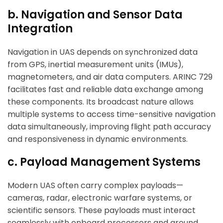
b. Navigation and Sensor Data
Integration
Navigation in UAS depends on synchronized data
from GPS, inertial measurement units (IMUs),
magnetometers, and air data computers. ARINC 729
facilitates fast and reliable data exchange among
these components. Its broadcast nature allows
multiple systems to access time-sensitive navigation
data simultaneously, improving flight path accuracy
and responsiveness in dynamic environments.
c. Payload Management Systems
Modern UAS often carry complex payloads—
cameras, radar, electronic warfare systems, or
scientific sensors. These payloads must interact
seamlessly with onboard processors and ground