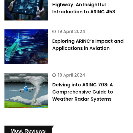
Highway: An Insightful
Introduction to ARINC 453
19 April 2024
Exploring ARINC’s Impact and
Applications in Aviation
18 April 2024
Delving into ARINC 708: A
Comprehensive Guide to
Weather Radar Systems
Most Reviews