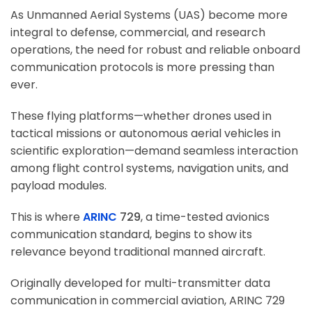
As Unmanned Aerial Systems (UAS) become more
integral to defense, commercial, and research
operations, the need for robust and reliable onboard
communication protocols is more pressing than
ever.
These flying platforms—whether drones used in
tactical missions or autonomous aerial vehicles in
scientific exploration—demand seamless interaction
among flight control systems, navigation units, and
payload modules.
This is where
ARINC
729
, a time-tested avionics
communication standard, begins to show its
relevance beyond traditional manned aircraft.
Originally developed for multi-transmitter data
communication in commercial aviation, ARINC 729