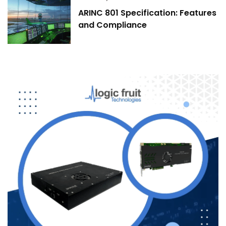
ARINC 801 Specification: Features
and Compliance