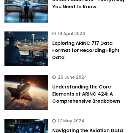
You Need to Know
19 April 2024
Exploring ARINC 717 Data
Format for Recording Flight
Data
26 June 2024
Understanding the Core
Elements of ARINC 424: A
Comprehensive Breakdown
17 May 2024
Navigating the Aviation Data