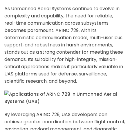
As Unmanned Aerial Systems continue to evolve in
complexity and capability, the need for reliable,
real-time communication across subsystems
becomes paramount. ARINC 729, with its
deterministic communication model, multi-user bus
support, and robustness in harsh environments,
stands out as a strong contender for meeting these
demands. Its suitability for high-integrity, mission-
critical applications makes it particularly valuable in
UAS platforms used for defense, surveillance,
scientific research, and beyond.
By leveraging ARINC 729, UAS developers can
achieve greater coordination between flight control,
navigation, payload management, and diagnostic