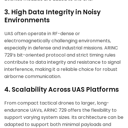
3. High Data Integrity in Noisy
Environments
UAS often operate in RF-dense or
electromagnetically challenging environments,
especially in defense and industrial missions. ARINC
729’s bit-oriented protocol and strict timing rules
contribute to data integrity and resistance to signal
interference, making it a reliable choice for robust
airborne communication.
4. Scalability Across UAS Platforms
From compact tactical drones to larger, long-
endurance UAVs, ARINC 729 offers the flexibility to
support varying system sizes. Its architecture can be
adapted to support both minimal payloads and