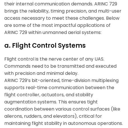
their internal communication demands. ARINC 729
brings the reliability, timing precision, and multi-user
access necessary to meet these challenges. Below
are some of the most impactful applications of
ARINC 729 within unmanned aerial systems:
a. Flight Control Systems
Flight control is the nerve center of any UAS.
Commands need to be transmitted and executed
with precision and minimal delay.
ARINC 729’s bit-oriented, time-division multiplexing
supports real-time communication between the
flight controller, actuators, and stability
augmentation systems. This ensures tight
coordination between various control surfaces (like
ailerons, rudders, and elevators), critical for
maintaining flight stability in autonomous operations.