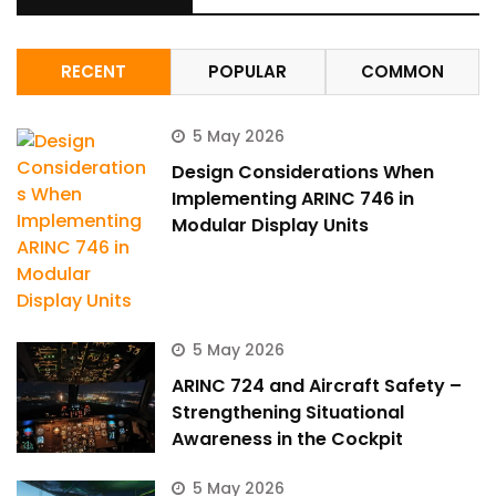
RECENT
POPULAR
COMMON
5 May 2026
Design Considerations When
Implementing ARINC 746 in
Modular Display Units
5 May 2026
ARINC 724 and Aircraft Safety –
Strengthening Situational
Awareness in the Cockpit
5 May 2026