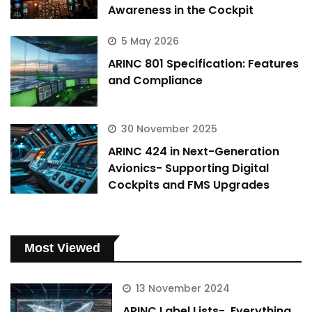
Awareness in the Cockpit
5 May 2026
ARINC 801 Specification: Features
and Compliance
30 November 2025
ARINC 424 in Next-Generation
Avionics- Supporting Digital
Cockpits and FMS Upgrades
Most Viewed
13 November 2024
ARINC Label Lists- Everything