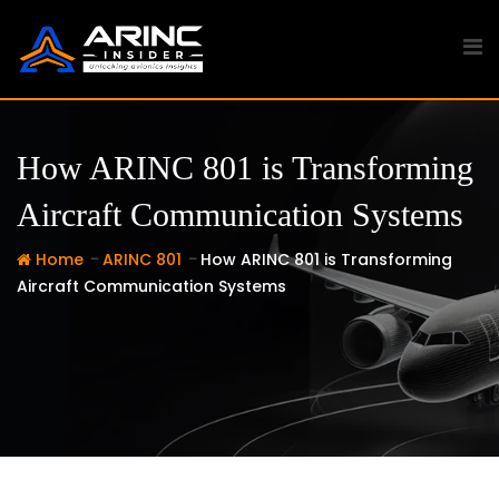
Skip
to
content
How ARINC 801 is Transforming
Aircraft Communication Systems
-
-
Home
ARINC 801
How ARINC 801 is Transforming
Aircraft Communication Systems