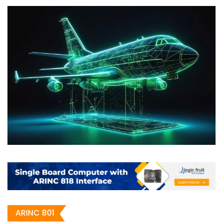
ARINC 801