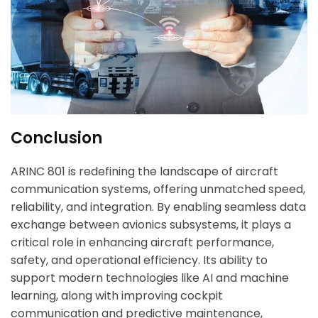
Conclusion
ARINC 801 is redefining the landscape of aircraft
communication systems, offering unmatched speed,
reliability, and integration. By enabling seamless data
exchange between avionics subsystems, it plays a
critical role in enhancing aircraft performance,
safety, and operational efficiency. Its ability to
support modern technologies like AI and machine
learning, along with improving cockpit
communication and predictive maintenance,