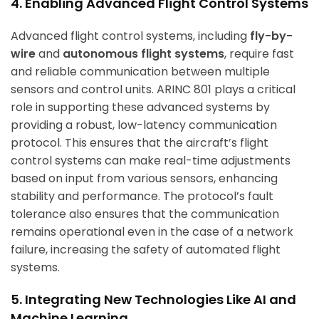
4. Enabling Advanced Flight Control Systems
Advanced flight control systems, including
fly-by-
wire
and
autonomous flight systems
, require fast
and reliable communication between multiple
sensors and control units. ARINC 801 plays a critical
role in supporting these advanced systems by
providing a robust, low-latency communication
protocol. This ensures that the aircraft’s flight
control systems can make real-time adjustments
based on input from various sensors, enhancing
stability and performance. The protocol’s fault
tolerance also ensures that the communication
remains operational even in the case of a network
failure, increasing the safety of automated flight
systems.
5. Integrating New Technologies Like AI and
Machine Learning