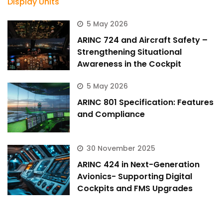
5 May 2026
ARINC 724 and Aircraft Safety –
Strengthening Situational
Awareness in the Cockpit
5 May 2026
ARINC 801 Specification: Features
and Compliance
30 November 2025
ARINC 424 in Next-Generation
Avionics- Supporting Digital
Cockpits and FMS Upgrades