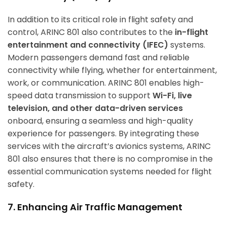
In addition to its critical role in flight safety and
control, ARINC 801 also contributes to the
in-flight
entertainment and connectivity (IFEC)
systems.
Modern passengers demand fast and reliable
connectivity while flying, whether for entertainment,
work, or communication. ARINC 801 enables high-
speed data transmission to support
Wi-Fi, live
television, and other data-driven services
onboard, ensuring a seamless and high-quality
experience for passengers. By integrating these
services with the aircraft’s avionics systems, ARINC
801 also ensures that there is no compromise in the
essential communication systems needed for flight
safety.
7. Enhancing Air Traffic Management