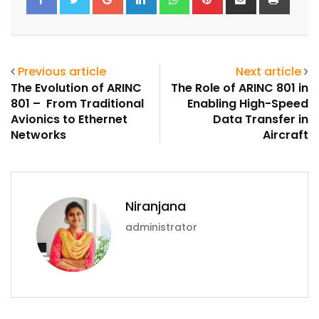
via
Email
Previous article
Next article
The Evolution of ARINC
The Role of ARINC 801 in
801 – From Traditional
Enabling High-Speed
Avionics to Ethernet
Data Transfer in
Networks
Aircraft
Niranjana
administrator