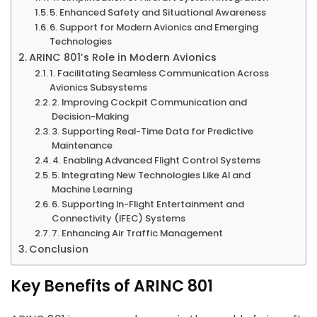
5. Enhanced Safety and Situational Awareness
6. Support for Modern Avionics and Emerging
Technologies
ARINC 801’s Role in Modern Avionics
1. Facilitating Seamless Communication Across
Avionics Subsystems
2. Improving Cockpit Communication and
Decision-Making
3. Supporting Real-Time Data for Predictive
Maintenance
4. Enabling Advanced Flight Control Systems
5. Integrating New Technologies Like AI and
Machine Learning
6. Supporting In-Flight Entertainment and
Connectivity (IFEC) Systems
7. Enhancing Air Traffic Management
Conclusion
Key Benefits of ARINC 801