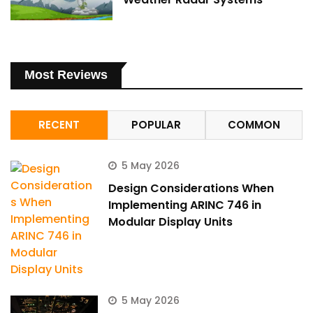
Most Reviews
RECENT
POPULAR
COMMON
5 May 2026
Design Considerations When
Implementing ARINC 746 in
Modular Display Units
5 May 2026