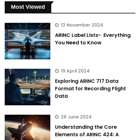
Most Viewed
13 November 2024
ARINC Label Lists- Everything
You Need to Know
19 April 2024
Exploring ARINC 717 Data
Format for Recording Flight
Data
26 June 2024
Understanding the Core
Elements of ARINC 424: A