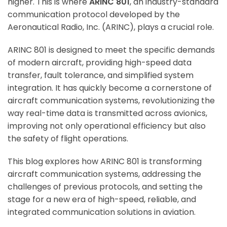
higher. This is where
ARINC 801
, an industry-standard
communication protocol developed by the
Aeronautical Radio, Inc. (ARINC), plays a crucial role.
ARINC 801 is designed to meet the specific demands
of modern aircraft, providing high-speed data
transfer, fault tolerance, and simplified system
integration. It has quickly become a cornerstone of
aircraft communication systems, revolutionizing the
way real-time data is transmitted across avionics,
improving not only operational efficiency but also
the safety of flight operations.
This blog explores how ARINC 801 is transforming
aircraft communication systems, addressing the
challenges of previous protocols, and setting the
stage for a new era of high-speed, reliable, and
integrated communication solutions in aviation.