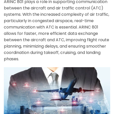
ARINC 801 plays a role in supporting communication
between the aircraft and air traffic control (ATC)
systems. With the increased complexity of air traffic,
ArincInsider Copilot
particularly in congested airspace, real-time
Hi there 
communication with ATC is essential. ARINC 801
How can I help you today?
allows for faster, more efficient data exchange
between the aircraft and ATC, improving flight route
planning, minimizing delays, and ensuring smoother
coordination during takeoff, cruising, and landing
phases.