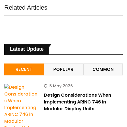
Related Articles
Latest Update
RECENT
POPULAR
COMMON
5 May 2026
Design Considerations When
Implementing ARINC 746 in
Modular Display Units