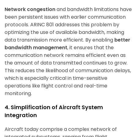
Network congestion
and bandwidth limitations have
been persistent issues with earlier communication
protocols. ARINC 801 addresses this problem by
optimizing the use of available bandwidth, making
data transmission more efficient. By enabling
better
bandwidth management
, it ensures that the
communication network remains efficient even as
the amount of data transmitted continues to grow.
This reduces the likelihood of communication delays,
which is especially critical in time-sensitive
operations like flight control and real-time
monitoring.
4. Simplification of Aircraft System
Integration
Aircraft today comprise a complex network of
integrated subsystems, ranging from flight