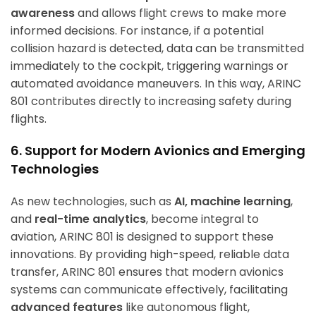
awareness
and allows flight crews to make more
informed decisions. For instance, if a potential
collision hazard is detected, data can be transmitted
immediately to the cockpit, triggering warnings or
automated avoidance maneuvers. In this way, ARINC
801 contributes directly to increasing safety during
flights.
6. Support for Modern Avionics and Emerging
Technologies
As new technologies, such as
AI, machine learning
,
and
real-time analytics
, become integral to
aviation, ARINC 801 is designed to support these
innovations. By providing high-speed, reliable data
transfer, ARINC 801 ensures that modern avionics
systems can communicate effectively, facilitating
advanced features
like autonomous flight,