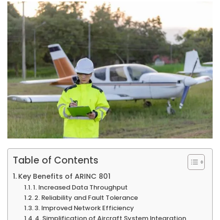
Table of Contents
Key Benefits of ARINC 801
1. Increased Data Throughput
2. Reliability and Fault Tolerance
3. Improved Network Efficiency
4. Simplification of Aircraft System Integration