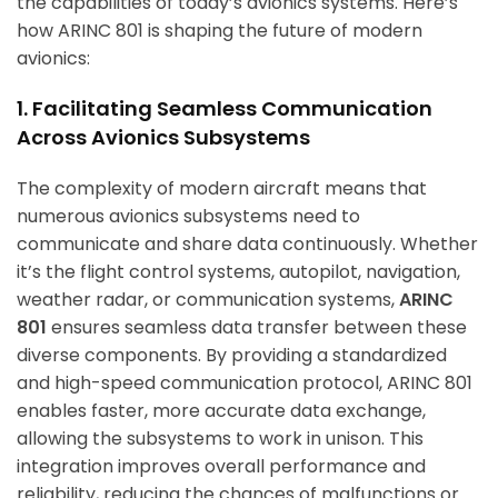
the capabilities of today’s avionics systems. Here’s
how ARINC 801 is shaping the future of modern
avionics:
1. Facilitating Seamless Communication
Across Avionics Subsystems
The complexity of modern aircraft means that
numerous avionics subsystems need to
communicate and share data continuously. Whether
it’s the flight control systems, autopilot, navigation,
weather radar, or communication systems,
ARINC
801
ensures seamless data transfer between these
diverse components. By providing a standardized
and high-speed communication protocol, ARINC 801
enables faster, more accurate data exchange,
allowing the subsystems to work in unison. This
integration improves overall performance and
reliability, reducing the chances of malfunctions or