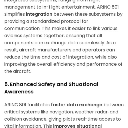
management to in-flight entertainment. ARINC 801
simplifies
integration
between these subsystems by
providing a standardized protocol for
communication. This makes it easier to link various
avionics systems together, ensuring that all
components can exchange data seamlessly. As a
result, aircraft manufacturers and operators can
reduce the time and cost of integration, while also
improving the overall efficiency and performance of
the aircraft.
5. Enhanced Safety and Situational
Awareness
ARINC 801 facilitates
faster data exchange
between
critical systems like navigation, weather radar, and
collision avoidance, giving pilots real-time access to
vital information. This
improves situational