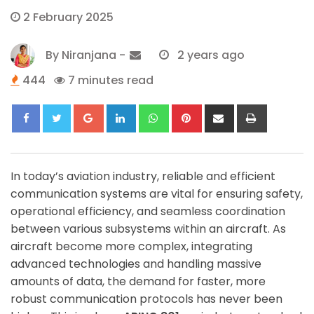
2 February 2025
By
Niranjana
-
2 years ago
444
7 minutes read
Google+
LinkedIn
Whatsapp
Pinterest
Share
Print
via
Email
In today’s aviation industry, reliable and efficient
communication systems are vital for ensuring safety,
operational efficiency, and seamless coordination
between various subsystems within an aircraft. As
aircraft become more complex, integrating
advanced technologies and handling massive
amounts of data, the demand for faster, more
robust communication protocols has never been