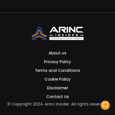
About us
Privacy Policy
Terms and Conditions
Cookie Policy
Disclaimer
Contact Us
© Copyright 2024. Arinc Insider. All rights reserved.
mode_comment