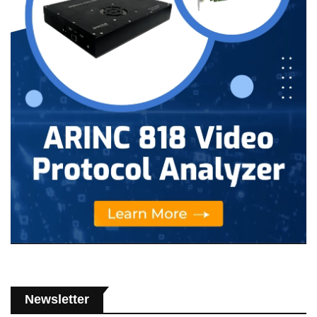
Newsletter