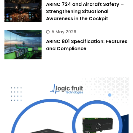
ARINC 724 and Aircraft Safety –
Strengthening Situational
Awareness in the Cockpit
5 May 2026
ARINC 801 Specification: Features
and Compliance