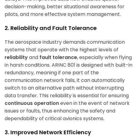
decision-making, better situational awareness for
pilots, and more effective system management.
2. Reliability and Fault Tolerance
The aerospace industry demands communication
systems that operate with the highest levels of
reliability
and
fault tolerance
, especially when flying
in harsh conditions. ARINC 801 is designed with built-in
redundancy, meaning if one part of the
communication network fails, it can automatically
switch to an alternative path without interrupting
data transfer. This reliability is essential for ensuring
continuous operation
even in the event of network
issues or faults, thus enhancing the safety and
dependability of critical avionics systems.
3. Improved Network Efficiency