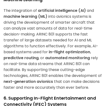
The integration of
artificial intelligence (AI)
and
machine learning (ML)
into avionics systems is
driving the development of smarter aircraft that
can analyze vast amounts of data for real-time
decision-making. ARINC 801 supports the fast
transfer of large datasets needed for AI and ML
algorithms to function effectively. For example, AI-
based systems used for
in-flight optimization
,
predictive routing
, or
automated monitoring
rely
on real-time data streams that ARINC 801 can
facilitate. By supporting these cutting-edge
technologies, ARINC 801 enables the development of
next-generation avionics
that can make decisions
faster and more accurately than ever before.
6. Supporting In-Flight Entertainment and
Connectivity (IFEC) Systems