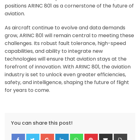
positions ARINC 801 as a cornerstone of the future of
aviation.
As aircraft continue to evolve and data demands
grow, ARINC 801 will remain central to meeting these
challenges. Its robust fault tolerance, high-speed
capabilities, and ability to integrate new
technologies will ensure that aviation stays at the
forefront of innovation. With ARINC 801, the aviation
industry is set to unlock even greater efficiencies,
safety, and intelligence, shaping the future of flight
for years to come.
You can share this post!
Google+
LinkedIn
Whatsapp
Pinterest
Share
Print