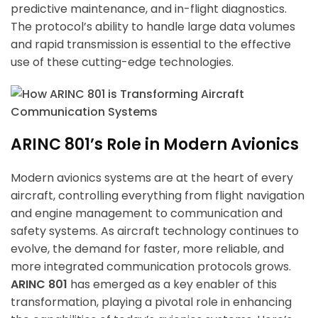
predictive maintenance, and in-flight diagnostics.
The protocol’s ability to handle large data volumes
and rapid transmission is essential to the effective
use of these cutting-edge technologies.
ARINC 801’s Role in Modern Avionics
Modern avionics systems are at the heart of every
aircraft, controlling everything from flight navigation
and engine management to communication and
safety systems. As aircraft technology continues to
evolve, the demand for faster, more reliable, and
more integrated communication protocols grows.
ARINC 801
has emerged as a key enabler of this
transformation, playing a pivotal role in enhancing