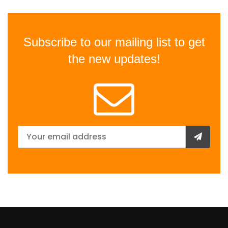
Subscribe to our mailing list to get
the new updates!