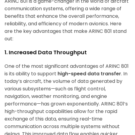
ARINC 801 is a game-changer in the world of aircraft
communication systems, offering a wide range of
benefits that enhance the overall performance,
reliability, and efficiency of modern avionics. Here
are the key advantages that make ARINC 801 stand
out:
1. Increased Data Throughput
One of the most significant advantages of ARINC 801
is its ability to support
high-speed data transfer
. In
today’s aircraft, the volume of data generated by
various subsystems—such as flight control,
navigation, weather monitoring, and engine
performance—has grown exponentially. ARINC 801’s
high-throughput capabilities allow for the rapid
exchange of this data, ensuring real-time
communication across multiple systems without
delays. This improved data flow enables quicker