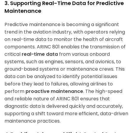
3. Supporting Real-Time Data for Predictive
Maintenance
Predictive maintenance is becoming a significant
trend in the aviation industry, with operators relying
on real-time data to monitor the health of aircraft
components. ARINC 801 enables the transmission of
critical
real-time data
from various onboard
systems, such as engines, sensors, and avionics, to
ground-based systems or maintenance crews. This
data can be analyzed to identify potential issues
before they lead to failures, allowing airlines to
perform
proactive maintenance
. The high-speed
and reliable nature of ARINC 801 ensures that
diagnostic data is delivered quickly and accurately,
supporting a shift toward more efficient, data-driven
maintenance practices.