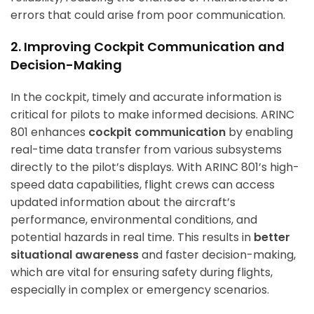
errors that could arise from poor communication.
2. Improving Cockpit Communication and
Decision-Making
In the cockpit, timely and accurate information is
critical for pilots to make informed decisions. ARINC
801 enhances
cockpit communication
by enabling
real-time data transfer from various subsystems
directly to the pilot’s displays. With ARINC 801’s high-
speed data capabilities, flight crews can access
updated information about the aircraft’s
performance, environmental conditions, and
potential hazards in real time. This results in
better
situational awareness
and faster decision-making,
which are vital for ensuring safety during flights,
especially in complex or emergency scenarios.