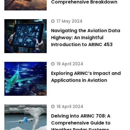
Comprehensive Breakdown
17 May 2024
Navigating the Aviation Data
Highway: An Insightful
Introduction to ARINC 453
19 April 2024
Exploring ARINC’s Impact and
Applications in Aviation
18 April 2024
Delving into ARINC 708: A
Comprehensive Guide to
Weather Radar Systems