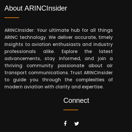
About ARINCInsider
ARINCInsider: Your ultimate hub for all things
ARINC technology. We deliver accurate, timely
insights to aviation enthusiasts and industry
professionals alike. Explore the latest
advancements, stay informed, and join a
thriving community passionate about air
transport communications. Trust ARINCInsider
to guide you through the complexities of
modern aviation with clarity and expertise.
Connect