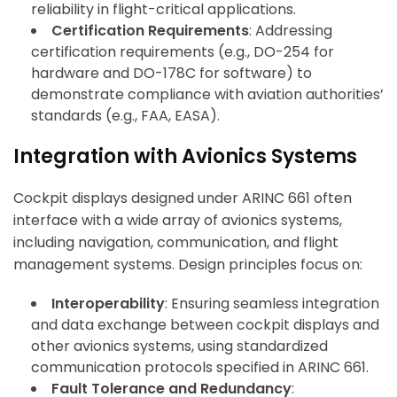
reliability in flight-critical applications.
Certification Requirements
: Addressing
certification requirements (e.g., DO-254 for
hardware and DO-178C for software) to
demonstrate compliance with aviation authorities’
standards (e.g., FAA, EASA).
Integration with Avionics Systems
Cockpit displays designed under ARINC 661 often
interface with a wide array of avionics systems,
including navigation, communication, and flight
management systems. Design principles focus on:
Interoperability
: Ensuring seamless integration
and data exchange between cockpit displays and
other avionics systems, using standardized
communication protocols specified in ARINC 661.
Fault Tolerance and Redundancy
: