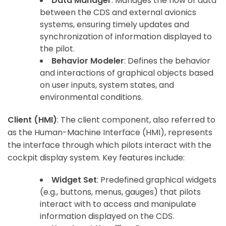
Data Manager
: Manages the flow of data
between the CDS and external avionics
systems, ensuring timely updates and
ArincInsider Copilot
synchronization of information displayed to
the pilot.
Hi there 
How can I help you today?
Behavior Modeler
: Defines the behavior
and interactions of graphical objects based
on user inputs, system states, and
environmental conditions.
Client (HMI)
: The client component, also referred to
as the Human-Machine Interface (HMI), represents
the interface through which pilots interact with the
cockpit display system. Key features include:
Widget Set
: Predefined graphical widgets
(e.g., buttons, menus, gauges) that pilots
interact with to access and manipulate
information displayed on the CDS.