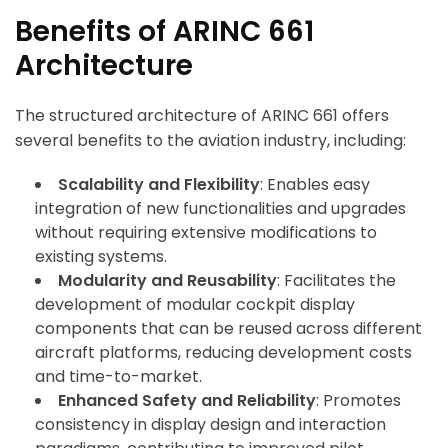
Benefits of ARINC 661
Architecture
The structured architecture of ARINC 661 offers
several benefits to the aviation industry, including:
Scalability and Flexibility
: Enables easy
integration of new functionalities and upgrades
without requiring extensive modifications to
existing systems.
Modularity and Reusability
: Facilitates the
development of modular cockpit display
components that can be reused across different
aircraft platforms, reducing development costs
and time-to-market.
Enhanced Safety and Reliability
: Promotes
consistency in display design and interaction