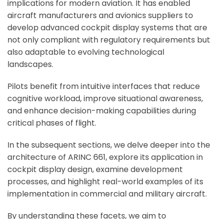
implications for modern aviation. It has enabled
aircraft manufacturers and avionics suppliers to
develop advanced cockpit display systems that are
not only compliant with regulatory requirements but
also adaptable to evolving technological
landscapes.
Pilots benefit from intuitive interfaces that reduce
cognitive workload, improve situational awareness,
and enhance decision-making capabilities during
critical phases of flight.
In the subsequent sections, we delve deeper into the
architecture of ARINC 661, explore its application in
cockpit display design, examine development
processes, and highlight real-world examples of its
implementation in commercial and military aircraft.
By understanding these facets, we aim to