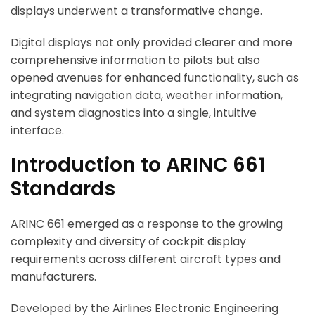
displays underwent a transformative change.
Digital displays not only provided clearer and more
comprehensive information to pilots but also
opened avenues for enhanced functionality, such as
integrating navigation data, weather information,
and system diagnostics into a single, intuitive
interface.
Introduction to ARINC 661
Standards
ARINC 661 emerged as a response to the growing
complexity and diversity of cockpit display
requirements across different aircraft types and
manufacturers.
Developed by the Airlines Electronic Engineering