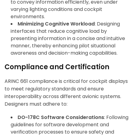
to convey information efficiently, even under
varying lighting conditions and cockpit
environments.
Minimizing Cognitive Workload
: Designing
interfaces that reduce cognitive load by
presenting information in a concise and intuitive
manner, thereby enhancing pilot situational
awareness and decision-making capabilities.
Compliance and Certification
ARINC 661 compliance is critical for cockpit displays
to meet regulatory standards and ensure
interoperability across different avionic systems.
Designers must adhere to:
DO-178C Software Considerations
: Following
guidelines for software development and
verification processes to ensure safety and