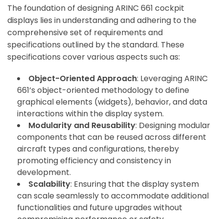
The foundation of designing ARINC 661 cockpit
displays lies in understanding and adhering to the
comprehensive set of requirements and
specifications outlined by the standard. These
specifications cover various aspects such as:
Object-Oriented Approach
: Leveraging ARINC
661’s object-oriented methodology to define
graphical elements (widgets), behavior, and data
interactions within the display system.
Modularity and Reusability
: Designing modular
components that can be reused across different
aircraft types and configurations, thereby
promoting efficiency and consistency in
development.
Scalability
: Ensuring that the display system
can scale seamlessly to accommodate additional
functionalities and future upgrades without