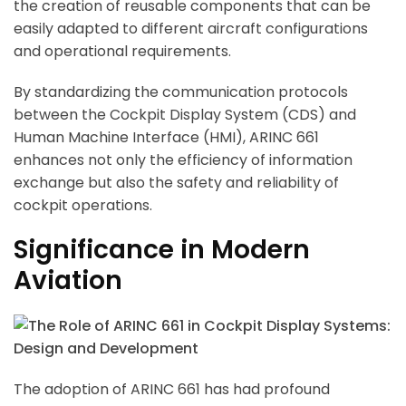
the creation of reusable components that can be
easily adapted to different aircraft configurations
and operational requirements.
By standardizing the communication protocols
between the Cockpit Display System (CDS) and
Human Machine Interface (HMI), ARINC 661
enhances not only the efficiency of information
exchange but also the safety and reliability of
cockpit operations.
Significance in Modern
Aviation
The adoption of ARINC 661 has had profound