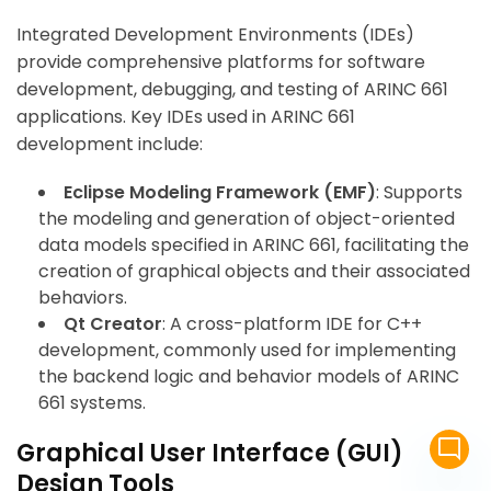
Integrated Development Environments (IDEs)
provide comprehensive platforms for software
development, debugging, and testing of ARINC 661
applications. Key IDEs used in ARINC 661
development include:
Eclipse Modeling Framework (EMF)
: Supports
the modeling and generation of object-oriented
data models specified in ARINC 661, facilitating the
creation of graphical objects and their associated
behaviors.
Qt Creator
: A cross-platform IDE for C++
development, commonly used for implementing
the backend logic and behavior models of ARINC
661 systems.
mode_comment
Graphical User Interface (GUI)
Design Tools