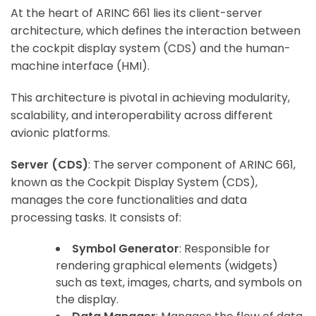
At the heart of ARINC 661 lies its client-server
architecture, which defines the interaction between
the cockpit display system (CDS) and the human-
machine interface (HMI).
This architecture is pivotal in achieving modularity,
scalability, and interoperability across different
avionic platforms.
Server (CDS)
: The server component of ARINC 661,
known as the Cockpit Display System (CDS),
manages the core functionalities and data
processing tasks. It consists of:
Symbol Generator
: Responsible for
rendering graphical elements (widgets)
such as text, images, charts, and symbols on
the display.