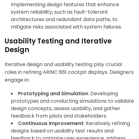
Implementing design features that enhance
system reliability, such as fault-tolerant
architectures and redundant data paths, to
mitigate risks associated with system failures.
Usability Testing and Iterative
Design
Iterative design and usability testing play crucial
roles in refining ARINC 661 cockpit displays. Designers
engage in:
Prototyping and Simulation
: Developing
prototypes and conducting simulations to validate
design concepts, assess usability, and gather
feedback from pilots and stakeholders.
Continuous Improvement
: Iteratively refining
designs based on usability test results and
feedback to optimize user experience, address