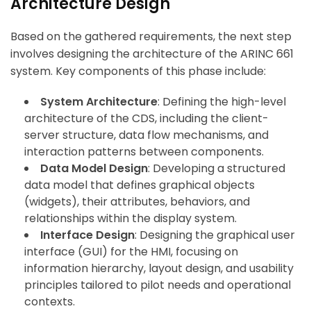
Architecture Design
Based on the gathered requirements, the next step
involves designing the architecture of the ARINC 661
system. Key components of this phase include:
System Architecture
: Defining the high-level
architecture of the CDS, including the client-
server structure, data flow mechanisms, and
interaction patterns between components.
Data Model Design
: Developing a structured
data model that defines graphical objects
(widgets), their attributes, behaviors, and
relationships within the display system.
Interface Design
: Designing the graphical user
interface (GUI) for the HMI, focusing on
information hierarchy, layout design, and usability
principles tailored to pilot needs and operational
contexts.