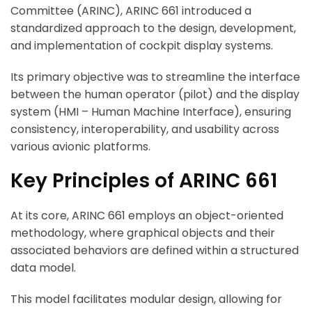
Committee (ARINC), ARINC 661 introduced a
standardized approach to the design, development,
and implementation of cockpit display systems.
Its primary objective was to streamline the interface
between the human operator (pilot) and the display
system (HMI – Human Machine Interface), ensuring
consistency, interoperability, and usability across
various avionic platforms.
Key Principles of ARINC 661
At its core, ARINC 661 employs an object-oriented
methodology, where graphical objects and their
associated behaviors are defined within a structured
data model.
This model facilitates modular design, allowing for