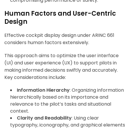
compromising performance or safety.
Human Factors and User-Centric
Design
Effective cockpit display design under ARINC 661
considers human factors extensively.
This approach aims to optimize the user interface
(UI) and user experience (UX) to support pilots in
making informed decisions swiftly and accurately.
Key considerations include:
Information Hierarchy
: Organizing information
hierarchically based on its importance and
relevance to the pilot’s tasks and situational
context.
Clarity and Readability
: Using clear
typography, iconography, and graphical elements