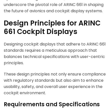
underscore the pivotal role of ARINC 661 in shaping
the future of avionics and cockpit display systems.
Design Principles for ARINC
661 Cockpit Displays
Designing cockpit displays that adhere to ARINC 661
standards requires a meticulous approach that
balances technical specifications with user-centric
principles.
These design principles not only ensure compliance
with regulatory standards but also aim to enhance
usability, safety, and overall user experience in the
cockpit environment.
Requirements and Specifications