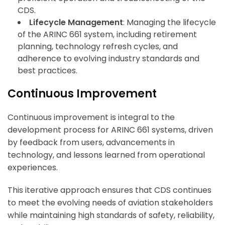
CDS.
Lifecycle Management
: Managing the lifecycle
of the ARINC 661 system, including retirement
planning, technology refresh cycles, and
adherence to evolving industry standards and
best practices.
Continuous Improvement
Continuous improvement is integral to the
development process for ARINC 661 systems, driven
by feedback from users, advancements in
technology, and lessons learned from operational
experiences.
This iterative approach ensures that CDS continues
to meet the evolving needs of aviation stakeholders
while maintaining high standards of safety, reliability,