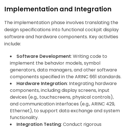
Implementation and Integration
The implementation phase involves translating the
design specifications into functional cockpit display
software and hardware components. Key activities
include:
Software Development
: Writing code to
implement the behavior models, symbol
generators, data managers, and other software
components specified in the ARINC 661 standards.
Hardware Integration
: Integrating hardware
components, including display screens, input
devices (e.g., touchscreens, physical controls),
and communication interfaces (e.g., ARINC 429,
Ethernet), to support data exchange and system
functionality.
Integration Testing
: Conduct rigorous