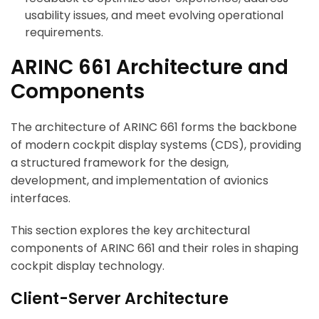
usability issues, and meet evolving operational
requirements.
ARINC 661 Architecture and
Components
The architecture of ARINC 661 forms the backbone
of modern cockpit display systems (CDS), providing
a structured framework for the design,
development, and implementation of avionics
interfaces.
This section explores the key architectural
components of ARINC 661 and their roles in shaping
cockpit display technology.
Client-Server Architecture