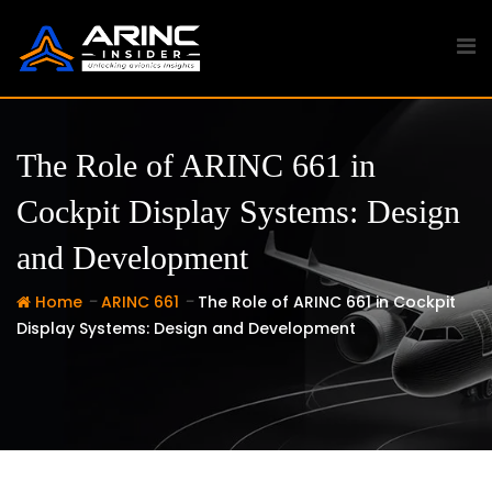
Skip
to
content
The Role of ARINC 661 in
Cockpit Display Systems: Design
and Development
-
-
Home
ARINC 661
The Role of ARINC 661 in Cockpit
Display Systems: Design and Development