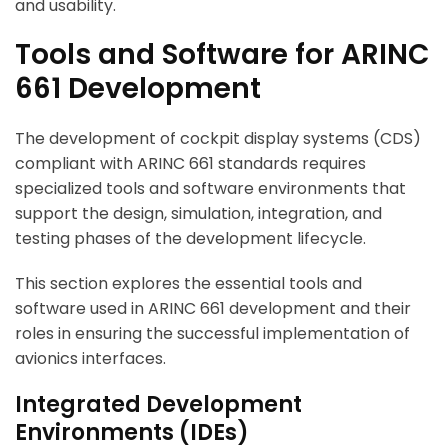
and usability.
Tools and Software for ARINC
661 Development
The development of cockpit display systems (CDS)
compliant with ARINC 661 standards requires
specialized tools and software environments that
support the design, simulation, integration, and
testing phases of the development lifecycle.
This section explores the essential tools and
software used in ARINC 661 development and their
roles in ensuring the successful implementation of
avionics interfaces.
Integrated Development
Environments (IDEs)