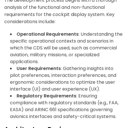
The development process begins with a thorough
analysis of the functional and non-functional
requirements for the cockpit display system. Key
considerations include:
Operational Requirements
: Understanding the
specific operational contexts and scenarios in
which the CDS will be used, such as commercial
aviation, military missions, or specialized
applications.
User Requirements
: Gathering insights into
pilot preferences, interaction preferences, and
ergonomic considerations to optimize the user
interface (UI) and user experience (UX).
Regulatory Requirements
: Ensuring
compliance with regulatory standards (e.g., FAA,
EASA) and ARINC 661 specifications governing
avionics interfaces and safety-critical systems.