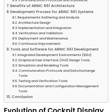
Communication Protocols and Standards
Benefits of ARINC 661 Architecture
Development Process for ARINC 661 Systems
Requirements Gathering and Analysis
Architecture Design
Implementation and Integration
Verification and Validation
Deployment and Maintenance
Continuous Improvement
Tools and Software for ARINC 661 Development
Integrated Development Environments (IDEs)
Graphical User Interface (GUI) Design Tools
Simulation and Modeling Tools
Communication Protocols and Data Exchange
Tools
Testing and Verification Tools
Documentation and Configuration Management
Tools
Conclusion
Evolution of Cockpit Display