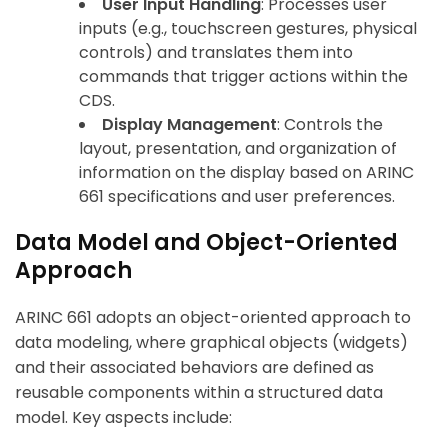
User Input Handling
: Processes user
inputs (e.g., touchscreen gestures, physical
controls) and translates them into
commands that trigger actions within the
CDS.
Display Management
: Controls the
layout, presentation, and organization of
information on the display based on ARINC
661 specifications and user preferences.
Data Model and Object-Oriented
Approach
ARINC 661 adopts an object-oriented approach to
data modeling, where graphical objects (widgets)
and their associated behaviors are defined as
reusable components within a structured data
model. Key aspects include: