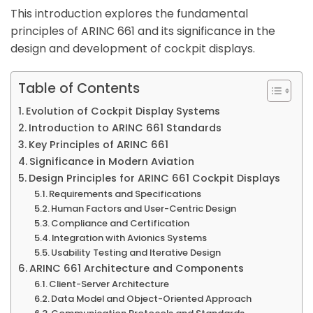
This introduction explores the fundamental
principles of ARINC 661 and its significance in the
design and development of cockpit displays.
Table of Contents
Evolution of Cockpit Display Systems
Introduction to ARINC 661 Standards
Key Principles of ARINC 661
Significance in Modern Aviation
Design Principles for ARINC 661 Cockpit Displays
Requirements and Specifications
Human Factors and User-Centric Design
Compliance and Certification
Integration with Avionics Systems
Usability Testing and Iterative Design
ARINC 661 Architecture and Components
Client-Server Architecture
Data Model and Object-Oriented Approach