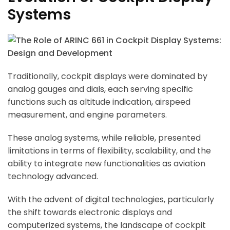
Systems
Traditionally, cockpit displays were dominated by
analog gauges and dials, each serving specific
functions such as altitude indication, airspeed
measurement, and engine parameters.
These analog systems, while reliable, presented
limitations in terms of flexibility, scalability, and the
ability to integrate new functionalities as aviation
technology advanced.
With the advent of digital technologies, particularly
the shift towards electronic displays and
computerized systems, the landscape of cockpit