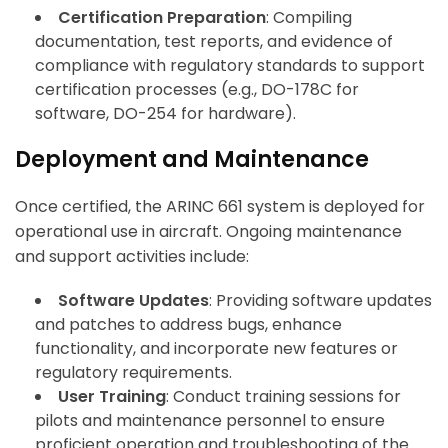
Certification Preparation
: Compiling
documentation, test reports, and evidence of
compliance with regulatory standards to support
certification processes (e.g., DO-178C for
software, DO-254 for hardware).
Deployment and Maintenance
Once certified, the ARINC 661 system is deployed for
operational use in aircraft. Ongoing maintenance
and support activities include:
Software Updates
: Providing software updates
and patches to address bugs, enhance
functionality, and incorporate new features or
regulatory requirements.
User Training
: Conduct training sessions for
pilots and maintenance personnel to ensure
proficient operation and troubleshooting of the