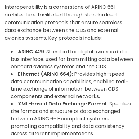
Interoperability is a cornerstone of ARINC 661
architecture, facilitated through standardized
communication protocols that ensure seamless
data exchange between the CDS and external
avionics systems. Key protocols include:
ARINC 429
: Standard for digital avionics data
bus interface, used for transmitting data between
onboard avionics systems and the CDS.
Ethernet (ARINC 664)
: Provides high-speed
data communication capabilities, enabling real-
time exchange of information between CDS
components and external networks.
XML-based Data Exchange Format
: Specifies
the format and structure of data exchanged
between ARINC 661-compliant systems,
promoting compatibility and data consistency
across different implementations.