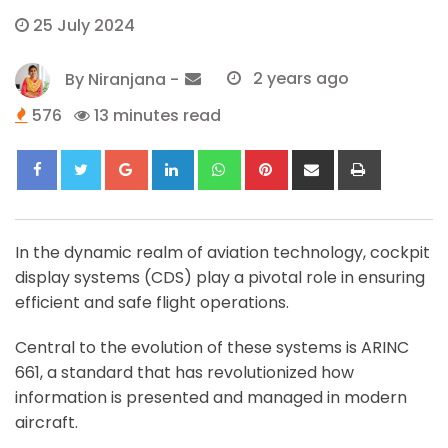
25 July 2024
By
Niranjana
-
2 years ago
576
13 minutes read
Google+
LinkedIn
Whatsapp
Pinterest
Share
Print
via
Email
In the dynamic realm of aviation technology, cockpit
display systems (CDS) play a pivotal role in ensuring
efficient and safe flight operations.
Central to the evolution of these systems is ARINC
661, a standard that has revolutionized how
information is presented and managed in modern
aircraft.