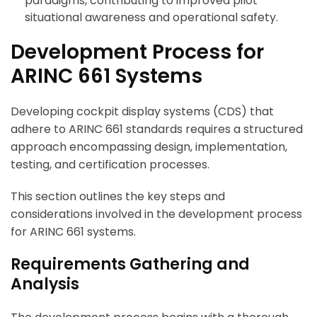
paradigms, contributing to improved pilot
situational awareness and operational safety.
Development Process for
ARINC 661 Systems
Developing cockpit display systems (CDS) that
adhere to ARINC 661 standards requires a structured
approach encompassing design, implementation,
testing, and certification processes.
This section outlines the key steps and
considerations involved in the development process
for ARINC 661 systems.
Requirements Gathering and
Analysis