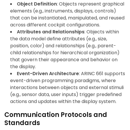
Object Definition
: Objects represent graphical
elements (e.g., instruments, displays, controls)
that can be instantiated, manipulated, and reused
across different cockpit configurations.
Attributes and Relationships
: Objects within
the data model define attributes (e.g., size,
position, color) and relationships (e.g., parent-
child relationships for hierarchical organization)
that govern their appearance and behavior on
the display.
Event-Driven Architecture
: ARINC 661 supports
event-driven programming paradigms, where
interactions between objects and external stimuli
(e.g., sensor data, user inputs) trigger predefined
actions and updates within the display system.
Communication Protocols and
Standards