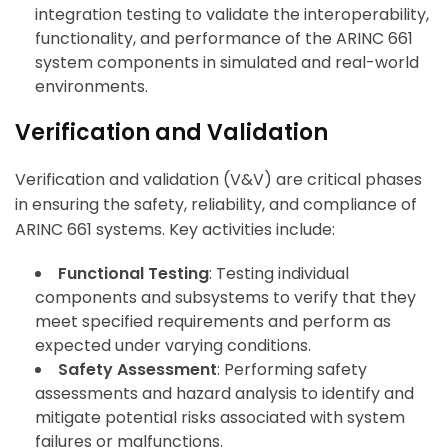
integration testing to validate the interoperability,
functionality, and performance of the ARINC 661
system components in simulated and real-world
environments.
Verification and Validation
Verification and validation (V&V) are critical phases
in ensuring the safety, reliability, and compliance of
ARINC 661 systems. Key activities include:
Functional Testing
: Testing individual
components and subsystems to verify that they
meet specified requirements and perform as
expected under varying conditions.
Safety Assessment
: Performing safety
assessments and hazard analysis to identify and
mitigate potential risks associated with system
failures or malfunctions.