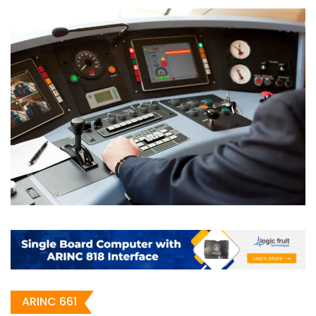
ARINC 661