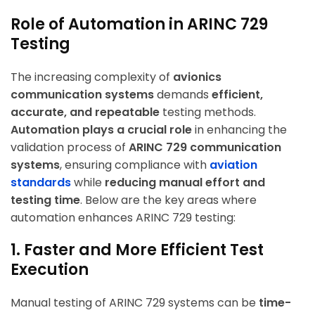
Role of Automation in ARINC 729
Testing
The increasing complexity of
avionics
communication systems
demands
efficient,
accurate, and repeatable
testing methods.
Automation plays a crucial role
in enhancing the
validation process of
ARINC 729 communication
systems
, ensuring compliance with
aviation
standards
while
reducing manual effort and
testing time
. Below are the key areas where
automation enhances ARINC 729 testing:
1. Faster and More Efficient Test
Execution
Manual testing of ARINC 729 systems can be
time-