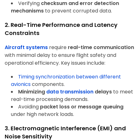
Verifying
checksum and error detection
mechanisms
to prevent corrupted data.
2. Real-Time Performance and Latency
Constraints
Aircraft systems
require
real-time communication
with minimal delay to ensure flight safety and
operational efficiency. Key issues include:
Timing synchronization
between different
avionics
components.
Minimizing
data transmission
delays
to meet
real-time processing demands.
Avoiding
packet loss or message queuing
under high network loads.
3. Electromagnetic Interference (EMI) and
Noise Sensitivity