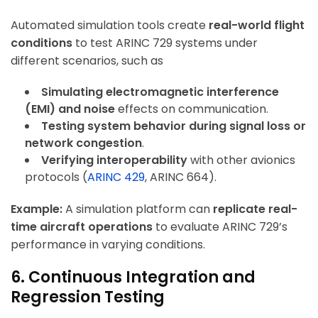
Automated simulation tools create
real-world flight
conditions
to test ARINC 729 systems under
different scenarios, such as
Simulating electromagnetic interference
(EMI) and noise
effects on communication.
Testing system behavior during signal loss or
network congestion
.
Verifying interoperability
with other avionics
protocols (
ARINC 429
, ARINC 664).
Example:
A simulation platform can
replicate real-
time aircraft operations
to evaluate ARINC 729’s
performance in varying conditions.
6. Continuous Integration and
Regression Testing