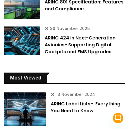
ARINC 801 Specification: Features
and Compliance
30 November 2025
ARINC 424 in Next-Generation
Avionics- Supporting Digital
Cockpits and FMS Upgrades
Most Viewed
13 November 2024
ARINC Label Lists- Everything
You Need to Know
mode_comment