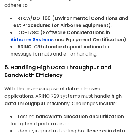
adhere to:
RTCA/DO-160 (Environmental Conditions and
Test Procedures for Airborne Equipment)
.
DO-178C (Software Considerations in
Airborne Systems
and Equipment Certification)
.
ARINC 729 standard specifications
for
message formats and error handling.
5. Handling High Data Throughput and
Bandwidth Efficiency
With the increasing use of data-intensive
applications, ARINC 729 systems must handle
high
data throughput
efficiently. Challenges include:
Testing
bandwidth allocation and utilization
for optimal performance.
Identifying and mitigating
bottlenecks in data