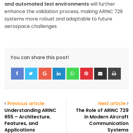
and automated test environments
will further
enhance the validation process, making ARINC 729
systems more robust and adaptable to future
aerospace challenges.
You can share this post!
Google+
LinkedIn
Whatsapp
Pinterest
Share
Print
via
Email
Previous article
Next article
Understanding ARINC
The Role of ARINC 729
655 – Architecture,
in Modern Aircraft
Features, and
Communication
Applications
Systems