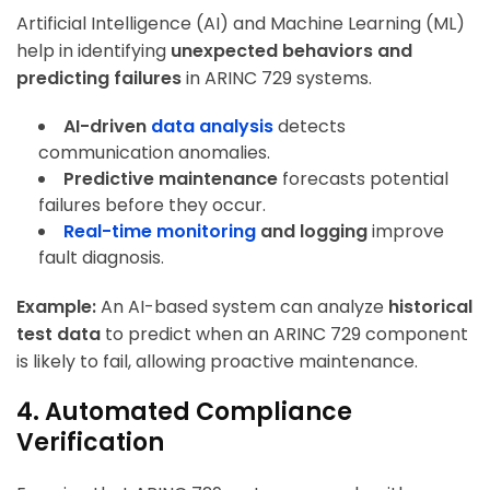
Artificial Intelligence (AI) and Machine Learning (ML)
help in identifying
unexpected behaviors and
predicting failures
in ARINC 729 systems.
AI-driven
data analysis
detects
communication anomalies.
Predictive maintenance
forecasts potential
failures before they occur.
Real-time monitoring
and logging
improve
fault diagnosis.
Example:
An AI-based system can analyze
historical
test data
to predict when an ARINC 729 component
is likely to fail, allowing proactive maintenance.
4. Automated Compliance
Verification