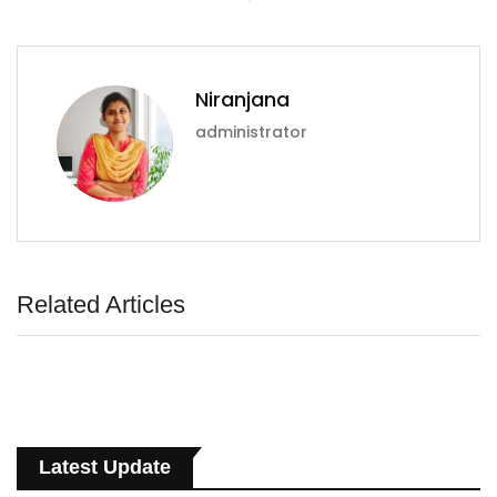
Niranjana
administrator
Related Articles
Latest Update