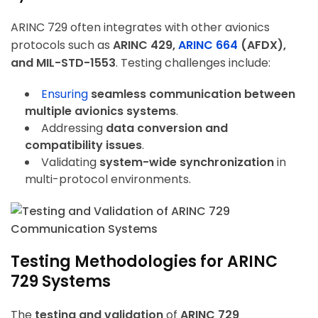
ARINC 729 often integrates with other avionics
protocols such as
ARINC 429,
ARINC 664
(AFDX),
and MIL-STD-1553
. Testing challenges include:
Ensuring
seamless communication between
multiple avionics systems
.
Addressing
data conversion and
compatibility issues
.
Validating
system-wide synchronization
in
multi-protocol environments.
Testing Methodologies for ARINC
729 Systems
The
testing and validation
of
ARINC 729