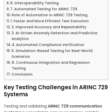
6. Interoperability Testing
7. Automated Testing for ARINC 729
Role of Automation in ARINC 729 Testing
1. Faster and More Efficient Test Execution
2. Improved Accuracy and Repeatability
3. AI-Driven Anomaly Detection and Predictive
Analytics
4. Automated Compliance Verification
5. Simulation-Based Testing for Real-World
Scenarios
6. Continuous Integration and Regression
Testing
Conclusion
Key Testing Challenges in ARINC 729
Systems
Testing and validating
ARINC 729 communication