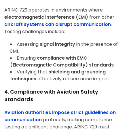
ARINC 729 operates in environments where
electromagnetic interference (EMI)
from other
aircraft systems can disrupt communication
.
Testing challenges include:
Assessing
signal integrity
in the presence of
EMI.
Ensuring
compliance with EMC
(Electromagnetic Compatibility) standards
.
Verifying that
shielding and grounding
techniques
effectively reduce noise impact.
4. Compliance with Aviation Safety
Standards
Aviation authorities impose strict guidelines on
communication
protocols, making compliance
testing a significant challenge. ARINC 729 must