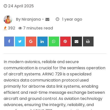
24 April 2025
By
Niranjana
-
1 year ago
392
7 minutes read
Google+
LinkedIn
Whatsapp
Pinterest
Share
Print
via
Email
In modern avionics, reliable and secure
communication is crucial for the seamless operation
of aircraft systems. ARINC 729 is a specialized
avionics data communication protocol used
primarily for airborne data link systems, enabling
efficient and real-time message exchange between
aircraft and ground control. As aviation technology
advances, ensuring the integrity, reliability, and