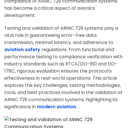
compliance of ARINC 729 communication systems
has become a critical aspect of avionics
development.
Testing and validation of ARINC 729 systems play a
vital role in guaranteeing error-free data
transmission, minimal latency, and adherence to
aviation safety
regulations. From functional and
performance testing to compliance verification with
industry standards such as RTCA/DO-160 and DO-
178C, rigorous evaluation ensures the protocol’s
effectiveness in real-world operations. This article
explores the key challenges, testing methodologies,
tools, and best practices involved in the validation of
ARINC 729 communication systems, highlighting its
significance in
modern aviation
.