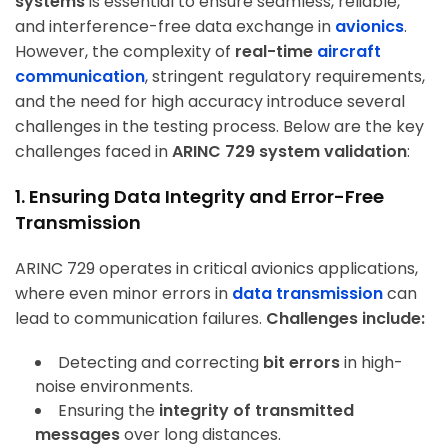
systems
is essential to ensure seamless, reliable,
and interference-free data exchange in
avionics
.
However, the complexity of
real-time
aircraft
communication
, stringent regulatory requirements,
and the need for high accuracy introduce several
challenges in the testing process. Below are the key
challenges faced in
ARINC 729 system validation
:
1. Ensuring Data Integrity and Error-Free
Transmission
ARINC 729 operates in critical avionics applications,
where even minor errors in
data transmission
can
lead to communication failures.
Challenges include:
Detecting and correcting
bit errors
in high-
noise environments.
Ensuring the
integrity of transmitted
messages
over long distances.