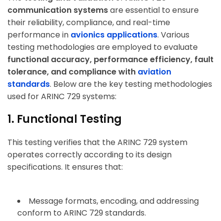
communication systems
are essential to ensure
their reliability, compliance, and real-time
performance in
avionics applications
. Various
testing methodologies are employed to evaluate
functional accuracy, performance efficiency, fault
tolerance, and compliance with
aviation
standards
. Below are the key testing methodologies
used for ARINC 729 systems:
1. Functional Testing
This testing verifies that the ARINC 729 system
operates correctly according to its design
specifications. It ensures that:
Message formats, encoding, and addressing
conform to ARINC 729 standards.