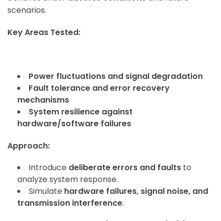
scenarios.
Key Areas Tested:
Power fluctuations and signal degradation
Fault tolerance and error recovery
mechanisms
System resilience against
hardware/software failures
Approach:
Introduce
deliberate errors and faults
to
analyze system response.
Simulate
hardware failures, signal noise, and
transmission interference
.