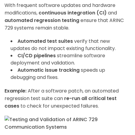
With frequent software updates and hardware
modifications,
continuous integration (CI)
and
automated regression testing
ensure that ARINC
729 systems remain stable.
Automated test suites
verify that new
updates do not impact existing functionality.
CI/CD pipelines
streamline software
deployment and validation.
Automatic issue tracking
speeds up
debugging and fixes.
Example:
After a software patch, an automated
regression test suite can
re-run all critical test
cases
to check for unexpected failures.