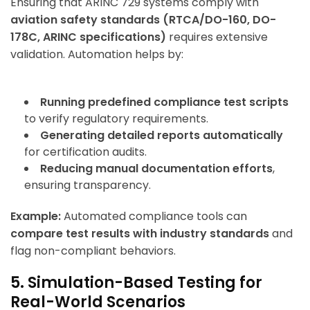
Ensuring that ARINC 729 systems comply with
aviation safety standards (RTCA/DO-160, DO-
178C, ARINC specifications)
requires extensive
validation. Automation helps by:
Running predefined compliance test scripts
to verify regulatory requirements.
Generating detailed reports automatically
for certification audits.
Reducing manual documentation efforts
,
ensuring transparency.
Example:
Automated compliance tools can
compare test results with industry standards
and
flag non-compliant behaviors.
5. Simulation-Based Testing for
Real-World Scenarios