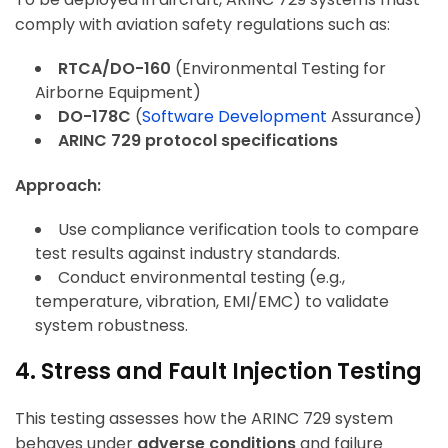
comply with aviation safety regulations such as:
RTCA/DO-160
(Environmental Testing for
Airborne Equipment)
DO-178C
(
Software Development
Assurance)
ARINC 729 protocol specifications
Approach:
Use compliance verification tools to compare
test results against industry standards.
Conduct environmental testing (e.g.,
temperature, vibration, EMI/EMC) to validate
system robustness.
4. Stress and Fault Injection Testing
This testing assesses how the ARINC 729 system
behaves under
adverse conditions
and failure