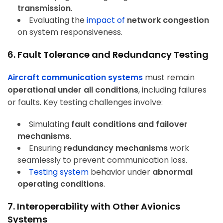
transmission
.
Evaluating the
impact of
network congestion
on system responsiveness.
6. Fault Tolerance and Redundancy Testing
Aircraft communication systems
must remain
operational under all conditions
, including failures
or faults. Key testing challenges involve:
Simulating
fault conditions and failover
mechanisms
.
Ensuring
redundancy mechanisms
work
seamlessly to prevent communication loss.
Testing system
behavior under
abnormal
operating conditions
.
7. Interoperability with Other Avionics
Systems