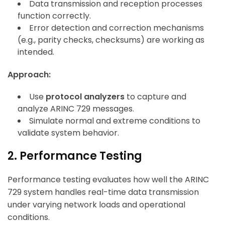
Data transmission and reception processes
function correctly.
Error detection and correction mechanisms
(e.g., parity checks, checksums) are working as
intended.
Approach:
Use
protocol analyzers
to capture and
analyze ARINC 729 messages.
Simulate normal and extreme conditions to
validate system behavior.
2. Performance Testing
Performance testing evaluates how well the ARINC
729 system handles real-time data transmission
under varying network loads and operational
conditions.