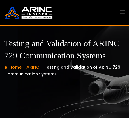
Skip
to
content
Testing and Validation of ARINC
729 Communication Systems
-
-
Home
ARINC
Testing and Validation of ARINC 729
Communication Systems