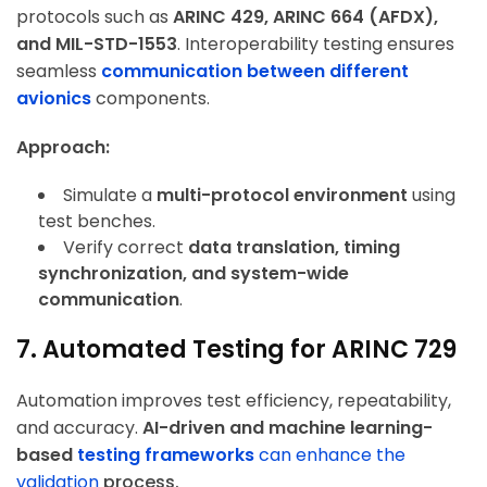
protocols such as
ARINC 429, ARINC 664 (AFDX),
and MIL-STD-1553
. Interoperability testing ensures
ArincInsider Copilot
seamless
communication between different
avionics
components.
Hi there 
How can I help you today?
Approach:
Simulate a
multi-protocol environment
using
test benches.
Verify correct
data translation, timing
synchronization, and system-wide
communication
.
7. Automated Testing for ARINC 729
Automation improves test efficiency, repeatability,
and accuracy.
AI-driven and machine learning-
based
testing frameworks
can enhance the
validation
process.