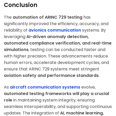
Conclusion
The
automation of ARINC 729 testing
has
significantly improved the efficiency, accuracy, and
reliability of
avionics communication
systems. By
leveraging
AI-driven anomaly detection,
automated compliance verification, and real-time
simulations
, testing can be conducted faster and
with higher precision. These advancements reduce
human errors, accelerate development cycles, and
ensure that ARINC 729 systems meet stringent
aviation safety and performance standards
.
As
aircraft communication systems
evolve,
automated testing frameworks will play a crucial
role
in maintaining system integrity, ensuring
seamless interoperability, and supporting continuous
updates. The integration of
AI, machine learning,