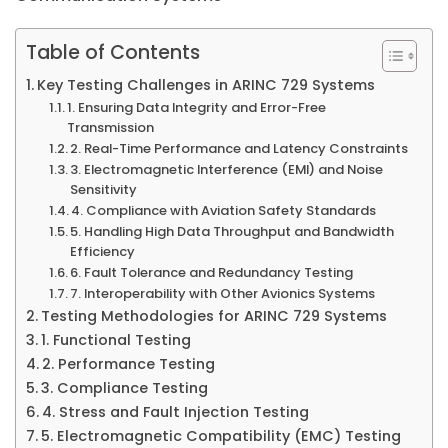
Table of Contents
Key Testing Challenges in ARINC 729 Systems
1. Ensuring Data Integrity and Error-Free
Transmission
2. Real-Time Performance and Latency Constraints
3. Electromagnetic Interference (EMI) and Noise
Sensitivity
4. Compliance with Aviation Safety Standards
5. Handling High Data Throughput and Bandwidth
Efficiency
6. Fault Tolerance and Redundancy Testing
7. Interoperability with Other Avionics Systems
Testing Methodologies for ARINC 729 Systems
1. Functional Testing
2. Performance Testing
3. Compliance Testing
4. Stress and Fault Injection Testing
5. Electromagnetic Compatibility (EMC) Testing