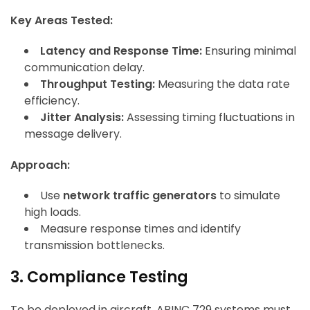
Key Areas Tested:
Latency and Response Time:
Ensuring minimal
communication delay.
Throughput Testing:
Measuring the data rate
efficiency.
Jitter Analysis:
Assessing timing fluctuations in
message delivery.
Approach:
Use
network traffic generators
to simulate
high loads.
Measure response times and identify
transmission bottlenecks.
3. Compliance Testing
To be deployed in aircraft, ARINC 729 systems must