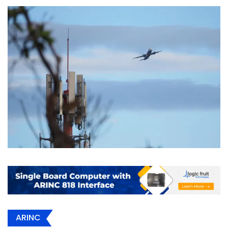
ARINC