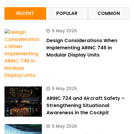
RECENT
POPULAR
COMMON
5 May 2026
Design Considerations When
Implementing ARINC 746 in
Modular Display Units
5 May 2026
ARINC 724 and Aircraft Safety –
Strengthening Situational
Awareness in the Cockpit
5 May 2026