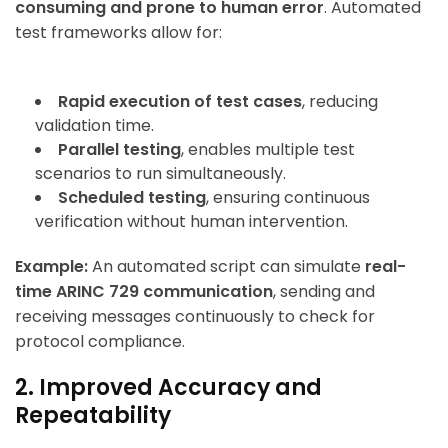
consuming and prone to human error
. Automated
test frameworks allow for:
Rapid execution of test cases
, reducing
validation time.
Parallel testing
, enables multiple test
scenarios to run simultaneously.
Scheduled testing
, ensuring continuous
verification without human intervention.
Example:
An automated script can simulate
real-
time ARINC 729 communication
, sending and
receiving messages continuously to check for
protocol compliance.
2. Improved Accuracy and
Repeatability