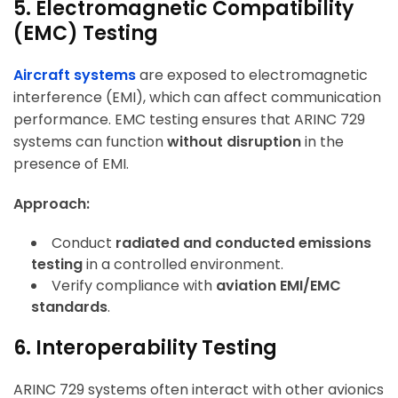
5. Electromagnetic Compatibility
(EMC) Testing
Aircraft systems
are exposed to electromagnetic
interference (EMI), which can affect communication
performance. EMC testing ensures that ARINC 729
systems can function
without disruption
in the
presence of EMI.
Approach:
Conduct
radiated and conducted emissions
testing
in a controlled environment.
Verify compliance with
aviation EMI/EMC
standards
.
6. Interoperability Testing
ARINC 729 systems often interact with other avionics