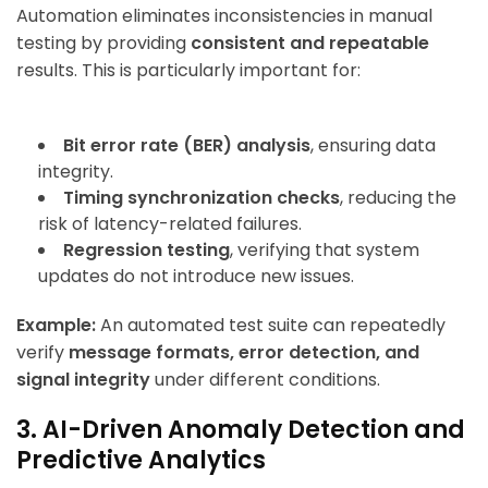
Automation eliminates inconsistencies in manual
testing by providing
consistent and repeatable
results. This is particularly important for:
Bit error rate (BER) analysis
, ensuring data
integrity.
Timing synchronization checks
, reducing the
risk of latency-related failures.
Regression testing
, verifying that system
updates do not introduce new issues.
Example:
An automated test suite can repeatedly
verify
message formats, error detection, and
signal integrity
under different conditions.
3. AI-Driven Anomaly Detection and
Predictive Analytics