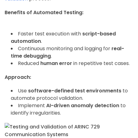
Benefits of Automated Testing:
Faster test execution with
script-based
automation
.
Continuous monitoring and logging for
real-
time debugging
.
Reduced
human error
in repetitive test cases.
Approach:
Use
software-defined test environments
to
automate protocol validation.
Implement
AI-driven anomaly detection
to
identify irregularities.