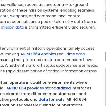
s surveillance, reconnaissance, or air-to-ground
egration of these mission systems, enabling seamless
ensors, weapons, and command-and-control
from a reconnaissance pod or telemetry data from a
 mission data
is transmitted efficiently and securely.
 environment of military operations, timely access
sion-making.
ARINC 664 enables real-time data
ensuring that pilots and mission commanders have
a. Whether it’s aircraft status updates, sensor feeds,
he rapid dissemination of critical information across
ften operate in coalition environments where
ial.
ARINC 664 provides standardized
interfaces
en aircraft from different manufacturers and
ation protocols and
data formats
, ARINC 664
ormation seamlessly during joint operations,