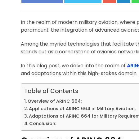
In the realm of modern military aviation, where pr
paramount, the integration of advanced avionics 
Among the myriad technologies that facilitate th
stands out as a cornerstone of avionics network
In this blog post, we delve into the realm of
ARIN
and adaptations within this high-stakes domain.
Table of Contents
Overview of ARINC 664:
Applications of ARINC 664 in Military Aviation:
Adaptations of ARINC 664 for Military Require
Conclusion: