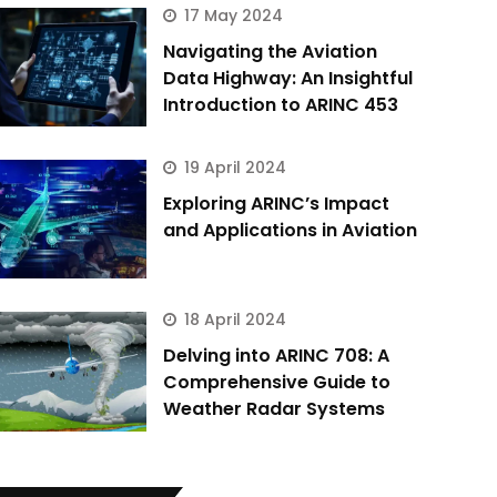
17 May 2024
Navigating the Aviation
Data Highway: An Insightful
Introduction to ARINC 453
19 April 2024
Exploring ARINC’s Impact
and Applications in Aviation
18 April 2024
Delving into ARINC 708: A
Comprehensive Guide to
Weather Radar Systems