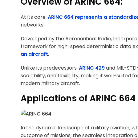
Overview of ARINC 664:
At its core,
ARINC 664 represents a standardiz
networks.
Developed by the Aeronautical Radio, Incorporat
framework for high-speed deterministic data e
an aircraft
.
Unlike its predecessors,
ARINC 429
and MIL-STD-
scalability, and flexibility, making it well-suit
modern military aircraft.
Applications of ARINC 664 i
In the dynamic landscape of military aviation, 
outcome of missions, the seamless integration o