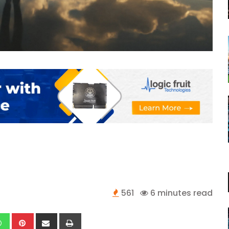
561
6 minutes read
kedIn
Whatsapp
Pinterest
Share
Print