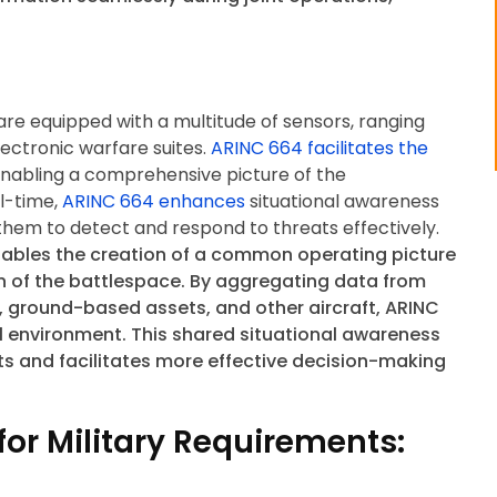
t are equipped with a multitude of sensors, ranging
ectronic warfare suites.
ARINC 664 facilitates the
enabling a comprehensive picture of the
al-time,
ARINC 664 enhances
situational awareness
them to detect and respond to threats effectively.
ables the creation of a common operating picture
on of the battlespace. By aggregating data from
, ground-based assets, and other aircraft, ARINC
al environment. This shared situational awareness
s and facilitates more effective decision-making
or Military Requirements: