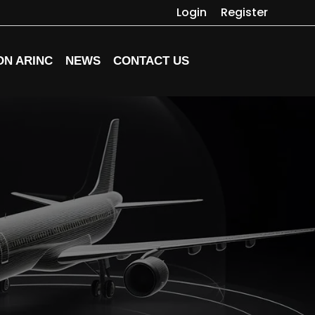
Login
Register
ON ARINC
NEWS
CONTACT US