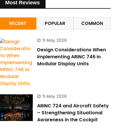
Most Reviews
RECENT
POPULAR
COMMON
5 May 2026
Design Considerations When
Implementing ARINC 746 in
Modular Display Units
5 May 2026
ARINC 724 and Aircraft Safety
– Strengthening Situational
Awareness in the Cockpit