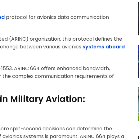
ed
protocol for avionics data communication
ed (ARINC) organization, this protocol defines the
xchange between various avionics
systems aboard
1553, ARINC 664 offers enhanced bandwidth,
ed for the complex communication requirements of
n Military Aviation:
where split-second decisions can determine the
f avionics systems is paramount. ARINC 664 plays a