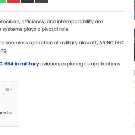
via
Email
ecision, efficiency, and interoperability are
systems plays a pivotal role.
e seamless operation of military aircraft, ARINC 664
ing.
C 664 in military
aviation, exploring its applications
ments: