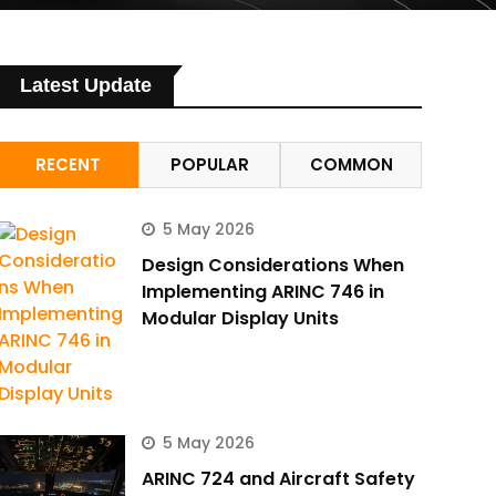
Latest Update
RECENT
POPULAR
COMMON
5 May 2026
Design Considerations When
Implementing ARINC 746 in
Modular Display Units
5 May 2026
ARINC 724 and Aircraft Safety