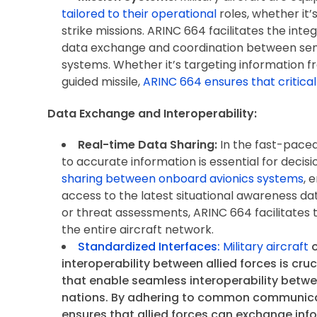
tailored to their operational
roles, whether it’
strike missions. ARINC 664 facilitates the int
data exchange and coordination between s
systems. Whether it’s targeting information 
guided missile,
ARINC 664 ensures that critical
Data Exchange and Interoperability:
Real-time Data Sharing:
In the fast-paced
to accurate information is essential for deci
sharing between onboard avionics systems
, 
access to the latest situational awareness dat
or threat assessments, ARINC 664 facilitates t
the entire aircraft network.
Standardized Interfaces:
Military aircraft
o
interoperability between allied forces is cruc
that enable seamless interoperability betwe
nations. By adhering to common communic
ensures that allied forces can exchange inf