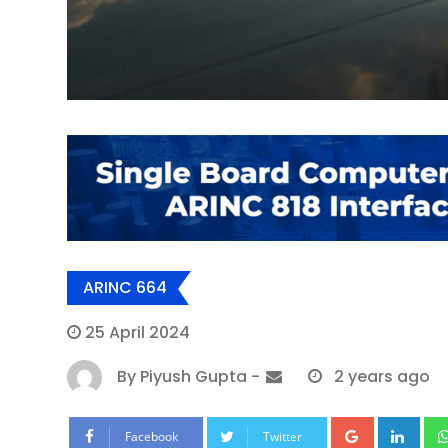
ARINC 664
25 April 2024
By
Piyush Gupta
-
2 years ago
Google+
Lin
Facebook
Twitter