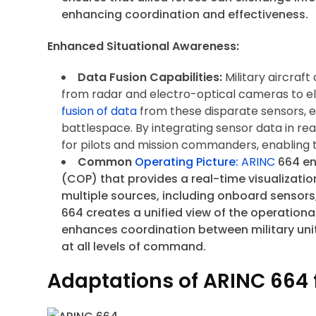
enhancing coordination and effectiveness.
Enhanced Situational Awareness:
Data Fusion Capabilities:
Military aircraf
from radar and electro-optical cameras to el
fusion of data
from these disparate sensors, 
battlespace. By integrating sensor data in re
for pilots and mission commanders, enabling 
Common
Operating Picture:
ARINC
664 en
(COP) that provides a real-time visualizati
multiple sources, including onboard sensors
664 creates a unified view of the operation
enhances coordination between military unit
at all levels of command.
Adaptations of ARINC 664 f