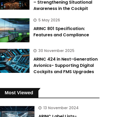
– Strengthening Situational
Awareness in the Cockpit
5 May 2026
ARINC 801 Specification:
Features and Compliance
30 November 2025
ARINC 424 in Next-Generation
Avionics- Supporting Digital
Cockpits and FMS Upgrades
Most Viewed
13 November 2024
ARINC Label Lists-