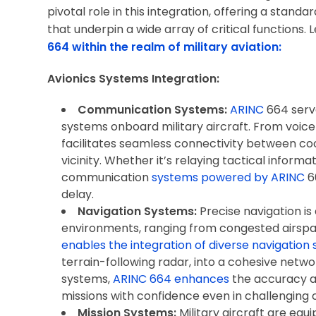
pivotal role in this integration, offering a stand
that underpin a wide array of critical functions. L
664 within the realm of military aviation:
Avionics Systems Integration:
Communication Systems:
ARINC
664 serv
systems onboard military aircraft. From voi
facilitates seamless connectivity between coc
vicinity. Whether it’s relaying tactical informa
communication
systems powered by ARINC
6
delay.
Navigation Systems:
Precise navigation is 
environments, ranging from congested airspa
enables the integration of diverse navigation
terrain-following radar, into a cohesive net
systems,
ARINC 664 enhances
the accuracy and
missions with confidence even in challenging c
Mission Systems:
Military aircraft are equ