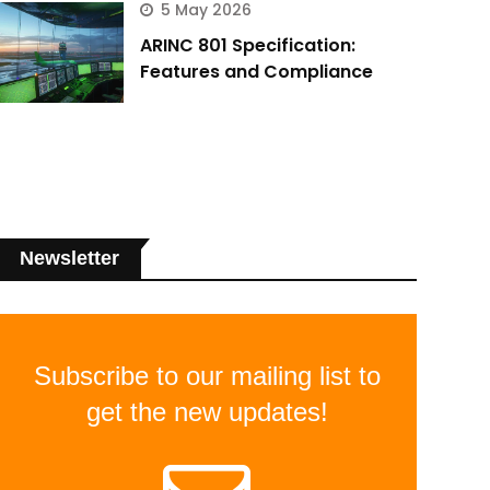
5 May 2026
ARINC 801 Specification:
Features and Compliance
Newsletter
Subscribe to our mailing list to
get the new updates!