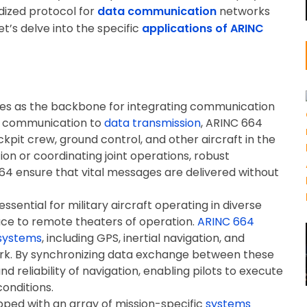
ardized protocol for
data communication
networks
et’s delve into the specific
applications of ARINC
es as the backbone for integrating communication
ce communication to
data transmission
, ARINC 664
kpit crew, ground control, and other aircraft in the
tion or coordinating joint operations, robust
64 ensure that vital messages are delivered without
essential for military aircraft operating in diverse
ce to remote theaters of operation.
ARINC 664
 systems
, including GPS, inertial navigation, and
work. By synchronizing data exchange between these
 reliability of navigation, enabling pilots to execute
onditions.
ipped with an array of mission-specific
systems