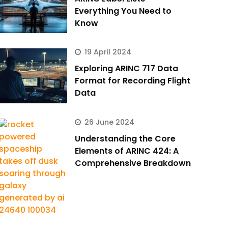
Everything You Need to
Know
19 April 2024
Exploring ARINC 717 Data
Format for Recording Flight
Data
26 June 2024
Understanding the Core
Elements of ARINC 424: A
Comprehensive Breakdown