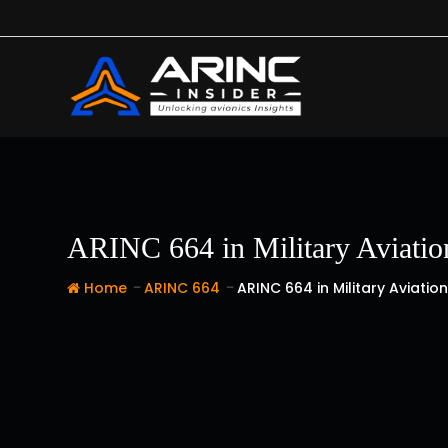
Skip
to
content
ARINC 664 in Military Aviation
-
-
Home
ARINC 664
ARINC 664 in Military Aviati