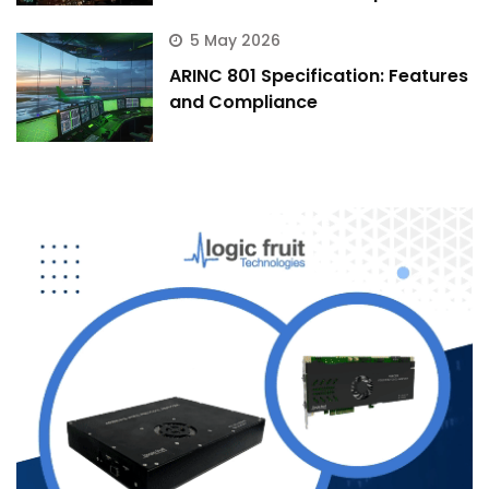
5 May 2026
ARINC 801 Specification: Features
and Compliance