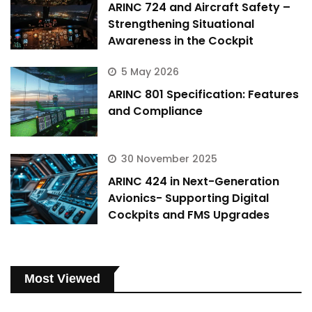
ARINC 724 and Aircraft Safety –
Strengthening Situational
Awareness in the Cockpit
5 May 2026
ARINC 801 Specification: Features
and Compliance
30 November 2025
ARINC 424 in Next-Generation
Avionics- Supporting Digital
Cockpits and FMS Upgrades
Most Viewed