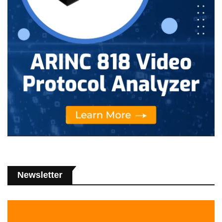
Newsletter