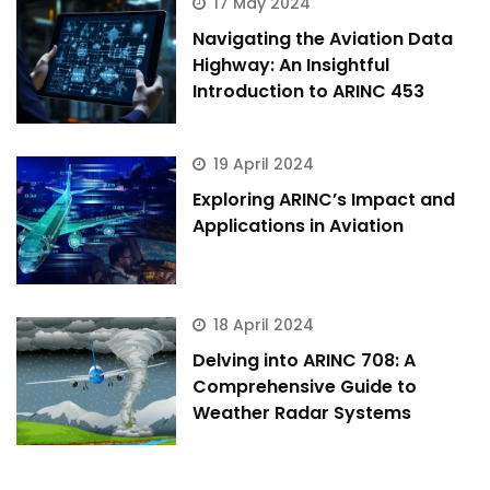
17 May 2024
Hi there 
How can I help you today?
Navigating the Aviation Data
Highway: An Insightful
Introduction to ARINC 453
19 April 2024
Exploring ARINC’s Impact and
Applications in Aviation
18 April 2024
Delving into ARINC 708: A
Comprehensive Guide to
Weather Radar Systems