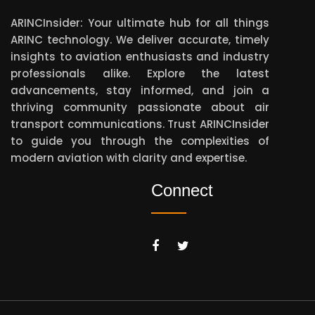
ARINCInsider: Your ultimate hub for all things
ARINC technology. We deliver accurate, timely
insights to aviation enthusiasts and industry
professionals alike. Explore the latest
advancements, stay informed, and join a
thriving community passionate about air
transport communications. Trust ARINCInsider
to guide you through the complexities of
modern aviation with clarity and expertise.
Connect