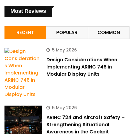
Most Reviews
RECENT
POPULAR
COMMON
5 May 2026
Design Considerations When
Implementing ARINC 746 in
Modular Display Units
5 May 2026
ARINC 724 and Aircraft Safety –
Strengthening Situational
Awareness in the Cockpit