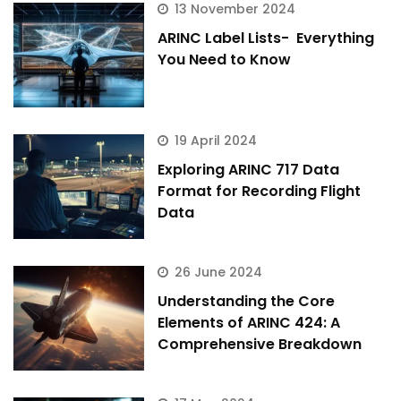
13 November 2024
ARINC Label Lists- Everything
You Need to Know
19 April 2024
Exploring ARINC 717 Data
Format for Recording Flight
Data
26 June 2024
Understanding the Core
Elements of ARINC 424: A
Comprehensive Breakdown
ArincInsider Copilot