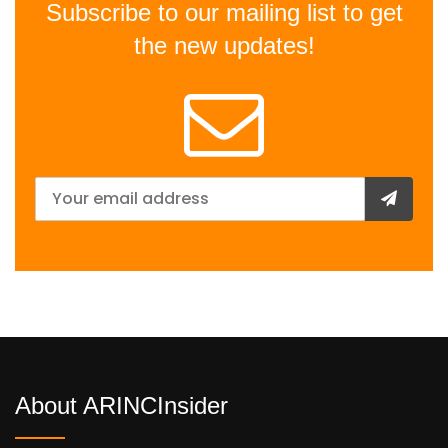
Subscribe to our mailing list to get
the new updates!
About ARINCInsider