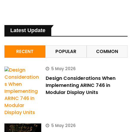
Latest Update
RECENT
POPULAR
COMMON
5 May 2026
Design Considerations When
Implementing ARINC 746 in
Modular Display Units
5 May 2026