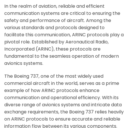
In the realm of aviation, reliable and efficient
communication systems are critical to ensuring the
safety and performance of aircraft. Among the
various standards and protocols designed to
facilitate this communication, ARINC protocols play a
pivotal role. Established by Aeronautical Radio,
Incorporated (ARINC), these protocols are
fundamental to the seamless operation of modern
avionics systems.
The Boeing 737, one of the most widely used
commercial aircraft in the world, serves as a prime
example of how ARINC protocols enhance
communication and operational efficiency. With its
diverse range of avionics systems and intricate data
exchange requirements, the Boeing 737 relies heavily
on ARINC protocols to ensure accurate and reliable
information flow between its various components.