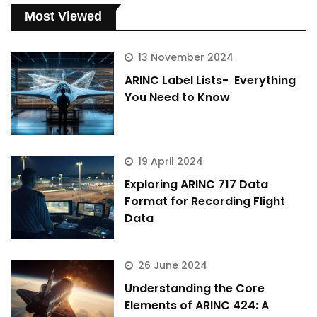
Most Viewed
13 November 2024
ARINC Label Lists- Everything
You Need to Know
19 April 2024
Exploring ARINC 717 Data
Format for Recording Flight
Data
26 June 2024
Understanding the Core
Elements of ARINC 424: A