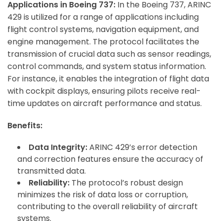
Applications in Boeing 737:
In the Boeing 737, ARINC
429 is utilized for a range of applications including
flight control systems, navigation equipment, and
engine management. The protocol facilitates the
transmission of crucial data such as sensor readings,
control commands, and system status information.
For instance, it enables the integration of flight data
with cockpit displays, ensuring pilots receive real-
time updates on aircraft performance and status.
Benefits:
Data Integrity:
ARINC 429’s error detection
and correction features ensure the accuracy of
transmitted data.
Reliability:
The protocol’s robust design
minimizes the risk of data loss or corruption,
contributing to the overall reliability of aircraft
systems.