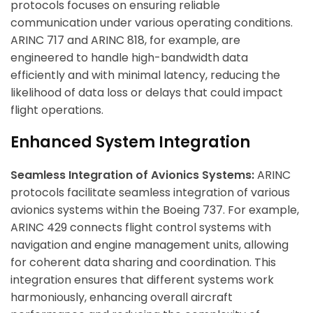
protocols focuses on ensuring reliable
communication under various operating conditions.
ARINC 717 and ARINC 818, for example, are
engineered to handle high-bandwidth data
efficiently and with minimal latency, reducing the
likelihood of data loss or delays that could impact
flight operations.
Enhanced System Integration
Seamless Integration of Avionics Systems:
ARINC
protocols facilitate seamless integration of various
avionics systems within the Boeing 737. For example,
ARINC 429 connects flight control systems with
navigation and engine management units, allowing
for coherent data sharing and coordination. This
integration ensures that different systems work
harmoniously, enhancing overall aircraft