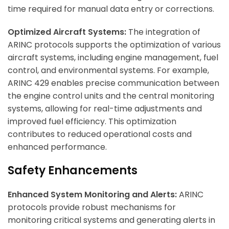
time required for manual data entry or corrections.
ArincInsider Copilot
Optimized Aircraft Systems:
The integration of
ARINC protocols supports the optimization of various
Hi there 
How can I help you today?
aircraft systems, including engine management, fuel
control, and environmental systems. For example,
ARINC 429 enables precise communication between
the engine control units and the central monitoring
systems, allowing for real-time adjustments and
improved fuel efficiency. This optimization
contributes to reduced operational costs and
enhanced performance.
Safety Enhancements
Enhanced System Monitoring and Alerts:
ARINC
protocols provide robust mechanisms for
monitoring critical systems and generating alerts in