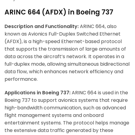
ARINC 664 (AFDX) in Boeing 737
Description and Functionality:
ARINC 664, also
known as Avionics Full-Duplex Switched Ethernet
(AFDX), is a high-speed Ethernet-based protocol
that supports the transmission of large amounts of
data across the aircraft’s network. It operates in a
full-duplex mode, allowing simultaneous bidirectional
data flow, which enhances network efficiency and
performance.
Applications in Boeing 737:
ARINC 664 is used in the
Boeing 737 to support avionics systems that require
high-bandwidth communication, such as advanced
flight management systems and onboard
entertainment systems. The protocol helps manage
the extensive data traffic generated by these