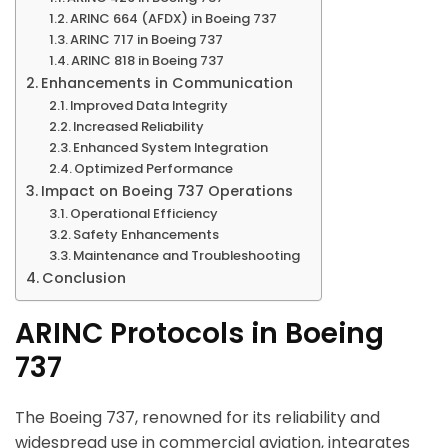
ARINC 664 (AFDX) in Boeing 737
ARINC 717 in Boeing 737
ARINC 818 in Boeing 737
Enhancements in Communication
Improved Data Integrity
Increased Reliability
Enhanced System Integration
Optimized Performance
Impact on Boeing 737 Operations
Operational Efficiency
Safety Enhancements
Maintenance and Troubleshooting
Conclusion
ARINC Protocols in Boeing
737
The Boeing 737, renowned for its reliability and
widespread use in commercial aviation, integrates