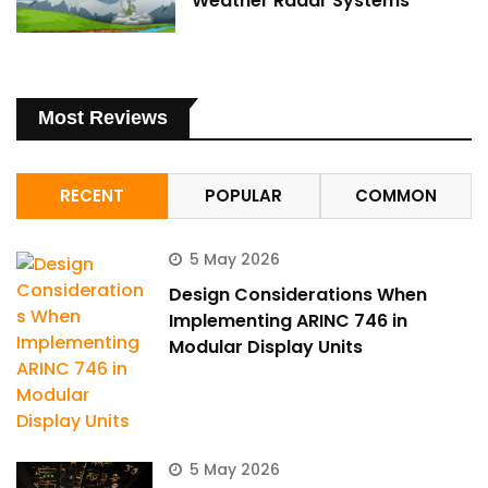
Weather Radar Systems
Most Reviews
RECENT
POPULAR
COMMON
5 May 2026
Design Considerations When
Implementing ARINC 746 in
Modular Display Units
5 May 2026