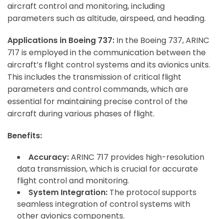
aircraft control and monitoring, including
parameters such as altitude, airspeed, and heading.
Applications in Boeing 737:
In the Boeing 737, ARINC
717 is employed in the communication between the
aircraft’s flight control systems and its avionics units.
This includes the transmission of critical flight
parameters and control commands, which are
essential for maintaining precise control of the
aircraft during various phases of flight.
Benefits:
Accuracy:
ARINC 717 provides high-resolution
data transmission, which is crucial for accurate
flight control and monitoring.
System Integration:
The protocol supports
seamless integration of control systems with
other avionics components.