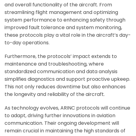
and overall functionality of the aircraft. From
streamlining flight management and optimizing
system performance to enhancing safety through
improved fault tolerance and system monitoring,
these protocols play a vital role in the aircraft’s day-
to-day operations.
Furthermore, the protocols’ impact extends to
maintenance and troubleshooting, where
standardized communication and data analysis
simplifies diagnostics and support proactive upkeep.
This not only reduces downtime but also enhances
the longevity and reliability of the aircraft.
As technology evolves, ARINC protocols will continue
to adapt, driving further innovations in aviation
communication. Their ongoing development will
remain crucial in maintaining the high standards of