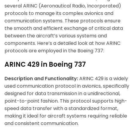
several ARINC (Aeronautical Radio, Incorporated)
protocols to manage its complex avionics and
communication systems. These protocols ensure
the smooth and efficient exchange of critical data
between the aircraft’s various systems and
components. Here’s a detailed look at how ARINC
protocols are employed in the Boeing 737:
ARINC 429 in Boeing 737
Description and Functionality:
ARINC 429 is a widely
used communication protocol in avionics, specifically
designed for data transmission in a unidirectional,
point-to-point fashion. This protocol supports high-
speed data transfer with a standardized format,
making it ideal for aircraft systems requiring reliable
and consistent communication.