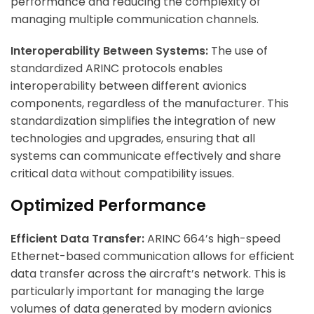
performance and reducing the complexity of
managing multiple communication channels.
Interoperability Between Systems:
The use of
standardized ARINC protocols enables
interoperability between different avionics
components, regardless of the manufacturer. This
standardization simplifies the integration of new
technologies and upgrades, ensuring that all
systems can communicate effectively and share
critical data without compatibility issues.
Optimized Performance
Efficient Data Transfer:
ARINC 664’s high-speed
Ethernet-based communication allows for efficient
data transfer across the aircraft’s network. This is
particularly important for managing the large
volumes of data generated by modern avionics