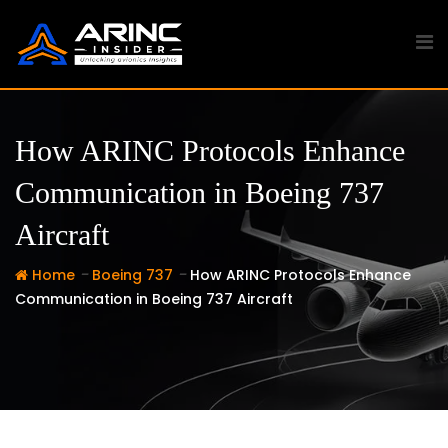
Skip
to
content
How ARINC Protocols Enhance
Communication in Boeing 737
Aircraft
-
-
Home
Boeing 737
How ARINC Protocols Enhance
Communication in Boeing 737 Aircraft