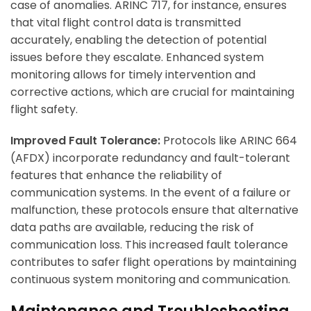
case of anomalies. ARINC 717, for instance, ensures
that vital flight control data is transmitted
accurately, enabling the detection of potential
issues before they escalate. Enhanced system
monitoring allows for timely intervention and
corrective actions, which are crucial for maintaining
flight safety.
Improved Fault Tolerance:
Protocols like ARINC 664
(AFDX) incorporate redundancy and fault-tolerant
features that enhance the reliability of
communication systems. In the event of a failure or
malfunction, these protocols ensure that alternative
data paths are available, reducing the risk of
communication loss. This increased fault tolerance
contributes to safer flight operations by maintaining
continuous system monitoring and communication.