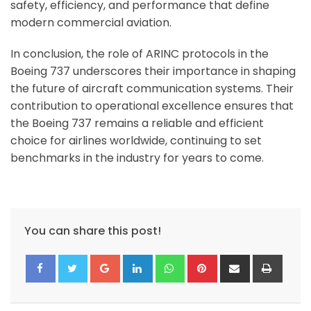
safety, efficiency, and performance that define
modern commercial aviation.
In conclusion, the role of ARINC protocols in the
Boeing 737 underscores their importance in shaping
the future of aircraft communication systems. Their
contribution to operational excellence ensures that
the Boeing 737 remains a reliable and efficient
choice for airlines worldwide, continuing to set
benchmarks in the industry for years to come.
You can share this post!
Google+
LinkedIn
Whatsapp
Pinterest
Share
Print
via
Email