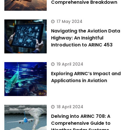
Comprehensive Breakdown
17 May 2024
Navigating the Aviation Data
Highway: An Insightful
Introduction to ARINC 453
19 April 2024
Exploring ARINC’s Impact and
Applications in Aviation
18 April 2024
Delving into ARINC 708: A
Comprehensive Guide to