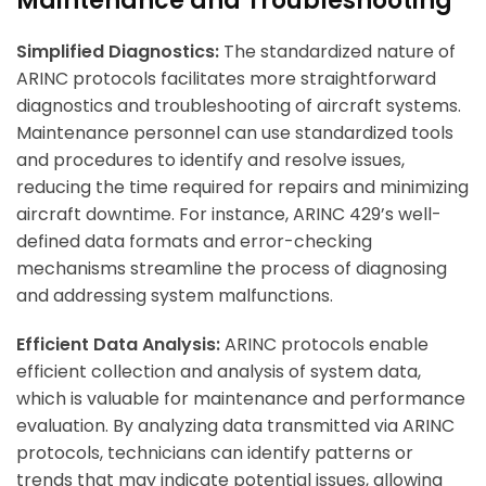
Maintenance and Troubleshooting
Simplified Diagnostics:
The standardized nature of
ARINC protocols facilitates more straightforward
diagnostics and troubleshooting of aircraft systems.
Maintenance personnel can use standardized tools
and procedures to identify and resolve issues,
reducing the time required for repairs and minimizing
aircraft downtime. For instance, ARINC 429’s well-
defined data formats and error-checking
mechanisms streamline the process of diagnosing
and addressing system malfunctions.
Efficient Data Analysis:
ARINC protocols enable
efficient collection and analysis of system data,
which is valuable for maintenance and performance
evaluation. By analyzing data transmitted via ARINC
protocols, technicians can identify patterns or
trends that may indicate potential issues, allowing