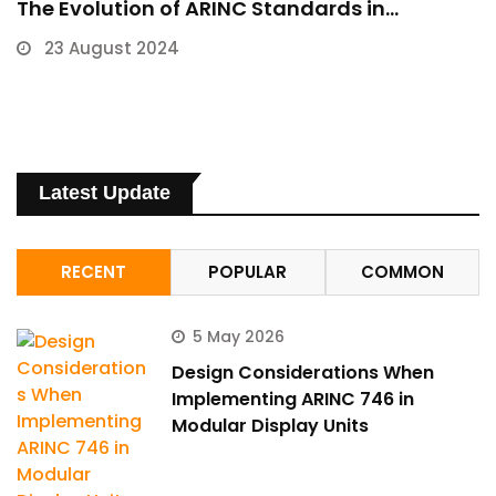
The Evolution of ARINC Standards in…
23 August 2024
Latest Update
RECENT
POPULAR
COMMON
5 May 2026
Design Considerations When
Implementing ARINC 746 in
Modular Display Units