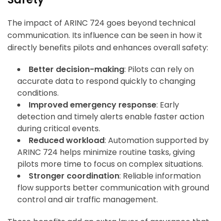
The impact of ARINC 724 goes beyond technical
communication. Its influence can be seen in how it
directly benefits pilots and enhances overall safety:
Better decision-making
: Pilots can rely on
accurate data to respond quickly to changing
conditions.
Improved emergency response
: Early
detection and timely alerts enable faster action
during critical events.
Reduced workload
: Automation supported by
ARINC 724 helps minimize routine tasks, giving
pilots more time to focus on complex situations.
Stronger coordination
: Reliable information
flow supports better communication with ground
control and air traffic management.