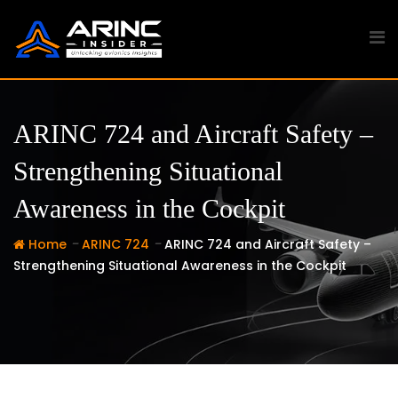
Skip
to
content
ARINC 724 and Aircraft Safety –
Strengthening Situational
Awareness in the Cockpit
-
-
Home
ARINC 724
ARINC 724 and Aircraft Safety –
Strengthening Situational Awareness in the Cockpit