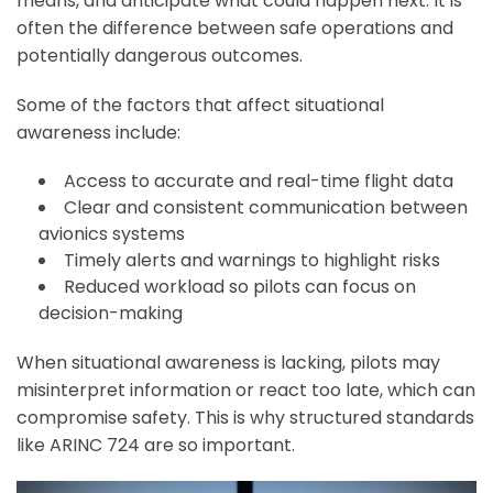
means, and anticipate what could happen next. It is
often the difference between safe operations and
potentially dangerous outcomes.
Some of the factors that affect situational
awareness include:
Access to accurate and real-time flight data
Clear and consistent communication between
avionics systems
Timely alerts and warnings to highlight risks
Reduced workload so pilots can focus on
decision-making
When situational awareness is lacking, pilots may
misinterpret information or react too late, which can
compromise safety. This is why structured standards
like ARINC 724 are so important.