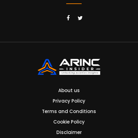
About us
Privacy Policy
Terms and Conditions
Cookie Policy
Disclaimer