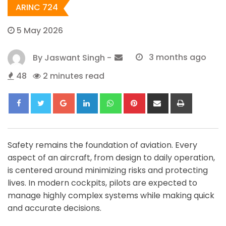
ARINC 724
5 May 2026
By
Jaswant Singh
-
3 months ago
48
2 minutes read
Google+
LinkedIn
Whatsapp
Pinterest
Share
Print
via
Email
Safety remains the foundation of aviation. Every
aspect of an aircraft, from design to daily operation,
is centered around minimizing risks and protecting
lives. In modern cockpits, pilots are expected to
manage highly complex systems while making quick
and accurate decisions.