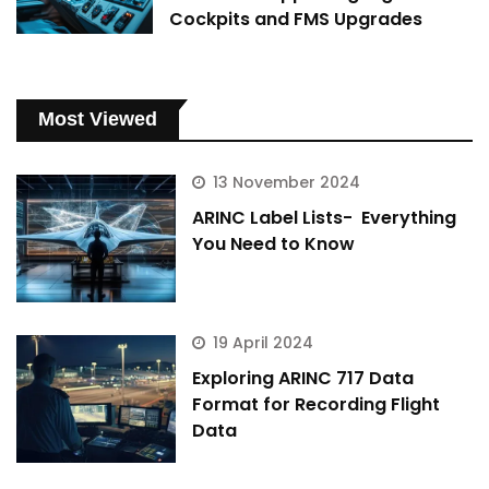
Cockpits and FMS Upgrades
Most Viewed
13 November 2024
ARINC Label Lists- Everything
You Need to Know
19 April 2024
Exploring ARINC 717 Data
Format for Recording Flight
Data