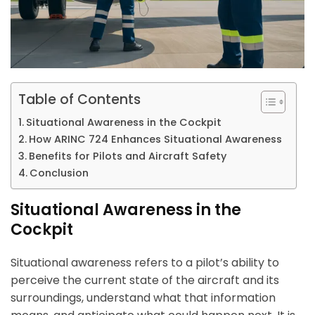
Table of Contents
Situational Awareness in the Cockpit
How ARINC 724 Enhances Situational Awareness
Benefits for Pilots and Aircraft Safety
Conclusion
Situational Awareness in the
Cockpit
Situational awareness refers to a pilot’s ability to
perceive the current state of the aircraft and its
surroundings, understand what that information