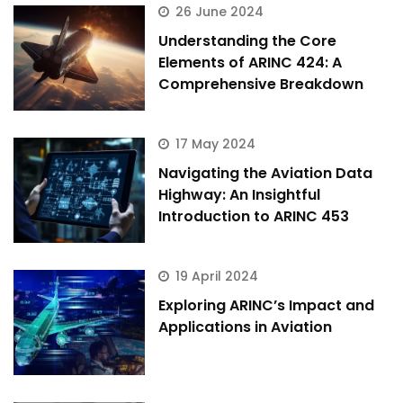
26 June 2024
Understanding the Core
Elements of ARINC 424: A
Comprehensive Breakdown
17 May 2024
Navigating the Aviation Data
Highway: An Insightful
Introduction to ARINC 453
19 April 2024
Exploring ARINC’s Impact and
Applications in Aviation