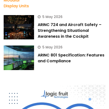
5 May 2026
ARINC 724 and Aircraft Safety –
Strengthening Situational
Awareness in the Cockpit
5 May 2026
ARINC 801 Specification: Features
and Compliance