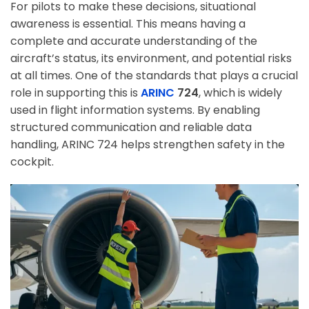
For pilots to make these decisions, situational
awareness is essential. This means having a
complete and accurate understanding of the
aircraft’s status, its environment, and potential risks
at all times. One of the standards that plays a crucial
role in supporting this is
ARINC
724
, which is widely
used in flight information systems. By enabling
structured communication and reliable data
handling, ARINC 724 helps strengthen safety in the
cockpit.