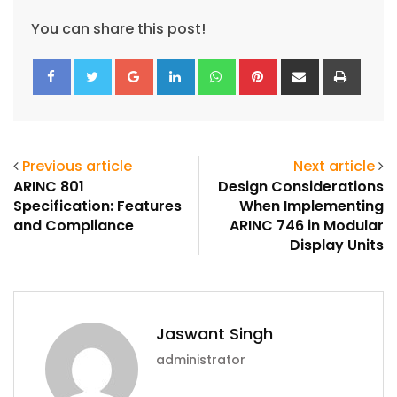
You can share this post!
Google+
LinkedIn
Whatsapp
Pinterest
Share
Print
via
Email
Previous article
Next article
ARINC 801
Design Considerations
Specification: Features
When Implementing
and Compliance
ARINC 746 in Modular
Display Units
Jaswant Singh
administrator