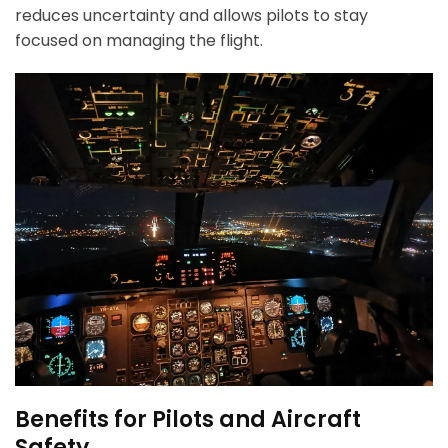
reduces uncertainty and allows pilots to stay
focused on managing the flight.
Benefits for Pilots and Aircraft
Safety