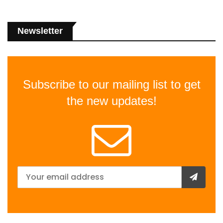
Newsletter
Subscribe to our mailing list to get
the new updates!