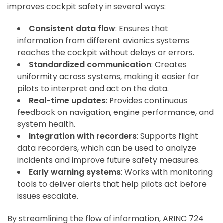
improves cockpit safety in several ways:
Consistent data flow
: Ensures that
information from different avionics systems
reaches the cockpit without delays or errors.
Standardized communication
: Creates
uniformity across systems, making it easier for
pilots to interpret and act on the data.
Real-time updates
: Provides continuous
feedback on navigation, engine performance, and
system health.
Integration with recorders
: Supports flight
data recorders, which can be used to analyze
incidents and improve future safety measures.
Early warning systems
: Works with monitoring
tools to deliver alerts that help pilots act before
issues escalate.
By streamlining the flow of information, ARINC 724