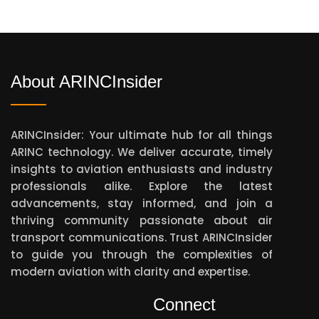
About ARINCInsider
ARINCInsider: Your ultimate hub for all things
ARINC technology. We deliver accurate, timely
insights to aviation enthusiasts and industry
professionals alike. Explore the latest
advancements, stay informed, and join a
thriving community passionate about air
transport communications. Trust ARINCInsider
to guide you through the complexities of
modern aviation with clarity and expertise.
Connect