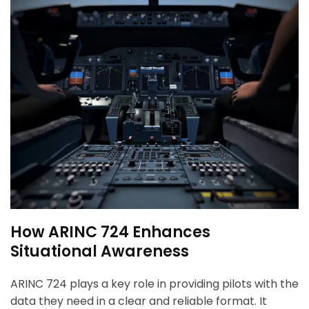
How ARINC 724 Enhances
Situational Awareness
ARINC 724 plays a key role in providing pilots with the
data they need in a clear and reliable format. It