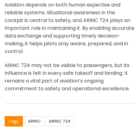
Aviation depends on both human expertise and
reliable systems. Situational awareness in the
cockpit is central to safety, and ARINC 724 plays an
important role in maintaining it. By enabling accurate
data exchange and supporting timely decision-
making, it helps pilots stay aware, prepared, and in
control.
ARINC 724 may not be visible to passengers, but its
influence is felt in every safe takeoff and landing. It
remains a vital part of aviation’s ongoing
commitment to safety and operational excellence.
Tags:
ARINC
ARINC 724