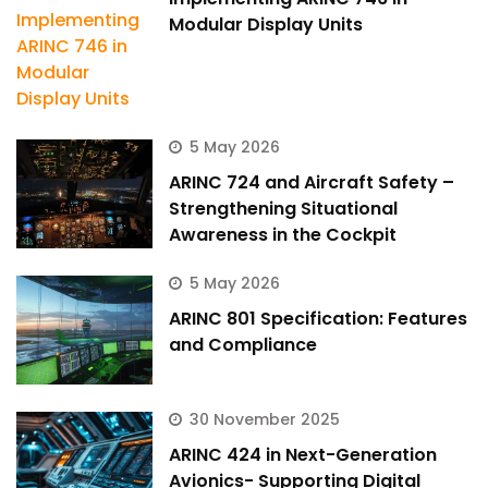
Modular Display Units
5 May 2026
ARINC 724 and Aircraft Safety –
Strengthening Situational
Awareness in the Cockpit
5 May 2026
ARINC 801 Specification: Features
and Compliance
30 November 2025
ARINC 424 in Next-Generation
Avionics- Supporting Digital