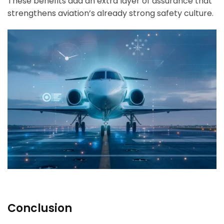
These benefits add an extra layer of assurance that
strengthens aviation’s already strong safety culture.
Conclusion