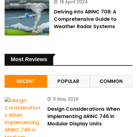
18 April 2024
Delving into ARINC 708: A
Comprehensive Guide to
Weather Radar Systems
Most Reviews
RECENT
POPULAR
COMMON
5 May 2026
Design Considerations When
Implementing ARINC 746 in
Modular Display Units