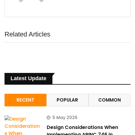
ArincInsider Copilot
Hi there 
Related Articles
How can I help you today?
Latest Update
RECENT
POPULAR
COMMON
5 May 2026
Design Considerations When
Implementing ARINC 746 in