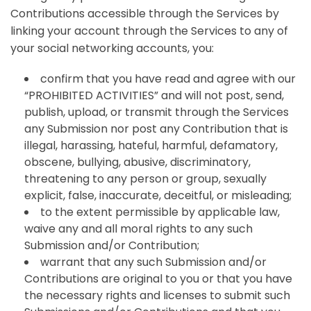
Contributions accessible through the Services by
linking your account through the Services to any of
your social networking accounts, you:
confirm that you have read and agree with our
“PROHIBITED ACTIVITIES” and will not post, send,
publish, upload, or transmit through the Services
any Submission nor post any Contribution that is
illegal, harassing, hateful, harmful, defamatory,
obscene, bullying, abusive, discriminatory,
threatening to any person or group, sexually
explicit, false, inaccurate, deceitful, or misleading;
to the extent permissible by applicable law,
waive any and all moral rights to any such
Submission and/or Contribution;
warrant that any such Submission and/or
Contributions are original to you or that you have
the necessary rights and licenses to submit such