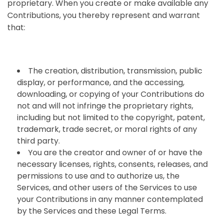
proprietary. When you create or make available any
Contributions, you thereby represent and warrant
that:
The creation, distribution, transmission, public
display, or performance, and the accessing,
downloading, or copying of your Contributions do
not and will not infringe the proprietary rights,
including but not limited to the copyright, patent,
trademark, trade secret, or moral rights of any
third party.
You are the creator and owner of or have the
necessary licenses, rights, consents, releases, and
permissions to use and to authorize us, the
Services, and other users of the Services to use
your Contributions in any manner contemplated
by the Services and these Legal Terms.