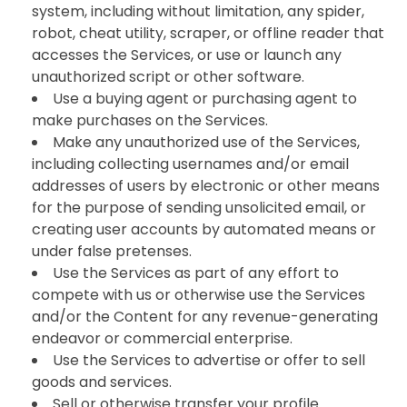
system, including without limitation, any spider,
robot, cheat utility, scraper, or offline reader that
accesses the Services, or use or launch any
unauthorized script or other software.
Use a buying agent or purchasing agent to
make purchases on the Services.
Make any unauthorized use of the Services,
including collecting usernames and/or email
addresses of users by electronic or other means
for the purpose of sending unsolicited email, or
creating user accounts by automated means or
under false pretenses.
Use the Services as part of any effort to
compete with us or otherwise use the Services
and/or the Content for any revenue-generating
endeavor or commercial enterprise.
Use the Services to advertise or offer to sell
goods and services.
Sell or otherwise transfer your profile.