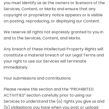
you must identify us as the owners or licensors of the
Services, Content, or Marks and ensure that any
copyright or proprietary notice appears or is visible
on posting, reproducing, or displaying our Content.
We reserve all rights not expressly granted to you in
and to the Services, Content, and Marks.
Any breach of these Intellectual Property Rights will
constitute a material breach of our Legal Terms and
your right to use our Services will terminate
immediately.
Your submissions and contributions
Please review this section and the “
PROHIBITED
ACTIVITIES
” section carefully prior to using our
Services to understand the (a) rights you give us and
(b) obligations you have when you post or upload