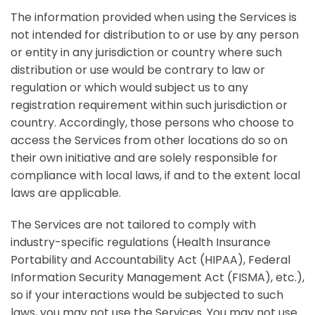
The information provided when using the Services is
not intended for distribution to or use by any person
or entity in any jurisdiction or country where such
distribution or use would be contrary to law or
regulation or which would subject us to any
registration requirement within such jurisdiction or
country. Accordingly, those persons who choose to
access the Services from other locations do so on
their own initiative and are solely responsible for
compliance with local laws, if and to the extent local
laws are applicable.
The Services are not tailored to comply with
industry-specific regulations (Health Insurance
Portability and Accountability Act (HIPAA), Federal
Information Security Management Act (FISMA), etc.),
so if your interactions would be subjected to such
laws, you may not use the Services. You may not use