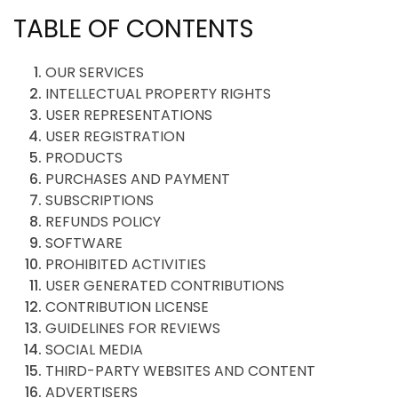
TABLE OF CONTENTS
OUR SERVICES
INTELLECTUAL PROPERTY RIGHTS
USER REPRESENTATIONS
USER REGISTRATION
PRODUCTS
PURCHASES AND PAYMENT
SUBSCRIPTIONS
REFUNDS POLICY
SOFTWARE
PROHIBITED ACTIVITIES
USER GENERATED CONTRIBUTIONS
CONTRIBUTION LICENSE
GUIDELINES FOR REVIEWS
SOCIAL MEDIA
THIRD-PARTY WEBSITES AND CONTENT
ADVERTISERS