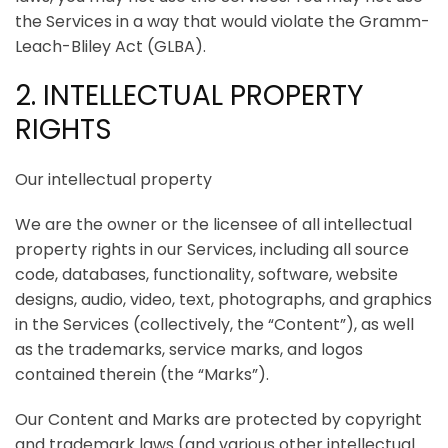
the Services in a way that would violate the Gramm-
Leach-Bliley Act (GLBA).
2. INTELLECTUAL PROPERTY
RIGHTS
Our intellectual property
We are the owner or the licensee of all intellectual
property rights in our Services, including all source
code, databases, functionality, software, website
designs, audio, video, text, photographs, and graphics
in the Services (collectively, the “Content”), as well
as the trademarks, service marks, and logos
contained therein (the “Marks”).
Our Content and Marks are protected by copyright
and trademark laws (and various other intellectual