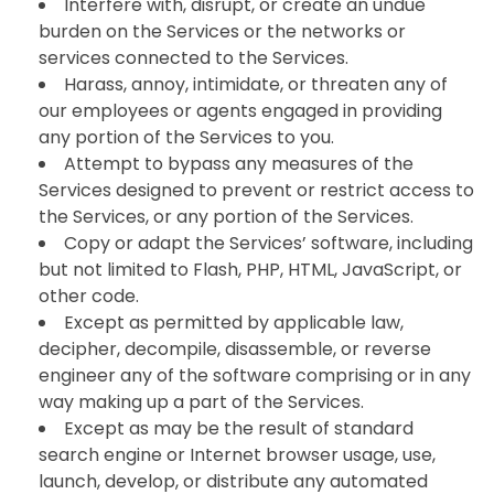
Interfere with, disrupt, or create an undue
burden on the Services or the networks or
services connected to the Services.
Harass, annoy, intimidate, or threaten any of
our employees or agents engaged in providing
any portion of the Services to you.
Attempt to bypass any measures of the
Services designed to prevent or restrict access to
the Services, or any portion of the Services.
Copy or adapt the Services’ software, including
but not limited to Flash, PHP, HTML, JavaScript, or
other code.
Except as permitted by applicable law,
decipher, decompile, disassemble, or reverse
engineer any of the software comprising or in any
way making up a part of the Services.
Except as may be the result of standard
search engine or Internet browser usage, use,
launch, develop, or distribute any automated