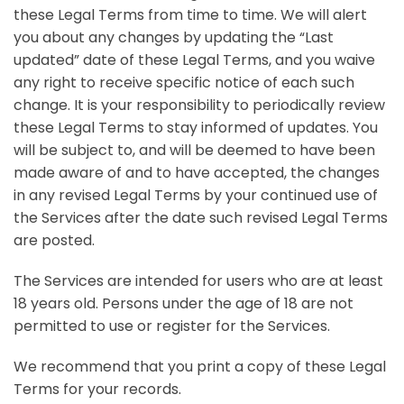
these Legal Terms from time to time. We will alert
you about any changes by updating the “Last
updated” date of these Legal Terms, and you waive
any right to receive specific notice of each such
change. It is your responsibility to periodically review
these Legal Terms to stay informed of updates. You
will be subject to, and will be deemed to have been
made aware of and to have accepted, the changes
in any revised Legal Terms by your continued use of
the Services after the date such revised Legal Terms
are posted.
The Services are intended for users who are at least
18 years old. Persons under the age of 18 are not
permitted to use or register for the Services.
We recommend that you print a copy of these Legal
Terms for your records.