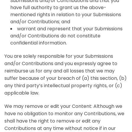
Submissions and/or Contributions and that you
have full authority to grant us the above-
mentioned rights in relation to your Submissions
and/or Contributions; and
warrant and represent that your Submissions
and/or Contributions do not constitute
confidential information.
You are solely responsible for your Submissions
and/or Contributions and you expressly agree to
reimburse us for any and all losses that we may
suffer because of your breach of (a) this section, (b)
any third party’s intellectual property rights, or (c)
applicable law.
We may remove or edit your Content: Although we
have no obligation to monitor any Contributions, we
shall have the right to remove or edit any
Contributions at any time without notice if in our