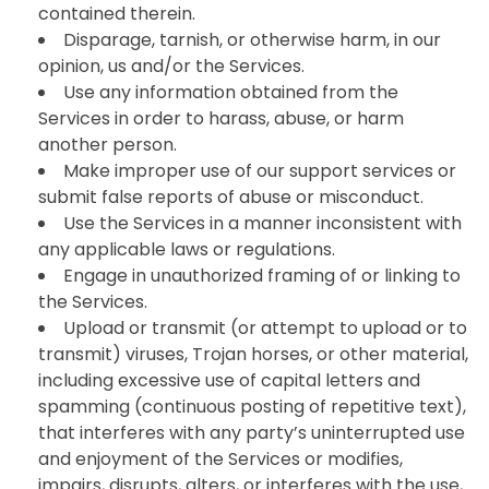
contained therein.
Disparage, tarnish, or otherwise harm, in our
opinion, us and/or the Services.
Use any information obtained from the
Services in order to harass, abuse, or harm
another person.
Make improper use of our support services or
submit false reports of abuse or misconduct.
Use the Services in a manner inconsistent with
any applicable laws or regulations.
Engage in unauthorized framing of or linking to
the Services.
Upload or transmit (or attempt to upload or to
transmit) viruses, Trojan horses, or other material,
including excessive use of capital letters and
spamming (continuous posting of repetitive text),
that interferes with any party’s uninterrupted use
and enjoyment of the Services or modifies,
impairs, disrupts, alters, or interferes with the use,