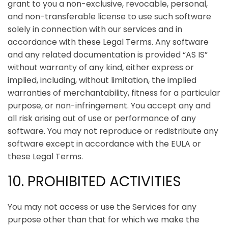
grant to you a non-exclusive, revocable, personal,
and non-transferable license to use such software
solely in connection with our services and in
accordance with these Legal Terms. Any software
and any related documentation is provided “AS IS”
without warranty of any kind, either express or
implied, including, without limitation, the implied
warranties of merchantability, fitness for a particular
purpose, or non-infringement. You accept any and
all risk arising out of use or performance of any
software. You may not reproduce or redistribute any
software except in accordance with the EULA or
these Legal Terms.
10. PROHIBITED ACTIVITIES
You may not access or use the Services for any
purpose other than that for which we make the