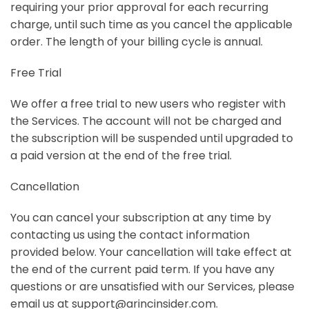
requiring your prior approval for each recurring
charge, until such time as you cancel the applicable
order. The length of your billing cycle is annual.
Free Trial
We offer a free trial to new users who register with
the Services.
The account will not be charged and
the subscription will be suspended until upgraded to
a paid version
at the end of the free trial.
Cancellation
You can cancel your subscription at any time by
contacting us using the contact information
provided below. Your cancellation will take effect at
the end of the current paid term. If you have any
questions or are unsatisfied with our Services, please
email us at support@arincinsider.com.