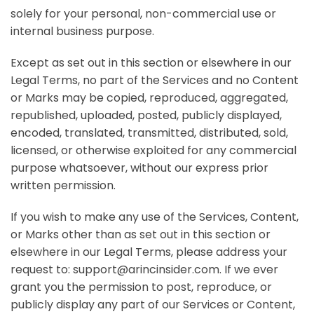
solely for your personal, non-commercial use or
internal business purpose.
Except as set out in this section or elsewhere in our
Legal Terms, no part of the Services and no Content
or Marks may be copied, reproduced, aggregated,
republished, uploaded, posted, publicly displayed,
encoded, translated, transmitted, distributed, sold,
licensed, or otherwise exploited for any commercial
purpose whatsoever, without our express prior
written permission.
If you wish to make any use of the Services, Content,
or Marks other than as set out in this section or
elsewhere in our Legal Terms, please address your
request to:
support@arincinsider.com
. If we ever
grant you the permission to post, reproduce, or
publicly display any part of our Services or Content,