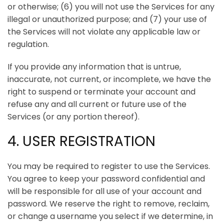
or otherwise; (6) you will not use the Services for any
illegal or unauthorized purpose; and (7) your use of
the Services will not violate any applicable law or
regulation.
If you provide any information that is untrue,
inaccurate, not current, or incomplete, we have the
right to suspend or terminate your account and
refuse any and all current or future use of the
Services (or any portion thereof).
4. USER REGISTRATION
You may be required to register to use the Services.
You agree to keep your password confidential and
will be responsible for all use of your account and
password. We reserve the right to remove, reclaim,
or change a username you select if we determine, in