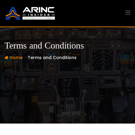
Skip
to
content
Terms and Conditions
-
Home
Terms and Conditions