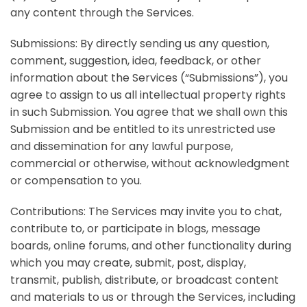
any content through the Services.
Submissions:
By directly sending us any question,
comment, suggestion, idea, feedback, or other
information about the Services (“Submissions”), you
agree to assign to us all intellectual property rights
in such Submission. You agree that we shall own this
Submission and be entitled to its unrestricted use
and dissemination for any lawful purpose,
commercial or otherwise, without acknowledgment
or compensation to you.
Contributions:
The Services may invite you to chat,
contribute to, or participate in blogs, message
boards, online forums, and other functionality during
which you may create, submit, post, display,
transmit, publish, distribute, or broadcast content
and materials to us or through the Services, including