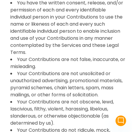
You have the written consent, release, and/or
permission of each and every identifiable
individual person in your Contributions to use the
name or likeness of each and every such
identifiable individual person to enable inclusion
and use of your Contributions in any manner
contemplated by the Services and these Legal
Terms.
Your Contributions are not false, inaccurate, or
misleading.
Your Contributions are not unsolicited or
unauthorized advertising, promotional materials,
pyramid schemes, chain letters, spam, mass
mailings, or other forms of solicitation.
Your Contributions are not obscene, lewd,
lascivious, filthy, violent, harassing, libelous,
slanderous, or otherwise objectionable (as
mode_comment
determined by us).
Your Contributions do not ridicule, mock,