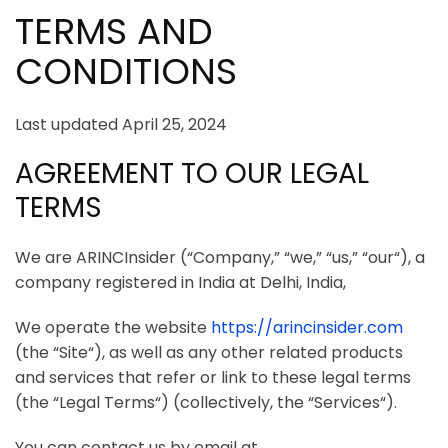
TERMS AND
CONDITIONS
Last updated April 25, 2024
AGREEMENT TO OUR LEGAL
TERMS
We are
ARINCInsider
(“
Company
,” “
we
,” “
us
,” “
our
“), a
company registered in
India
at
Delhi, India
,
We operate the website
https://arincinsider.com
(the “
Site
“), as well as any other related products
and services that refer or link to these legal terms
(the “
Legal Terms
“) (collectively, the “
Services
“).
You can contact us by
email at