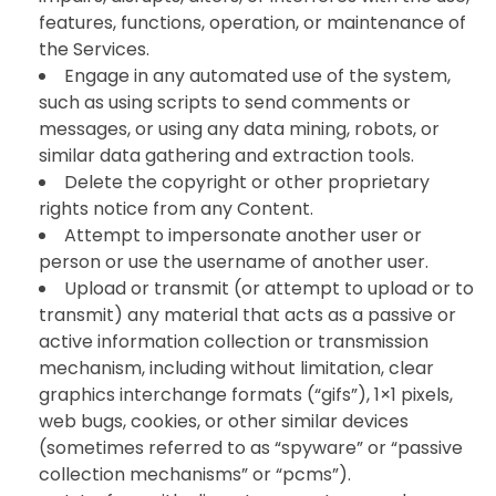
features, functions, operation, or maintenance of
the Services.
Engage in any automated use of the system,
such as using scripts to send comments or
messages, or using any data mining, robots, or
similar data gathering and extraction tools.
Delete the copyright or other proprietary
rights notice from any Content.
Attempt to impersonate another user or
person or use the username of another user.
Upload or transmit (or attempt to upload or to
transmit) any material that acts as a passive or
active information collection or transmission
mechanism, including without limitation, clear
graphics interchange formats (“gifs”), 1×1 pixels,
web bugs, cookies, or other similar devices
(sometimes referred to as “spyware” or “passive
collection mechanisms” or “pcms”).