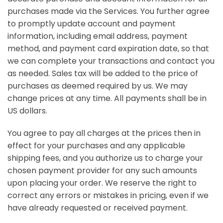
purchases made via the Services. You further agree
to promptly update account and payment
information, including email address, payment
method, and payment card expiration date, so that
we can complete your transactions and contact you
as needed. Sales tax will be added to the price of
purchases as deemed required by us. We may
change prices at any time. All payments shall be
in
US dollars
.
You agree to pay all charges at the prices then in
effect for your purchases and any applicable
shipping fees, and you authorize us to charge your
chosen payment provider for any such amounts
upon placing your order. We reserve the right to
correct any errors or mistakes in pricing, even if we
have already requested or received payment.