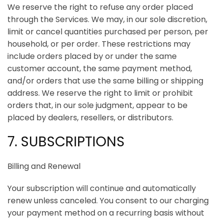
We reserve the right to refuse any order placed
through the Services. We may, in our sole discretion,
limit or cancel quantities purchased per person, per
household, or per order. These restrictions may
include orders placed by or under the same
customer account, the same payment method,
and/or orders that use the same billing or shipping
address. We reserve the right to limit or prohibit
orders that, in our sole judgment, appear to be
placed by dealers, resellers, or distributors.
7. SUBSCRIPTIONS
Billing and Renewal
Your subscription will continue and automatically
renew unless canceled. You consent to our charging
your payment method on a recurring basis without