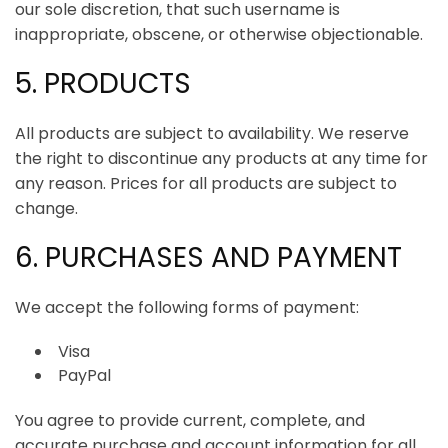
our sole discretion, that such username is
inappropriate, obscene, or otherwise objectionable.
ArincInsider Copilot
5. PRODUCTS
Hi there 
How can I help you today?
All products are subject to availability. We reserve
the right to discontinue any products at any time for
any reason. Prices for all products are subject to
change.
6. PURCHASES AND PAYMENT
We accept the following forms of payment:
Visa
PayPal
You agree to provide current, complete, and
accurate purchase and account information for all