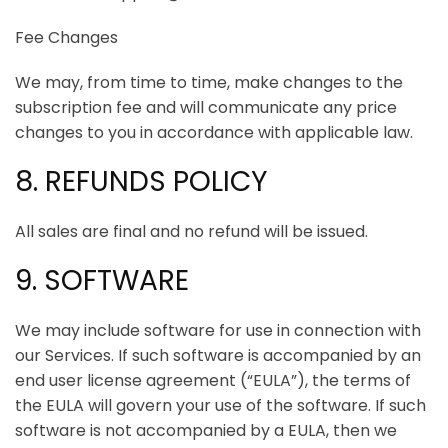
Fee Changes
We may, from time to time, make changes to the
subscription fee and will communicate any price
changes to you in accordance with applicable law.
8. REFUNDS POLICY
All sales are final and no refund will be issued.
9. SOFTWARE
We may include software for use in connection with
our Services. If such software is accompanied by an
end user license agreement (“EULA”), the terms of
the EULA will govern your use of the software. If such
software is not accompanied by a EULA, then we