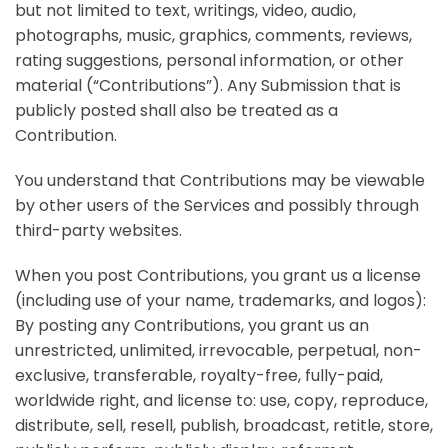
but not limited to text, writings, video, audio,
photographs, music, graphics, comments, reviews,
rating suggestions, personal information, or other
material (“Contributions”). Any Submission that is
publicly posted shall also be treated as a
Contribution.
You understand that Contributions may be viewable
by other users of the Services and possibly through
third-party websites.
When you post Contributions, you grant us a license
(including use of your name, trademarks, and logos):
By posting any Contributions, you grant us an
unrestricted, unlimited, irrevocable, perpetual, non-
exclusive, transferable, royalty-free, fully-paid,
worldwide right, and license to: use, copy, reproduce,
distribute, sell, resell, publish, broadcast, retitle, store,