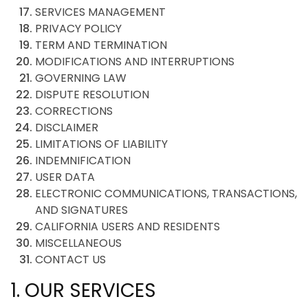
SERVICES MANAGEMENT
PRIVACY POLICY
TERM AND TERMINATION
MODIFICATIONS AND INTERRUPTIONS
GOVERNING LAW
DISPUTE RESOLUTION
CORRECTIONS
DISCLAIMER
LIMITATIONS OF LIABILITY
INDEMNIFICATION
USER DATA
ELECTRONIC COMMUNICATIONS, TRANSACTIONS,
AND SIGNATURES
CALIFORNIA USERS AND RESIDENTS
MISCELLANEOUS
CONTACT US
1. OUR SERVICES