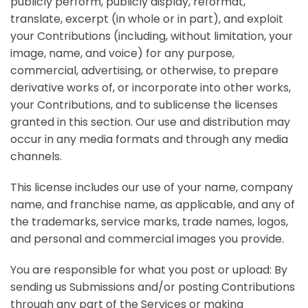
publicly perform, publicly display, reformat,
translate, excerpt (in whole or in part), and exploit
your Contributions (including, without limitation, your
image, name, and voice) for any purpose,
commercial, advertising, or otherwise, to prepare
derivative works of, or incorporate into other works,
your Contributions, and to sublicense the licenses
granted in this section. Our use and distribution may
occur in any media formats and through any media
channels.
This license includes our use of your name, company
name, and franchise name, as applicable, and any of
the trademarks, service marks, trade names, logos,
and personal and commercial images you provide.
You are responsible for what you post or upload:
By
sending us Submissions and/or posting Contributions
through any part of the Services or making