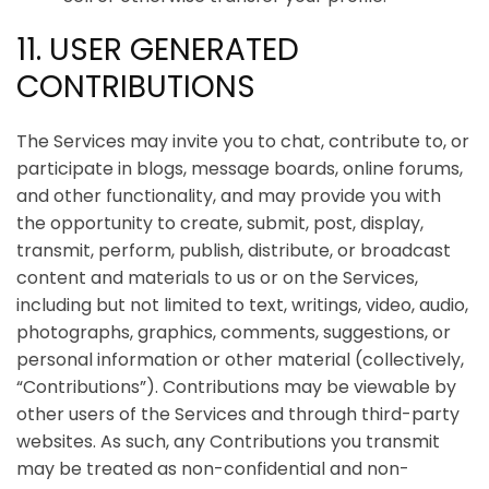
11. USER GENERATED
CONTRIBUTIONS
The Services may invite you to chat, contribute to, or
participate in blogs, message boards, online forums,
and other functionality, and may provide you with
the opportunity to create, submit, post, display,
transmit, perform, publish, distribute, or broadcast
content and materials to us or on the Services,
including but not limited to text, writings, video, audio,
photographs, graphics, comments, suggestions, or
personal information or other material (collectively,
“Contributions”). Contributions may be viewable by
other users of the Services and through third-party
websites. As such, any Contributions you transmit
may be treated as non-confidential and non-