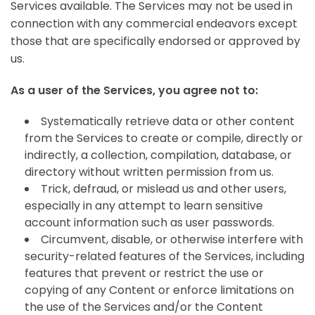
Services available. The Services may not be used in
connection with any commercial endeavors except
those that are specifically endorsed or approved by
us.
As a user of the Services, you agree not to:
Systematically retrieve data or other content
from the Services to create or compile, directly or
indirectly, a collection, compilation, database, or
directory without written permission from us.
Trick, defraud, or mislead us and other users,
especially in any attempt to learn sensitive
account information such as user passwords.
Circumvent, disable, or otherwise interfere with
security-related features of the Services, including
features that prevent or restrict the use or
copying of any Content or enforce limitations on
the use of the Services and/or the Content