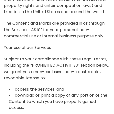
property rights and unfair competition laws) and
treaties in the United States and around the world.
The Content and Marks are provided in or through
the Services “AS IS” for your personal, non-
commercial use or internal business purpose only.
Your use of our Services
Subject to your compliance with these Legal Terms,
including the “PROHIBITED ACTIVITIES” section below,
we grant you a non-exclusive, non-transferable,
revocable license to:
access the Services; and
download or print a copy of any portion of the
Content to which you have properly gained
access.