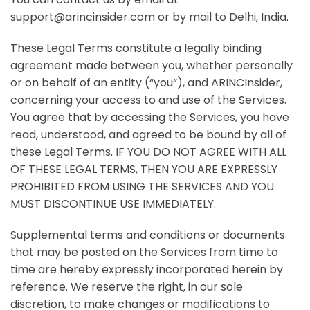
support@arincinsider.com or by mail to Delhi, India.
These Legal Terms constitute a legally binding
agreement made between you, whether personally
or on behalf of an entity (“
you
“), and
ARINCInsider
,
concerning your access to and use of the Services.
You agree that by accessing the Services, you have
read, understood, and agreed to be bound by all of
these Legal Terms. IF YOU DO NOT AGREE WITH ALL
OF THESE LEGAL TERMS, THEN YOU ARE EXPRESSLY
PROHIBITED FROM USING THE SERVICES AND YOU
MUST DISCONTINUE USE IMMEDIATELY.
Supplemental terms and conditions or documents
that may be posted on the Services from time to
time are hereby expressly incorporated herein by
reference. We reserve the right, in our sole
discretion, to make changes or modifications to