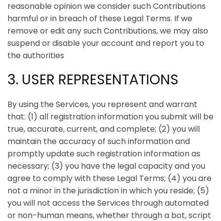
reasonable opinion we consider such Contributions
harmful or in breach of these Legal Terms. If we
remove or edit any such Contributions, we may also
suspend or disable your account and report you to
the authorities
3. USER REPRESENTATIONS
By using the Services, you represent and warrant
that:
(1) all registration information you submit will be
true, accurate, current, and complete; (2) you will
maintain the accuracy of such information and
promptly update such registration information as
necessary;
(3) you have the legal capacity and you
agree to comply with these Legal Terms;
(4) you are
not a minor in the jurisdiction in which you reside
; (
5)
you will not access the Services through automated
or non-human means, whether through a bot, script