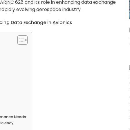
 of ARINC 628 and its role in enhancing data exchange
’s rapidly evolving aerospace industry.
tenance Needs
ficiency