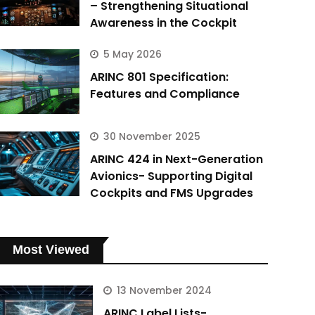
– Strengthening Situational
Awareness in the Cockpit
5 May 2026
ARINC 801 Specification:
Features and Compliance
30 November 2025
ARINC 424 in Next-Generation
Avionics- Supporting Digital
Cockpits and FMS Upgrades
Most Viewed
13 November 2024
ARINC Label Lists-