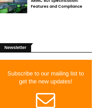
ARINC 801 Specification:
Features and Compliance
Newsletter
Subscribe to our mailing list to
get the new updates!