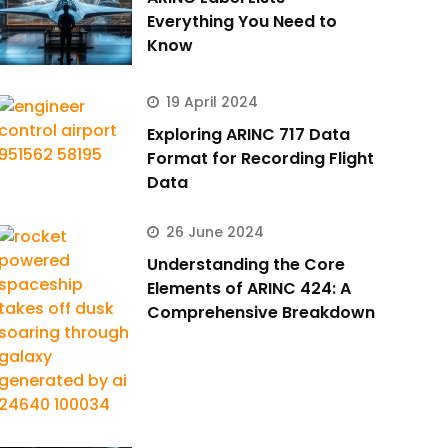
Everything You Need to
Know
19 April 2024
Exploring ARINC 717 Data
Format for Recording Flight
Data
26 June 2024
Understanding the Core
Elements of ARINC 424: A
Comprehensive Breakdown