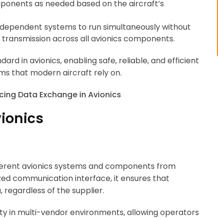
mponents as needed based on the aircraft’s
 independent systems to run simultaneously without
 transmission across all avionics components.
rd in avionics, enabling safe, reliable, and efficient
 that modern aircraft rely on.
vionics
ferent avionics systems and components from
zed communication interface, it ensures that
regardless of the supplier.
ility in multi-vendor environments, allowing operators