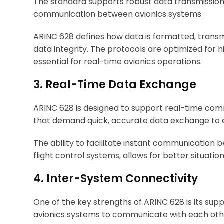
The standard supports robust data transmission 
communication between avionics systems.
ARINC 628 defines how data is formatted, transm
data integrity. The protocols are optimized for 
essential for real-time avionics operations.
3. Real-Time Data Exchange
ARINC 628 is designed to support real-time comm
that demand quick, accurate data exchange to en
The ability to facilitate instant communication
flight control systems, allows for better situat
4. Inter-System Connectivity
One of the key strengths of ARINC 628 is its supp
avionics systems to communicate with each othe