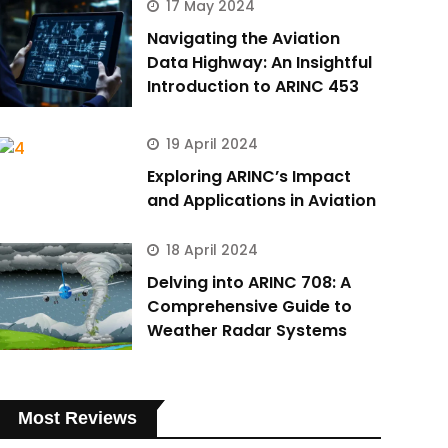
17 May 2024
Navigating the Aviation
Data Highway: An Insightful
Introduction to ARINC 453
19 April 2024
Exploring ARINC’s Impact
and Applications in Aviation
18 April 2024
Delving into ARINC 708: A
Comprehensive Guide to
Weather Radar Systems
Most Reviews