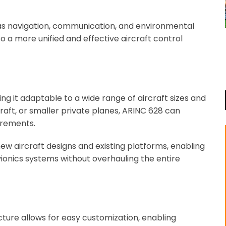
h as navigation, communication, and environmental
to a more unified and effective aircraft control
ng it adaptable to a wide range of aircraft sizes and
raft, or smaller private planes, ARINC 628 can
irements.
h new aircraft designs and existing platforms, enabling
onics systems without overhauling the entire
cture allows for easy customization, enabling