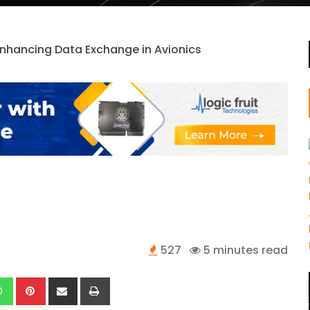
527
5 minutes read
kedIn
Whatsapp
Pinterest
Share
Print
via