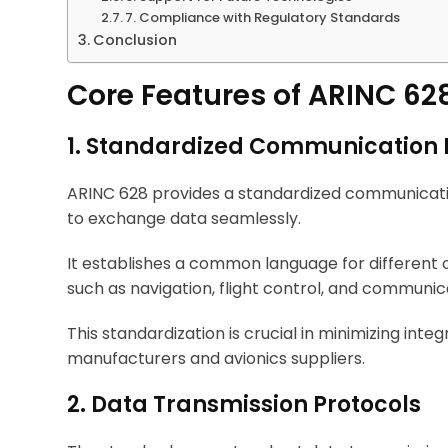
7. Compliance with Regulatory Standards
Conclusion
Core Features of ARINC 62
1. Standardized Communication 
ARINC 628 provides a standardized communicati
to exchange data seamlessly.
It establishes a common language for differen
such as navigation, flight control, and communica
This standardization is crucial in minimizing inte
manufacturers and avionics suppliers.
2. Data Transmission Protocols