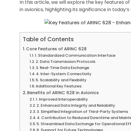
In this article, we will explore the key features
in avionics, highlighting its significance in today
Table of Contents
Core Features of ARINC 628
1. Standardized Communication Interface
2. Data Transmission Protocols
3. Real-Time Data Exchange
4. Inter-System Connectivity
5. Scalability and Flexibility
Additional Key Features:
Benefits of ARINC 628 in Avionics
1. Improved Interoperability
2. Enhanced Data Integrity and Reliability
3. Simplified Integration of Third-Party Systems
4. Contribution to Reduced Downtime and Main
5. Streamlined Data Exchange for Operational Ef
6. Support for Future Technologies