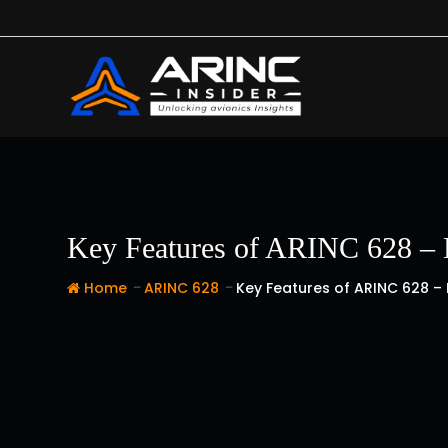
Skip
to
content
Key Features of ARINC 628 – 
-
-
Home
ARINC 628
Key Features of ARINC 628 –