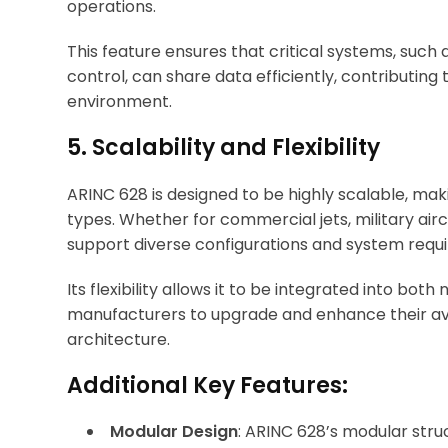
operations.
This feature ensures that critical systems, suc
control, can share data efficiently, contributing 
environment.
5. Scalability and Flexibility
ARINC 628 is designed to be highly scalable, maki
types. Whether for commercial jets, military airc
support diverse configurations and system requ
Its flexibility allows it to be integrated into bot
manufacturers to upgrade and enhance their avi
architecture.
Additional Key Features:
Modular Design
: ARINC 628’s modular stru