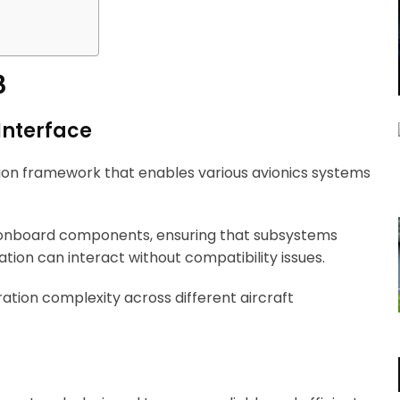
8
Interface
on framework that enables various avionics systems
t onboard components, ensuring that subsystems
tion can interact without compatibility issues.
gration complexity across different aircraft