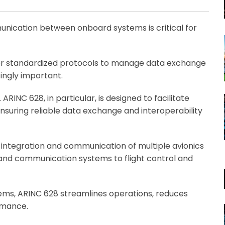
Email
unication between onboard systems is critical for
or standardized protocols to manage data exchange
ingly important.
ARINC 628, in particular, is designed to facilitate
uring reliable data exchange and interoperability
e integration and communication of multiple avionics
 and communication systems to flight control and
ems, ARINC 628 streamlines operations, reduces
ormance.