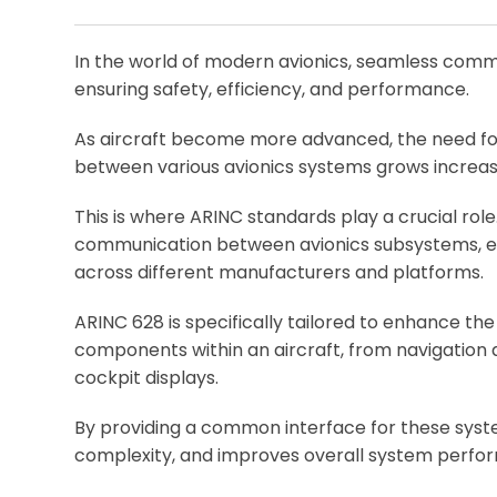
In the world of modern avionics, seamless comm
ensuring safety, efficiency, and performance.
As aircraft become more advanced, the need f
between various avionics systems grows increas
This is where ARINC standards play a crucial role. 
communication between avionics subsystems, ens
across different manufacturers and platforms.
ARINC 628 is specifically tailored to enhance th
components within an aircraft, from navigation
cockpit displays.
By providing a common interface for these syst
complexity, and improves overall system perf