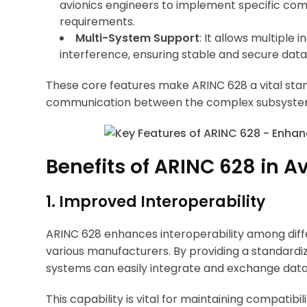
avionics engineers to implement specific co
requirements.
Multi-System Support
: It allows multiple
interference, ensuring stable and secure data
These core features make ARINC 628 a vital standa
communication between the complex subsystems
Benefits of ARINC 628 in A
1. Improved Interoperability
ARINC 628 enhances interoperability among dif
various manufacturers. By providing a standardi
systems can easily integrate and exchange data, 
This capability is vital for maintaining compatib