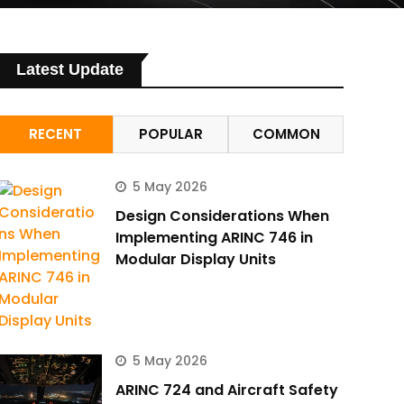
Latest Update
RECENT
POPULAR
COMMON
5 May 2026
Design Considerations When
Implementing ARINC 746 in
Modular Display Units
5 May 2026
ARINC 724 and Aircraft Safety