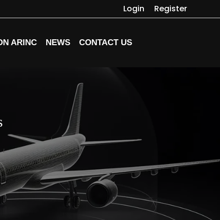
Login
Register
ON ARINC
NEWS
CONTACT US
s