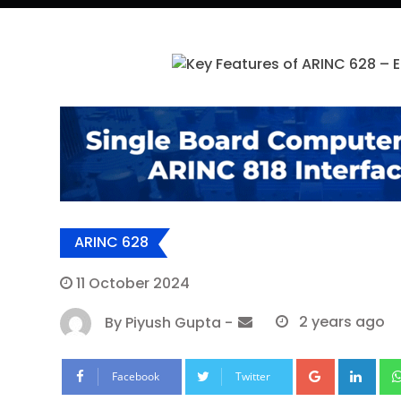
ARINC 628
11 October 2024
By
Piyush Gupta
-
2 years ago
Google+
Lin
Facebook
Twitter