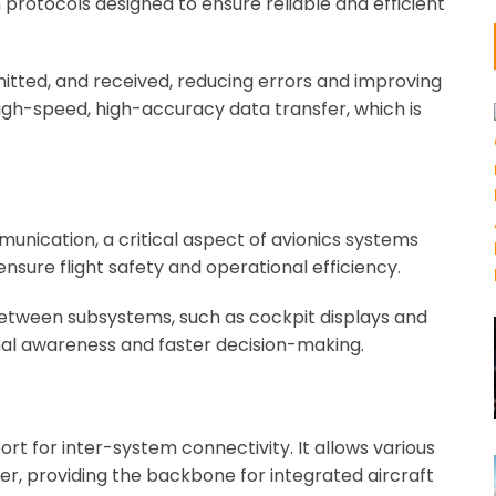
protocols designed to ensure reliable and efficient
itted, and received, reducing errors and improving
high-speed, high-accuracy data transfer, which is
unication, a critical aspect of avionics systems
sure flight safety and operational efficiency.
 between subsystems, such as cockpit displays and
ional awareness and faster decision-making.
ort for inter-system connectivity. It allows various
r, providing the backbone for integrated aircraft