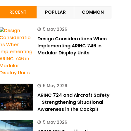
RECENT
POPULAR
COMMON
5 May 2026
Design Considerations When
Implementing ARINC 746 in
Modular Display Units
5 May 2026
ARINC 724 and Aircraft Safety
– Strengthening Situational
Awareness in the Cockpit
5 May 2026