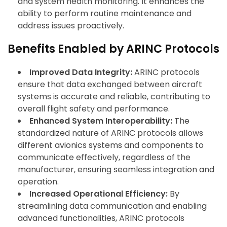
and system health monitoring. It enhances the
ability to perform routine maintenance and
address issues proactively.
Benefits Enabled by ARINC Protocols
Improved Data Integrity:
ARINC protocols
ensure that data exchanged between aircraft
systems is accurate and reliable, contributing to
overall flight safety and performance.
Enhanced System Interoperability:
The
standardized nature of ARINC protocols allows
different avionics systems and components to
communicate effectively, regardless of the
manufacturer, ensuring seamless integration and
operation.
Increased Operational Efficiency:
By
streamlining data communication and enabling
advanced functionalities, ARINC protocols