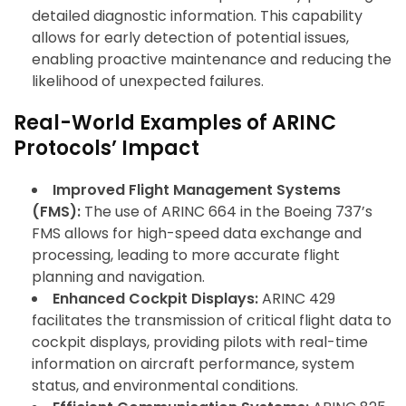
detailed diagnostic information. This capability
allows for early detection of potential issues,
enabling proactive maintenance and reducing the
likelihood of unexpected failures.
Real-World Examples of ARINC
Protocols’ Impact
Improved Flight Management Systems
(FMS):
The use of ARINC 664 in the Boeing 737’s
FMS allows for high-speed data exchange and
processing, leading to more accurate flight
planning and navigation.
Enhanced Cockpit Displays:
ARINC 429
facilitates the transmission of critical flight data to
cockpit displays, providing pilots with real-time
information on aircraft performance, system
status, and environmental conditions.