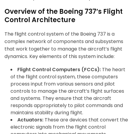
Overview of the Boeing 737’s Flight
Control Architecture
The flight control system of the Boeing 737 is a
complex network of components and subsystems
that work together to manage the aircraft’s flight
dynamics. Key elements of this system include:
Flight Control Computers (FCCs):
The heart
of the flight control system, these computers
process input from various sensors and pilot
controls to manage the aircraft’s flight surfaces
and systems. They ensure that the aircraft
responds appropriately to pilot commands and
maintains stability during flight.
Actuators:
These are devices that convert the
electronic signals from the flight control