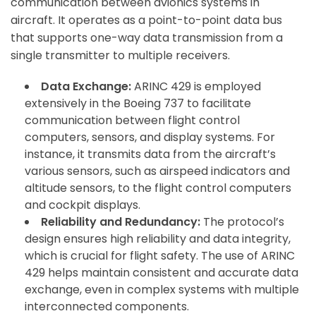
communication between avionics systems in
aircraft. It operates as a point-to-point data bus
that supports one-way data transmission from a
single transmitter to multiple receivers.
Data Exchange:
ARINC 429 is employed
extensively in the Boeing 737 to facilitate
communication between flight control
computers, sensors, and display systems. For
instance, it transmits data from the aircraft’s
various sensors, such as airspeed indicators and
altitude sensors, to the flight control computers
and cockpit displays.
Reliability and Redundancy:
The protocol’s
design ensures high reliability and data integrity,
which is crucial for flight safety. The use of ARINC
429 helps maintain consistent and accurate data
exchange, even in complex systems with multiple
interconnected components.