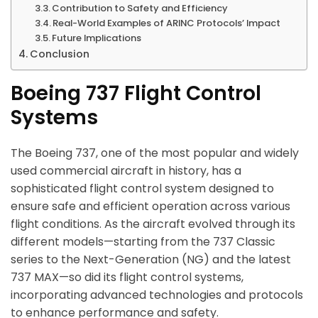
Contribution to Safety and Efficiency
Real-World Examples of ARINC Protocols’ Impact
Future Implications
Conclusion
Boeing 737 Flight Control
Systems
The Boeing 737, one of the most popular and widely
used commercial aircraft in history, has a
sophisticated flight control system designed to
ensure safe and efficient operation across various
flight conditions. As the aircraft evolved through its
different models—starting from the 737 Classic
series to the Next-Generation (NG) and the latest
737 MAX—so did its flight control systems,
incorporating advanced technologies and protocols
to enhance performance and safety.