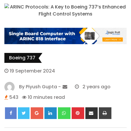
Boeing 737
19 September 2024
By
Piyush Gupta
-
2 years ago
543
10 minutes read
Google+
LinkedIn
Whatsapp
Pinterest
Share
Print
via
Email