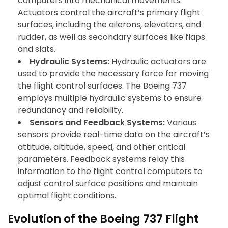
computers into mechanical movements.
Actuators control the aircraft’s primary flight
surfaces, including the ailerons, elevators, and
rudder, as well as secondary surfaces like flaps
and slats.
Hydraulic Systems:
Hydraulic actuators are
used to provide the necessary force for moving
the flight control surfaces. The Boeing 737
employs multiple hydraulic systems to ensure
redundancy and reliability.
Sensors and Feedback Systems:
Various
sensors provide real-time data on the aircraft’s
attitude, altitude, speed, and other critical
parameters. Feedback systems relay this
information to the flight control computers to
adjust control surface positions and maintain
optimal flight conditions.
Evolution of the Boeing 737 Flight