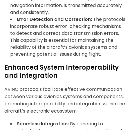
navigation information, is transmitted accurately
and consistently.
Error Detection and Correction:
The protocols
incorporate robust error-checking mechanisms
to detect and correct data transmission errors.
This capability is essential for maintaining the
reliability of the aircraft’s avionics systems and
preventing potential issues during flight.
Enhanced System Interoperability
and Integration
ARINC protocols facilitate effective communication
between various avionics systems and components,
promoting interoperability and integration within the
aircraft’s electronic ecosystem.
Seamless Integration:
By adhering to