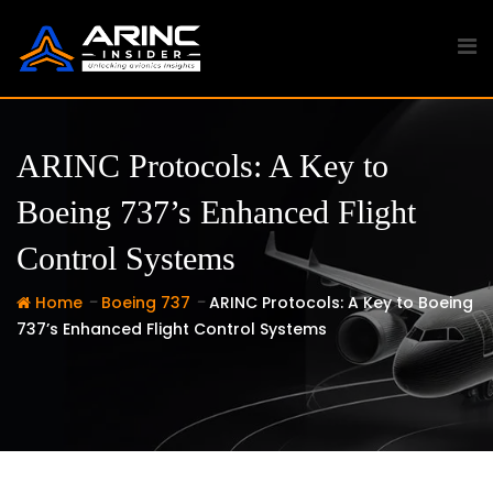
Skip
to
content
ARINC Protocols: A Key to
Boeing 737’s Enhanced Flight
Control Systems
-
-
Home
Boeing 737
ARINC Protocols: A Key to Boeing
737’s Enhanced Flight Control Systems