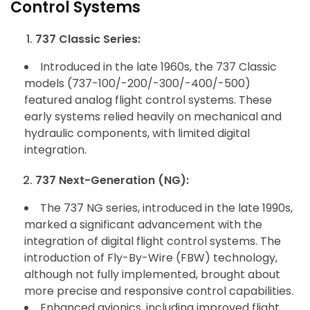
Control Systems
737 Classic Series:
Introduced in the late 1960s, the 737 Classic
models (737-100/-200/-300/-400/-500)
featured analog flight control systems. These
early systems relied heavily on mechanical and
hydraulic components, with limited digital
integration.
737 Next-Generation (NG):
The 737 NG series, introduced in the late 1990s,
marked a significant advancement with the
integration of digital flight control systems. The
introduction of Fly-By-Wire (FBW) technology,
although not fully implemented, brought about
more precise and responsive control capabilities.
Enhanced avionics, including improved flight