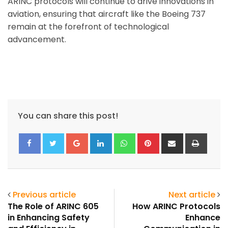
ARINC protocols will continue to drive innovations in
aviation, ensuring that aircraft like the Boeing 737
remain at the forefront of technological
advancement.
You can share this post!
Google+
LinkedIn
Whatsapp
Pinterest
Share
Print
via
Email
Previous article
Next article
The Role of ARINC 605
How ARINC Protocols
in Enhancing Safety
Enhance