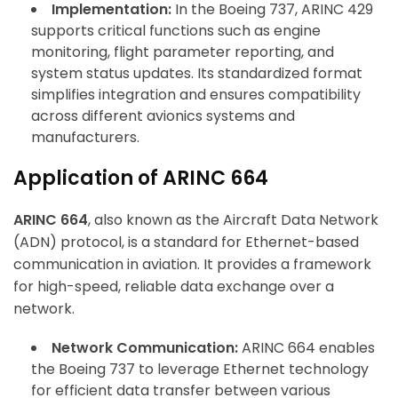
Implementation:
In the Boeing 737, ARINC 429
supports critical functions such as engine
monitoring, flight parameter reporting, and
system status updates. Its standardized format
simplifies integration and ensures compatibility
across different avionics systems and
manufacturers.
Application of ARINC 664
ARINC 664
, also known as the Aircraft Data Network
(ADN) protocol, is a standard for Ethernet-based
communication in aviation. It provides a framework
for high-speed, reliable data exchange over a
network.
Network Communication:
ARINC 664 enables
the Boeing 737 to leverage Ethernet technology
for efficient data transfer between various