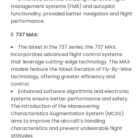
management systems (FMS) and autopilot
functionality, provided better navigation and flight
performance.
737 MAX:
The latest in the 737 series, the 737 MAX,
incorporates advanced flight control systems
that leverage cutting-edge technology. The MAX
models feature the latest iteration of Fly-By-Wire
technology, offering greater efficiency and
control.
Enhanced software algorithms and electronic
systems ensure better performance and safety.
The introduction of the Maneuvering
Characteristics Augmentation System (MCAS)
aims to improve the aircraft’s handling
characteristics and prevent undesirable flight
attitudes.