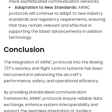
more sophisticated communication networks.
Adaptation to New Standards:
ARINC
protocols will continue to adapt to new industry
standards and regulatory requirements, ensuring
that they remain relevant and effective in
supporting the latest advancements in aviation
technology.
Conclusion
The integration of ARINC protocols into the Boeing
737’s avionics and flight control systems has been
instrumental in advancing the aircraft’s
performance, safety, and operational efficiency.
By providing standardized communication
frameworks, ARINC protocols ensure reliable data
exchange, enhance system interoperability and
support the seamless integration of modern