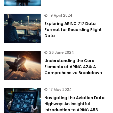
19 April 2024
Exploring ARINC 717 Data
Format for Recording Flight
Data
26 June 2024
Understanding the Core
Elements of ARINC 424: A
Comprehensive Breakdown
17 May 2024
Navigating the Aviation Data
Highway: An Insightful
Introduction to ARINC 453