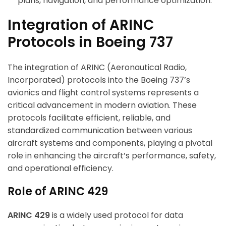
plans, navigation, and performance optimization.
Integration of ARINC
Protocols in Boeing 737
The integration of ARINC (Aeronautical Radio,
Incorporated) protocols into the Boeing 737’s
avionics and flight control systems represents a
critical advancement in modern aviation. These
protocols facilitate efficient, reliable, and
standardized communication between various
aircraft systems and components, playing a pivotal
role in enhancing the aircraft’s performance, safety,
and operational efficiency.
Role of ARINC 429
ARINC 429
is a widely used protocol for data