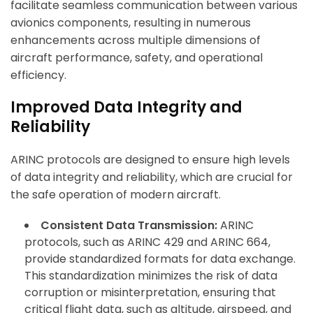
facilitate seamless communication between various
avionics components, resulting in numerous
enhancements across multiple dimensions of
ArincInsider Copilot
aircraft performance, safety, and operational
Hi there 
efficiency.
How can I help you today?
Improved Data Integrity and
Reliability
ARINC protocols are designed to ensure high levels
of data integrity and reliability, which are crucial for
the safe operation of modern aircraft.
Consistent Data Transmission:
ARINC
protocols, such as ARINC 429 and ARINC 664,
provide standardized formats for data exchange.
This standardization minimizes the risk of data
corruption or misinterpretation, ensuring that
critical flight data, such as altitude, airspeed, and