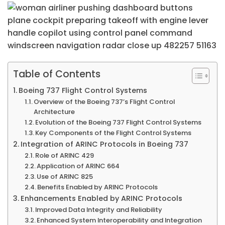
Table of Contents
Boeing 737 Flight Control Systems
Overview of the Boeing 737’s Flight Control
Architecture
Evolution of the Boeing 737 Flight Control Systems
Key Components of the Flight Control Systems
Integration of ARINC Protocols in Boeing 737
Role of ARINC 429
Application of ARINC 664
Use of ARINC 825
Benefits Enabled by ARINC Protocols
Enhancements Enabled by ARINC Protocols
Improved Data Integrity and Reliability
Enhanced System Interoperability and Integration