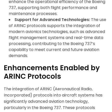
enhance the operational efficiency of the Boeing
737, supporting both flight performance and
maintenance processes.
Support for Advanced Technologies:
The use
of ARINC protocols supports the integration of
modern avionics technologies, such as advanced
flight management systems and real-time data
processing, contributing to the Boeing 737’s
capability to meet current and future aviation
demands.
Enhancements Enabled by
ARINC Protocols
The integration of ARINC (Aeronautical Radio,
Incorporated) protocols into aircraft systems has
significantly advanced aviation technology,
particularly in the Boeing 737. These protocols