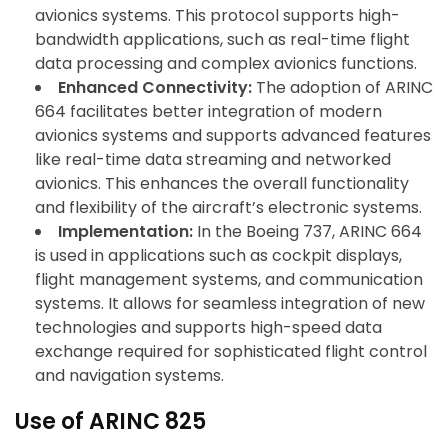
avionics systems. This protocol supports high-
bandwidth applications, such as real-time flight
data processing and complex avionics functions.
Enhanced Connectivity:
The adoption of ARINC
664 facilitates better integration of modern
avionics systems and supports advanced features
like real-time data streaming and networked
avionics. This enhances the overall functionality
and flexibility of the aircraft’s electronic systems.
Implementation:
In the Boeing 737, ARINC 664
is used in applications such as cockpit displays,
flight management systems, and communication
systems. It allows for seamless integration of new
technologies and supports high-speed data
exchange required for sophisticated flight control
and navigation systems.
Use of ARINC 825