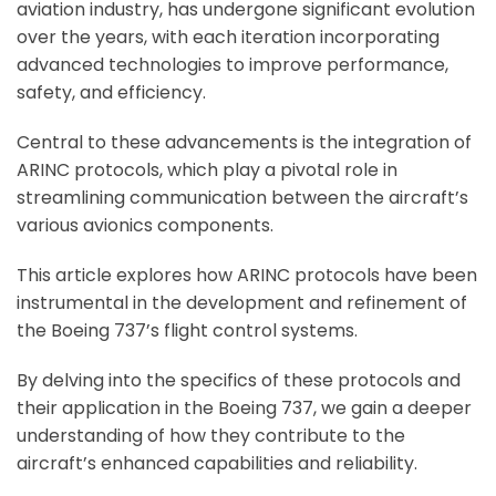
aviation industry, has undergone significant evolution
over the years, with each iteration incorporating
advanced technologies to improve performance,
safety, and efficiency.
Central to these advancements is the integration of
ARINC protocols, which play a pivotal role in
streamlining communication between the aircraft’s
various avionics components.
This article explores how ARINC protocols have been
instrumental in the development and refinement of
the Boeing 737’s flight control systems.
By delving into the specifics of these protocols and
their application in the Boeing 737, we gain a deeper
understanding of how they contribute to the
aircraft’s enhanced capabilities and reliability.