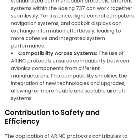
standardized communication protocols, different
systems within the Boeing 737 can work together
seamlessly. For instance, flight control computers,
navigation systems, and cockpit displays can
exchange information effortlessly, leading to
more cohesive and integrated system
performance.
Compatibility Across Systems:
The use of
ARINC protocols ensures compatibility between
avionics components from different
manufacturers. This compatibility simplifies the
integration of new technologies and upgrades,
allowing for more flexible and scalable aircraft
systems.
Contribution to Safety and
Efficiency
The application of ARINC protocols contributes to