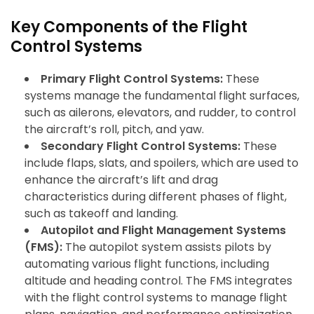
Key Components of the Flight
Control Systems
Primary Flight Control Systems:
These
systems manage the fundamental flight surfaces,
such as ailerons, elevators, and rudder, to control
the aircraft’s roll, pitch, and yaw.
Secondary Flight Control Systems:
These
include flaps, slats, and spoilers, which are used to
enhance the aircraft’s lift and drag
characteristics during different phases of flight,
such as takeoff and landing.
Autopilot and Flight Management Systems
(FMS):
The autopilot system assists pilots by
automating various flight functions, including
altitude and heading control. The FMS integrates
with the flight control systems to manage flight