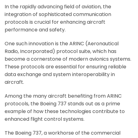
In the rapidly advancing field of aviation, the
integration of sophisticated communication
protocols is crucial for enhancing aircraft
performance and safety.
One such innovation is the ARINC (Aeronautical
Radio, Incorporated) protocol suite, which has
become a cornerstone of modern avionics systems.
These protocols are essential for ensuring reliable
data exchange and system interoperability in
aircraft.
Among the many aircraft benefiting from ARINC
protocols, the Boeing 737 stands out as a prime
example of how these technologies contribute to
enhanced flight control systems.
The Boeing 737, a workhorse of the commercial