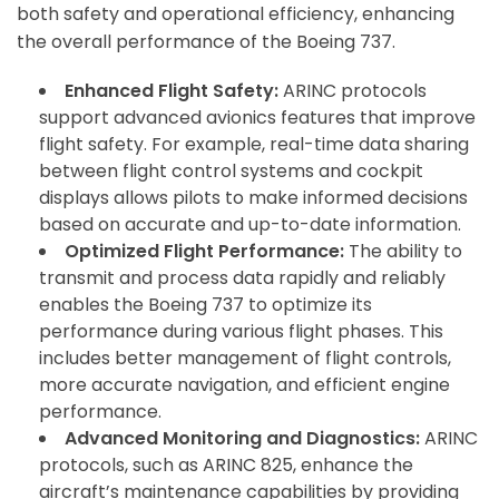
both safety and operational efficiency, enhancing
the overall performance of the Boeing 737.
Enhanced Flight Safety:
ARINC protocols
support advanced avionics features that improve
flight safety. For example, real-time data sharing
between flight control systems and cockpit
displays allows pilots to make informed decisions
based on accurate and up-to-date information.
Optimized Flight Performance:
The ability to
transmit and process data rapidly and reliably
enables the Boeing 737 to optimize its
performance during various flight phases. This
includes better management of flight controls,
more accurate navigation, and efficient engine
performance.
Advanced Monitoring and Diagnostics:
ARINC
protocols, such as ARINC 825, enhance the
aircraft’s maintenance capabilities by providing