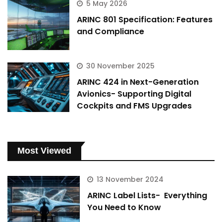
5 May 2026
ARINC 801 Specification: Features
and Compliance
30 November 2025
ARINC 424 in Next-Generation
Avionics- Supporting Digital
Cockpits and FMS Upgrades
Most Viewed
13 November 2024
ARINC Label Lists- Everything
You Need to Know