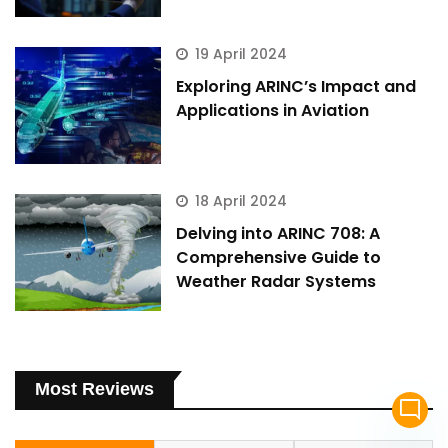
19 April 2024
Exploring ARINC’s Impact and
Applications in Aviation
18 April 2024
Delving into ARINC 708: A
Comprehensive Guide to
Weather Radar Systems
Most Reviews
mode_comment