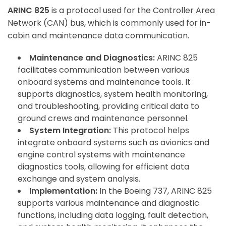
ARINC 825
is a protocol used for the Controller Area
Network (CAN) bus, which is commonly used for in-
cabin and maintenance data communication.
Maintenance and Diagnostics:
ARINC 825
facilitates communication between various
onboard systems and maintenance tools. It
supports diagnostics, system health monitoring,
and troubleshooting, providing critical data to
ground crews and maintenance personnel.
System Integration:
This protocol helps
integrate onboard systems such as avionics and
engine control systems with maintenance
diagnostics tools, allowing for efficient data
exchange and system analysis.
Implementation:
In the Boeing 737, ARINC 825
supports various maintenance and diagnostic
functions, including data logging, fault detection,