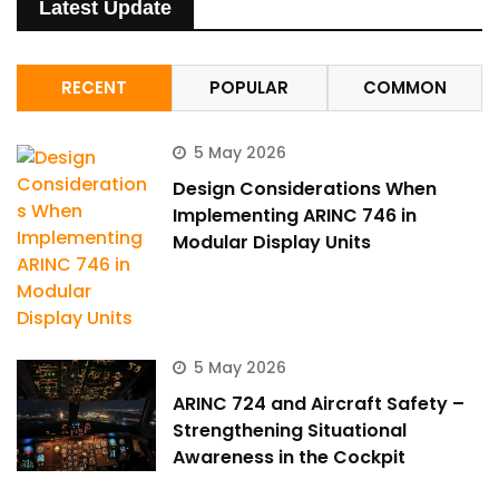
Latest Update
RECENT
POPULAR
COMMON
5 May 2026
Design Considerations When
Implementing ARINC 746 in
Modular Display Units
5 May 2026
ARINC 724 and Aircraft Safety –
Strengthening Situational
Awareness in the Cockpit