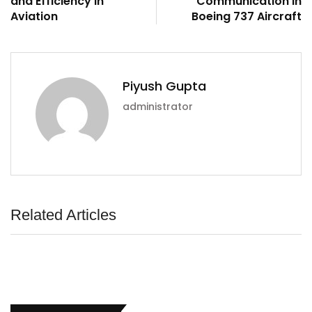
and Efficiency in
Communication in
Aviation
Boeing 737 Aircraft
Piyush Gupta
administrator
Related Articles