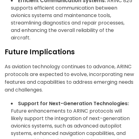
Efficient Communication Systems:
ARINC 825
supports efficient communication between
avionics systems and maintenance tools,
streamlining diagnostics and repair processes,
and enhancing the overall reliability of the
aircraft.
Future Implications
As aviation technology continues to advance, ARINC
protocols are expected to evolve, incorporating new
features and capabilities to address emerging needs
and challenges.
Support for Next-Generation Technologies:
Future enhancements to ARINC protocols will
likely support the integration of next-generation
avionics systems, such as advanced autopilot
systems, enhanced navigation capabilities, and