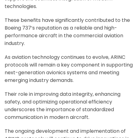
technologies.
These benefits have significantly contributed to the
Boeing 737’s reputation as a reliable and high-
performance aircraft in the commercial aviation
industry.
As aviation technology continues to evolve, ARINC
protocols will remain a key component in supporting
next-generation avionics systems and meeting
emerging industry demands.
Their role in improving data integrity, enhancing
safety, and optimizing operational efficiency
underscores the importance of standardized
communication in modern aircraft.
The ongoing development and implementation of