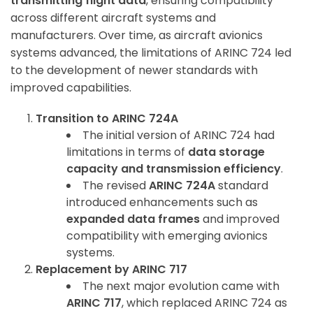
transmitting flight data
, ensuring compatibility
across different aircraft systems and
manufacturers. Over time, as aircraft avionics
systems advanced, the limitations of ARINC 724 led
to the development of newer standards with
improved capabilities.
Transition to ARINC 724A
The initial version of ARINC 724 had
limitations in terms of
data storage
capacity and transmission efficiency
.
The revised
ARINC 724A
standard
introduced enhancements such as
expanded data frames
and improved
compatibility with emerging avionics
systems.
Replacement by ARINC 717
The next major evolution came with
ARINC 717
, which replaced ARINC 724 as