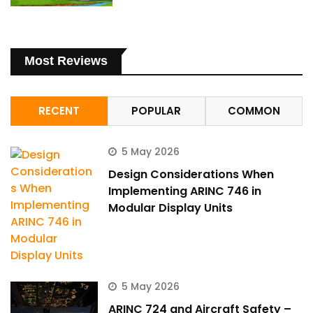
Most Reviews
RECENT
POPULAR
COMMON
5 May 2026
Design Considerations When
Implementing ARINC 746 in
Modular Display Units
5 May 2026
ARINC 724 and Aircraft Safety –