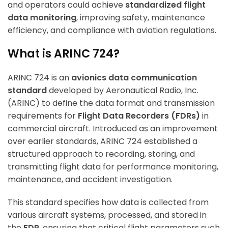
and operators could achieve
standardized flight
data monitoring
, improving safety, maintenance
efficiency, and compliance with aviation regulations.
What is ARINC 724?
ARINC 724 is an
avionics data communication
standard
developed by Aeronautical Radio, Inc.
(ARINC) to define the data format and transmission
requirements for
Flight Data Recorders (FDRs)
in
commercial aircraft. Introduced as an improvement
over earlier standards, ARINC 724 established a
structured approach to recording, storing, and
transmitting flight data for performance monitoring,
maintenance, and accident investigation.
This standard specifies how data is collected from
various aircraft systems, processed, and stored in
the
FDR
, ensuring that critical flight parameters such