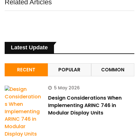
Related Articles
Latest Update
RECENT
POPULAR
COMMON
5 May 2026
Design Considerations When
Implementing ARINC 746 in
Modular Display Units