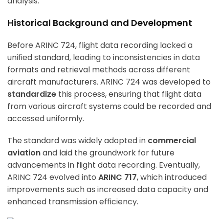
analysis.
Historical Background and Development
Before ARINC 724, flight data recording lacked a
unified standard, leading to inconsistencies in data
formats and retrieval methods across different
aircraft manufacturers. ARINC 724 was developed to
standardize
this process, ensuring that flight data
from various aircraft systems could be recorded and
accessed uniformly.
The standard was widely adopted in
commercial
aviation
and laid the groundwork for future
advancements in flight data recording. Eventually,
ARINC 724 evolved into
ARINC 717
, which introduced
improvements such as increased data capacity and
enhanced transmission efficiency.