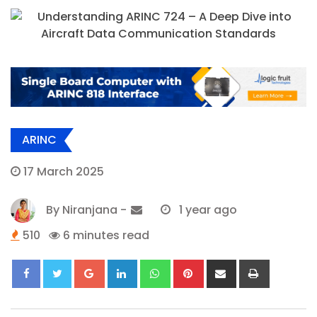
ARINC
17 March 2025
By
Niranjana
-
1 year ago
510
6 minutes read
Google+
LinkedIn
Whatsapp
Pinterest
Share
Print
via
Email