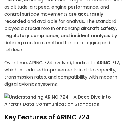
as altitude, airspeed, engine performance, and
control surface movements are
accurately
recorded
and available for analysis. The standard
played a crucial role in enhancing
aircraft safety,
regulatory compliance, and incident analysis
by
defining a uniform method for data logging and
retrieval.
Over time, ARINC 724 evolved, leading to
ARINC 717
,
which introduced improvements in data capacity,
transmission rates, and compatibility with modern
digital avionics systems.
Key Features of ARINC 724