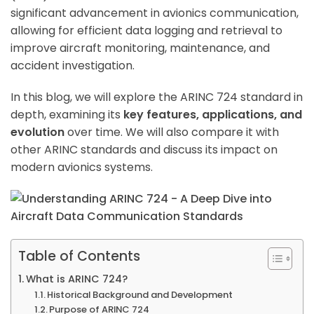
significant advancement in avionics communication,
allowing for efficient data logging and retrieval to
improve aircraft monitoring, maintenance, and
accident investigation.
In this blog, we will explore the ARINC 724 standard in
depth, examining its
key features, applications, and
evolution
over time. We will also compare it with
other ARINC standards and discuss its impact on
modern avionics systems.
Table of Contents
What is ARINC 724?
Historical Background and Development
Purpose of ARINC 724