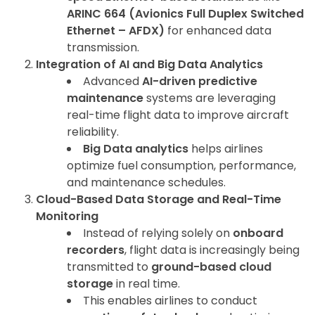
ARINC 664 (Avionics Full Duplex Switched
Ethernet – AFDX)
for enhanced data
transmission.
Integration of AI and Big Data Analytics
Advanced
AI-driven predictive
maintenance
systems are leveraging
real-time flight data to improve aircraft
reliability.
Big Data analytics
helps airlines
optimize fuel consumption, performance,
and maintenance schedules.
Cloud-Based Data Storage and Real-Time
Monitoring
Instead of relying solely on
onboard
recorders
, flight data is increasingly being
transmitted to
ground-based cloud
storage
in real time.
This enables airlines to conduct