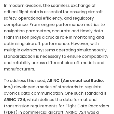
In modern aviation, the seamless exchange of
critical flight data is essential for ensuring aircraft
safety, operational efficiency, and regulatory
compliance. From engine performance metrics to
navigation parameters, accurate and timely data
transmission plays a crucial role in monitoring and
optimizing aircraft performance. However, with
multiple avionics systems operating simultaneously,
standardization is necessary to ensure compatibility
and reliability across different aircraft models and
manufacturers.
To address this need,
ARINC (Aeronautical Radio,
Inc.)
developed a series of standards to regulate
avionics data communication. One such standard is
ARINC 724
, which defines the data format and
transmission requirements for Flight Data Recorders
(FDRs) in commercial aircraft. ARINC 724 was a