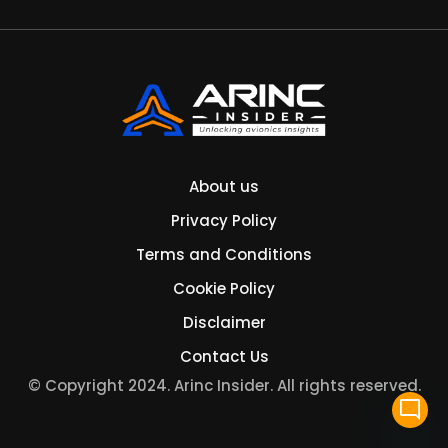
About us
Privacy Policy
Terms and Conditions
Cookie Policy
Disclaimer
Contact Us
© Copyright 2024. Arinc Insider. All rights reserved.
mode_comment