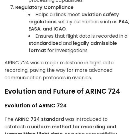
processing capabilities.
Regulatory Compliance
Helps airlines meet
aviation safety
regulations
set by authorities such as
FAA,
EASA, and ICAO
.
Ensures that flight data is recorded in a
standardized
and
legally admissible
format
for investigations.
ARINC 724 was a major milestone in flight data
recording, paving the way for more advanced
communication protocols in avionics.
Evolution and Future of ARINC 724
Evolution of ARINC 724
The
ARINC 724 standard
was introduced to
establish a
uniform method for recording and