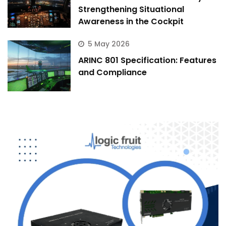
Strengthening Situational
Awareness in the Cockpit
5 May 2026
ARINC 801 Specification: Features
and Compliance