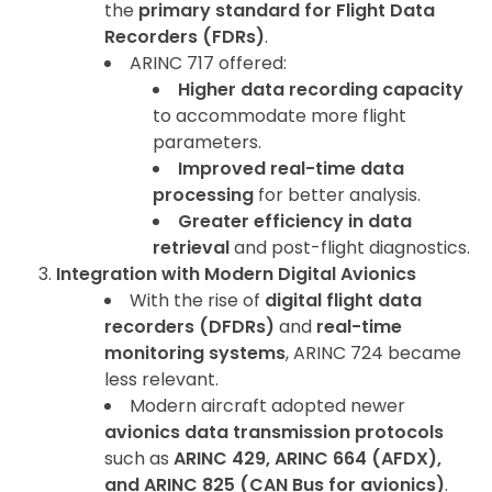
the
primary standard for Flight Data
Recorders (FDRs)
.
ARINC 717 offered:
Higher data recording capacity
to accommodate more flight
parameters.
Improved real-time data
processing
for better analysis.
Greater efficiency in data
retrieval
and post-flight diagnostics.
Integration with Modern Digital Avionics
With the rise of
digital flight data
recorders (DFDRs)
and
real-time
monitoring systems
, ARINC 724 became
less relevant.
Modern aircraft adopted newer
avionics data transmission protocols
such as
ARINC 429, ARINC 664 (AFDX),
and ARINC 825 (CAN Bus for avionics)
.