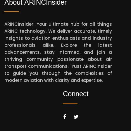
About ARINCInsider
ARINCInsider: Your ultimate hub for all things
ARINC technology. We deliver accurate, timely
insights to aviation enthusiasts and industry
professionals alike. Explore the latest
advancements, stay informed, and join a
thriving community passionate about air
transport communications. Trust ARINCInsider
to guide you through the complexities of
modern aviation with clarity and expertise.
Connect