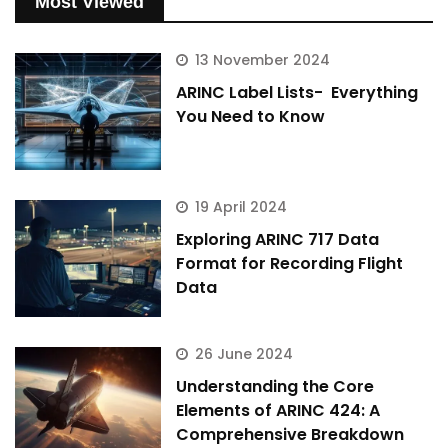
Most Viewed
13 November 2024
ARINC Label Lists- Everything
You Need to Know
19 April 2024
Exploring ARINC 717 Data
Format for Recording Flight
Data
26 June 2024
Understanding the Core
Elements of ARINC 424: A
Comprehensive Breakdown