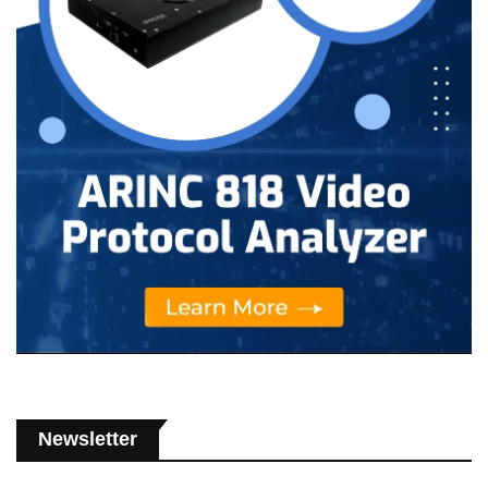
Newsletter