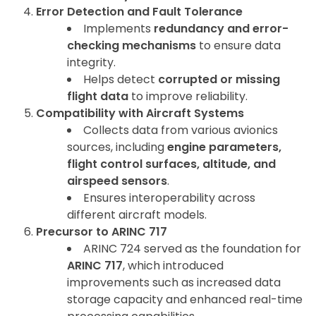
Error Detection and Fault Tolerance
Implements
redundancy and error-
checking mechanisms
to ensure data
integrity.
Helps detect
corrupted or missing
flight data
to improve reliability.
Compatibility with Aircraft Systems
Collects data from various avionics
sources, including
engine parameters,
flight control surfaces, altitude, and
airspeed sensors
.
Ensures interoperability across
different aircraft models.
Precursor to ARINC 717
ARINC 724 served as the foundation for
ARINC 717
, which introduced
improvements such as increased data
storage capacity and enhanced real-time