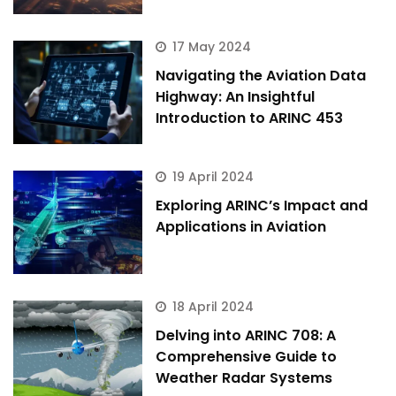
17 May 2024
Navigating the Aviation Data
Highway: An Insightful
Introduction to ARINC 453
19 April 2024
Exploring ARINC’s Impact and
Applications in Aviation
18 April 2024
Delving into ARINC 708: A
Comprehensive Guide to
Weather Radar Systems