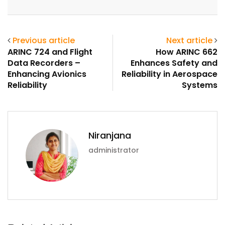
Email
Previous article
Next article
ARINC 724 and Flight
How ARINC 662
Data Recorders –
Enhances Safety and
Enhancing Avionics
Reliability in Aerospace
Reliability
Systems
Niranjana
administrator