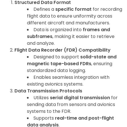
Structured Data Format
Defines a
specific format
for recording
flight data to ensure uniformity across
different aircraft and manufacturers.
Data is organized into
frames and
subframes
, making it easier to retrieve
and analyze.
Flight Data Recorder (FDR) Compatibility
Designed to support
solid-state and
magnetic tape-based FDRs
, ensuring
standardized data logging.
Enables seamless integration with
existing avionics systems.
Data Transmission Protocols
Utilizes
serial digital transmission
for
sending data from sensors and avionics
systems to the FDR.
Supports
real-time and post-flight
data analysis
.