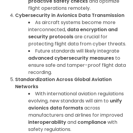
proactive safety checks
and optimize
flight operations remotely.
Cybersecurity in Avionics Data Transmission
As aircraft systems become more
interconnected,
data encryption and
security protocols
are crucial for
protecting flight data from cyber threats.
Future standards will likely integrate
advanced cybersecurity measures
to
ensure safe and tamper-proof flight data
recording.
Standardization Across Global Aviation
Networks
With international aviation regulations
evolving, new standards will aim to
unify
avionics data formats
across
manufacturers and airlines for improved
interoperability
and
compliance
with
safety regulations.
ArincInsider Copilot