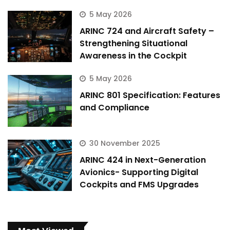
5 May 2026
ARINC 724 and Aircraft Safety –
Strengthening Situational
Awareness in the Cockpit
5 May 2026
ARINC 801 Specification: Features
and Compliance
30 November 2025
ARINC 424 in Next-Generation
Avionics- Supporting Digital
Cockpits and FMS Upgrades