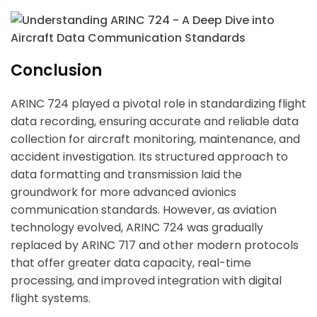
Hi there 
How can I help you today?
Conclusion
ARINC 724 played a pivotal role in standardizing flight
data recording, ensuring accurate and reliable data
collection for aircraft monitoring, maintenance, and
accident investigation. Its structured approach to
data formatting and transmission laid the
groundwork for more advanced avionics
communication standards. However, as aviation
technology evolved, ARINC 724 was gradually
replaced by ARINC 717 and other modern protocols
that offer greater data capacity, real-time
processing, and improved integration with digital
flight systems.