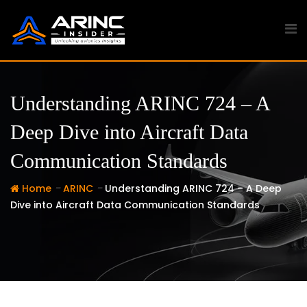
Skip
to
content
Understanding ARINC 724 – A
Deep Dive into Aircraft Data
Communication Standards
-
-
Home
ARINC
Understanding ARINC 724 – A Deep
Dive into Aircraft Data Communication Standards