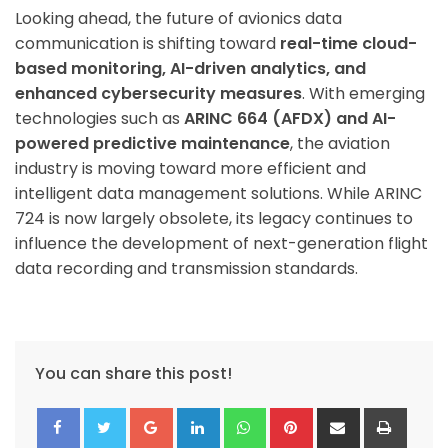
Looking ahead, the future of avionics data
communication is shifting toward
real-time cloud-
based monitoring, AI-driven analytics, and
enhanced cybersecurity measures
. With emerging
technologies such as
ARINC 664 (AFDX) and AI-
powered predictive maintenance
, the aviation
industry is moving toward more efficient and
intelligent data management solutions. While ARINC
724 is now largely obsolete, its legacy continues to
influence the development of next-generation flight
data recording and transmission standards.
You can share this post!
Google+
LinkedIn
Whatsapp
Pinterest
Share
Print
via