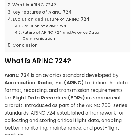
What is ARINC 724?
Key Features of ARINC 724
Evolution and Future of ARINC 724
Evolution of ARINC 724
Future of ARINC 724 and Avionics Data
Communication
Conclusion
What is ARINC 724?
ARINC 724
is an avionics standard developed by
Aeronautical Radio, Inc. (ARINC)
to define the data
format, recording, and transmission requirements
for
Flight Data Recorders (FDRs)
in commercial
aircraft. Introduced as part of the ARINC 700-series
standards, ARINC 724 established a framework for
collecting and storing critical flight data, enabling
better monitoring, maintenance, and post-flight