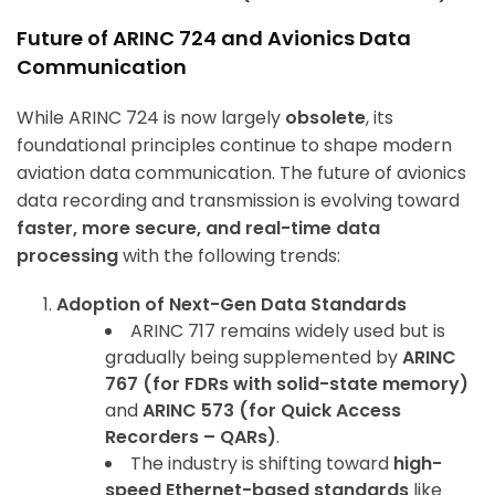
Future of ARINC 724 and Avionics Data
Communication
While ARINC 724 is now largely
obsolete
, its
foundational principles continue to shape modern
aviation data communication. The future of avionics
data recording and transmission is evolving toward
faster, more secure, and real-time data
processing
with the following trends:
Adoption of Next-Gen Data Standards
ARINC 717 remains widely used but is
gradually being supplemented by
ARINC
767 (for FDRs with solid-state memory)
and
ARINC 573 (for Quick Access
Recorders – QARs)
.
The industry is shifting toward
high-
speed Ethernet-based standards
like