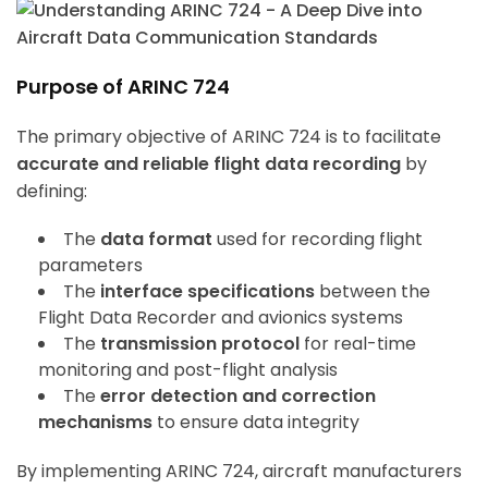
Purpose of ARINC 724
The primary objective of ARINC 724 is to facilitate
accurate and reliable flight data recording
by
defining:
The
data format
used for recording flight
parameters
The
interface specifications
between the
Flight Data Recorder and avionics systems
The
transmission protocol
for real-time
monitoring and post-flight analysis
The
error detection and correction
mechanisms
to ensure data integrity
By implementing ARINC 724, aircraft manufacturers