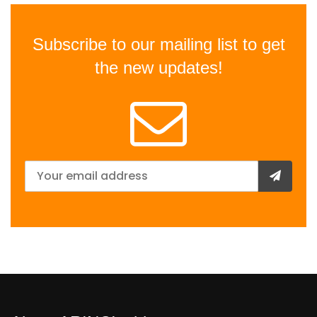
Subscribe to our mailing list to get
the new updates!