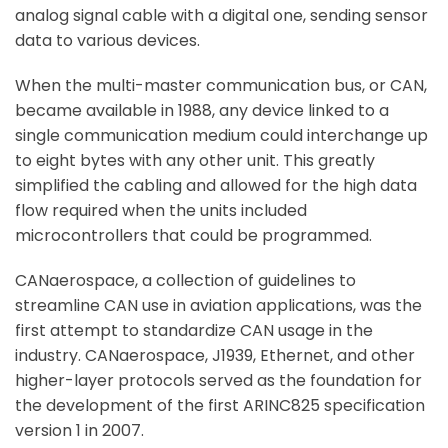
analog signal cable with a digital one, sending sensor
data to various devices.
When the multi-master communication bus, or CAN,
became available in 1988, any device linked to a
single communication medium could interchange up
to eight bytes with any other unit. This greatly
simplified the cabling and allowed for the high data
flow required when the units included
microcontrollers that could be programmed.
CANaerospace, a collection of guidelines to
streamline CAN use in aviation applications, was the
first attempt to standardize CAN usage in the
industry. CANaerospace, J1939, Ethernet, and other
higher-layer protocols served as the foundation for
the development of the first ARINC825 specification
version 1 in 2007.