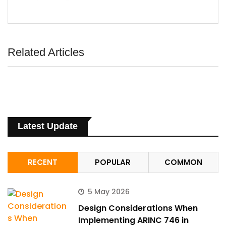
Related Articles
Latest Update
RECENT
POPULAR
COMMON
5 May 2026
Design Considerations When
Implementing ARINC 746 in