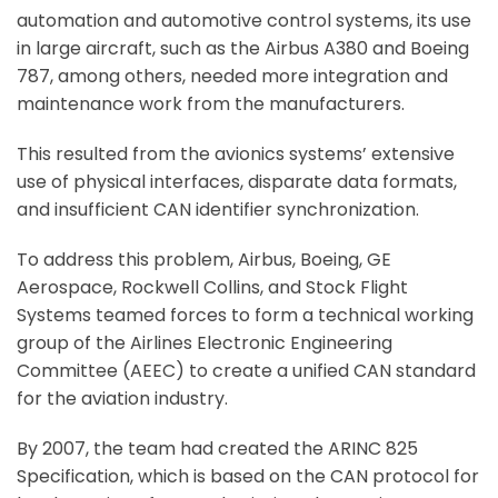
automation and automotive control systems, its use
in large aircraft, such as the Airbus A380 and Boeing
787, among others, needed more integration and
maintenance work from the manufacturers.
This resulted from the avionics systems’ extensive
use of physical interfaces, disparate data formats,
and insufficient CAN identifier synchronization.
To address this problem, Airbus, Boeing, GE
Aerospace, Rockwell Collins, and Stock Flight
Systems teamed forces to form a technical working
group of the Airlines Electronic Engineering
Committee (AEEC) to create a unified CAN standard
for the aviation industry.
By 2007, the team had created the ARINC 825
Specification, which is based on the CAN protocol for