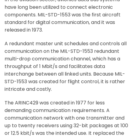
have long been utilized to connect electronic
components. MIL-STD-1553 was the first aircraft
standard for digital communication, and it was
released in 1973.
A redundant master unit schedules and controls all
communication on the MIL-STD-1553 redundant
multi-drop communication channel, which has a
throughput of 1 Mbit/s and facilitates data
interchange between all linked units. Because MIL-
STD-1553 was created for flight control, it is rather
intricate and costly.
The ARINC429 was created in 1977 for less
demanding communication requirements. A
communication network with one transmitter and
up to twenty receivers using 32-bit packages at 100
or 12.5 kbit/s was the intended use. It replaced the