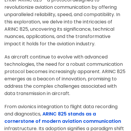
revolutionize aviation communication by offering
unparalleled reliability, speed, and compatibility. In
this exploration, we delve into the intricacies of
ARINC 825, uncovering its significance, technical
nuances, applications, and the transformative
impact it holds for the aviation industry.
As aircraft continue to evolve with advanced
technologies, the need for a robust communication
protocol becomes increasingly apparent. ARINC 825
emerges as a beacon of innovation, promising to
address the complex challenges associated with
data transmission in aircraft.
From avionics integration to flight data recording
and diagnostics,
ARINC 825 stands as a
cornerstone of modern aviation communication
infrastructure. Its adoption signifies a paradigm shift