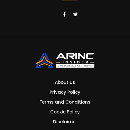
About us
Privacy Policy
Terms and Conditions
Cookie Policy
Disclaimer