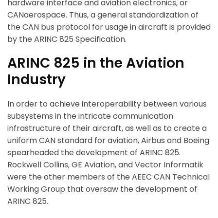
hardware interface and aviation electronics, or
CANaerospace. Thus, a general standardization of
the CAN bus protocol for usage in aircraft is provided
by the ARINC 825 Specification.
ARINC 825 in the Aviation
Industry
In order to achieve interoperability between various
subsystems in the intricate communication
infrastructure of their aircraft, as well as to create a
uniform CAN standard for aviation, Airbus and Boeing
spearheaded the development of ARINC 825.
Rockwell Collins, GE Aviation, and Vector Informatik
were the other members of the AEEC CAN Technical
Working Group that oversaw the development of
ARINC 825.