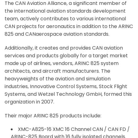
The CAN Aviation Alliance, a significant member of
the international aviation standards development
team, actively contributes to various international
CAN projects for aeronautics in addition to the ARINC
825 and CANaerospace aviation standards.
Additionally, it creates and provides CAN aviation
services and products globally for a target market
made up of airlines, vendors, ARINC 825 system
architects, and aircraft manufacturers. The
heavyweights of the aviation and simulation
industries, Innovative Control Systems, Stock Flight
Systems, and Wetzel Technology GmbH, formed this
organization in 2007.
Their major ARINC 825 products include:
XMC-A825-16 XMC 16 Channel CAN / CAN FD /
ARINC-825 Board with 16 fully isolated channels.