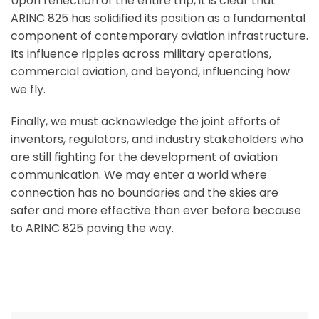
Upon reflection of the entire trip, it is clear that
ARINC 825 has solidified its position as a fundamental
component of contemporary aviation infrastructure.
Its influence ripples across military operations,
commercial aviation, and beyond, influencing how
we fly.
Finally, we must acknowledge the joint efforts of
inventors, regulators, and industry stakeholders who
are still fighting for the development of aviation
communication. We may enter a world where
connection has no boundaries and the skies are
safer and more effective than ever before because
to ARINC 825 paving the way.