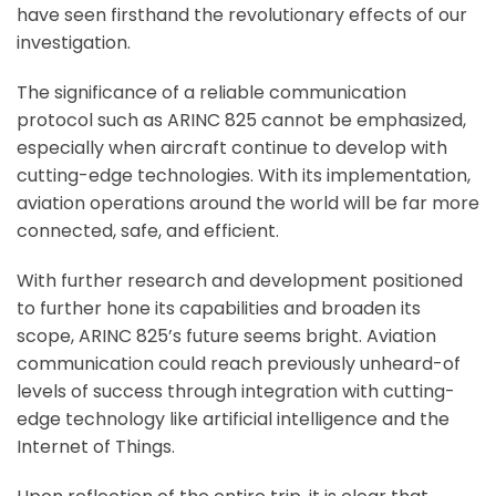
have seen firsthand the revolutionary effects of our
investigation.
The significance of a reliable communication
protocol such as ARINC 825 cannot be emphasized,
especially when aircraft continue to develop with
cutting-edge technologies. With its implementation,
aviation operations around the world will be far more
connected, safe, and efficient.
With further research and development positioned
to further hone its capabilities and broaden its
scope, ARINC 825’s future seems bright. Aviation
communication could reach previously unheard-of
levels of success through integration with cutting-
edge technology like artificial intelligence and the
Internet of Things.