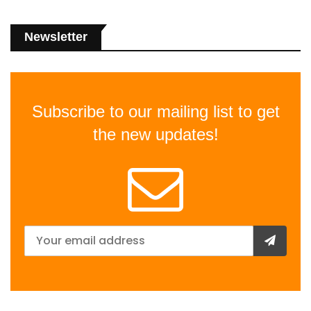
Newsletter
Subscribe to our mailing list to get
the new updates!