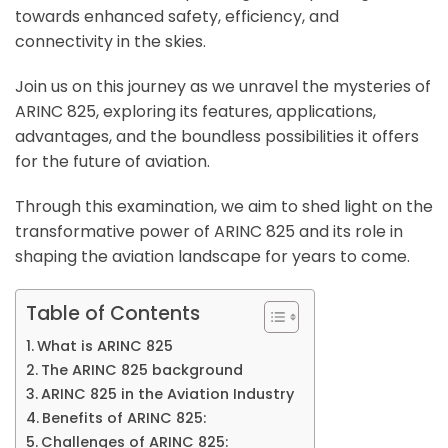
towards enhanced safety, efficiency, and
connectivity in the skies.
Join us on this journey as we unravel the mysteries of
ARINC 825, exploring its features, applications,
advantages, and the boundless possibilities it offers
for the future of aviation.
Through this examination, we aim to shed light on the
transformative power of ARINC 825 and its role in
shaping the aviation landscape for years to come.
Table of Contents
What is ARINC 825
The ARINC 825 background
ARINC 825 in the Aviation Industry
Benefits of ARINC 825:
Challenges of ARINC 825: