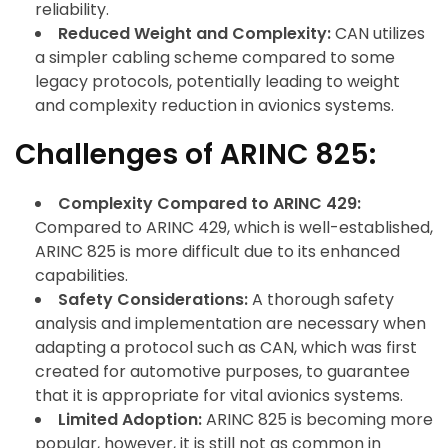
reliability.
Reduced Weight and Complexity:
CAN utilizes
a simpler cabling scheme compared to some
legacy protocols, potentially leading to weight
and complexity reduction in avionics systems.
Challenges of ARINC 825:
Complexity Compared to ARINC 429:
Compared to ARINC 429, which is well-established,
ARINC 825 is more difficult due to its enhanced
capabilities.
Safety Considerations:
A thorough safety
analysis and implementation are necessary when
adapting a protocol such as CAN, which was first
created for automotive purposes, to guarantee
that it is appropriate for vital avionics systems.
Limited Adoption:
ARINC 825 is becoming more
popular, however, it is still not as common in