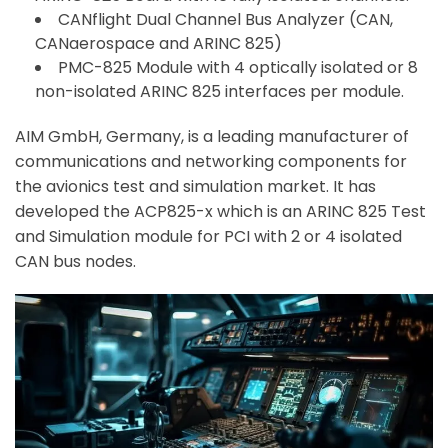
CANflight Dual Channel Bus Analyzer (CAN,
CANaerospace and ARINC 825)
PMC-825 Module with 4 optically isolated or 8
non-isolated ARINC 825 interfaces per module.
AIM GmbH, Germany, is a leading manufacturer of
communications and networking components for
the avionics test and simulation market. It has
developed the ACP825-x which is an ARINC 825 Test
and Simulation module for PCI with 2 or 4 isolated
CAN bus nodes.