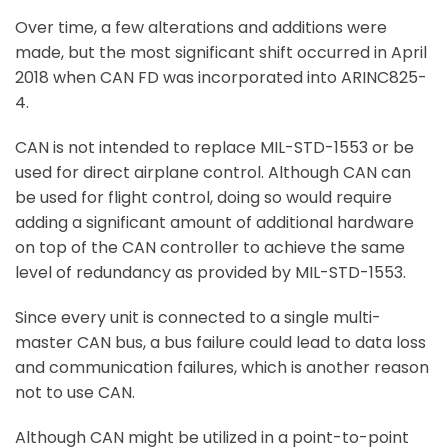
Over time, a few alterations and additions were
made, but the most significant shift occurred in April
2018 when CAN FD was incorporated into ARINC825-
4.
CAN is not intended to replace MIL-STD-1553 or be
used for direct airplane control. Although CAN can
be used for flight control, doing so would require
adding a significant amount of additional hardware
on top of the CAN controller to achieve the same
level of redundancy as provided by MIL-STD-1553.
Since every unit is connected to a single multi-
master CAN bus, a bus failure could lead to data loss
and communication failures, which is another reason
not to use CAN.
Although CAN might be utilized in a point-to-point