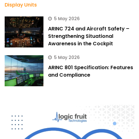
5 May 2026
ARINC 724 and Aircraft Safety –
Strengthening Situational
Awareness in the Cockpit
5 May 2026
ARINC 801 Specification: Features
and Compliance