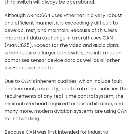
third switch will always be operational.
Although ARINC664 uses Ethernet in a very robust
and efficient manner, it is exceedingly difficult to
develop, test, and maintain. Because of this, less
important data exchange in aircraft uses CAN
(ARINC825). Except for the video and audio data,
which require a larger bandwidth, this information
comprises sensor device data as well as all other
low-bandwidth data.
Due to CAN’s inherent qualities, which include fault
confinement, reliability, a data rate that satisfies the
requirements of any real-time control system, the
minimal overhead required for bus arbitration, and
many more, modern aviation systems are using CAN
for networking.
Because CAN was first intended for industrial