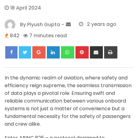
18 April 2024
By
Piyush Gupta
-
2 years ago
842
7 minutes read
Google+
LinkedIn
Whatsapp
Pinterest
Share
Print
via
Email
In the dynamic realm of aviation, where safety and
efficiency reign supreme, the seamless transmission
of data plays a pivotal role. Ensuring swift and
reliable communication between various onboard
systems is not just a matter of convenience but a
fundamental necessity for the safety of passengers
and crew alike.
Enter ARINC 825 – a protocol designed to