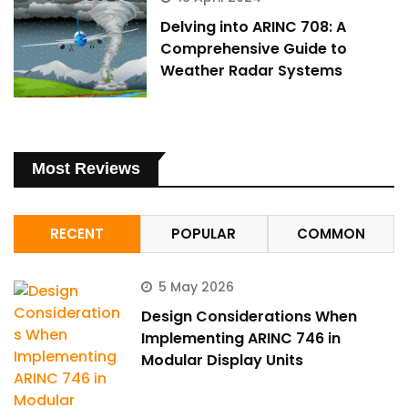
Delving into ARINC 708: A
Comprehensive Guide to
Weather Radar Systems
Most Reviews
RECENT
POPULAR
COMMON
5 May 2026
Design Considerations When
Implementing ARINC 746 in
Modular Display Units