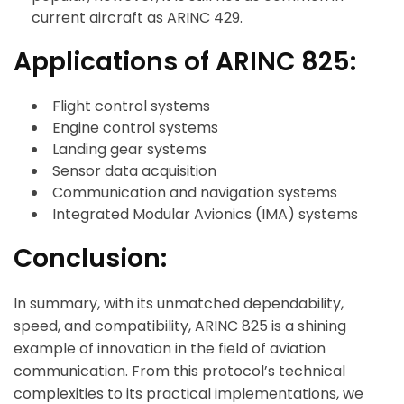
current aircraft as ARINC 429.
Applications of ARINC 825:
Flight control systems
Engine control systems
Landing gear systems
Sensor data acquisition
Communication and navigation systems
Integrated Modular Avionics (IMA) systems
Conclusion:
ArincInsider Copilot
In summary, with its unmatched dependability,
Hi there 
How can I help you today?
speed, and compatibility, ARINC 825 is a shining
example of innovation in the field of aviation
communication. From this protocol’s technical
complexities to its practical implementations, we