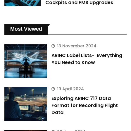
Cockpits and FMS Upgrades
Most Viewed
13 November 2024
ARINC Label Lists- Everything
You Need to Know
19 April 2024
Exploring ARINC 717 Data
Format for Recording Flight
Data