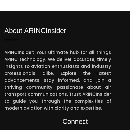
About ARINCInsider
ARINCInsider: Your ultimate hub for all things
ARINC technology. We deliver accurate, timely
insights to aviation enthusiasts and industry
professionals alike. Explore the latest
advancements, stay informed, and join a
thriving community passionate about air
transport communications. Trust ARINCInsider
to guide you through the complexities of
modern aviation with clarity and expertise.
Connect