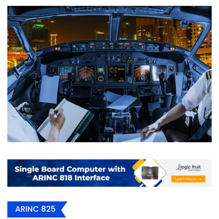
ARINC 825