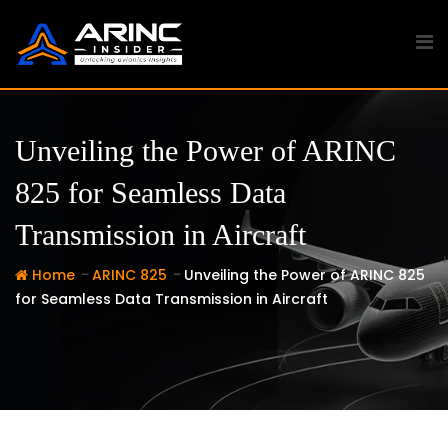
Skip
to
content
Unveiling the Power of ARINC
825 for Seamless Data
Transmission in Aircraft
-
-
Home
ARINC 825
Unveiling the Power of ARINC 825
for Seamless Data Transmission in Aircraft