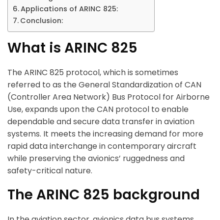
Applications of ARINC 825:
Conclusion:
What is ARINC 825
The ARINC 825 protocol, which is sometimes
referred to as the General Standardization of CAN
(Controller Area Network) Bus Protocol for Airborne
Use, expands upon the CAN protocol to enable
dependable and secure data transfer in aviation
systems. It meets the increasing demand for more
rapid data interchange in contemporary aircraft
while preserving the avionics’ ruggedness and
safety-critical nature.
The ARINC 825 background
In the aviation sector, avionics data bus systems