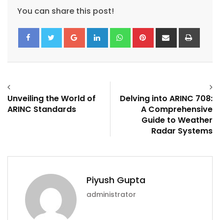
You can share this post!
Google+
LinkedIn
Whatsapp
Pinterest
Share
Print
via
Email
Unveiling the World of
Delving into ARINC 708:
ARINC Standards
A Comprehensive
Guide to Weather
Radar Systems
Piyush Gupta
administrator