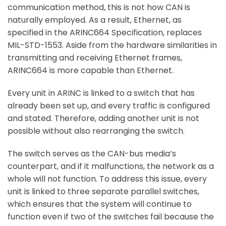
communication method, this is not how CAN is
naturally employed. As a result, Ethernet, as
specified in the ARINC664 Specification, replaces
MIL-STD-1553. Aside from the hardware similarities in
transmitting and receiving Ethernet frames,
ARINC664 is more capable than Ethernet.
Every unit in ARINC is linked to a switch that has
already been set up, and every traffic is configured
and stated. Therefore, adding another unit is not
possible without also rearranging the switch.
The switch serves as the CAN-bus media’s
counterpart, and if it malfunctions, the network as a
whole will not function. To address this issue, every
unit is linked to three separate parallel switches,
which ensures that the system will continue to
function even if two of the switches fail because the