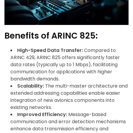
Benefits of ARINC 825:
High-Speed Data Transfer:
Compared to
ARINC 429, ARINC 825 offers significantly faster
data rates (typically up to 1 Mbps), facilitating
communication for applications with higher
bandwidth demands.
Scalability:
The multi-master architecture and
extended addressing capabilities enable easier
integration of new avionics components into
existing networks.
Improved Efficiency:
Message-based
communication and error detection mechanisms
enhance data transmission efficiency and