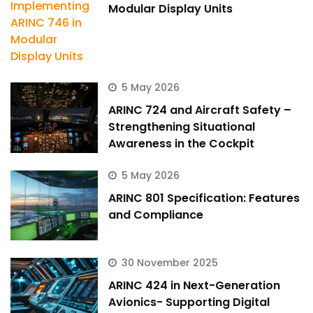
Modular Display Units
5 May 2026
ARINC 724 and Aircraft Safety –
Strengthening Situational
Awareness in the Cockpit
5 May 2026
ARINC 801 Specification: Features
and Compliance
30 November 2025
ARINC 424 in Next-Generation
Avionics- Supporting Digital