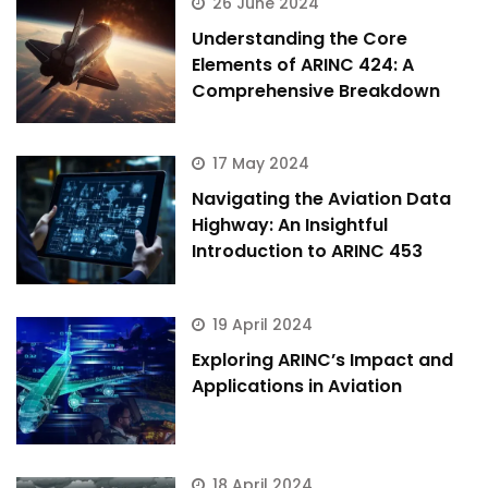
26 June 2024
Understanding the Core
Elements of ARINC 424: A
Comprehensive Breakdown
17 May 2024
Navigating the Aviation Data
Highway: An Insightful
Introduction to ARINC 453
19 April 2024
Exploring ARINC’s Impact and
Applications in Aviation
18 April 2024