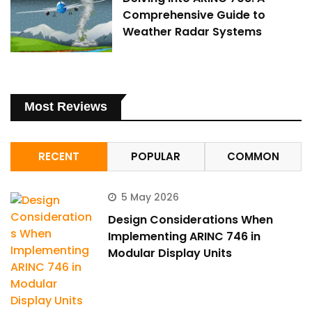
Comprehensive Guide to
Weather Radar Systems
Most Reviews
RECENT
POPULAR
COMMON
5 May 2026
Design Considerations When
Implementing ARINC 746 in
Modular Display Units