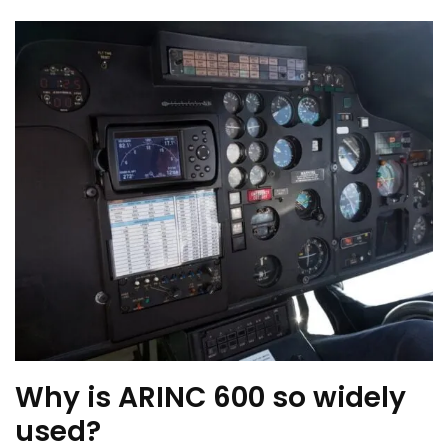
Why is ARINC 600 so widely
used?