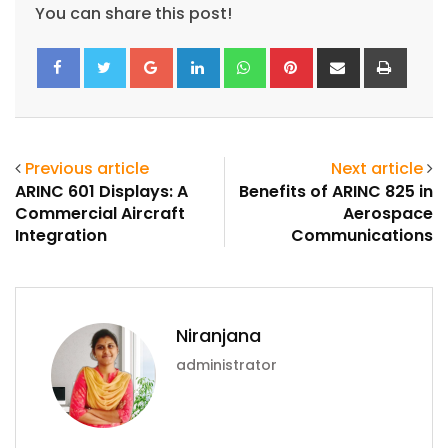
You can share this post!
Google+
LinkedIn
Whatsapp
Pinterest
Share
Print
via
Email
Previous article
Next article
ARINC 601 Displays: A
Benefits of ARINC 825 in
Commercial Aircraft
Aerospace
Integration
Communications
ArincInsider Copilot
Niranjana
Hi there 
How can I help you today?
administrator