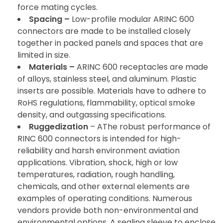
force mating cycles.
Spacing –
Low-profile modular ARINC 600
connectors are made to be installed closely
together in packed panels and spaces that are
limited in size.
Materials –
ARINC 600 receptacles are made
of alloys, stainless steel, and aluminum. Plastic
inserts are possible. Materials have to adhere to
RoHS regulations, flammability, optical smoke
density, and outgassing specifications.
Ruggedization
– AThe robust performance of
RINC 600 connectors is intended for high-
reliability and harsh environment aviation
applications. Vibration, shock, high or low
temperatures, radiation, rough handling,
chemicals, and other external elements are
examples of operating conditions. Numerous
vendors provide both non-environmental and
environmental options. A sealing sleeve to enclose