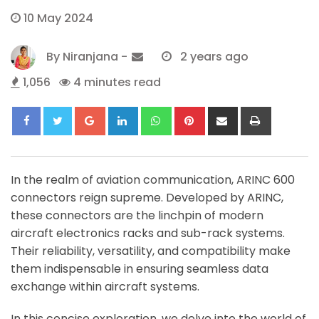
10 May 2024
By
Niranjana
-
2 years ago
1,056
4 minutes read
Google+
LinkedIn
Whatsapp
Pinterest
Share
Print
via
Email
In the realm of aviation communication, ARINC 600
connectors reign supreme. Developed by ARINC,
these connectors are the linchpin of modern
aircraft electronics racks and sub-rack systems.
Their reliability, versatility, and compatibility make
them indispensable in ensuring seamless data
exchange within aircraft systems.
In this concise exploration, we delve into the world of