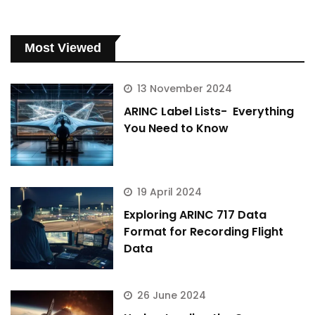
Most Viewed
13 November 2024
ARINC Label Lists- Everything
You Need to Know
19 April 2024
Exploring ARINC 717 Data
Format for Recording Flight
Data
26 June 2024