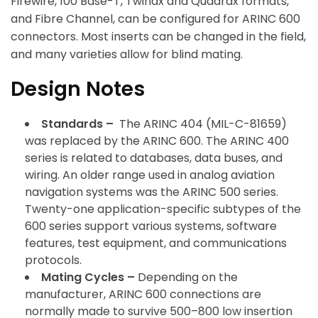
Firewire, 100 Base-T, Twinax and Quadrax formats,
and Fibre Channel, can be configured for ARINC 600
connectors. Most inserts can be changed in the field,
and many varieties allow for blind mating.
Design Notes
Standards –
The ARINC 404 (MIL-C-81659)
was replaced by the ARINC 600. The ARINC 400
series is related to databases, data buses, and
wiring. An older range used in analog aviation
navigation systems was the ARINC 500 series.
Twenty-one application-specific subtypes of the
600 series support various systems, software
features, test equipment, and communications
protocols.
Mating Cycles –
Depending on the
manufacturer, ARINC 600 connections are
normally made to survive 500–800 low insertion