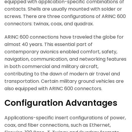
equipped with application-specific combinations of
contacts. Shells are usually mounted with solder or
screws. There are three configurations of ARINC 600
connectors: twinax, coax, and quadrax.
ARINC 600 connections have traveled the globe for
almost 40 years. This essential part of
contemporary avionics enabled comfort, safety,
navigation, communication, and networking features
in both commercial and military aircraft,
contributing to the dawn of modern air travel and
transportation. Certain military ground vehicles are
also equipped with ARINC 600 connectors.
Configuration Advantages
Applications-specific insert configurations of power,
coax, and fiber connections, such as Ethernet,