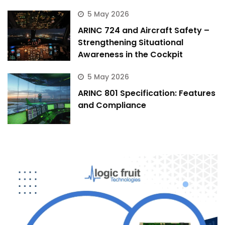
5 May 2026
ARINC 724 and Aircraft Safety –
Strengthening Situational
Awareness in the Cockpit
5 May 2026
ARINC 801 Specification: Features
and Compliance