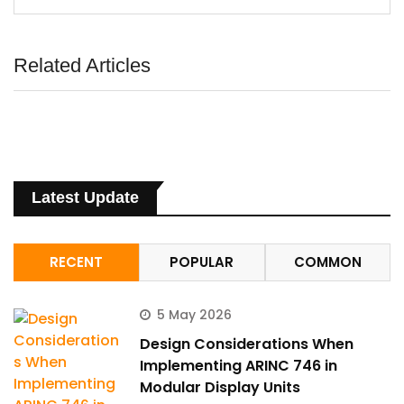
Related Articles
Latest Update
RECENT
POPULAR
COMMON
5 May 2026
Design Considerations When
Implementing ARINC 746 in
Modular Display Units