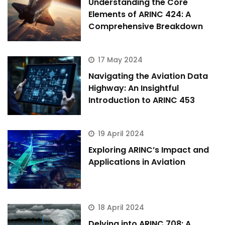
Understanding the Core
Elements of ARINC 424: A
Comprehensive Breakdown
17 May 2024
Navigating the Aviation Data
Highway: An Insightful
Introduction to ARINC 453
19 April 2024
Exploring ARINC’s Impact and
Applications in Aviation
18 April 2024
Delving into ARINC 708: A