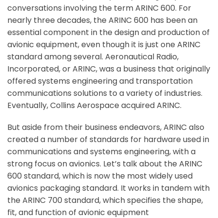
conversations involving the term ARINC 600. For
nearly three decades, the ARINC 600 has been an
essential component in the design and production of
avionic equipment, even though it is just one ARINC
standard among several. Aeronautical Radio,
Incorporated, or ARINC, was a business that originally
offered systems engineering and transportation
communications solutions to a variety of industries.
Eventually, Collins Aerospace acquired ARINC.
But aside from their business endeavors, ARINC also
created a number of standards for hardware used in
communications and systems engineering, with a
strong focus on avionics. Let’s talk about the ARINC
600 standard, which is now the most widely used
avionics packaging standard. It works in tandem with
the ARINC 700 standard, which specifies the shape,
fit, and function of avionic equipment