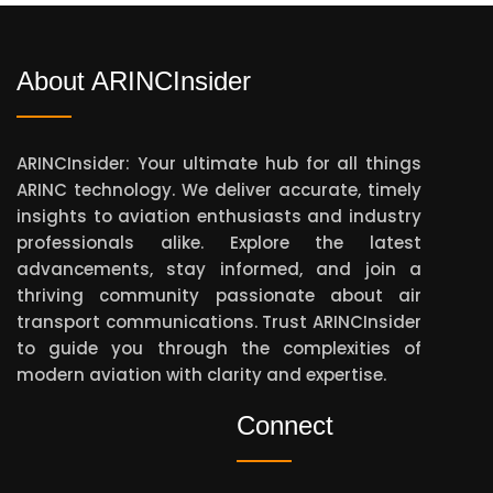
About ARINCInsider
ARINCInsider: Your ultimate hub for all things
ARINC technology. We deliver accurate, timely
insights to aviation enthusiasts and industry
professionals alike. Explore the latest
advancements, stay informed, and join a
thriving community passionate about air
transport communications. Trust ARINCInsider
to guide you through the complexities of
modern aviation with clarity and expertise.
Connect