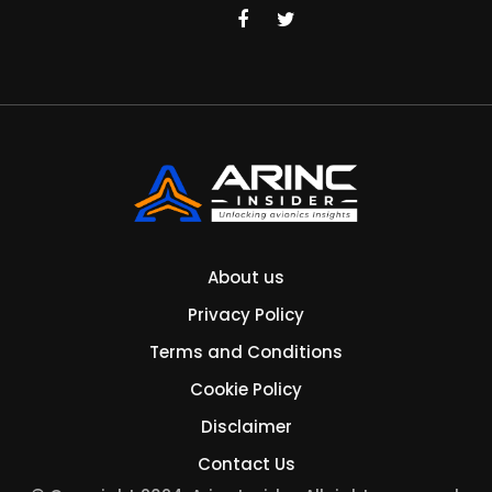
About us
Privacy Policy
Terms and Conditions
Cookie Policy
Disclaimer
Contact Us