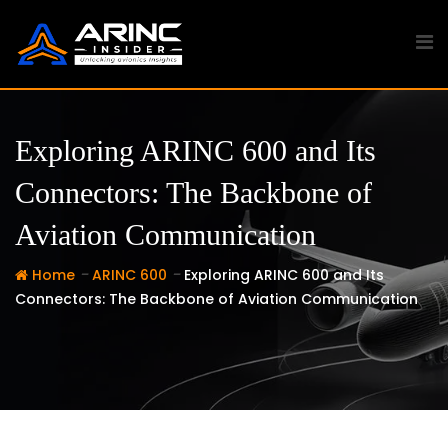
Skip
to
content
Exploring ARINC 600 and Its
Connectors: The Backbone of
Aviation Communication
-
-
Home
ARINC 600
Exploring ARINC 600 and Its
Connectors: The Backbone of Aviation Communication