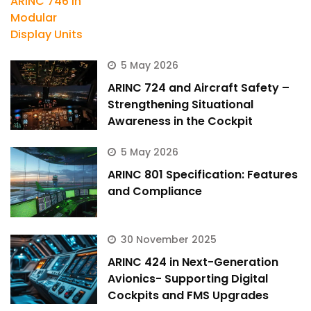
5 May 2026
ARINC 724 and Aircraft Safety –
Strengthening Situational
Awareness in the Cockpit
5 May 2026
ARINC 801 Specification: Features
and Compliance
30 November 2025
ARINC 424 in Next-Generation
Avionics- Supporting Digital
Cockpits and FMS Upgrades