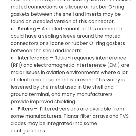
mated connections or silicone or rubber O-ring
gaskets between the shell and inserts may be
found on a sealed version of this connector.
Sealing –
A sealed variant of this connector
could have a sealing sleeve around the mated
connectors or silicone or rubber O-ring gaskets
between the shell and inserts.
Interference –
Radio-frequency interference
(RFI) and electromagnetic interference (EMI) are
major issues in aviation environments where a lot
of electronic equipment is present. This worry is
lessened by the metal used in the shell and
ground terminal, and many manufacturers
provide improved shielding.
Filters –
Filtered versions are available from
some manufacturers. Planar filter arrays and TVS
diodes may be integrated into some
configurations.