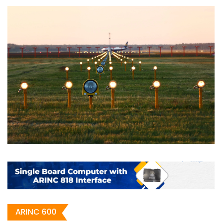
ARINC 600