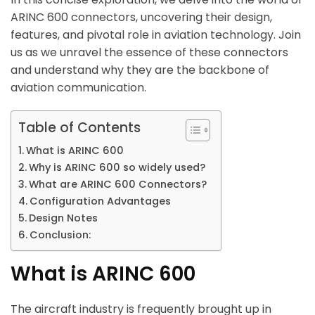
ARINC 600 connectors, uncovering their design,
features, and pivotal role in aviation technology. Join
us as we unravel the essence of these connectors
and understand why they are the backbone of
aviation communication.
Table of Contents
What is ARINC 600
Why is ARINC 600 so widely used?
What are ARINC 600 Connectors?
Configuration Advantages
Design Notes
Conclusion:
What is ARINC 600
The aircraft industry is frequently brought up in