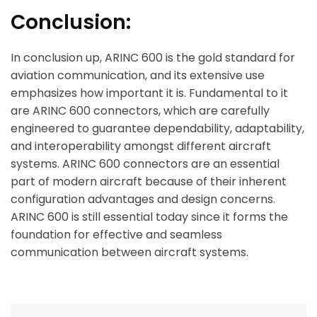
Conclusion:
In conclusion up, ARINC 600 is the gold standard for
aviation communication, and its extensive use
emphasizes how important it is. Fundamental to it
are ARINC 600 connectors, which are carefully
engineered to guarantee dependability, adaptability,
and interoperability amongst different aircraft
systems. ARINC 600 connectors are an essential
part of modern aircraft because of their inherent
configuration advantages and design concerns.
ARINC 600 is still essential today since it forms the
foundation for effective and seamless
communication between aircraft systems.