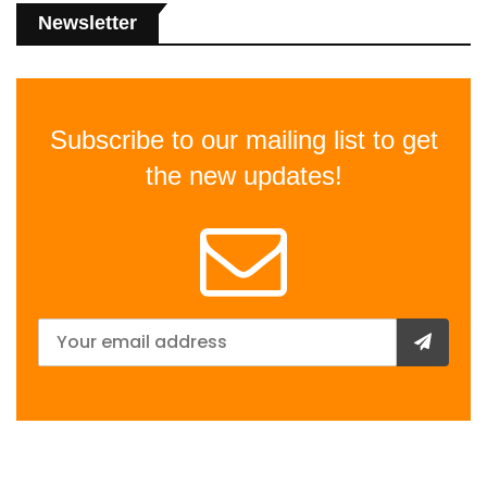
Newsletter
Subscribe to our mailing list to get
the new updates!