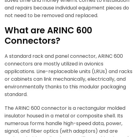
saves time and money when it comes to installation
and repairs because individual equipment pieces do
not need to be removed and replaced.
What are ARINC 600
Connectors?
A standard rack and panel connector, ARINC 600
connectors are mostly utilized in avionics
applications. Line-replaceable units (LRUs) and racks
or cabinets can link mechanically, electrically, and
environmentally thanks to this modular packaging
standard.
The ARINC 600 connector is a rectangular molded
insulator housed in a metal or composite shell. Its
numerous forms handle high-speed data, power,
signal, and fiber optics (with adaptors) and are