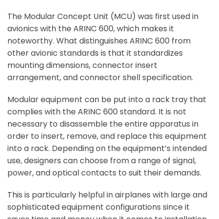
The Modular Concept Unit (MCU) was first used in
avionics with the ARINC 600, which makes it
noteworthy. What distinguishes ARINC 600 from
other avionic standards is that it standardizes
mounting dimensions, connector insert
arrangement, and connector shell specification.
Modular equipment can be put into a rack tray that
complies with the ARINC 600 standard. It is not
necessary to disassemble the entire apparatus in
order to insert, remove, and replace this equipment
into a rack. Depending on the equipment’s intended
use, designers can choose from a range of signal,
power, and optical contacts to suit their demands.
This is particularly helpful in airplanes with large and
sophisticated equipment configurations since it