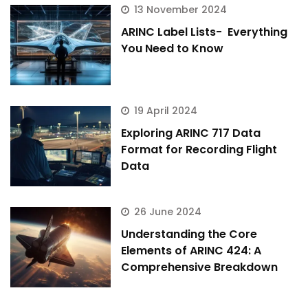
13 November 2024
ARINC Label Lists- Everything
You Need to Know
19 April 2024
Exploring ARINC 717 Data
Format for Recording Flight
Data
26 June 2024
Understanding the Core
Elements of ARINC 424: A
Comprehensive Breakdown