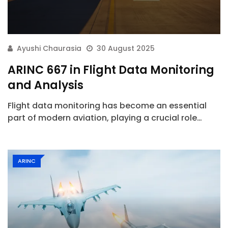
Ayushi Chaurasia
30 August 2025
ARINC 667 in Flight Data Monitoring
and Analysis
Flight data monitoring has become an essential
part of modern aviation, playing a crucial role…
ARINC