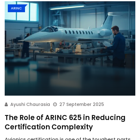
ARINC
Ayushi Chaurasia
27 September 2025
The Role of ARINC 625 in Reducing
Certification Complexity
Avionics certification is one of the toughest parts