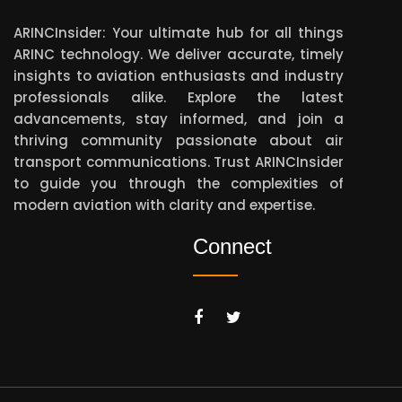
ARINCInsider: Your ultimate hub for all things
ARINC technology. We deliver accurate, timely
insights to aviation enthusiasts and industry
professionals alike. Explore the latest
advancements, stay informed, and join a
thriving community passionate about air
transport communications. Trust ARINCInsider
to guide you through the complexities of
modern aviation with clarity and expertise.
Connect