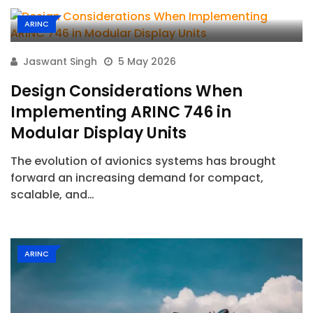
ARINC
Jaswant Singh
5 May 2026
Design Considerations When
Implementing ARINC 746 in
Modular Display Units
The evolution of avionics systems has brought
forward an increasing demand for compact,
scalable, and…
ARINC