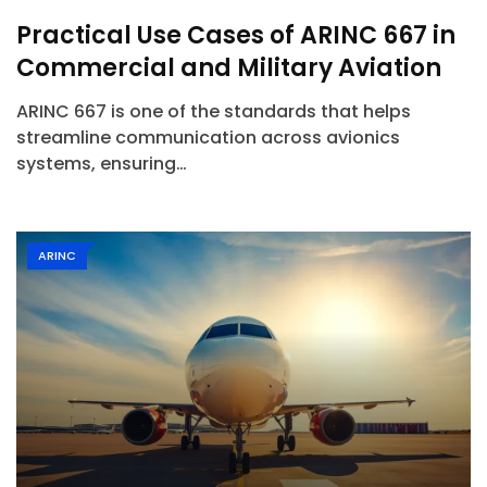
Practical Use Cases of ARINC 667 in
Commercial and Military Aviation
ARINC 667 is one of the standards that helps
streamline communication across avionics
systems, ensuring…
ARINC