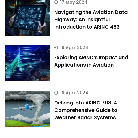
17 May 2024
Navigating the Aviation Data
Highway: An Insightful
Introduction to ARINC 453
19 April 2024
Exploring ARINC’s Impact and
Applications in Aviation
18 April 2024
Delving into ARINC 708: A
Comprehensive Guide to
Weather Radar Systems