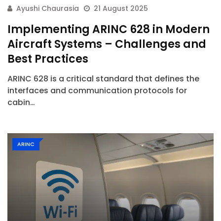
Ayushi Chaurasia
21 August 2025
Implementing ARINC 628 in Modern
Aircraft Systems – Challenges and
Best Practices
ARINC 628 is a critical standard that defines the
interfaces and communication protocols for
cabin…
ARINC