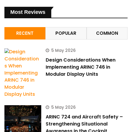
Most Reviews
RECENT
POPULAR
COMMON
5 May 2026
Design Considerations When
Implementing ARINC 746 in
Modular Display Units
5 May 2026
ARINC 724 and Aircraft Safety –
Strengthening Situational
Awareness in the Cockpit