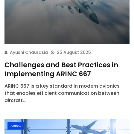
Ayushi Chaurasia
25 August 2025
Challenges and Best Practices in
Implementing ARINC 667
ARINC 667 is a key standard in modern avionics
that enables efficient communication between
aircraft…
ARINC