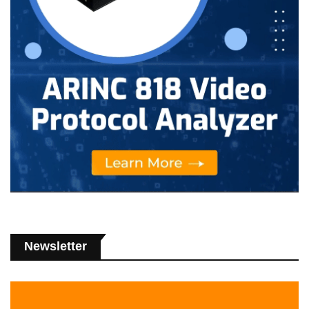
Newsletter