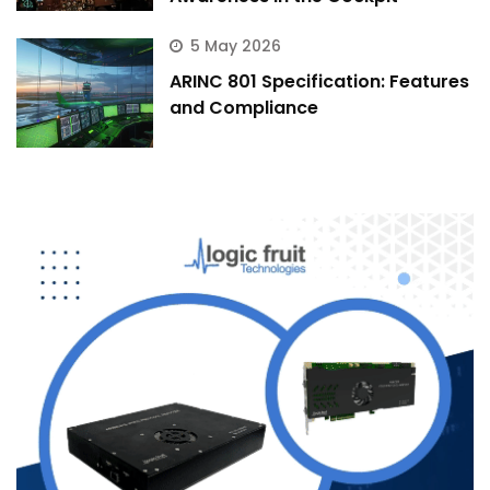
5 May 2026
ARINC 801 Specification: Features
and Compliance