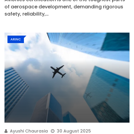
of aerospace development, demanding rigorous
safety, reliability,…
ARINC
Ayushi Chaurasia
30 August 2025