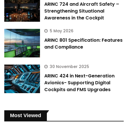
ARINC 724 and Aircraft Safety –
Strengthening Situational
Awareness in the Cockpit
5 May 2026
ARINC 801 Specification: Features
and Compliance
30 November 2025
ARINC 424 in Next-Generation
Avionics- Supporting Digital
Cockpits and FMS Upgrades
Most Viewed