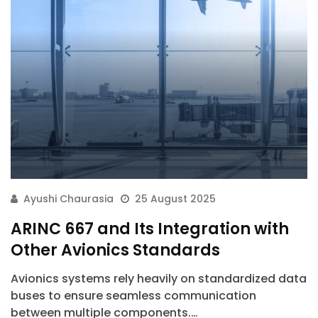
Ayushi Chaurasia
25 August 2025
ARINC 667 and Its Integration with
Other Avionics Standards
Avionics systems rely heavily on standardized data
buses to ensure seamless communication
between multiple components.…