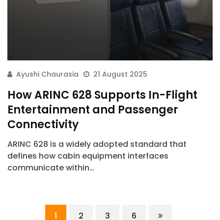
Ayushi Chaurasia
21 August 2025
How ARINC 628 Supports In-Flight
Entertainment and Passenger
Connectivity
ARINC 628 is a widely adopted standard that
defines how cabin equipment interfaces
communicate within…
ArincInsider Copilot
1
2
3
6