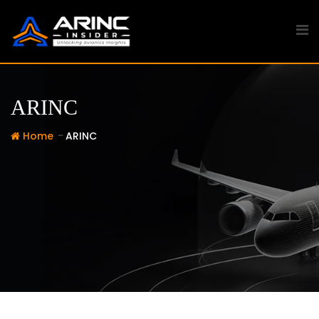
Skip
to
content
ARINC
-
Home
ARINC