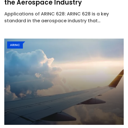
the Aerospace Industry
Applications of ARINC 628: ARINC 628 is a key
standard in the aerospace industry that…
ARINC