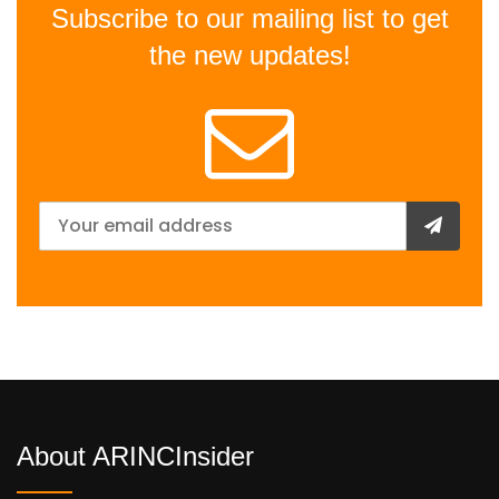
Subscribe to our mailing list to get
the new updates!
About ARINCInsider