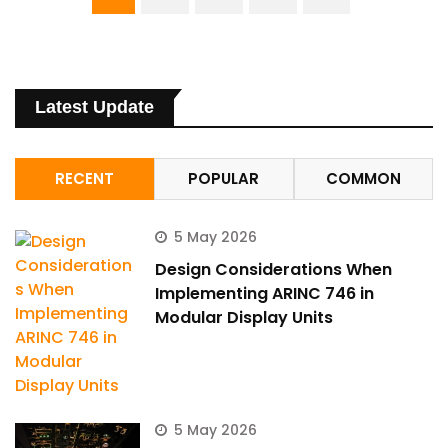
Hi there 
How can I help you today?
Latest Update
RECENT
POPULAR
COMMON
5 May 2026
Design Considerations When
Implementing ARINC 746 in
Modular Display Units
5 May 2026