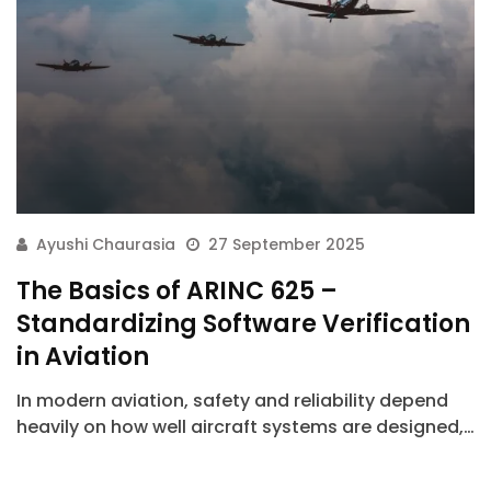
Ayushi Chaurasia
27 September 2025
The Basics of ARINC 625 –
Standardizing Software Verification
in Aviation
In modern aviation, safety and reliability depend
heavily on how well aircraft systems are designed,…