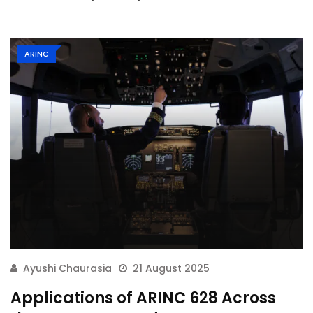
ARINC
Ayushi Chaurasia
21 August 2025
Applications of ARINC 628 Across