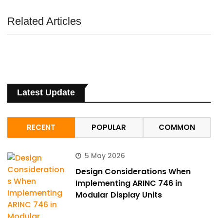
Related Articles
Latest Update
RECENT
POPULAR
COMMON
5 May 2026
Design Considerations When
Implementing ARINC 746 in
Modular Display Units