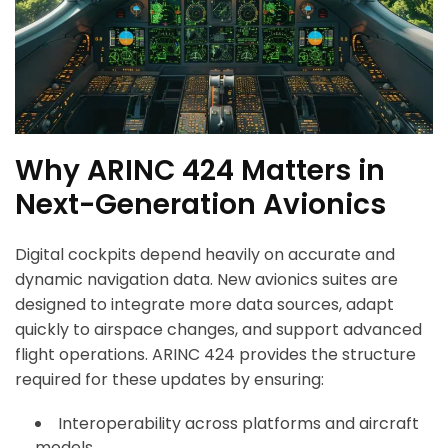
Why ARINC 424 Matters in
Next-Generation Avionics
Digital cockpits depend heavily on accurate and
dynamic navigation data. New avionics suites are
designed to integrate more data sources, adapt
quickly to airspace changes, and support advanced
flight operations. ARINC 424 provides the structure
required for these updates by ensuring:
Interoperability across platforms and aircraft
models