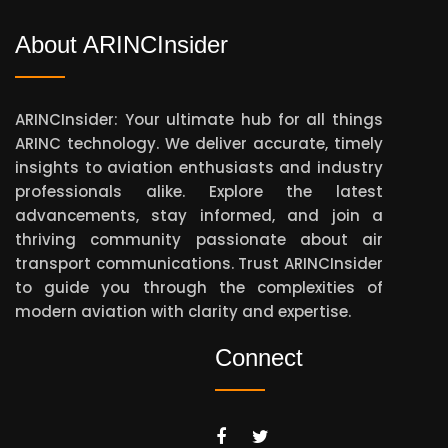
About ARINCInsider
ARINCInsider: Your ultimate hub for all things
ARINC technology. We deliver accurate, timely
insights to aviation enthusiasts and industry
professionals alike. Explore the latest
advancements, stay informed, and join a
thriving community passionate about air
transport communications. Trust ARINCInsider
to guide you through the complexities of
modern aviation with clarity and expertise.
Connect