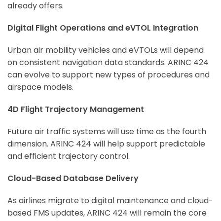
already offers.
Digital Flight Operations and eVTOL Integration
Urban air mobility vehicles and eVTOLs will depend
on consistent navigation data standards. ARINC 424
can evolve to support new types of procedures and
airspace models.
4D Flight Trajectory Management
Future air traffic systems will use time as the fourth
dimension. ARINC 424 will help support predictable
and efficient trajectory control.
Cloud-Based Database Delivery
As airlines migrate to digital maintenance and cloud-
based FMS updates, ARINC 424 will remain the core