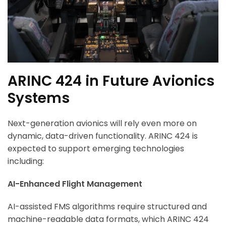
ARINC 424 in Future Avionics
Systems
Next-generation avionics will rely even more on
dynamic, data-driven functionality. ARINC 424 is
expected to support emerging technologies
including:
AI-Enhanced Flight Management
AI-assisted FMS algorithms require structured and
machine-readable data formats, which ARINC 424