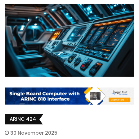
ARINC 424
30 November 2025