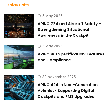
5 May 2026
ARINC 724 and Aircraft Safety –
Strengthening Situational
Awareness in the Cockpit
5 May 2026
ARINC 801 Specification: Features
and Compliance
30 November 2025
ARINC 424 in Next-Generation
Avionics- Supporting Digital
Cockpits and FMS Upgrades