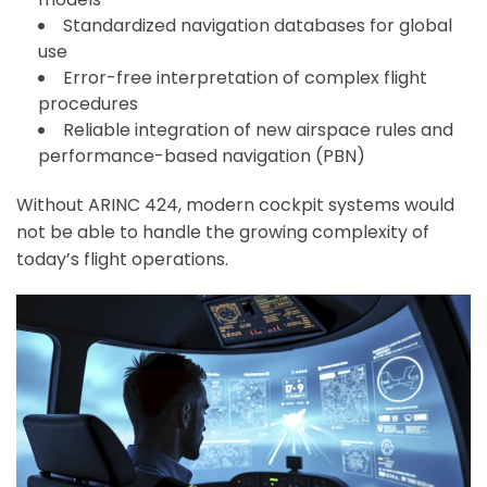
Standardized navigation databases for global
use
Error-free interpretation of complex flight
procedures
Reliable integration of new airspace rules and
performance-based navigation (PBN)
Without ARINC 424, modern cockpit systems would
not be able to handle the growing complexity of
today’s flight operations.