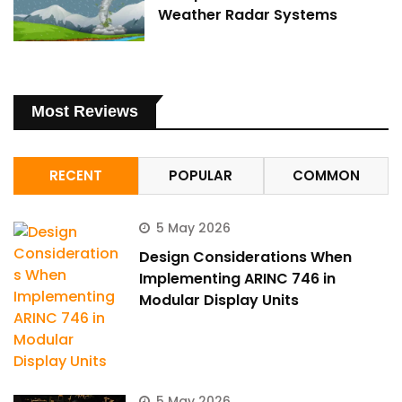
Weather Radar Systems
Most Reviews
RECENT
POPULAR
COMMON
5 May 2026
Design Considerations When
Implementing ARINC 746 in
Modular Display Units
5 May 2026