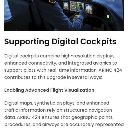
Supporting Digital Cockpits
Digital cockpits combine high-resolution displays,
enhanced connectivity, and integrated avionics to
support pilots with real-time information. ARINC 424
contributes to this upgrade in several ways:
Enabling Advanced Flight Visualization
Digital maps, synthetic displays, and enhanced
traffic information rely on structured navigation
data. ARINC 424 ensures that geographic points,
procedures, and airways are accurately represented