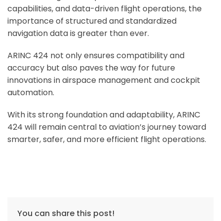
capabilities, and data-driven flight operations, the
importance of structured and standardized
navigation data is greater than ever.
ARINC 424 not only ensures compatibility and
accuracy but also paves the way for future
innovations in airspace management and cockpit
automation.
With its strong foundation and adaptability, ARINC
424 will remain central to aviation’s journey toward
smarter, safer, and more efficient flight operations.
You can share this post!