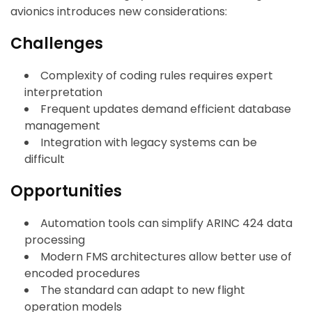
avionics introduces new considerations:
Challenges
Complexity of coding rules requires expert
interpretation
Frequent updates demand efficient database
management
Integration with legacy systems can be
difficult
Opportunities
Automation tools can simplify ARINC 424 data
processing
Modern FMS architectures allow better use of
encoded procedures
The standard can adapt to new flight
operation models