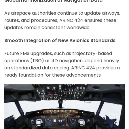
Global Harmonization of Navigation Data
As airspace authorities continue to update airways,
routes, and procedures, ARINC 424 ensures these
updates remain consistent worldwide.
Smooth Integration of New Avionics Standards
Future FMS upgrades, such as trajectory-based
operations (TBO) or 4D navigation, depend heavily
on standardized data coding. ARINC 424 provides a
ready foundation for these advancements.