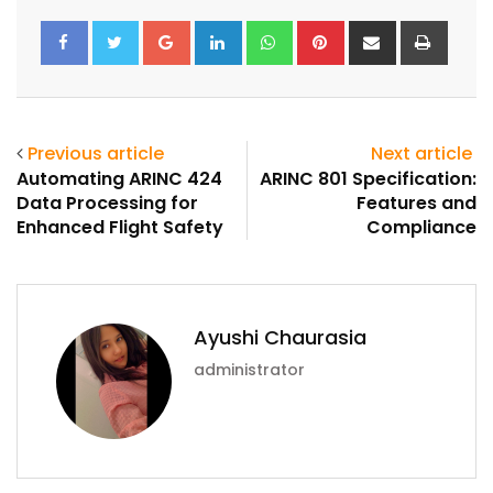
Google+
LinkedIn
Whatsapp
Pinterest
Share
Print
via
Email
Previous article
Next article
Automating ARINC 424
ARINC 801 Specification:
Data Processing for
Features and
Enhanced Flight Safety
Compliance
Ayushi Chaurasia
administrator