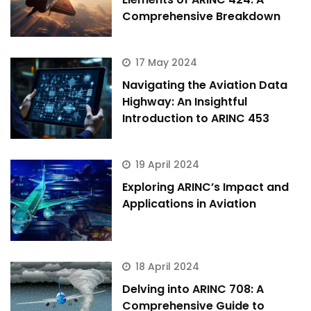
Comprehensive Breakdown
17 May 2024
Navigating the Aviation Data
Highway: An Insightful
Introduction to ARINC 453
19 April 2024
Exploring ARINC’s Impact and
Applications in Aviation
18 April 2024
Delving into ARINC 708: A
Comprehensive Guide to