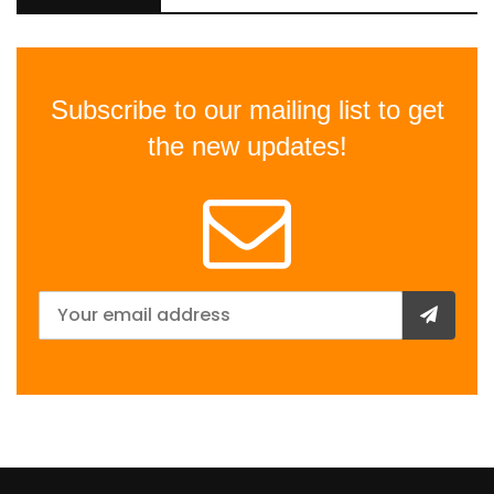
Subscribe to our mailing list to get
the new updates!