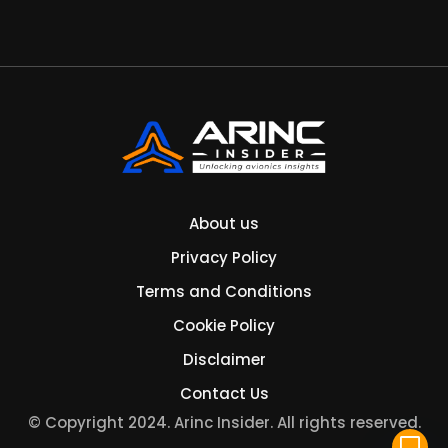
About us
Privacy Policy
Terms and Conditions
Cookie Policy
Disclaimer
Contact Us
© Copyright 2024. Arinc Insider. All rights reserved.
mode_comment