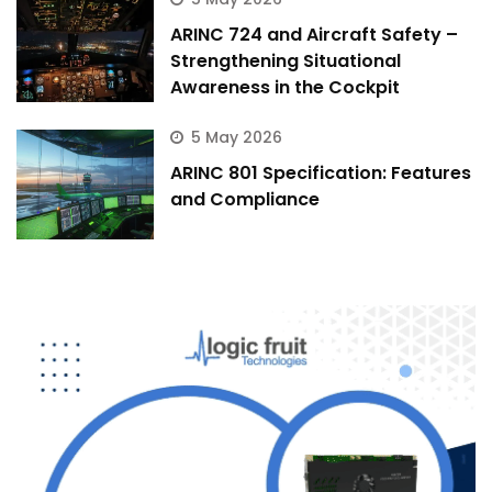
ARINC 724 and Aircraft Safety –
Strengthening Situational
Awareness in the Cockpit
5 May 2026
ARINC 801 Specification: Features
and Compliance