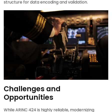
structure for data encoding and validation.
Challenges and
Opportunities
While ARINC 424 is highly reliable, modernizing