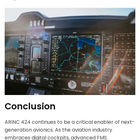
ArincInsider Copilot
Hi there 
How can I help you today?
Conclusion
ARINC 424 continues to be a critical enabler of next-
generation avionics. As the aviation industry
embraces digital cockpits, advanced FMS