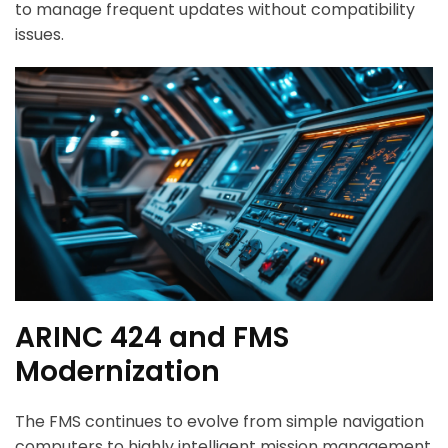
to manage frequent updates without compatibility
issues.
ARINC 424 and FMS
Modernization
The FMS continues to evolve from simple navigation
computers to highly intelligent mission management