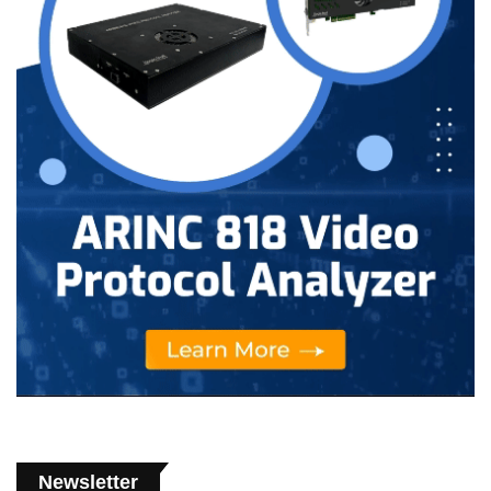
Newsletter