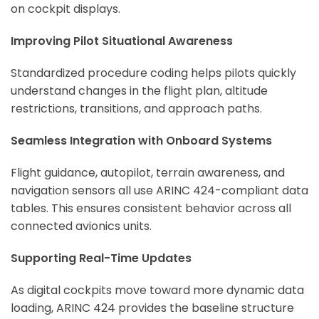
on cockpit displays.
Improving Pilot Situational Awareness
Standardized procedure coding helps pilots quickly
understand changes in the flight plan, altitude
restrictions, transitions, and approach paths.
Seamless Integration with Onboard Systems
Flight guidance, autopilot, terrain awareness, and
navigation sensors all use ARINC 424-compliant data
tables. This ensures consistent behavior across all
connected avionics units.
Supporting Real-Time Updates
As digital cockpits move toward more dynamic data
loading, ARINC 424 provides the baseline structure