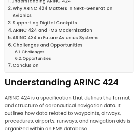
Understanding ARINC 424
Why ARINC 424 Matters in Next-Generation
Avionics
Supporting Digital Cockpits
ARINC 424 and FMS Modernization
ARINC 424 in Future Avionics Systems
Challenges and Opportunities
Challenges
Opportunities
Conclusion
Understanding ARINC 424
ARINC 424 is a specification that defines the format
and structure of aeronautical navigation data. It
outlines how data related to waypoints, airways,
procedures, airports, runways, and navigation aids is
organized within an FMS database.