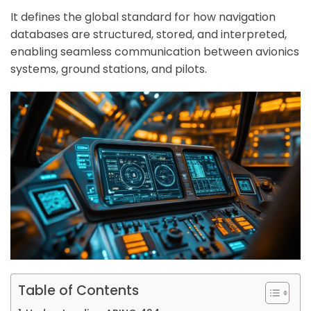
It defines the global standard for how navigation
databases are structured, stored, and interpreted,
enabling seamless communication between avionics
systems, ground stations, and pilots.
Table of Contents