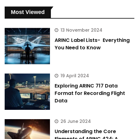
Most Viewed
13 November 2024
ARINC Label Lists- Everything
You Need to Know
19 April 2024
Exploring ARINC 717 Data
Format for Recording Flight
Data
26 June 2024
Understanding the Core
Elements of ARINC 424: A