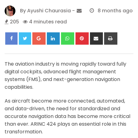
By
Ayushi Chaurasia
-
8 months ago
205
4 minutes read
Google+
LinkedIn
Whatsapp
Pinterest
Share
Print
via
Email
The aviation industry is moving rapidly toward fully
digital cockpits, advanced flight management
systems (FMS), and next-generation navigation
capabilities.
As aircraft become more connected, automated,
and data-driven, the need for standardized and
accurate navigation data has become more critical
than ever. ARINC 424 plays an essential role in this
transformation.