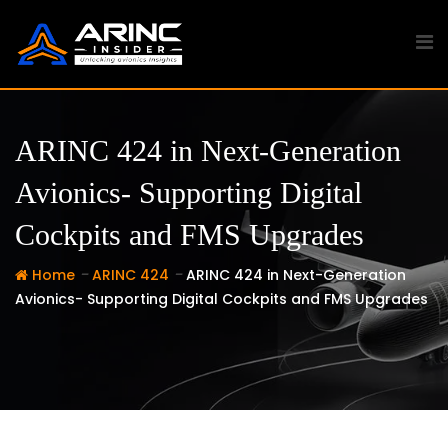
Skip
to
content
ARINC 424 in Next-Generation
Avionics- Supporting Digital
Cockpits and FMS Upgrades
-
-
Home
ARINC 424
ARINC 424 in Next-Generation
Avionics- Supporting Digital Cockpits and FMS Upgrades