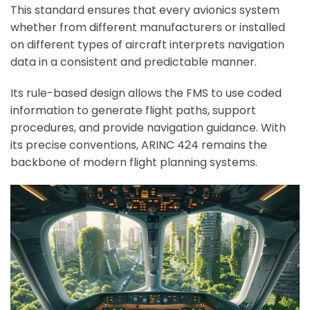
This standard ensures that every avionics system
whether from different manufacturers or installed
on different types of aircraft interprets navigation
data in a consistent and predictable manner.
Its rule-based design allows the FMS to use coded
information to generate flight paths, support
procedures, and provide navigation guidance. With
its precise conventions, ARINC 424 remains the
backbone of modern flight planning systems.