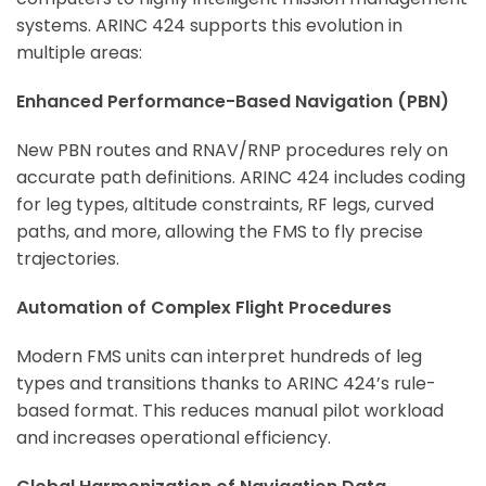
systems. ARINC 424 supports this evolution in
multiple areas:
Enhanced Performance-Based Navigation (PBN)
New PBN routes and RNAV/RNP procedures rely on
accurate path definitions. ARINC 424 includes coding
for leg types, altitude constraints, RF legs, curved
paths, and more, allowing the FMS to fly precise
trajectories.
Automation of Complex Flight Procedures
Modern FMS units can interpret hundreds of leg
types and transitions thanks to ARINC 424’s rule-
based format. This reduces manual pilot workload
and increases operational efficiency.