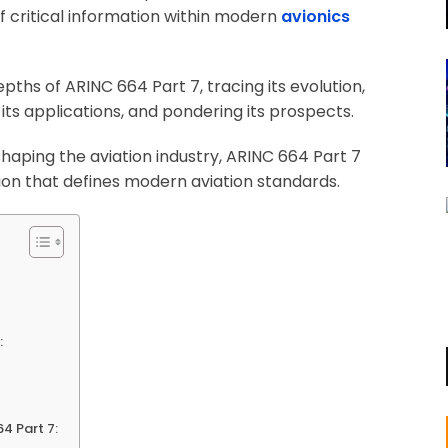
of critical information within modern
avionics
pths of ARINC 664 Part 7, tracing its evolution,
 its applications, and pondering its prospects.
 shaping the aviation industry, ARINC 664 Part 7
ion that defines modern aviation standards.
:
4 Part 7: