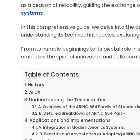
as a beacon of reliability, guiding the exchange 
systems
.
In this comprehensive guide, we delve into the de
understanding its technical intricacies, exploring
From its humble beginnings to its pivotal role in
embodies the spirit of innovation and collaborat
Table of Contents
History
AFDX
Understanding the Technicalities
A. Overview of the ARINC 664 Family of Standards
B. Detailed Breakdown of ARINC 664 Part 7:
Applications and Implementations
A. Integration in Modern Avionics Systems:
B. Benefits and Advantages of Adopting ARINC 66