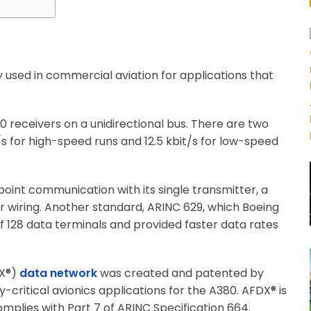
y used in commercial aviation for applications that
0 receivers on a unidirectional bus. There are two
/s for high-speed runs and 12.5 kbit/s for low-speed
oint communication with its single transmitter, a
or wiring. Another standard, ARINC 629, which Boeing
 128 data terminals and provided faster data rates
DX®)
data network
was created and patented by
-critical avionics applications for the A380. AFDX® is
mplies with Part 7 of ARINC Specification 664.