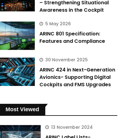
– Strengthening Situational
Awareness in the Cockpit
5 May 2026
ARINC 801 Specification:
Features and Compliance
30 November 2025
ARINC 424 in Next-Generation
Avionics- Supporting Digital
Cockpits and FMS Upgrades
Most Viewed
13 November 2024
ARINC Label Lists-