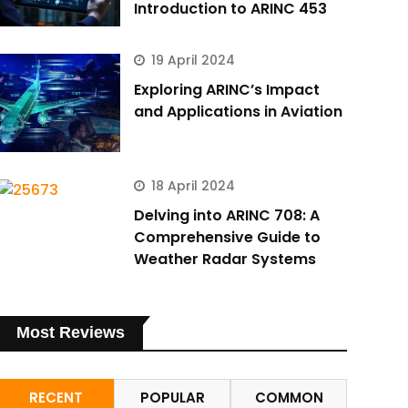
Introduction to ARINC 453
19 April 2024
Exploring ARINC’s Impact
and Applications in Aviation
18 April 2024
Delving into ARINC 708: A
Comprehensive Guide to
Weather Radar Systems
Most Reviews
RECENT
POPULAR
COMMON