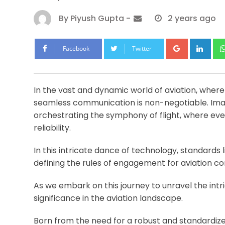
By
Piyush Gupta
-
2 years ago
Google+
Lin
Facebook
Twitter
In the vast and dynamic world of aviation, where
seamless communication is non-negotiable. Ima
orchestrating the symphony of flight, where eve
reliability.
In this intricate dance of technology, standards 
defining the rules of engagement for aviation 
As we embark on this journey to unravel the intric
significance in the aviation landscape.
Born from the need for a robust and standardiz