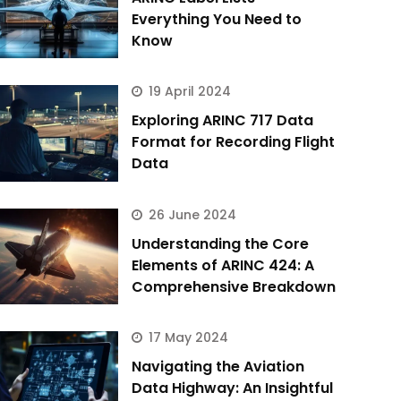
Everything You Need to
Know
19 April 2024
Exploring ARINC 717 Data
Format for Recording Flight
Data
26 June 2024
Understanding the Core
Elements of ARINC 424: A
Comprehensive Breakdown
17 May 2024
Navigating the Aviation
Data Highway: An Insightful