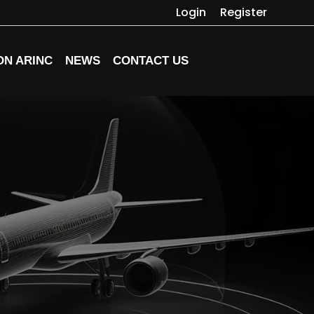
Login
Register
ON ARINC
NEWS
CONTACT US