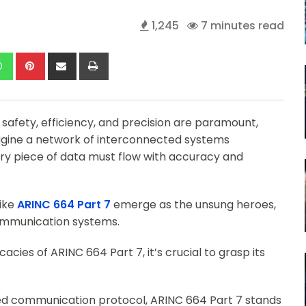
1,245
7 minutes read
kedIn
Whatsapp
Pinterest
Share
Print
via
Email
 safety, efficiency, and precision are paramount,
gine a network of interconnected systems
ry piece of data must flow with accuracy and
like
ARINC 664 Part 7
emerge as the unsung heroes,
communication systems.
acies of ARINC 664 Part 7, it’s crucial to grasp its
ed communication protocol, ARINC 664 Part 7 stands