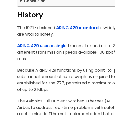
Conclusion:
History
The 1977-designed
ARINC 429 standard
is widel
are vital to safety.
ARINC 429 uses a single
transmitter and up to 2
different transmission speeds available: 100 kbit
runs.
Because ARINC 429 functions by using point-to-p
substantial amount of extra weight is required f
established for the 777, permitted a maximum of
of up to 2 Mbps.
The Avionics Full Duplex Switched Ethernet (AF
Airbus to address real-time problems with safety
a deterministic Ethernet implementation that co