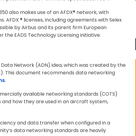
 A350 also makes use of an AFDX® network, with
s. AFDX ® licenses, including agreements with Selex
ible by Airbus and its parent firm European
the EADS Technology Licensing initiative.
ft Data Network (ADN) idea, which was created by the
EC). This document recommends data networking
ms
.
mercially available networking standards (COTS)
 and how they are used in an aircraft system,
iciency and data transfer when configured in a
ity’s data networking standards are heavily