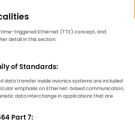
alities
, time-triggered Ethernet (TTE) concept, and
r detail in this section.
ily of Standards:
ed data transfer inside avionics systems are included
articular emphasis on Ethernet-based communication,
nistic data interchange in applications that are
64 Part 7: