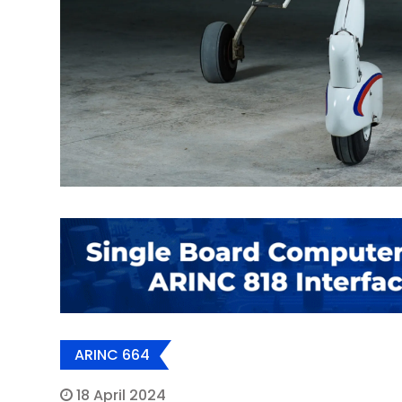
ARINC 664
18 April 2024