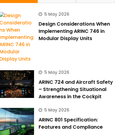
5 May 2026
Design Considerations When
Implementing ARINC 746 in
Modular Display Units
5 May 2026
ARINC 724 and Aircraft Safety
– Strengthening Situational
Awareness in the Cockpit
5 May 2026
ARINC 801 Specification:
Features and Compliance