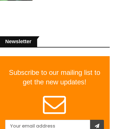
Newsletter
Subscribe to our mailing list to
get the new updates!