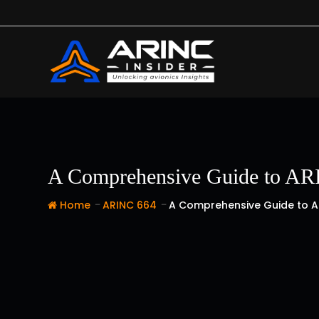
Skip
to
content
A Comprehensive Guide to ARI
-
-
Home
ARINC 664
A Comprehensive Guide to A