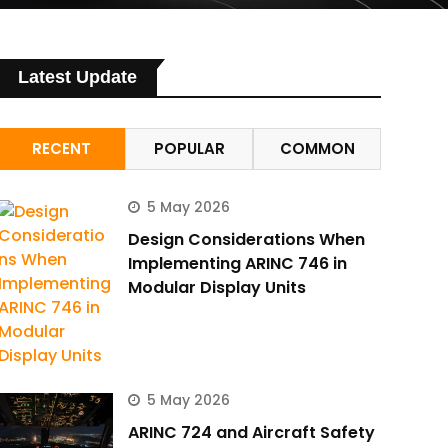
Latest Update
RECENT
POPULAR
COMMON
5 May 2026
Design Considerations When
Implementing ARINC 746 in
Modular Display Units
5 May 2026
ARINC 724 and Aircraft Safety