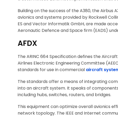
Building on the success of the A380, the Airbus
avionics and systems provided by Rockwell Collin
ES and Vector Informatik GmbH, are made access
Aeronautic Defence and Space firm (EADS) under 
AFDX
The ARINC 664 Specification defines the Aircra
Airlines Electronic Engineering Committee (AE
standards for use in commercial
aircraft syste
The standards offer a means of integrating com
into an aircraft system. It speaks of components
including hubs, switches, routers, and bridges.
This equipment can optimize overall avionics eff
network topology. The IEEE and Internet commun