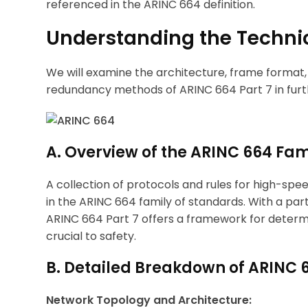
referenced in the ARINC 664 definition.
Understanding the Technic
We will examine the architecture, frame format
redundancy methods of ARINC 664 Part 7 in furthe
A. Overview of the ARINC 664 Fam
A collection of protocols and rules for high-spe
in the ARINC 664 family of standards. With a p
ARINC 664 Part 7 offers a framework for determi
crucial to safety.
B. Detailed Breakdown of ARINC 6
Network Topology and Architecture: