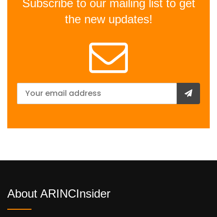
Subscribe to our mailing list to get
the new updates!
About ARINCInsider