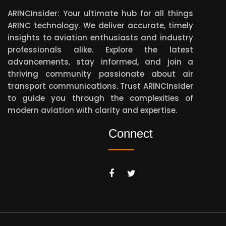
ARINCInsider: Your ultimate hub for all things
ARINC technology. We deliver accurate, timely
insights to aviation enthusiasts and industry
professionals alike. Explore the latest
advancements, stay informed, and join a
thriving community passionate about air
transport communications. Trust ARINCInsider
to guide you through the complexities of
modern aviation with clarity and expertise.
Connect