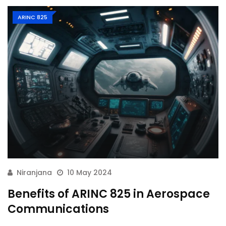
ARINC 825
Niranjana
10 May 2024
Benefits of ARINC 825 in Aerospace
Communications