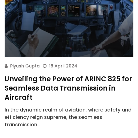
Piyush Gupta
18 April 2024
Unveiling the Power of ARINC 825 for
Seamless Data Transmission in
Aircraft
In the dynamic realm of aviation, where safety and
efficiency reign supreme, the seamless
transmission…