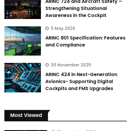
ARINC 724 and Aircraft Safety –
Strengthening Situational
Awareness in the Cockpit
5 May 2026
ARINC 801 Specification: Features
and Compliance
30 November 2025
ARINC 424 in Next-Generation
Avionics- Supporting Digital
Cockpits and FMS Upgrades
Most Viewed