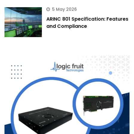
5 May 2026
ARINC 801 Specification: Features
and Compliance