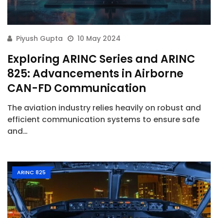
Piyush Gupta
10 May 2024
Exploring ARINC Series and ARINC
825: Advancements in Airborne
CAN-FD Communication
The aviation industry relies heavily on robust and
efficient communication systems to ensure safe
and…
ARINC 825