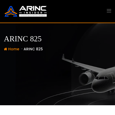
Skip
to
content
ARINC 825
-
Home
ARINC 825