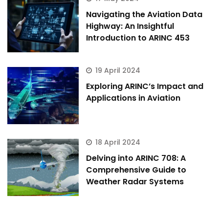
Hi there 
How can I help you today?
Navigating the Aviation Data
Highway: An Insightful
Introduction to ARINC 453
19 April 2024
Exploring ARINC’s Impact and
Applications in Aviation
18 April 2024
Delving into ARINC 708: A
Comprehensive Guide to
Weather Radar Systems