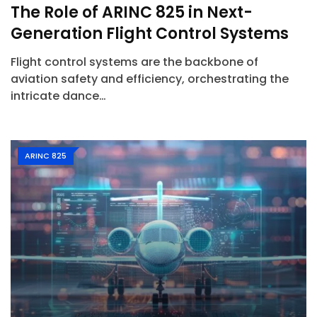
The Role of ARINC 825 in Next-
Generation Flight Control Systems
Flight control systems are the backbone of
aviation safety and efficiency, orchestrating the
intricate dance…
ARINC 825