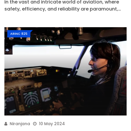
In the vast and intricate world of aviation, where
safety, efficiency, and reliability are paramount,…
ARINC 825
Niranjana
10 May 2024