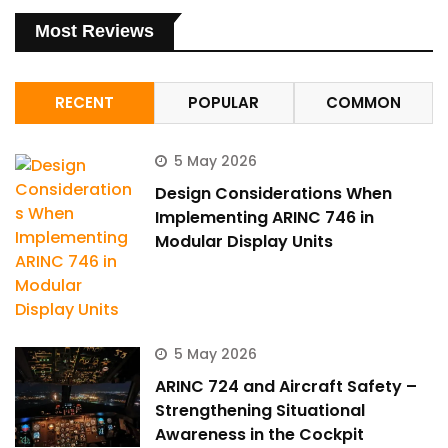
Most Reviews
RECENT
POPULAR
COMMON
5 May 2026
Design Considerations When
Implementing ARINC 746 in
Modular Display Units
5 May 2026
ARINC 724 and Aircraft Safety –
Strengthening Situational
Awareness in the Cockpit