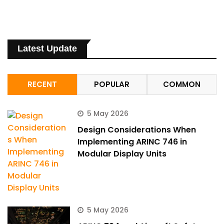
Latest Update
RECENT
POPULAR
COMMON
5 May 2026
Design Considerations When
Implementing ARINC 746 in
Modular Display Units
5 May 2026