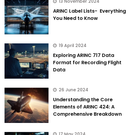
13 November 2024
ARINC Label Lists- Everything
You Need to Know
19 April 2024
Exploring ARINC 717 Data
Format for Recording Flight
Data
26 June 2024
Understanding the Core
Elements of ARINC 424: A
Comprehensive Breakdown
ArincInsider Copilot
17 May 2024