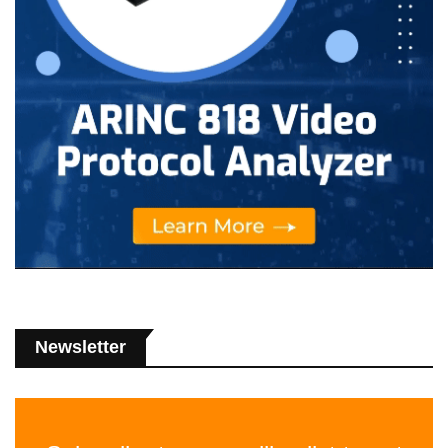
Newsletter