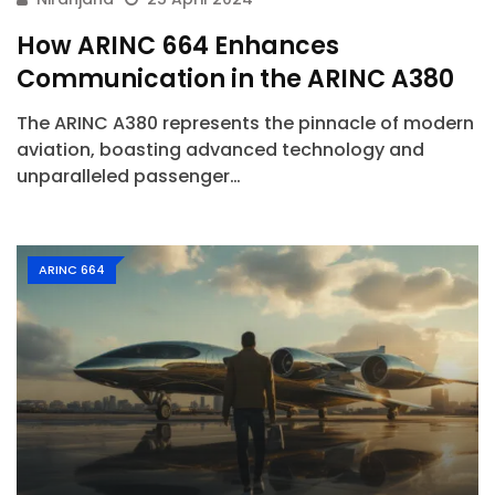
How ARINC 664 Enhances
Communication in the ARINC A380
The ARINC A380 represents the pinnacle of modern
aviation, boasting advanced technology and
unparalleled passenger…
ARINC 664