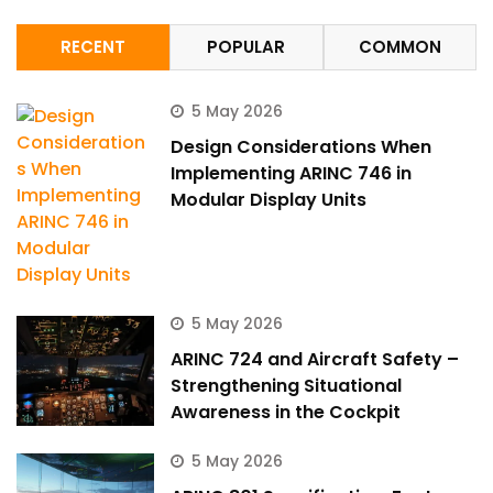
RECENT
POPULAR
COMMON
5 May 2026
Design Considerations When
Implementing ARINC 746 in
Modular Display Units
5 May 2026
ARINC 724 and Aircraft Safety –
Strengthening Situational
Awareness in the Cockpit
5 May 2026