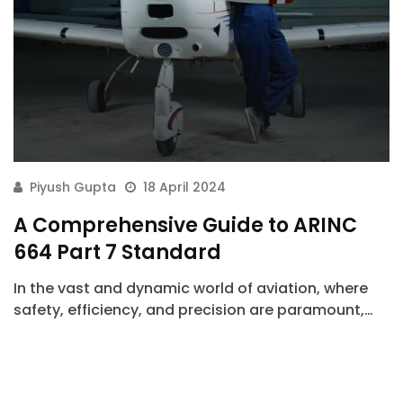
Piyush Gupta
18 April 2024
A Comprehensive Guide to ARINC
664 Part 7 Standard
In the vast and dynamic world of aviation, where
safety, efficiency, and precision are paramount,…