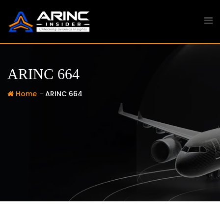
Skip
to
content
ARINC 664
-
Home
ARINC 664