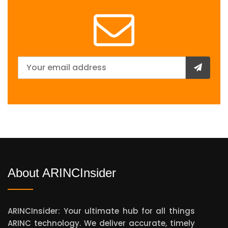
About ARINCInsider
ARINCInsider: Your ultimate hub for all things
ARINC technology. We deliver accurate, timely