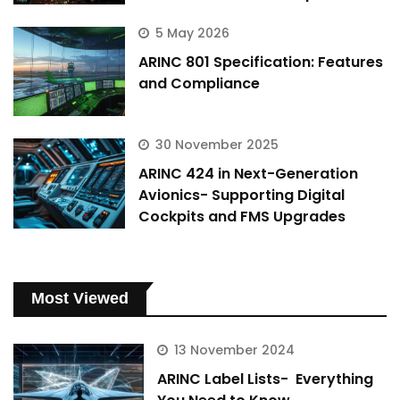
5 May 2026
ARINC 801 Specification: Features
and Compliance
30 November 2025
ARINC 424 in Next-Generation
Avionics- Supporting Digital
Cockpits and FMS Upgrades
Most Viewed
13 November 2024
ARINC Label Lists- Everything