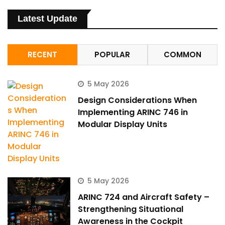
Latest Update
RECENT
POPULAR
COMMON
5 May 2026
Design Considerations When
Implementing ARINC 746 in
Modular Display Units
5 May 2026
ARINC 724 and Aircraft Safety –
Strengthening Situational
Awareness in the Cockpit