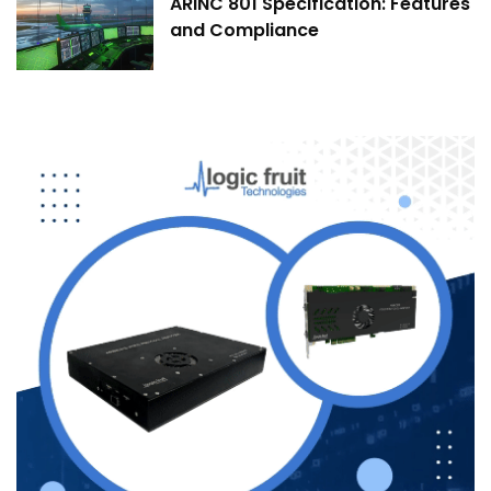
ARINC 801 Specification: Features
and Compliance