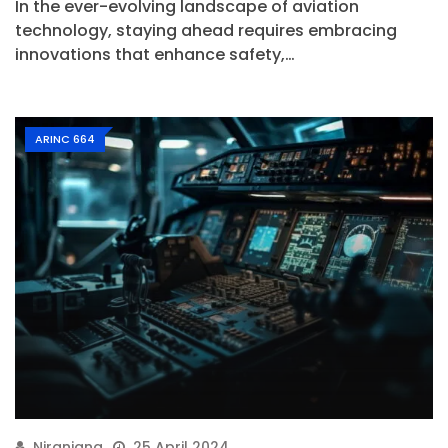
In the ever-evolving landscape of aviation
technology, staying ahead requires embracing
innovations that enhance safety,…
ARINC 664
Niranjana
25 April 2024