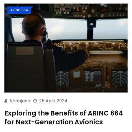
ARINC 664
Niranjana
25 April 2024
Exploring the Benefits of ARINC 664
for Next-Generation Avionics