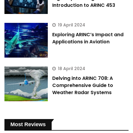
Introduction to ARINC 453
19 April 2024
Exploring ARINC’s Impact and
Applications in Aviation
18 April 2024
Delving into ARINC 708: A
Comprehensive Guide to
Weather Radar Systems
Most Reviews