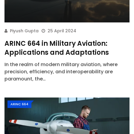
Piyush Gupta
25 April 2024
ARINC 664 in Military Aviation:
Applications and Adaptations
In the realm of modern military aviation, where
precision, efficiency, and interoperability are
paramount, the…
ARINC 664