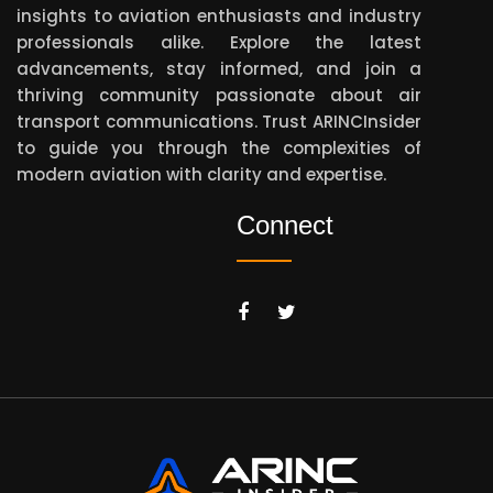
insights to aviation enthusiasts and industry
professionals alike. Explore the latest
advancements, stay informed, and join a
thriving community passionate about air
transport communications. Trust ARINCInsider
to guide you through the complexities of
modern aviation with clarity and expertise.
Connect