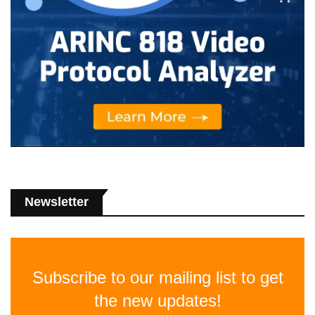
Newsletter
Subscribe to our mailing list to get
the new updates!