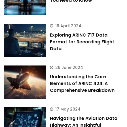
You Need to Know
19 April 2024
Exploring ARINC 717 Data
Format for Recording Flight
Data
26 June 2024
Understanding the Core
Elements of ARINC 424: A
Comprehensive Breakdown
17 May 2024
ArincInsider Copilot
Navigating the Aviation Data
Hi there 
How can I help you today?
Highway: An Insightful