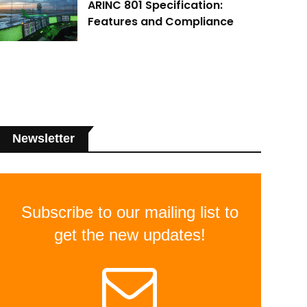
ARINC 801 Specification:
Features and Compliance
Newsletter
Subscribe to our mailing list to
get the new updates!