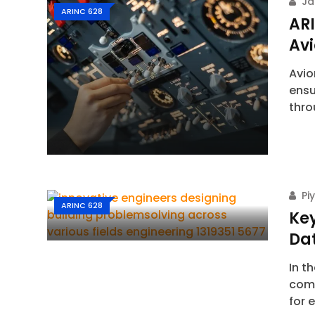
Ja
ARINC 628
AR
Av
Avio
ensu
thr
Pi
ARINC 628
Key
Dat
In t
comm
for 