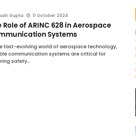
yush Gupta
11 October 2024
 Role of ARINC 628 in Aerospace
mmunication Systems
he fast-evolving world of aerospace technology,
able communication systems are critical for
ring safety…