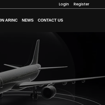
Login
Register
ON ARINC
NEWS
CONTACT US