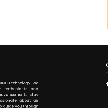
ARINC technology. We
on enthusiasts and
t advancements, stay
ssionate about air
to guide you through