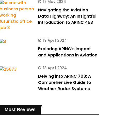
17 May 2024
Navigating the Aviation
Data Highway: An Insightful
Introduction to ARINC 453
19 April 2024
Exploring ARINC’s Impact
and Applications in Aviation
18 April 2024
Delving into ARINC 708: A
Comprehensive Guide to
Weather Radar Systems
Most Reviews