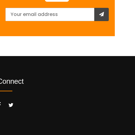
Connect