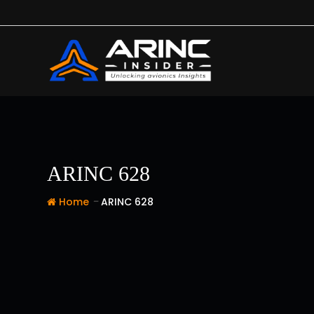
Skip
to
content
ARINC 628
-
Home
ARINC 628