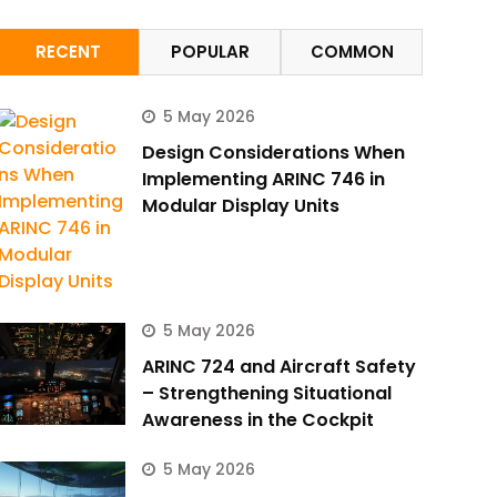
RECENT
POPULAR
COMMON
5 May 2026
Design Considerations When
Implementing ARINC 746 in
Modular Display Units
5 May 2026
ARINC 724 and Aircraft Safety
– Strengthening Situational
Awareness in the Cockpit
5 May 2026