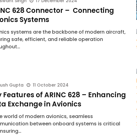
swant Singh
17 December 2024
INC 628 Connector – Connecting
ionics Systems
nics systems are the backbone of modern aircraft,
ring safe, efficient, and reliable operation
oughout…
yush Gupta
11 October 2024
 Features of ARINC 628 – Enhancing
a Exchange in Avionics
he world of modern avionics, seamless
unication between onboard systems is critical
ensuring…