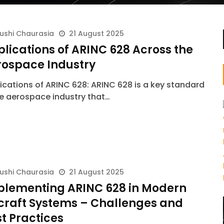
ushi Chaurasia
21 August 2025
lications of ARINC 628 Across the
rospace Industry
ications of ARINC 628: ARINC 628 is a key standard
he aerospace industry that…
ushi Chaurasia
21 August 2025
plementing ARINC 628 in Modern
rcraft Systems – Challenges and
t Practices