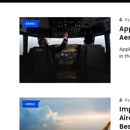
Ay
ARINC
App
Ae
Appl
in t
Ay
ARINC
Im
Ai
Bes