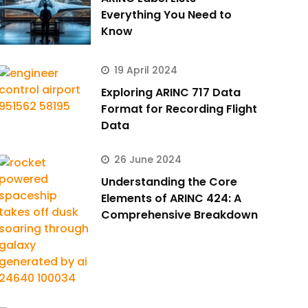
Everything You Need to
Know
19 April 2024
Exploring ARINC 717 Data
Format for Recording Flight
Data
26 June 2024
Understanding the Core
Elements of ARINC 424: A
Comprehensive Breakdown