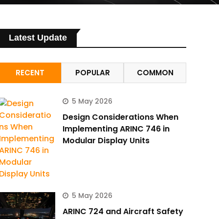
Latest Update
RECENT
POPULAR
COMMON
5 May 2026
Design Considerations When
Implementing ARINC 746 in
Modular Display Units
5 May 2026
ARINC 724 and Aircraft Safety