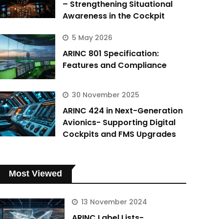
– Strengthening Situational
Awareness in the Cockpit
5 May 2026
ARINC 801 Specification:
Features and Compliance
30 November 2025
ARINC 424 in Next-Generation
Avionics- Supporting Digital
Cockpits and FMS Upgrades
Most Viewed
13 November 2024
ARINC Label Lists-