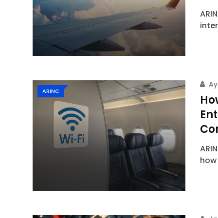
ARIN
inte
Ay
ARINC
How
En
Con
ARIN
how 