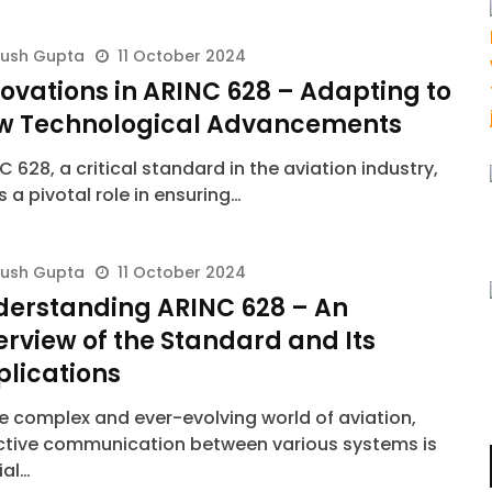
yush Gupta
11 October 2024
ovations in ARINC 628 – Adapting to
w Technological Advancements
C 628, a critical standard in the aviation industry,
s a pivotal role in ensuring…
yush Gupta
11 October 2024
derstanding ARINC 628 – An
rview of the Standard and Its
plications
he complex and ever-evolving world of aviation,
ctive communication between various systems is
ial…