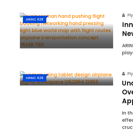
Pi
ARINC 628
Inn
Ne
ARIN
play
Pi
ARINC 628
Un
Ove
Ap
In t
effe
cruc