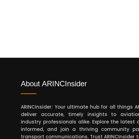
About ARINCInsider
ARINCInsider: Your ultimate hub for all things 
deliver accurate, timely insights to aviati
industry professionals alike. Explore the lates
informed, and join a thriving community pa
transport communications. Trust ARINCInsider 