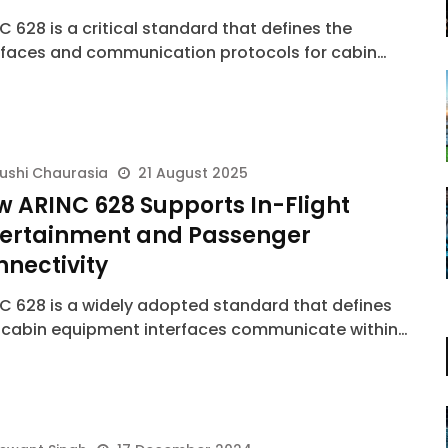
C 628 is a critical standard that defines the
rfaces and communication protocols for cabin…
ushi Chaurasia
21 August 2025
 ARINC 628 Supports In-Flight
tertainment and Passenger
nectivity
C 628 is a widely adopted standard that defines
cabin equipment interfaces communicate within…