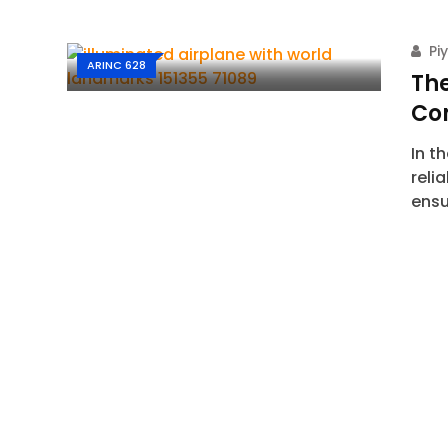
Pi
ARINC 628
The
Co
In t
reli
ensu