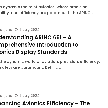
he dynamic realm of avionics, where precision,
ability, and efficiency are paramount, the ARINC…
ranjana
5 July 2024
derstanding ARINC 661 – A
mprehensive Introduction to
onics Display Standards
he dynamic world of aviation, precision, efficiency,
safety are paramount. Behind…
ranjana
5 July 2024
ancing Avionics Efficiency – The