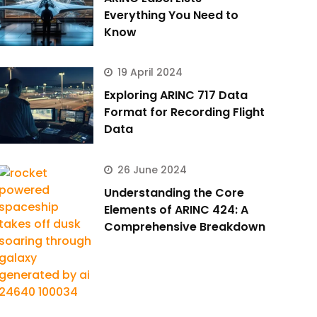
Everything You Need to
Know
19 April 2024
Exploring ARINC 717 Data
Format for Recording Flight
Data
26 June 2024
Understanding the Core
Elements of ARINC 424: A
Comprehensive Breakdown