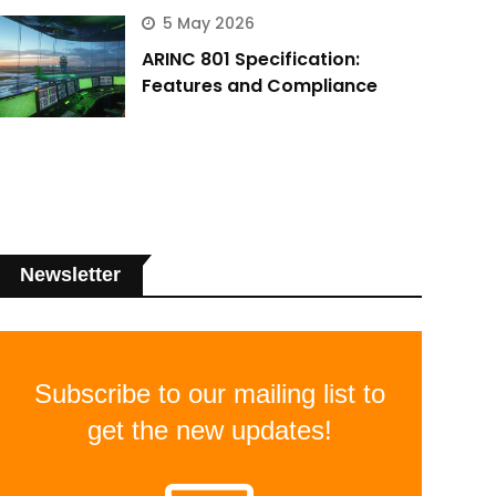
5 May 2026
ARINC 801 Specification:
Features and Compliance
Newsletter
Subscribe to our mailing list to
get the new updates!