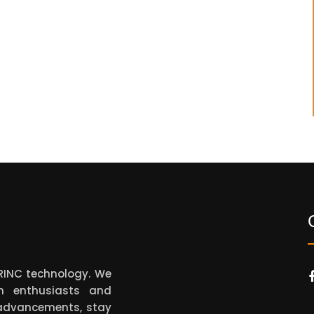
ARINC technology. We
on enthusiasts and
t advancements, stay