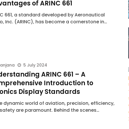
vantages of ARINC 661
C 661, a standard developed by Aeronautical
o, Inc. (ARINC), has become a cornerstone in…
ranjana
5 July 2024
derstanding ARINC 661 – A
mprehensive Introduction to
onics Display Standards
he dynamic world of aviation, precision, efficiency,
safety are paramount. Behind the scenes…