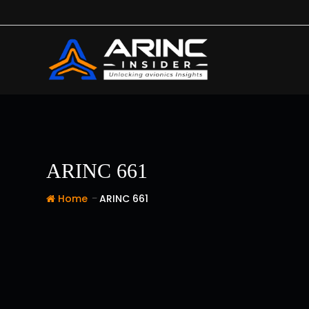
Skip
to
content
ARINC 661
-
Home
ARINC 661