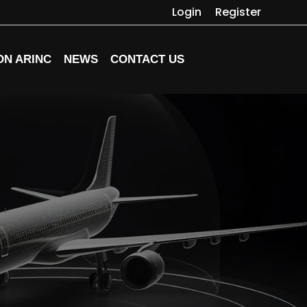
Login
Register
ON ARINC
NEWS
CONTACT US