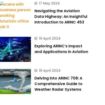
17 May 2024
Navigating the Aviation
Data Highway: An Insightful
Introduction to ARINC 453
19 April 2024
Exploring ARINC’s Impact
and Applications in Aviation
18 April 2024
Delving into ARINC 708: A
Comprehensive Guide to
Weather Radar Systems