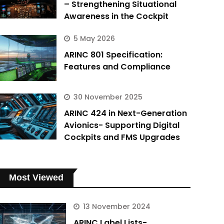
– Strengthening Situational
Awareness in the Cockpit
5 May 2026
ARINC 801 Specification:
Features and Compliance
30 November 2025
ARINC 424 in Next-Generation
Avionics- Supporting Digital
Cockpits and FMS Upgrades
Most Viewed
13 November 2024
ARINC Label Lists-