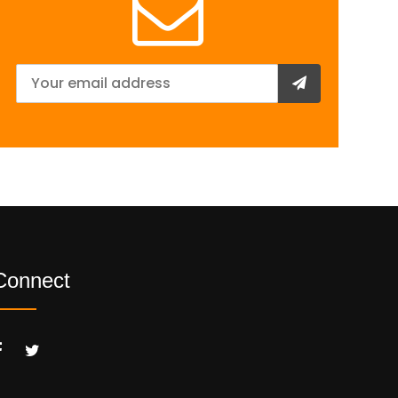
Connect