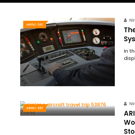
Ni
ARINC 661
The
Sy
In t
disp
Ni
ARINC 661
ARI
Wo
Sto