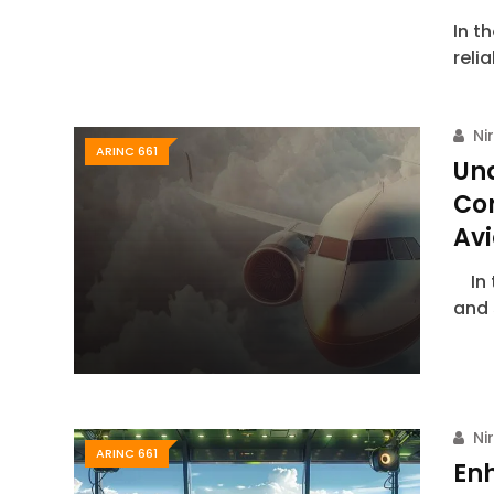
In t
reli
Ni
ARINC 661
Un
Co
Avi
In t
and 
Ni
ARINC 661
Enh