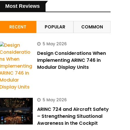
Most Reviews
RECENT
POPULAR
COMMON
5 May 2026
Design Considerations When
Implementing ARINC 746 in
Modular Display Units
5 May 2026
ARINC 724 and Aircraft Safety
– Strengthening Situational
Awareness in the Cockpit