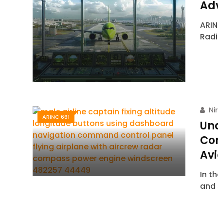
Ad
ARIN
Radi
Ni
ARINC 661
Un
Co
Avi
In t
and 