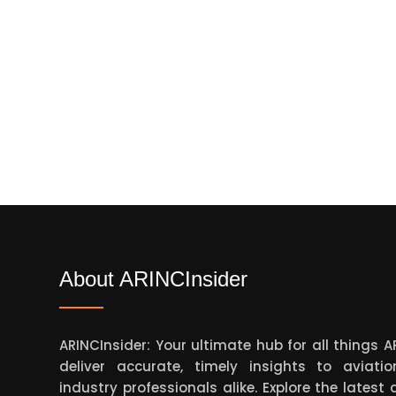
About ARINCInsider
ARINCInsider: Your ultimate hub for all things 
deliver accurate, timely insights to aviati
industry professionals alike. Explore the lates