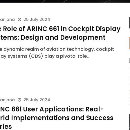
ranjana
25 July 2024
 Role of ARINC 661 in Cockpit Display
stems: Design and Development
he dynamic realm of aviation technology, cockpit
lay systems (CDS) play a pivotal role…
ranjana
25 July 2024
NC 661 User Applications: Real-
rld Implementations and Success
ries