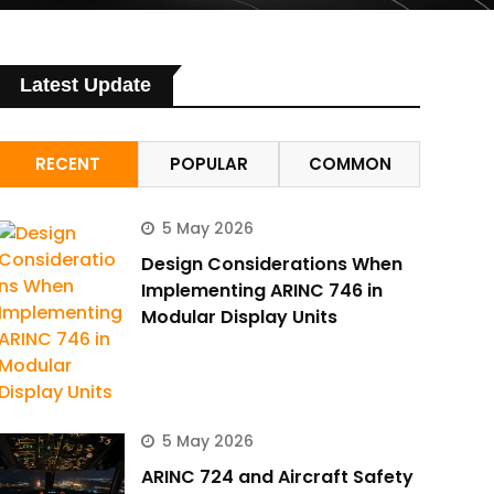
Latest Update
RECENT
POPULAR
COMMON
5 May 2026
Design Considerations When
Implementing ARINC 746 in
Modular Display Units
5 May 2026
ARINC 724 and Aircraft Safety