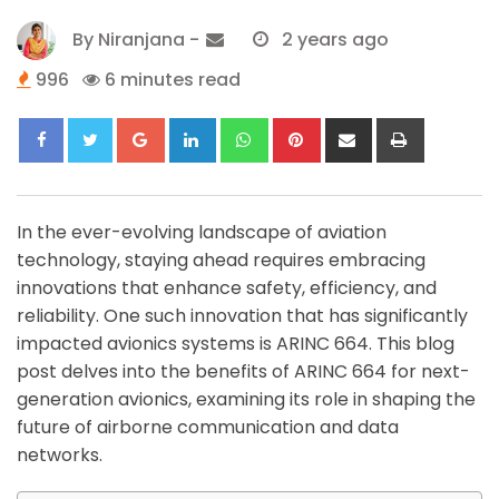
By
Niranjana
-
2 years ago
996
6 minutes read
Google+
LinkedIn
Whatsapp
Pinterest
Share
Print
via
Email
In the ever-evolving landscape of aviation
technology, staying ahead requires embracing
innovations that enhance safety, efficiency, and
reliability. One such innovation that has significantly
impacted avionics systems is ARINC 664. This blog
post delves into the benefits of ARINC 664 for next-
generation avionics, examining its role in shaping the
future of airborne communication and data
networks.