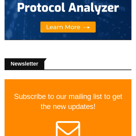
Newsletter
Subscribe to our mailing list to get
the new updates!