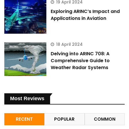
19 April 2024
Exploring ARINC’s Impact and
Applications in Aviation
18 April 2024
Delving into ARINC 708: A
Comprehensive Guide to
Weather Radar Systems
Most Reviews
RECENT
POPULAR
COMMON