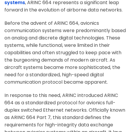
systems
, ARINC 664 represents a significant leap
forward in the evolution of airborne data networks.
Before the advent of ARINC 664, avionics
communication systems were predominantly based
on analog and discrete digital technologies. These
systems, while functional, were limited in their
capabilities and often struggled to keep pace with
the burgeoning demands of modern aircraft. As
aircraft systems became more sophisticated, the
need for a standardized, high-speed digital
communication protocol became apparent.
In response to this need, ARINC introduced ARINC
664 as a standardized protocol for avionics full-
duplex switched Ethernet networks. Officially known
as ARINC 664 Part 7, this standard defines the
requirements for high-integrity data exchange