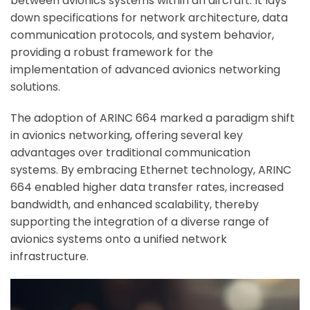
between avionics systems within an aircraft. It lays
down specifications for network architecture, data
communication protocols, and system behavior,
providing a robust framework for the
implementation of advanced avionics networking
solutions.
The adoption of ARINC 664 marked a paradigm shift
in avionics networking, offering several key
advantages over traditional communication
systems. By embracing Ethernet technology, ARINC
664 enabled higher data transfer rates, increased
bandwidth, and enhanced scalability, thereby
supporting the integration of a diverse range of
avionics systems onto a unified network
infrastructure.