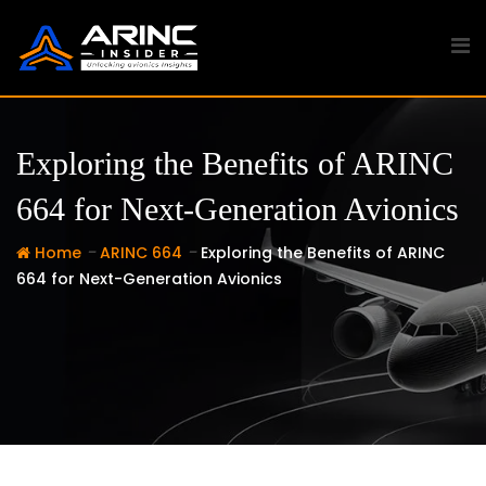
Skip
to
content
Exploring the Benefits of ARINC
664 for Next-Generation Avionics
-
-
Home
ARINC 664
Exploring the Benefits of ARINC
664 for Next-Generation Avionics