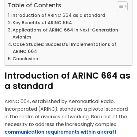
Table of Contents
Introduction of ARINC 664 as a standard
Key Benefits of ARINC 664
Applications of ARINC 664 in Next-Generation
Avionics
Case Studies: Successful Implementations of
ARINC 664
Conclusion:
Introduction of ARINC 664 as
a standard
ARINC 664, established by Aeronautical Radio,
Incorporated (ARINC), stands as a pivotal standard
in the realm of avionics networking. Born out of the
necessity to address the increasingly complex
communication requirements within aircraft