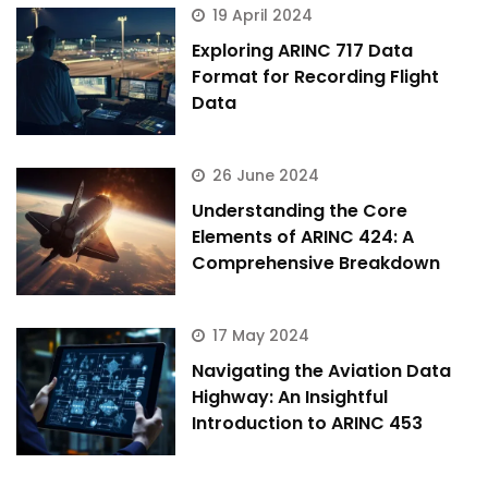
19 April 2024
Exploring ARINC 717 Data
Format for Recording Flight
Data
26 June 2024
Understanding the Core
Elements of ARINC 424: A
Comprehensive Breakdown
17 May 2024
Navigating the Aviation Data
Highway: An Insightful
Introduction to ARINC 453