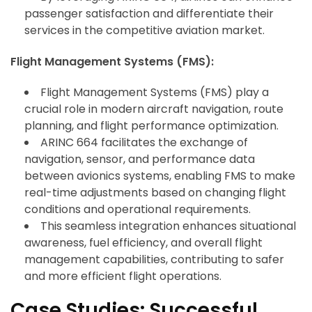
passenger satisfaction and differentiate their
services in the competitive aviation market.
Flight Management Systems (FMS):
Flight Management Systems (FMS) play a
crucial role in modern aircraft navigation, route
planning, and flight performance optimization.
ARINC 664 facilitates the exchange of
navigation, sensor, and performance data
between avionics systems, enabling FMS to make
real-time adjustments based on changing flight
conditions and operational requirements.
This seamless integration enhances situational
awareness, fuel efficiency, and overall flight
management capabilities, contributing to safer
and more efficient flight operations.
Case Studies: Successful