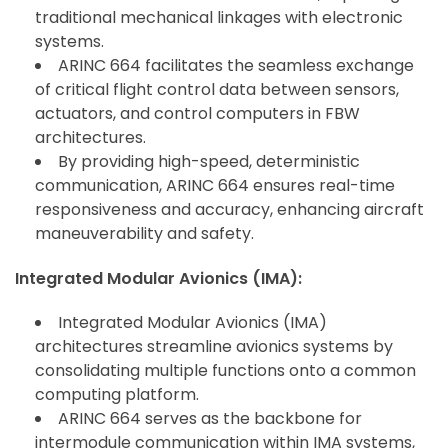
traditional mechanical linkages with electronic
systems.
ARINC 664 facilitates the seamless exchange
of critical flight control data between sensors,
actuators, and control computers in FBW
architectures.
By providing high-speed, deterministic
communication, ARINC 664 ensures real-time
responsiveness and accuracy, enhancing aircraft
maneuverability and safety.
Integrated Modular Avionics (IMA):
Integrated Modular Avionics (IMA)
architectures streamline avionics systems by
consolidating multiple functions onto a common
computing platform.
ARINC 664 serves as the backbone for
intermodule communication within IMA systems,