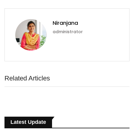
Niranjana
administrator
Related Articles
Latest Update