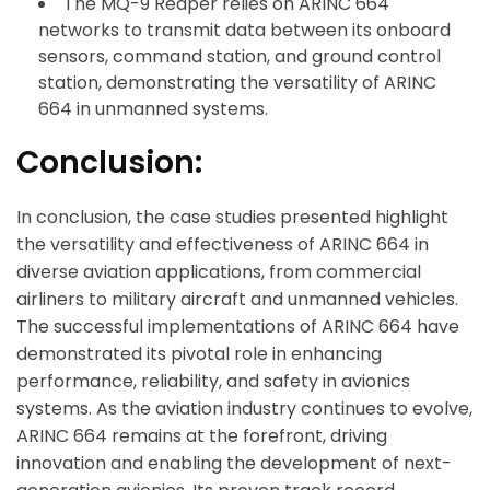
The MQ-9 Reaper relies on ARINC 664
networks to transmit data between its onboard
sensors, command station, and ground control
station, demonstrating the versatility of ARINC
664 in unmanned systems.
Conclusion:
In conclusion, the case studies presented highlight
the versatility and effectiveness of ARINC 664 in
diverse aviation applications, from commercial
airliners to military aircraft and unmanned vehicles.
The successful implementations of ARINC 664 have
demonstrated its pivotal role in enhancing
performance, reliability, and safety in avionics
systems. As the aviation industry continues to evolve,
ARINC 664 remains at the forefront, driving
innovation and enabling the development of next-