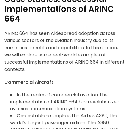
Implementations of ARINC
664
ARINC 664 has seen widespread adoption across
various sectors of the aviation industry due to its
numerous benefits and capabilities. In this section,
we will explore some real-world examples of
successful implementations of ARINC 664 in different
contexts.
Commercial Aircraft:
In the realm of commercial aviation, the
implementation of ARINC 664 has revolutionized
avionics communication systems.
One notable example is the Airbus A380, the
world’s largest passenger airliner. The A380