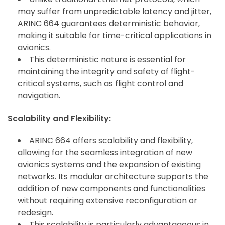
may suffer from unpredictable latency and jitter,
ARINC 664 guarantees deterministic behavior,
making it suitable for time-critical applications in
avionics.
This deterministic nature is essential for
maintaining the integrity and safety of flight-
critical systems, such as flight control and
navigation.
Scalability and Flexibility:
ARINC 664 offers scalability and flexibility,
allowing for the seamless integration of new
avionics systems and the expansion of existing
networks. Its modular architecture supports the
addition of new components and functionalities
without requiring extensive reconfiguration or
redesign.
This scalability is particularly advantageous in