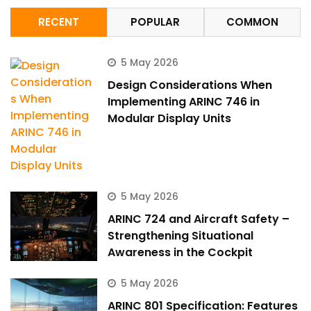
RECENT
POPULAR
COMMON
5 May 2026
Design Considerations When
Implementing ARINC 746 in
Modular Display Units
5 May 2026
ARINC 724 and Aircraft Safety –
Strengthening Situational
Awareness in the Cockpit
5 May 2026
ARINC 801 Specification: Features