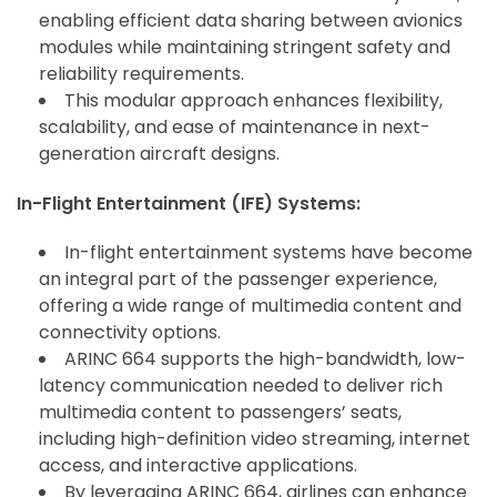
enabling efficient data sharing between avionics
modules while maintaining stringent safety and
reliability requirements.
This modular approach enhances flexibility,
scalability, and ease of maintenance in next-
generation aircraft designs.
In-Flight Entertainment (IFE) Systems:
In-flight entertainment systems have become
an integral part of the passenger experience,
offering a wide range of multimedia content and
connectivity options.
ARINC 664 supports the high-bandwidth, low-
latency communication needed to deliver rich
multimedia content to passengers’ seats,
including high-definition video streaming, internet
access, and interactive applications.
By leveraging ARINC 664, airlines can enhance