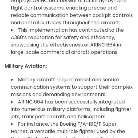
employs ARINC 664 networks for its fly-by-wire
flight control systems, enabling precise and
reliable communication between cockpit controls
and control surfaces throughout the aircraft.
This implementation has contributed to the
A380’s reputation for safety and efficiency,
showcasing the effectiveness of ARINC 664 in
large-scale commercial aircraft operations.
Military Aviation:
Military aircraft require robust and secure
communication systems to support their complex
missions and demanding environments.
ARINC 664 has been successfully integrated
into numerous military platforms, including fighter
jets, transport aircraft, and helicopters.
For instance, the Boeing F/A-18E/F Super
Hornet, a versatile multirole fighter used by the