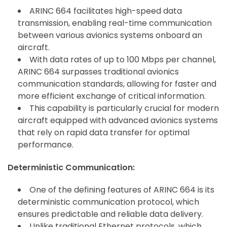
ARINC 664 facilitates high-speed data
transmission, enabling real-time communication
between various avionics systems onboard an
aircraft.
With data rates of up to 100 Mbps per channel,
ARINC 664 surpasses traditional avionics
communication standards, allowing for faster and
more efficient exchange of critical information.
This capability is particularly crucial for modern
aircraft equipped with advanced avionics systems
that rely on rapid data transfer for optimal
performance.
Deterministic Communication:
One of the defining features of ARINC 664 is its
deterministic communication protocol, which
ensures predictable and reliable data delivery.
Unlike traditional Ethernet protocols, which