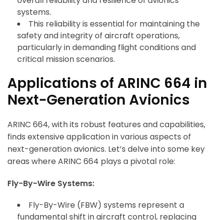
overall reliability and resilience of avionics
systems.
This reliability is essential for maintaining the
safety and integrity of aircraft operations,
particularly in demanding flight conditions and
critical mission scenarios.
Applications of ARINC 664 in
Next-Generation Avionics
ARINC 664, with its robust features and capabilities,
finds extensive application in various aspects of
next-generation avionics. Let’s delve into some key
areas where ARINC 664 plays a pivotal role:
Fly-By-Wire Systems:
Fly-By-Wire (FBW) systems represent a
fundamental shift in aircraft control, replacing