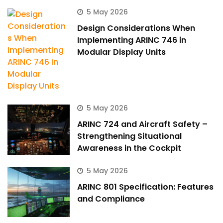
5 May 2026
Design Considerations When
Implementing ARINC 746 in
Modular Display Units
5 May 2026
ARINC 724 and Aircraft Safety –
Strengthening Situational
Awareness in the Cockpit
5 May 2026
ARINC 801 Specification: Features
and Compliance