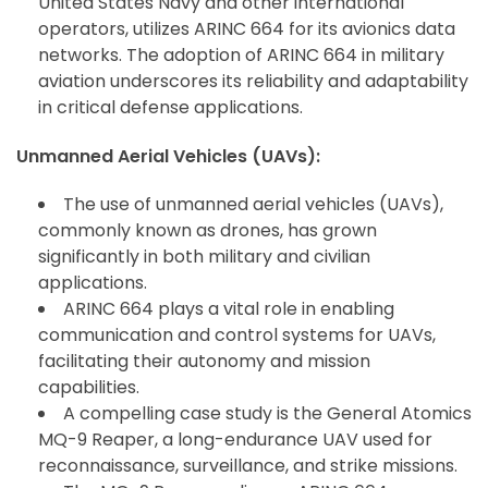
United States Navy and other international
operators, utilizes ARINC 664 for its avionics data
networks. The adoption of ARINC 664 in military
aviation underscores its reliability and adaptability
in critical defense applications.
Unmanned Aerial Vehicles (UAVs):
The use of unmanned aerial vehicles (UAVs),
commonly known as drones, has grown
significantly in both military and civilian
applications.
ARINC 664 plays a vital role in enabling
communication and control systems for UAVs,
facilitating their autonomy and mission
ArincInsider Copilot
capabilities.
Hi there 
A compelling case study is the General Atomics
How can I help you today?
MQ-9 Reaper, a long-endurance UAV used for
reconnaissance, surveillance, and strike missions.