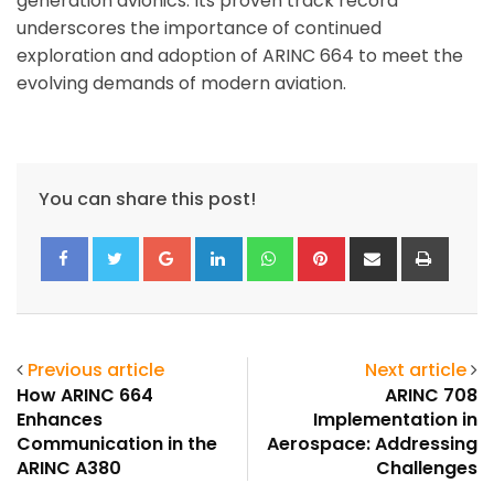
generation avionics. Its proven track record
underscores the importance of continued
exploration and adoption of ARINC 664 to meet the
evolving demands of modern aviation.
You can share this post!
Google+
LinkedIn
Whatsapp
Pinterest
Share
Print
via
Email
Previous article
Next article
How ARINC 664
ARINC 708
Enhances
Implementation in
Communication in the
Aerospace: Addressing
ARINC A380
Challenges