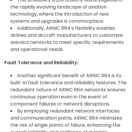
the rapidly evolving landscape of aviation
technology, where the introduction of new
systems and upgrades is commonplace.
Additionally, ARINC 664’s flexibility enables
airlines and aircraft manufacturers to customize
avionics networks to meet specific requirements
and operational needs.
Fault Tolerance and Reliability:
Another significant benefit of ARINC 664 is its
built-in fault tolerance and reliability features. The
redundant nature of ARINC 664 networks ensures
continuous operation even in the event of
component failures or network disruptions.
By employing redundant network interfaces
and communication paths, ARINC 664 minimizes
the risk of single points of failure, enhancing the