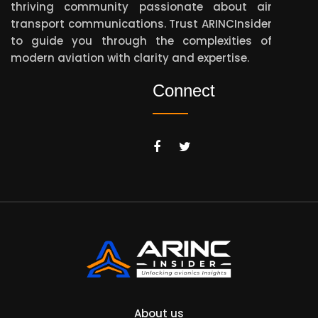
thriving community passionate about air
transport communications. Trust ARINCInsider
to guide you through the complexities of
modern aviation with clarity and expertise.
Connect
About us