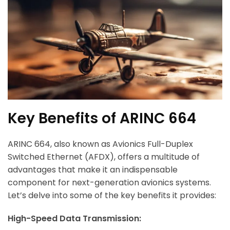
Key Benefits of ARINC 664
ARINC 664, also known as Avionics Full-Duplex
Switched Ethernet (AFDX), offers a multitude of
advantages that make it an indispensable
component for next-generation avionics systems.
Let’s delve into some of the key benefits it provides:
High-Speed Data Transmission: