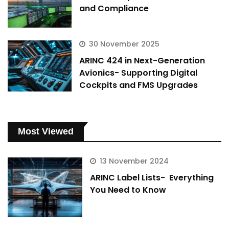
and Compliance
30 November 2025
ARINC 424 in Next-Generation
Avionics- Supporting Digital
Cockpits and FMS Upgrades
Most Viewed
13 November 2024
ARINC Label Lists- Everything
You Need to Know