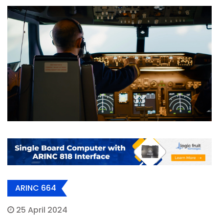
ARINC 664
25 April 2024