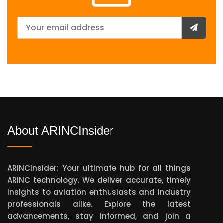
About ARINCInsider
ARINCInsider: Your ultimate hub for all things
ARINC technology. We deliver accurate, timely
insights to aviation enthusiasts and industry
professionals alike. Explore the latest
advancements, stay informed, and join a