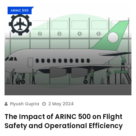
ARINC 500
Piyush Gupta
2 May 2024
The Impact of ARINC 500 on Flight
Safety and Operational Efficiency