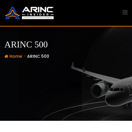
Skip
to
content
ARINC 500
-
Home
ARINC 500