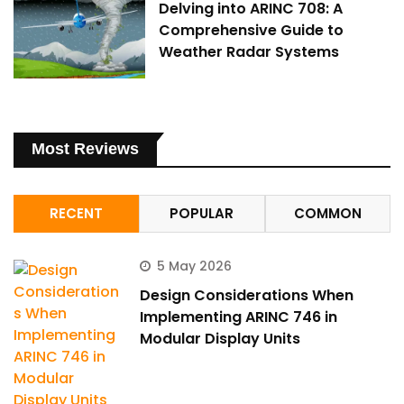
Delving into ARINC 708: A
Comprehensive Guide to
Weather Radar Systems
Most Reviews
RECENT
POPULAR
COMMON
5 May 2026
Design Considerations When
Implementing ARINC 746 in
Modular Display Units