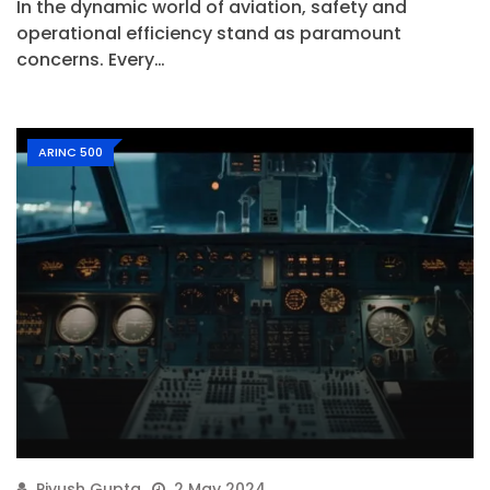
In the dynamic world of aviation, safety and
operational efficiency stand as paramount
concerns. Every…
ARINC 500
Piyush Gupta
2 May 2024