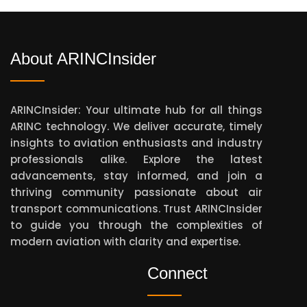
About ARINCInsider
ARINCInsider: Your ultimate hub for all things
ARINC technology. We deliver accurate, timely
insights to aviation enthusiasts and industry
professionals alike. Explore the latest
advancements, stay informed, and join a
thriving community passionate about air
transport communications. Trust ARINCInsider
to guide you through the complexities of
modern aviation with clarity and expertise.
Connect