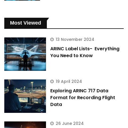
Most Viewed
13 November 2024
ARINC Label Lists- Everything
You Need to Know
19 April 2024
Exploring ARINC 717 Data
Format for Recording Flight
Data
26 June 2024