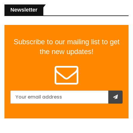
Newsletter
Subscribe to our mailing list to get
the new updates!