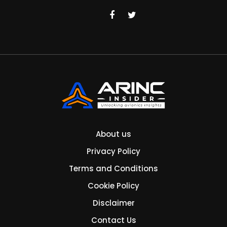
About us
Privacy Policy
Terms and Conditions
Cookie Policy
Disclaimer
Contact Us