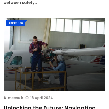
between safety…
ARINC 500
meenu k
18 April 2024
Unlocking the Future: Navigating