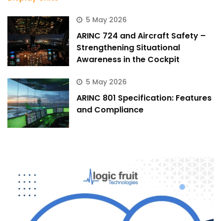
5 May 2026
ARINC 724 and Aircraft Safety –
Strengthening Situational
Awareness in the Cockpit
5 May 2026
ARINC 801 Specification: Features
and Compliance