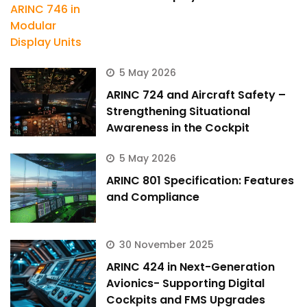
5 May 2026
ARINC 724 and Aircraft Safety –
Strengthening Situational
Awareness in the Cockpit
5 May 2026
ARINC 801 Specification: Features
and Compliance
30 November 2025
ARINC 424 in Next-Generation
Avionics- Supporting Digital
Cockpits and FMS Upgrades