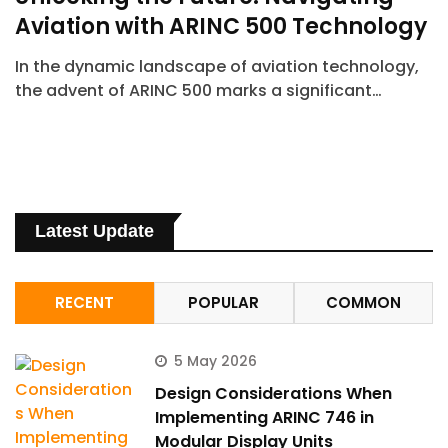
Aviation with ARINC 500 Technology
In the dynamic landscape of aviation technology,
the advent of ARINC 500 marks a significant…
Latest Update
RECENT
POPULAR
COMMON
5 May 2026
Design Considerations When
Implementing ARINC 746 in
Modular Display Units