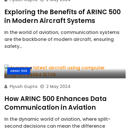
Exploring the Benefits of ARINC 500
in Modern Aircraft Systems
In the world of aviation, communication systems
are the backbone of modern aircraft, ensuring
safety…
ARINC 500
Piyush Gupta
2 May 2024
How ARINC 500 Enhances Data
Communication in Aviation
In the dynamic world of aviation, where split-
second decisions can mean the difference