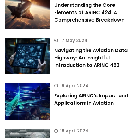
Understanding the Core
Elements of ARINC 424: A
Comprehensive Breakdown
17 May 2024
Navigating the Aviation Data
Highway: An Insightful
Introduction to ARINC 453
ArincInsider Copilot
19 April 2024
Hi there 
How can I help you today?
Exploring ARINC’s Impact and
Applications in Aviation
18 April 2024