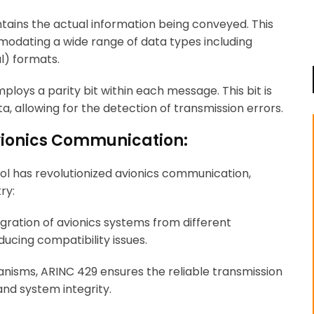
ontains the actual information being conveyed. This
mmodating a wide range of data types including
l) formats.
loys a parity bit within each message. This bit is
, allowing for the detection of transmission errors.
Avionics Communication:
ol has revolutionized avionics communication,
ry:
ration of avionics systems from different
ducing compatibility issues.
nisms, ARINC 429 ensures the reliable transmission
nd system integrity.