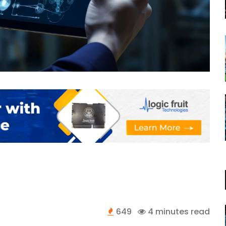
649
4 minutes read