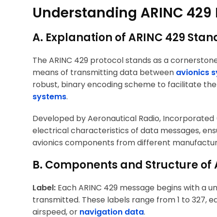
Understanding ARINC 429 
A. Explanation of ARINC 429 Stan
The ARINC 429 protocol stands as a cornerstone
means of transmitting data between
avionics 
robust, binary encoding scheme to facilitate the
systems
.
Developed by Aeronautical Radio, Incorporated (
electrical characteristics of data messages, ens
avionics components from different manufactur
B. Components and Structure of
Label:
Each ARINC 429 message begins with a uniq
transmitted. These labels range from 1 to 327, e
airspeed, or
navigation data
.