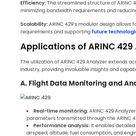
Efficiency:
The streamlined structure of ARINC 
minimizing bandwidth requirements and reducin
Scalability:
ARINC 429’s modular design allows f
requirements and supporting
future technologi
Applications of ARINC 429
The utilization of ARINC 429 Analyzer extends acro
industry, providing invaluable insights and capabil
A. Flight Data Monitoring and Ana
Real-time monitoring:
ARINC 429 Analyzer f
parameters transmitted through the ARINC 4
Performance analysis:
It enables detailed
airspeed, altitude, fuel consumption, and eng