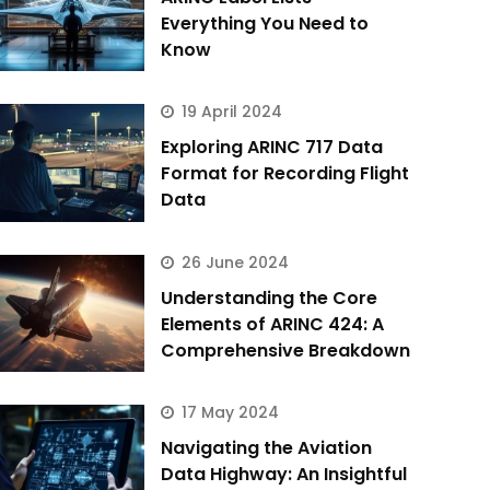
Everything You Need to
Know
19 April 2024
Exploring ARINC 717 Data
Format for Recording Flight
Data
26 June 2024
Understanding the Core
Elements of ARINC 424: A
Comprehensive Breakdown
17 May 2024
Navigating the Aviation
Data Highway: An Insightful