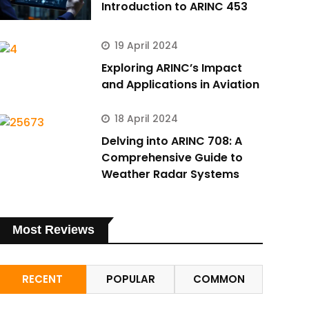
Introduction to ARINC 453
19 April 2024
Exploring ARINC’s Impact
and Applications in Aviation
18 April 2024
Delving into ARINC 708: A
Comprehensive Guide to
Weather Radar Systems
Most Reviews
RECENT
POPULAR
COMMON