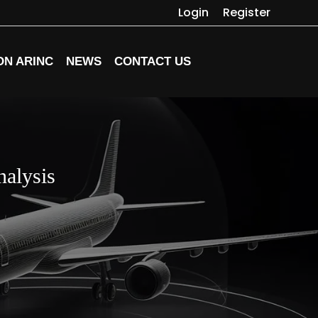
Login
Register
ON ARINC
NEWS
CONTACT US
alysis