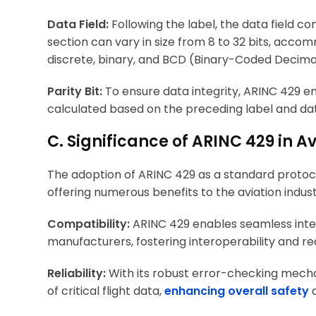
Data Field:
Following the label, the data field c
section can vary in size from 8 to 32 bits, acco
discrete, binary, and BCD (Binary-Coded Decima
Parity Bit:
To ensure data integrity, ARINC 429 emp
calculated based on the preceding label and data
C. Significance of ARINC 429 in 
The adoption of ARINC 429 as a standard protoc
offering numerous benefits to the aviation indust
Compatibility:
ARINC 429 enables seamless integ
manufacturers, fostering interoperability and re
Reliability:
With its robust error-checking mecha
of critical flight data,
enhancing overall safety
a