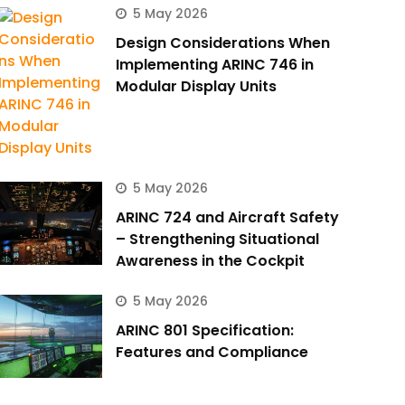
5 May 2026
Design Considerations When
Implementing ARINC 746 in
Modular Display Units
5 May 2026
ARINC 724 and Aircraft Safety
– Strengthening Situational
Awareness in the Cockpit
5 May 2026
ARINC 801 Specification:
Features and Compliance