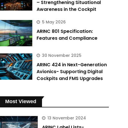
– Strengthening Situational
Awareness in the Cockpit
5 May 2026
ARINC 801 Specification:
Features and Compliance
30 November 2025
ARINC 424 in Next-Generation
Avionics- Supporting Digital
Cockpits and FMS Upgrades
Most Viewed
13 November 2024
ARINC Label Lists-