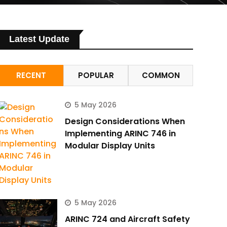
Latest Update
RECENT
POPULAR
COMMON
5 May 2026
Design Considerations When
Implementing ARINC 746 in
Modular Display Units
5 May 2026
ARINC 724 and Aircraft Safety