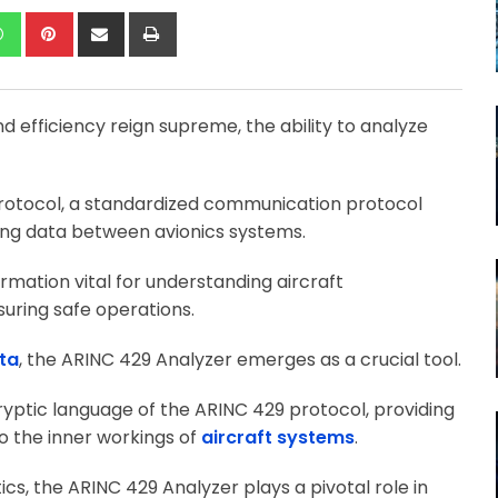
kedIn
Whatsapp
Pinterest
Share
Print
via
Email
nd efficiency reign supreme, the ability to analyze
otocol, a standardized communication protocol
tting data between avionics systems.
rmation vital for understanding aircraft
uring safe operations.
ta
, the ARINC 429 Analyzer emerges as a crucial tool.
 cryptic language of the ARINC 429 protocol, providing
to the inner workings of
aircraft systems
.
cs, the ARINC 429 Analyzer plays a pivotal role in