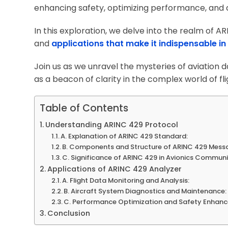
enhancing safety, optimizing performance, and dri
In this exploration, we delve into the realm of A
and
applications that make it indispensable i
Join us as we unravel the mysteries of aviation
as a beacon of clarity in the complex world of fli
Table of Contents
Understanding ARINC 429 Protocol
A. Explanation of ARINC 429 Standard:
B. Components and Structure of ARINC 429 Mess
C. Significance of ARINC 429 in Avionics Communi
Applications of ARINC 429 Analyzer
A. Flight Data Monitoring and Analysis:
B. Aircraft System Diagnostics and Maintenance:
C. Performance Optimization and Safety Enhan
Conclusion