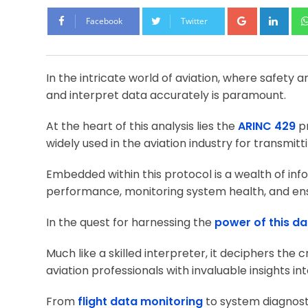
Google+
Lin
Facebook
Twitter
In the intricate world of aviation, where safety a
and interpret data accurately is paramount.
At the heart of this analysis lies the
ARINC 429
pr
widely used in the aviation industry for transmi
Embedded within this protocol is a wealth of info
performance, monitoring system health, and ens
In the quest for harnessing the
power of this da
Much like a skilled interpreter, it deciphers the
aviation professionals with invaluable insights in
From
flight data monitoring
to system diagnosti