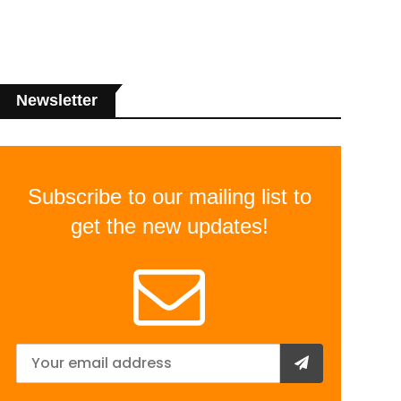
Newsletter
Subscribe to our mailing list to
get the new updates!