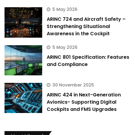
5 May 2026
ARINC 724 and Aircraft Safety –
Strengthening Situational
Awareness in the Cockpit
5 May 2026
ARINC 801 Specification: Features
and Compliance
30 November 2025
ARINC 424 in Next-Generation
Avionics- Supporting Digital
Cockpits and FMS Upgrades