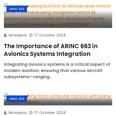
ARINC 663
Niranjana
17 October 2024
The Importance of ARINC 663 in
Avionics Systems Integration
Integrating avionics systems is a critical aspect of
modern aviation, ensuring that various aircraft
subsystems—ranging…
ARINC 663
Niranjana
17 October 2024