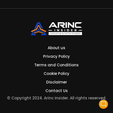
About us
Privacy Policy
Terms and Conditions
Cookie Policy
Disclaimer
Contact Us
© Copyright 2024. Arinc Insider. All rights reserved.
mode_comment