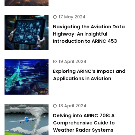
17 May 2024
Navigating the Aviation Data
Highway: An Insightful
Introduction to ARINC 453
19 April 2024
Exploring ARINC’s Impact and
Applications in Aviation
18 April 2024
Delving into ARINC 708: A
ArincInsider Copilot
Comprehensive Guide to
Weather Radar Systems
Hi there 
How can I help you today?