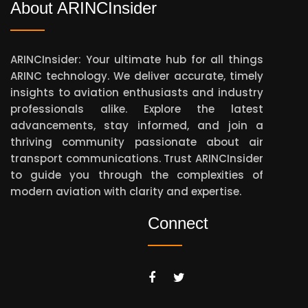
About ARINCInsider
ARINCInsider: Your ultimate hub for all things
ARINC technology. We deliver accurate, timely
insights to aviation enthusiasts and industry
professionals alike. Explore the latest
advancements, stay informed, and join a
thriving community passionate about air
transport communications. Trust ARINCInsider
to guide you through the complexities of
modern aviation with clarity and expertise.
Connect