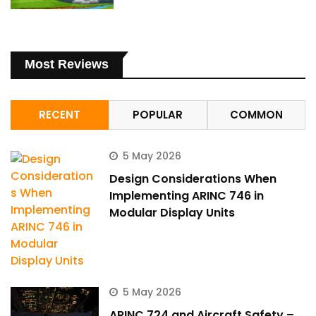
Most Reviews
RECENT
POPULAR
COMMON
5 May 2026
Design Considerations When
Implementing ARINC 746 in
Modular Display Units
5 May 2026
ARINC 724 and Aircraft Safety –