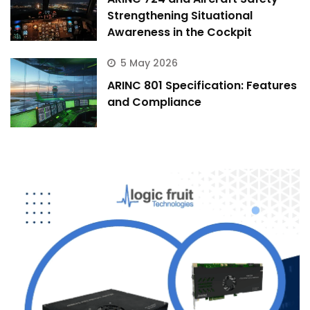
Strengthening Situational
Awareness in the Cockpit
5 May 2026
ARINC 801 Specification: Features
and Compliance