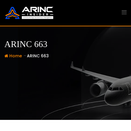
Skip
to
content
ARINC 663
-
Home
ARINC 663