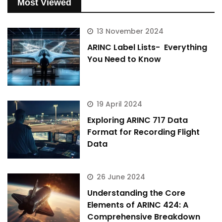
Most Viewed
13 November 2024
ARINC Label Lists- Everything
You Need to Know
19 April 2024
Exploring ARINC 717 Data
Format for Recording Flight
Data
26 June 2024
Understanding the Core
Elements of ARINC 424: A
Comprehensive Breakdown