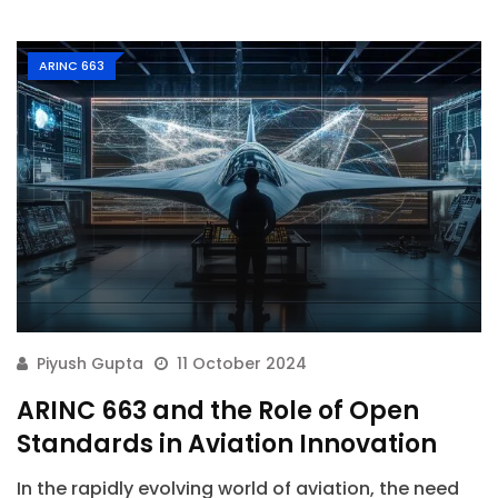
ARINC 663
Piyush Gupta
11 October 2024
ARINC 663 and the Role of Open
Standards in Aviation Innovation
In the rapidly evolving world of aviation, the need