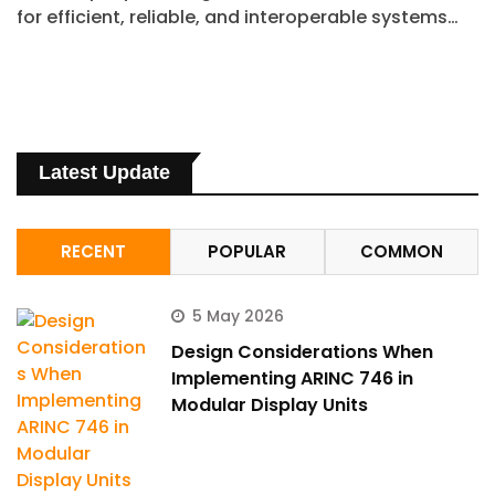
for efficient, reliable, and interoperable systems…
Latest Update
RECENT
POPULAR
COMMON
5 May 2026
Design Considerations When
Implementing ARINC 746 in
Modular Display Units