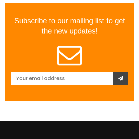
Subscribe to our mailing list to get
the new updates!