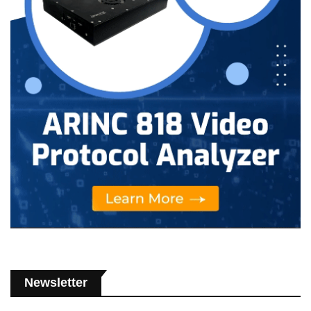
Newsletter