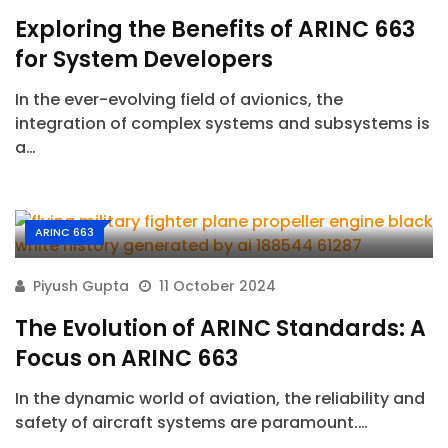
Exploring the Benefits of ARINC 663
for System Developers
In the ever-evolving field of avionics, the
integration of complex systems and subsystems is
a…
ARINC 663
Piyush Gupta
11 October 2024
The Evolution of ARINC Standards: A
Focus on ARINC 663
In the dynamic world of aviation, the reliability and
safety of aircraft systems are paramount.…