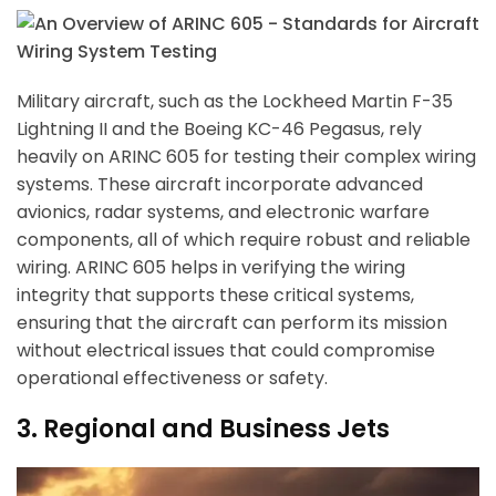
Military aircraft, such as the Lockheed Martin F-35
Lightning II and the Boeing KC-46 Pegasus, rely
heavily on ARINC 605 for testing their complex wiring
systems. These aircraft incorporate advanced
avionics, radar systems, and electronic warfare
components, all of which require robust and reliable
wiring. ARINC 605 helps in verifying the wiring
integrity that supports these critical systems,
ensuring that the aircraft can perform its mission
without electrical issues that could compromise
operational effectiveness or safety.
3. Regional and Business Jets