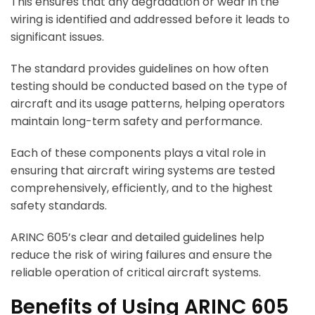
This ensures that any degradation or wear in the
wiring is identified and addressed before it leads to
significant issues.
The standard provides guidelines on how often
testing should be conducted based on the type of
aircraft and its usage patterns, helping operators
maintain long-term safety and performance.
Each of these components plays a vital role in
ensuring that aircraft wiring systems are tested
comprehensively, efficiently, and to the highest
safety standards.
ARINC 605’s clear and detailed guidelines help
reduce the risk of wiring failures and ensure the
reliable operation of critical aircraft systems.
Benefits of Using ARINC 605