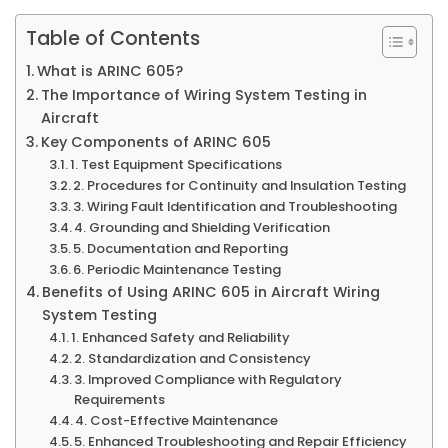
Table of Contents
What is ARINC 605?
The Importance of Wiring System Testing in
Aircraft
Key Components of ARINC 605
1. Test Equipment Specifications
2. Procedures for Continuity and Insulation Testing
3. Wiring Fault Identification and Troubleshooting
4. Grounding and Shielding Verification
5. Documentation and Reporting
6. Periodic Maintenance Testing
Benefits of Using ARINC 605 in Aircraft Wiring
System Testing
1. Enhanced Safety and Reliability
2. Standardization and Consistency
3. Improved Compliance with Regulatory
Requirements
4. Cost-Effective Maintenance
5. Enhanced Troubleshooting and Repair Efficiency