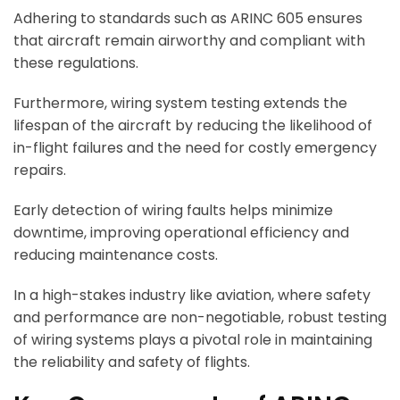
Adhering to standards such as ARINC 605 ensures
that aircraft remain airworthy and compliant with
these regulations.
Furthermore, wiring system testing extends the
lifespan of the aircraft by reducing the likelihood of
in-flight failures and the need for costly emergency
repairs.
Early detection of wiring faults helps minimize
downtime, improving operational efficiency and
reducing maintenance costs.
In a high-stakes industry like aviation, where safety
and performance are non-negotiable, robust testing
of wiring systems plays a pivotal role in maintaining
the reliability and safety of flights.