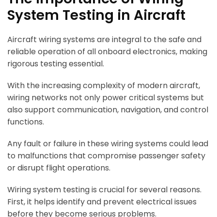
System Testing in Aircraft
Aircraft wiring systems are integral to the safe and
reliable operation of all onboard electronics, making
rigorous testing essential.
With the increasing complexity of modern aircraft,
wiring networks not only power critical systems but
also support communication, navigation, and control
functions.
Any fault or failure in these wiring systems could lead
to malfunctions that compromise passenger safety
or disrupt flight operations.
Wiring system testing is crucial for several reasons.
First, it helps identify and prevent electrical issues
before they become serious problems.