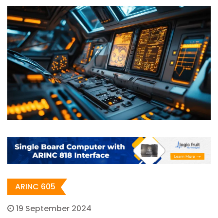
ARINC 605
19 September 2024