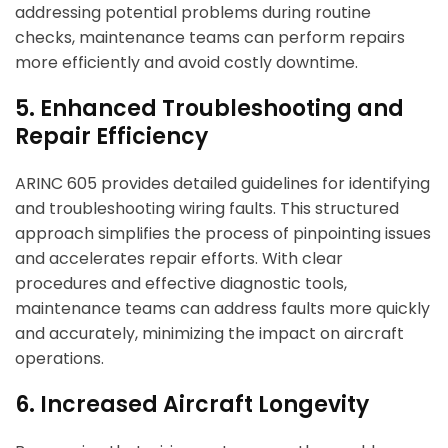
addressing potential problems during routine
checks, maintenance teams can perform repairs
more efficiently and avoid costly downtime.
5. Enhanced Troubleshooting and
Repair Efficiency
ARINC 605 provides detailed guidelines for identifying
and troubleshooting wiring faults. This structured
approach simplifies the process of pinpointing issues
and accelerates repair efforts. With clear
procedures and effective diagnostic tools,
maintenance teams can address faults more quickly
and accurately, minimizing the impact on aircraft
operations.
6. Increased Aircraft Longevity