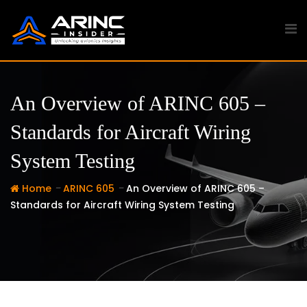
Skip
to
content
An Overview of ARINC 605 –
Standards for Aircraft Wiring
System Testing
-
-
Home
ARINC 605
An Overview of ARINC 605 –
Standards for Aircraft Wiring System Testing