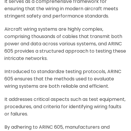
It serves as a comprehensive framework for
ensuring that the wiring in modern aircraft meets
stringent safety and performance standards.
Aircraft wiring systems are highly complex,
comprising thousands of cables that transmit both
power and data across various systems, and ARINC
605 provides a structured approach to testing these
intricate networks.
Introduced to standardize testing protocols, ARINC
605 ensures that the methods used to evaluate
wiring systems are both reliable and efficient.
It addresses critical aspects such as test equipment,
procedures, and criteria for identifying wiring faults
or failures.
By adhering to ARINC 605, manufacturers and