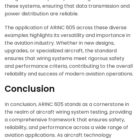
these systems, ensuring that data transmission and
power distribution are reliable.
The application of ARINC 605 across these diverse
examples highlights its versatility and importance in
the aviation industry. Whether in new designs,
upgrades, or specialized aircraft, the standard
ensures that wiring systems meet rigorous safety
and performance criteria, contributing to the overall
reliability and success of modern aviation operations.
Conclusion
In conclusion, ARINC 605 stands as a cornerstone in
the realm of aircraft wiring system testing, providing
a comprehensive framework that ensures safety,
reliability, and performance across a wide range of
aviation applications. As aircraft technology