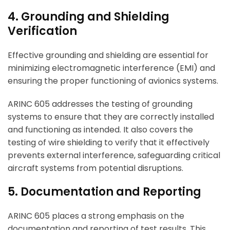
4. Grounding and Shielding
Verification
Effective grounding and shielding are essential for
minimizing electromagnetic interference (EMI) and
ensuring the proper functioning of avionics systems.
ARINC 605 addresses the testing of grounding
systems to ensure that they are correctly installed
and functioning as intended. It also covers the
testing of wire shielding to verify that it effectively
prevents external interference, safeguarding critical
aircraft systems from potential disruptions.
5. Documentation and Reporting
ARINC 605 places a strong emphasis on the
documentation and reporting of test results. This