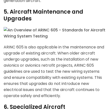
generation aircraft.
5. Aircraft Maintenance and
Upgrades
ARINC 605 is also applicable in the maintenance and
upgrade of existing aircraft. When older aircraft
undergo upgrades, such as the installation of new
avionics or avionics retrofit projects, ARINC 605
guidelines are used to test the new wiring systems
and ensure compatibility with existing systems. This
ensures that upgrades do not introduce new
electrical issues and that the aircraft continues to
operate safely and efficiently.
6. Specialized Aircraft