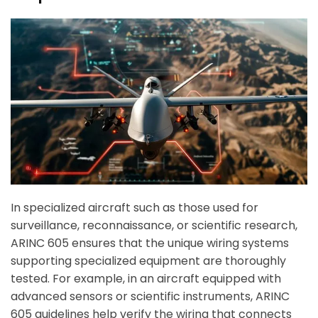
In specialized aircraft such as those used for
surveillance, reconnaissance, or scientific research,
ARINC 605 ensures that the unique wiring systems
supporting specialized equipment are thoroughly
tested. For example, in an aircraft equipped with
advanced sensors or scientific instruments, ARINC
605 guidelines help verify the wiring that connects