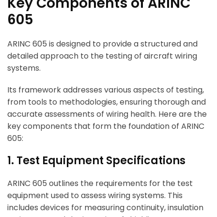
Key Components of ARINC
605
ARINC 605 is designed to provide a structured and
detailed approach to the testing of aircraft wiring
systems.
Its framework addresses various aspects of testing,
from tools to methodologies, ensuring thorough and
accurate assessments of wiring health. Here are the
key components that form the foundation of ARINC
605:
1. Test Equipment Specifications
ARINC 605 outlines the requirements for the test
equipment used to assess wiring systems. This
includes devices for measuring continuity, insulation