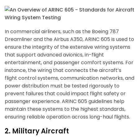
In commercial airliners, such as the Boeing 787
Dreamliner and the Airbus A350, ARINC 605 is used to
ensure the integrity of the extensive wiring systems
that support advanced avionics, in-flight
entertainment, and passenger comfort systems. For
instance, the wiring that connects the aircraft’s
flight control systems, communication networks, and
power distribution must be tested rigorously to
prevent failures that could impact flight safety or
passenger experience. ARINC 605 guidelines help
maintain these systems to the highest standards,
ensuring reliable operation across long-haul flights.
2. Military Aircraft