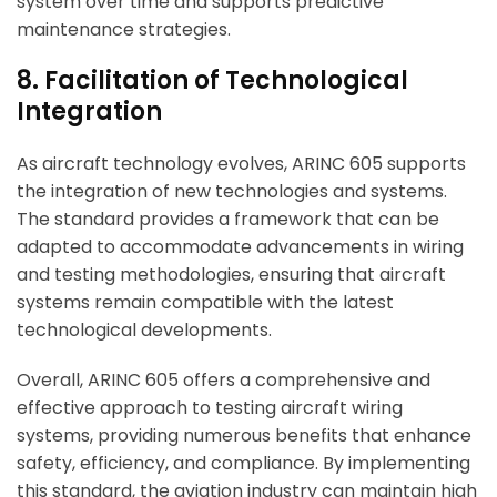
system over time and supports predictive
maintenance strategies.
8. Facilitation of Technological
Integration
As aircraft technology evolves, ARINC 605 supports
the integration of new technologies and systems.
The standard provides a framework that can be
adapted to accommodate advancements in wiring
and testing methodologies, ensuring that aircraft
systems remain compatible with the latest
technological developments.
Overall, ARINC 605 offers a comprehensive and
effective approach to testing aircraft wiring
systems, providing numerous benefits that enhance
safety, efficiency, and compliance. By implementing
this standard, the aviation industry can maintain high