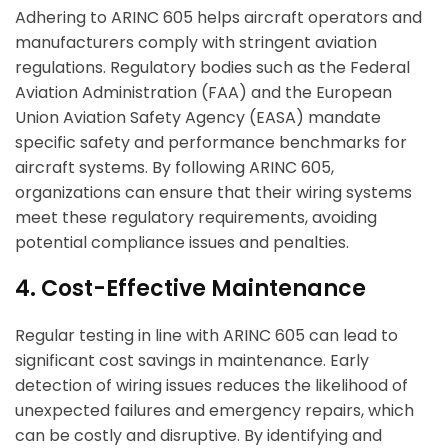
Adhering to ARINC 605 helps aircraft operators and
manufacturers comply with stringent aviation
regulations. Regulatory bodies such as the Federal
Aviation Administration (FAA) and the European
Union Aviation Safety Agency (EASA) mandate
specific safety and performance benchmarks for
aircraft systems. By following ARINC 605,
organizations can ensure that their wiring systems
meet these regulatory requirements, avoiding
potential compliance issues and penalties.
4. Cost-Effective Maintenance
Regular testing in line with ARINC 605 can lead to
significant cost savings in maintenance. Early
detection of wiring issues reduces the likelihood of
unexpected failures and emergency repairs, which
can be costly and disruptive. By identifying and