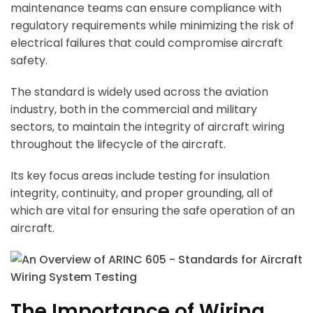
maintenance teams can ensure compliance with
regulatory requirements while minimizing the risk of
electrical failures that could compromise aircraft
safety.
The standard is widely used across the aviation
industry, both in the commercial and military
sectors, to maintain the integrity of aircraft wiring
throughout the lifecycle of the aircraft.
Its key focus areas include testing for insulation
integrity, continuity, and proper grounding, all of
which are vital for ensuring the safe operation of an
aircraft.
The Importance of Wiring