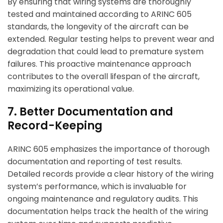
By ensuring that wiring systems are thoroughly
tested and maintained according to ARINC 605
standards, the longevity of the aircraft can be
extended. Regular testing helps to prevent wear and
degradation that could lead to premature system
failures. This proactive maintenance approach
contributes to the overall lifespan of the aircraft,
maximizing its operational value.
7. Better Documentation and
Record-Keeping
ARINC 605 emphasizes the importance of thorough
documentation and reporting of test results.
Detailed records provide a clear history of the wiring
system’s performance, which is invaluable for
ongoing maintenance and regulatory audits. This
documentation helps track the health of the wiring