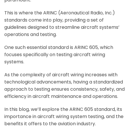
This is where the ARINC (Aeronautical Radio, Inc.)
standards come into play, providing a set of
guidelines designed to streamline aircraft systems’
operations and testing.
One such essential standard is ARINC 605, which
focuses specifically on testing aircraft wiring
systems.
As the complexity of aircraft wiring increases with
technological advancements, having a standardized
approach to testing ensures consistency, safety, and
efficiency in aircraft maintenance and operations.
In this blog, we’ll explore the ARINC 605 standard, its
importance in aircraft wiring system testing, and the
benefits it offers to the aviation industry.