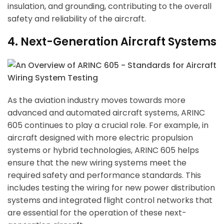
insulation, and grounding, contributing to the overall
safety and reliability of the aircraft.
4. Next-Generation Aircraft Systems
As the aviation industry moves towards more
advanced and automated aircraft systems, ARINC
605 continues to play a crucial role. For example, in
aircraft designed with more electric propulsion
systems or hybrid technologies, ARINC 605 helps
ensure that the new wiring systems meet the
required safety and performance standards. This
includes testing the wiring for new power distribution
systems and integrated flight control networks that
are essential for the operation of these next-