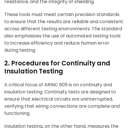
resistance, and the integrity of shielding.
These tools must meet certain precision standards
to ensure that the results are reliable and consistent
across different testing environments. The standard
also emphasizes the use of automated testing tools
to increase efficiency and reduce human error
during testing.
2. Procedures for Continuity and
Insulation Testing
A critical focus of ARINC 605 is on continuity and
insulation testing. Continuity tests are designed to
ensure that electrical circuits are uninterrupted,
verifying that wiring connections are complete and
functioning.
Insulation testing, on the other hand, measures the