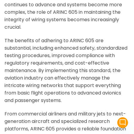
continues to advance and systems become more
complex, the role of ARINC 605 in maintaining the
integrity of wiring systems becomes increasingly
crucial.
The benefits of adhering to ARINC 605 are
substantial, including enhanced safety, standardized
testing procedures, improved compliance with
regulatory requirements, and cost-effective
maintenance. By implementing this standard, the
aviation industry can effectively manage the
intricate wiring networks that support everything
from basic flight operations to advanced avionics
and passenger systems.
From commercial airliners and military jets to next-
generation aircraft and specialized research
mode_comment
platforms, ARINC 605 provides a reliable foundation