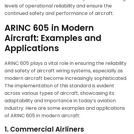
levels of operational reliability and ensure the
continued safety and performance of aircraft.
ARINC 605 in Modern
Aircraft: Examples and
Applications
ARINC 605 plays a vital role in ensuring the reliability
and safety of aircraft wiring systems, especially as
modern aircraft become increasingly sophisticated.
The implementation of this standard is evident
across various types of aircraft, showcasing its
adaptability and importance in today’s aviation
industry. Here are some examples and applications
of ARINC 605 in modern aircraft:
1. Commercial Airliners