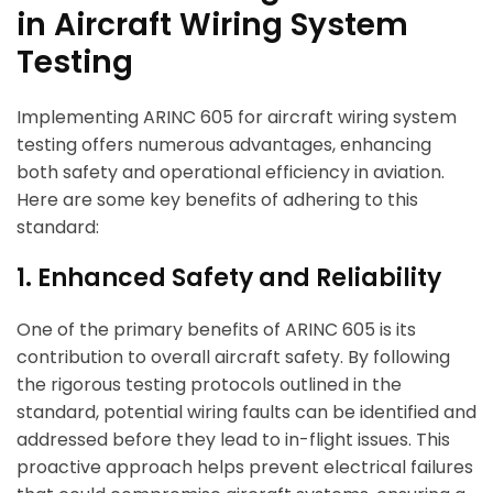
in Aircraft Wiring System
Testing
Implementing ARINC 605 for aircraft wiring system
testing offers numerous advantages, enhancing
both safety and operational efficiency in aviation.
Here are some key benefits of adhering to this
standard:
1. Enhanced Safety and Reliability
One of the primary benefits of ARINC 605 is its
contribution to overall aircraft safety. By following
the rigorous testing protocols outlined in the
standard, potential wiring faults can be identified and
addressed before they lead to in-flight issues. This
proactive approach helps prevent electrical failures