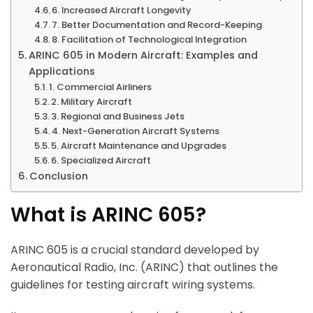
6. Increased Aircraft Longevity
7. Better Documentation and Record-Keeping
8. Facilitation of Technological Integration
ARINC 605 in Modern Aircraft: Examples and
Applications
1. Commercial Airliners
2. Military Aircraft
3. Regional and Business Jets
4. Next-Generation Aircraft Systems
5. Aircraft Maintenance and Upgrades
6. Specialized Aircraft
Conclusion
What is ARINC 605?
ARINC 605 is a crucial standard developed by
Aeronautical Radio, Inc. (ARINC) that outlines the
guidelines for testing aircraft wiring systems.