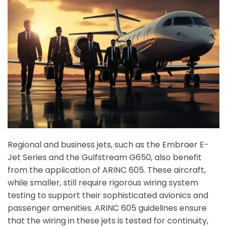
Regional and business jets, such as the Embraer E-
Jet Series and the Gulfstream G650, also benefit
from the application of ARINC 605. These aircraft,
while smaller, still require rigorous wiring system
testing to support their sophisticated avionics and
passenger amenities. ARINC 605 guidelines ensure
that the wiring in these jets is tested for continuity,