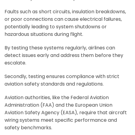
Faults such as short circuits, insulation breakdowns,
or poor connections can cause electrical failures,
potentially leading to system shutdowns or
hazardous situations during flight.
By testing these systems regularly, airlines can
detect issues early and address them before they
escalate.
Secondly, testing ensures compliance with strict
aviation safety standards and regulations.
Aviation authorities, like the Federal Aviation
Administration (FAA) and the European Union
Aviation Safety Agency (EASA), require that aircraft
wiring systems meet specific performance and
safety benchmarks.