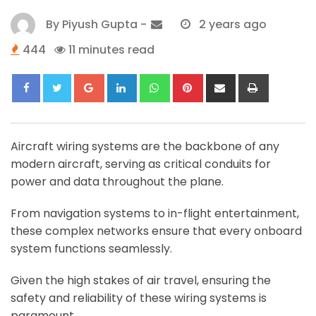
By
Piyush Gupta
-
2 years ago
444
11 minutes read
Google+
LinkedIn
Whatsapp
Pinterest
Share
Print
via
Email
Aircraft wiring systems are the backbone of any
modern aircraft, serving as critical conduits for
power and data throughout the plane.
From navigation systems to in-flight entertainment,
these complex networks ensure that every onboard
system functions seamlessly.
Given the high stakes of air travel, ensuring the
safety and reliability of these wiring systems is
paramount.