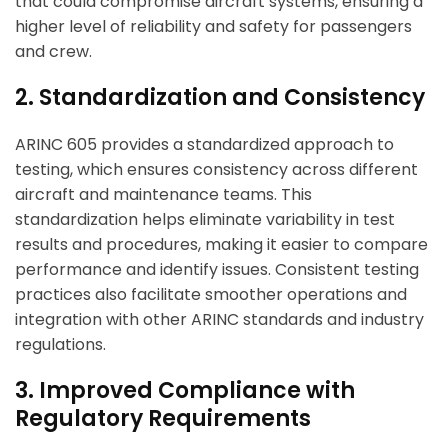
that could compromise aircraft systems, ensuring a
higher level of reliability and safety for passengers
and crew.
ArincInsider Copilot
2. Standardization and Consistency
Hi there 
How can I help you today?
ARINC 605 provides a standardized approach to
testing, which ensures consistency across different
aircraft and maintenance teams. This
standardization helps eliminate variability in test
results and procedures, making it easier to compare
performance and identify issues. Consistent testing
practices also facilitate smoother operations and
integration with other ARINC standards and industry
regulations.
3. Improved Compliance with
Regulatory Requirements