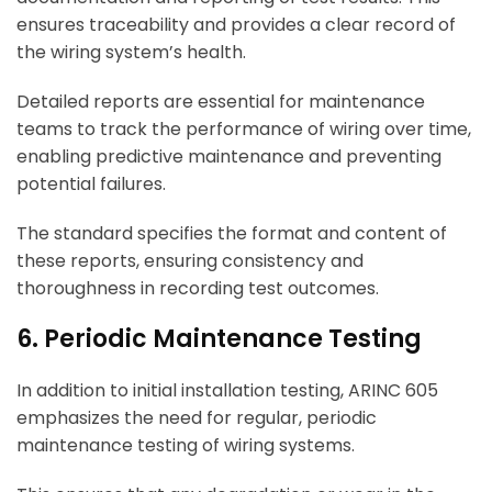
ensures traceability and provides a clear record of
the wiring system’s health.
Detailed reports are essential for maintenance
teams to track the performance of wiring over time,
enabling predictive maintenance and preventing
potential failures.
The standard specifies the format and content of
these reports, ensuring consistency and
thoroughness in recording test outcomes.
6. Periodic Maintenance Testing
In addition to initial installation testing, ARINC 605
emphasizes the need for regular, periodic
maintenance testing of wiring systems.