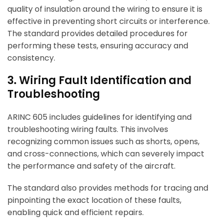
quality of insulation around the wiring to ensure it is
effective in preventing short circuits or interference.
The standard provides detailed procedures for
performing these tests, ensuring accuracy and
consistency.
3. Wiring Fault Identification and
Troubleshooting
ARINC 605 includes guidelines for identifying and
troubleshooting wiring faults. This involves
recognizing common issues such as shorts, opens,
and cross-connections, which can severely impact
the performance and safety of the aircraft.
The standard also provides methods for tracing and
pinpointing the exact location of these faults,
enabling quick and efficient repairs.