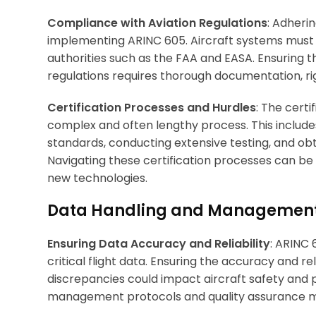
Compliance with Aviation Regulations
: Adherin
implementing ARINC 605. Aircraft systems must 
authorities such as the FAA and EASA. Ensuring
regulations requires thorough documentation, rig
Certification Processes and Hurdles
: The cert
complex and often lengthy process. This includes
standards, conducting extensive testing, and obt
Navigating these certification processes can 
new technologies.
Data Handling and Managemen
Ensuring Data Accuracy and Reliability
: ARINC
critical flight data. Ensuring the accuracy and rel
discrepancies could impact aircraft safety an
management protocols and quality assurance mea