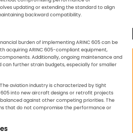
involves updating or extending the standard to align
maintaining backward compatibility.
financial burden of implementing ARINC 605 can be
 with acquiring ARINC 605-compliant equipment,
w components. Additionally, ongoing maintenance and
can further strain budgets, especially for smaller
 The aviation industry is characterized by tight
605 into new aircraft designs or retrofit projects
n balanced against other competing priorities. The
tions that do not compromise the performance or
ues