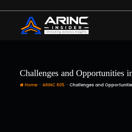
Skip
to
content
Challenges and Opportunities 
-
-
Home
ARINC 605
Challenges and Opportunitie