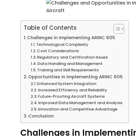
Table of Contents
Challenges in Implementing ARINC 605
Technological Complexity
Cost Considerations
Regulatory and Certification Issues
Data Handling and Management
Training and Skill Requirements
Opportunities in Implementing ARINC 605
Enhanced System Integration
Increased Efficiency and Reliability
Future-Proofing Aircraft Systems
Improved Data Management and Analysis
Innovation and Competitive Advantage
Conclusion
Challenges in Implementi