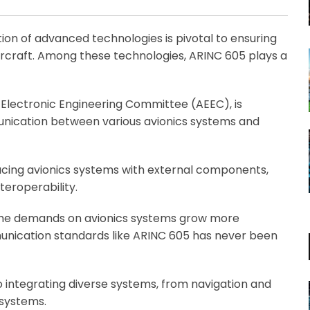
Email
ation of advanced technologies is pivotal to ensuring
 aircraft. Among these technologies, ARINC 605 plays a
 Electronic Engineering Committee (AEEC), is
munication between various avionics systems and
rfacing avionics systems with external components,
eroperability.
 the demands on avionics systems grow more
unication standards like ARINC 605 has never been
 integrating diverse systems, from navigation and
 systems.