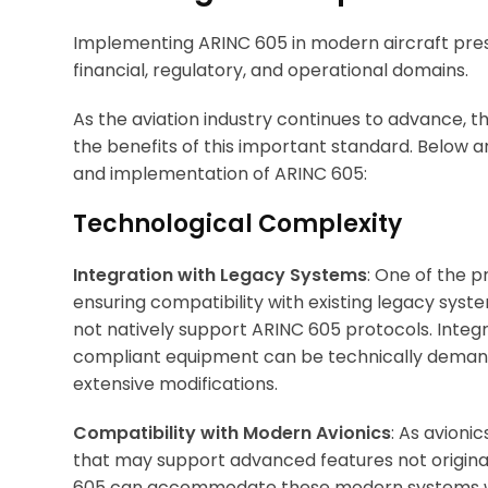
Implementing ARINC 605 in modern aircraft pres
financial, regulatory, and operational domains.
As the aviation industry continues to advance, 
the benefits of this important standard. Below 
and implementation of ARINC 605:
Technological Complexity
Integration with Legacy Systems
: One of the 
ensuring compatibility with existing legacy syste
not natively support ARINC 605 protocols. Inte
compliant equipment can be technically demandi
extensive modifications.
Compatibility with Modern Avionics
: As avioni
that may support advanced features not original
605 can accommodate these modern systems w