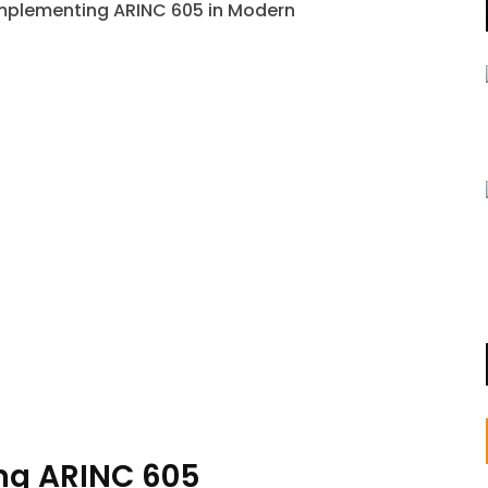
ng ARINC 605