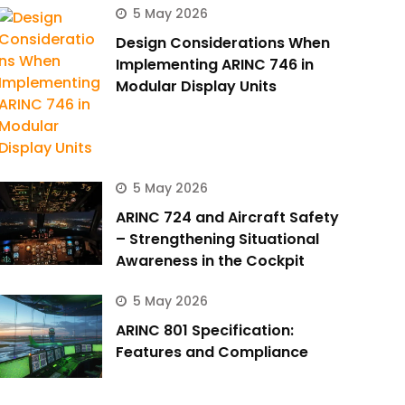
5 May 2026
Design Considerations When
Implementing ARINC 746 in
Modular Display Units
5 May 2026
ARINC 724 and Aircraft Safety
– Strengthening Situational
Awareness in the Cockpit
5 May 2026
ARINC 801 Specification:
Features and Compliance