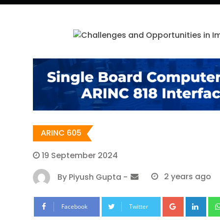
ARINC 605
19 September 2024
By
Piyush Gupta
-
2 years ago
Google+
Lin
Facebook
Twitter