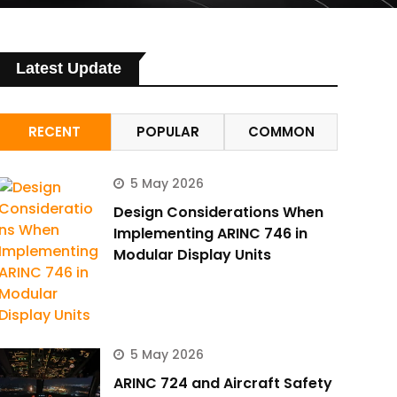
Latest Update
RECENT
POPULAR
COMMON
5 May 2026
Design Considerations When
Implementing ARINC 746 in
Modular Display Units
5 May 2026
ARINC 724 and Aircraft Safety