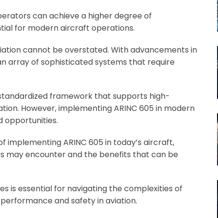
erators can achieve a higher degree of
tial for modern aircraft operations.
iation cannot be overstated. With advancements in
n array of sophisticated systems that require
 standardized framework that supports high-
tion. However, implementing ARINC 605 in modern
d opportunities.
 of implementing ARINC 605 in today’s aircraft,
ers may encounter and the benefits that can be
 is essential for navigating the complexities of
performance and safety in aviation.