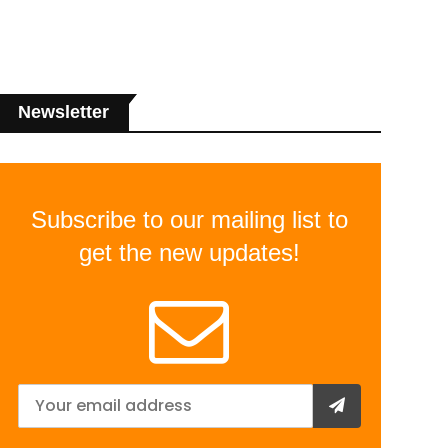
Newsletter
Subscribe to our mailing list to
get the new updates!