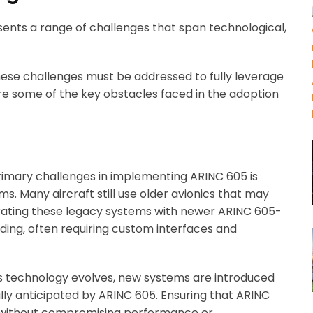
ents a range of challenges that span technological,
these challenges must be addressed to fully leverage
are some of the key obstacles faced in the adoption
primary challenges in implementing ARINC 605 is
ms. Many aircraft still use older avionics that may
grating these legacy systems with newer ARINC 605-
ng, often requiring custom interfaces and
cs technology evolves, new systems are introduced
ly anticipated by ARINC 605. Ensuring that ARINC
ithout compromising performance or