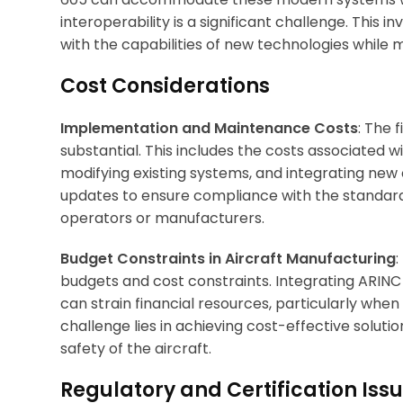
interoperability is a significant challenge. This 
with the capabilities of new technologies while 
Cost Considerations
Implementation and Maintenance Costs
: The 
substantial. This includes the costs associated
modifying existing systems, and integrating ne
updates to ensure compliance with the standard 
operators or manufacturers.
Budget Constraints in Aircraft Manufacturing
:
budgets and cost constraints. Integrating ARINC 
can strain financial resources, particularly whe
challenge lies in achieving cost-effective solu
safety of the aircraft.
Regulatory and Certification Iss