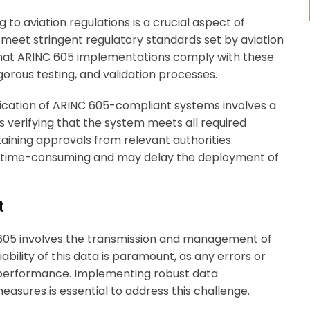
g to aviation regulations is a crucial aspect of
meet stringent regulatory standards set by aviation
 that ARINC 605 implementations comply with these
orous testing, and validation processes.
ification of ARINC 605-compliant systems involves a
 verifying that the system meets all required
aining approvals from relevant authorities.
be time-consuming and may delay the deployment of
t
 605 involves the transmission and management of
iability of this data is paramount, as any errors or
d performance. Implementing robust data
sures is essential to address this challenge.