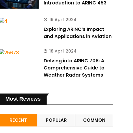
Introduction to ARINC 453
19 April 2024
Exploring ARINC’s Impact
and Applications in Aviation
18 April 2024
Delving into ARINC 708: A
Comprehensive Guide to
Weather Radar Systems
Most Reviews
RECENT
POPULAR
COMMON