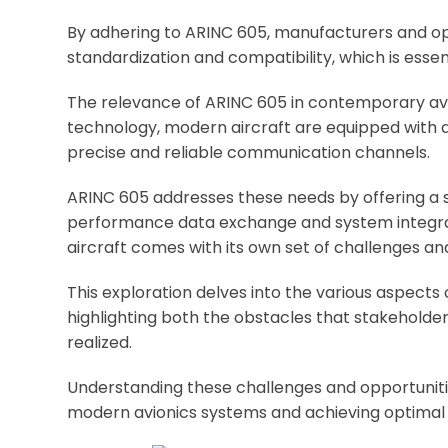
By adhering to ARINC 605, manufacturers and op
standardization and compatibility, which is essen
The relevance of ARINC 605 in contemporary av
technology, modern aircraft are equipped with a
precise and reliable communication channels.
ARINC 605 addresses these needs by offering a
performance data exchange and system integra
aircraft comes with its own set of challenges an
This exploration delves into the various aspects
highlighting both the obstacles that stakehold
realized.
Understanding these challenges and opportunities
modern avionics systems and achieving optimal 