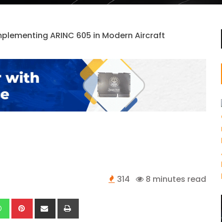
314
8 minutes read
kedIn
Whatsapp
Pinterest
Share
Print
via