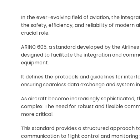
In the ever-evolving field of aviation, the integr
the safety, efficiency, and reliability of modern
crucial role.
ARINC 605, a standard developed by the Airlines
designed to facilitate the integration and com
equipment.
It defines the protocols and guidelines for inte
ensuring seamless data exchange and system int
As aircraft become increasingly sophisticated,
complex. The need for robust and flexible comm
more critical.
This standard provides a structured approach to
communication to flight control and monitoring