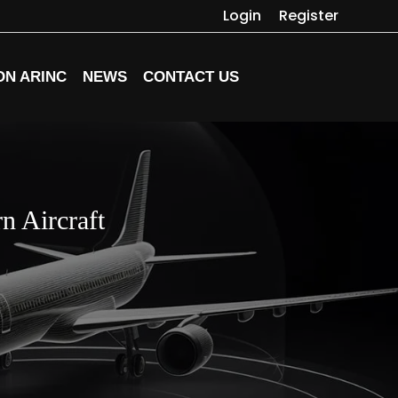
Login
Register
ON ARINC
NEWS
CONTACT US
n Aircraft