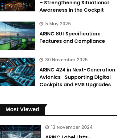
– Strengthening Situational
Awareness in the Cockpit
5 May 2026
ARINC 801 Specification:
Features and Compliance
30 November 2025
ARINC 424 in Next-Generation
Avionics- Supporting Digital
Cockpits and FMS Upgrades
Most Viewed
13 November 2024
ARINC Label Lists-