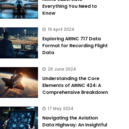
Everything You Need to
Know
19 April 2024
Exploring ARINC 717 Data
Format for Recording Flight
Data
26 June 2024
Understanding the Core
Elements of ARINC 424: A
Comprehensive Breakdown
17 May 2024
Navigating the Aviation
Data Highway: An Insightful