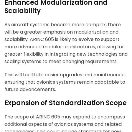
Enhanced Modularization and
Scalability
As aircraft systems become more complex, there
will be a greater emphasis on modularization and
scalability. ARINC 605 is likely to evolve to support
more advanced modular architectures, allowing for
greater flexibility in integrating new technologies and
scaling systems to meet changing requirements.
This will facilitate easier upgrades and maintenance,
ensuring that avionics systems remain adaptable to
future advancements.
Expansion of Standardization Scope
The scope of ARINC 605 may expand to encompass
additional aspects of avionics systems and related
technologies. This could include standards for new