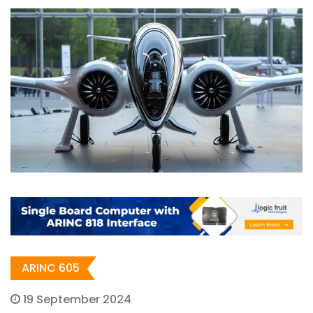
ARINC 605
19 September 2024