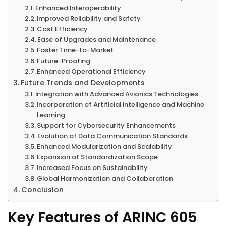
Enhanced Interoperability
Improved Reliability and Safety
Cost Efficiency
Ease of Upgrades and Maintenance
Faster Time-to-Market
Future-Proofing
Enhanced Operational Efficiency
Future Trends and Developments
Integration with Advanced Avionics Technologies
Incorporation of Artificial Intelligence and Machine
Learning
Support for Cybersecurity Enhancements
Evolution of Data Communication Standards
Enhanced Modularization and Scalability
Expansion of Standardization Scope
Increased Focus on Sustainability
Global Harmonization and Collaboration
Conclusion
Key Features of ARINC 605