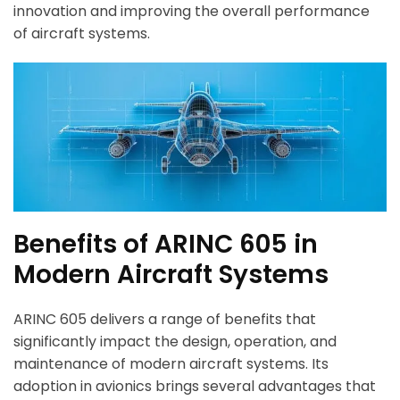
innovation and improving the overall performance
of aircraft systems.
Benefits of ARINC 605 in
Modern Aircraft Systems
ARINC 605 delivers a range of benefits that
significantly impact the design, operation, and
maintenance of modern aircraft systems. Its
adoption in avionics brings several advantages that