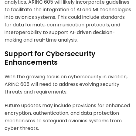
analytics. ARINC 605 will likely incorporate guidelines
to facilitate the integration of AI and ML technologies
into avionics systems. This could include standards
for data formats, communication protocols, and
interoperability to support AI-driven decision-
making and real-time analysis.
Support for Cybersecurity
Enhancements
With the growing focus on cybersecurity in aviation,
ARINC 605 will need to address evolving security
threats and requirements.
Future updates may include provisions for enhanced
encryption, authentication, and data protection
mechanisms to safeguard avionics systems from
cyber threats.