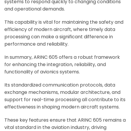
systems to respond quickly to changing conditions
and operational demands.
This capability is vital for maintaining the safety and
efficiency of modern aircraft, where timely data
processing can make a significant difference in
performance and reliability.
In summary, ARINC 605 offers a robust framework
for enhancing the integration, reliability, and
functionality of avionics systems.
Its standardized communication protocols, data
exchange mechanisms, modular architecture, and
support for real-time processing all contribute to its
effectiveness in shaping modern aircraft systems.
These key features ensure that ARINC 605 remains a
vital standard in the aviation industry, driving