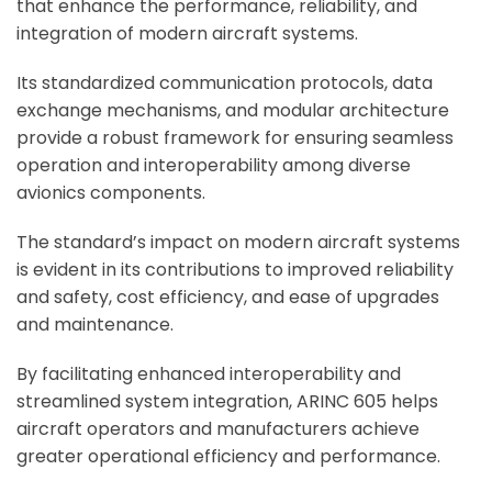
that enhance the performance, reliability, and
integration of modern aircraft systems.
Its standardized communication protocols, data
exchange mechanisms, and modular architecture
provide a robust framework for ensuring seamless
operation and interoperability among diverse
avionics components.
The standard’s impact on modern aircraft systems
is evident in its contributions to improved reliability
and safety, cost efficiency, and ease of upgrades
and maintenance.
By facilitating enhanced interoperability and
streamlined system integration, ARINC 605 helps
aircraft operators and manufacturers achieve
greater operational efficiency and performance.