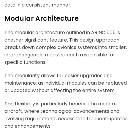
data in a consistent manner.
Modular Architecture
The modular architecture outlined in ARINC 605 is
another significant feature. This design approach
breaks down complex avionics systems into smaller,
interchangeable modules, each responsible for
specific functions.
The modularity allows for easier upgrades and
maintenance, as individual modules can be replaced
or updated without affecting the entire system.
This flexibility is particularly beneficial in modern
aircraft, where technological advancements and
evolving requirements necessitate frequent updates
and enhancements.