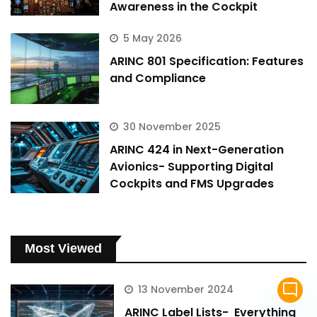
Awareness in the Cockpit
5 May 2026
ARINC 801 Specification: Features
and Compliance
30 November 2025
ARINC 424 in Next-Generation
Avionics- Supporting Digital
Cockpits and FMS Upgrades
Most Viewed
mode_comment
13 November 2024
ARINC Label Lists- Everything