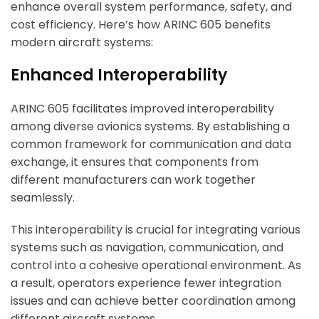
enhance overall system performance, safety, and
cost efficiency. Here’s how ARINC 605 benefits
modern aircraft systems:
Enhanced Interoperability
ARINC 605 facilitates improved interoperability
among diverse avionics systems. By establishing a
common framework for communication and data
exchange, it ensures that components from
different manufacturers can work together
seamlessly.
This interoperability is crucial for integrating various
systems
such as navigation, communication, and
control into a cohesive operational environment. As
a result, operators experience fewer integration
issues and can achieve better coordination among
different aircraft systems.