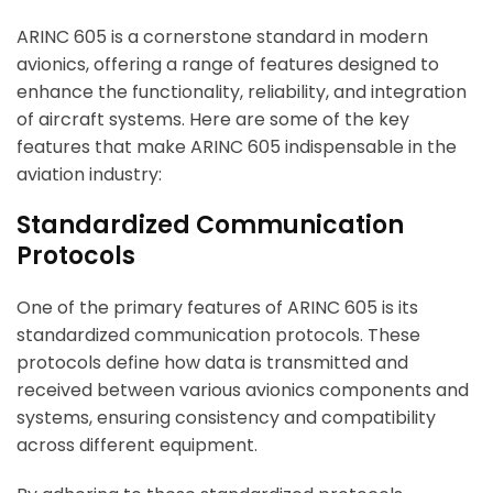
ARINC 605 is a cornerstone standard in modern
avionics, offering a range of features designed to
enhance the functionality, reliability, and integration
of aircraft systems. Here are some of the key
features that make ARINC 605 indispensable in the
aviation industry:
Standardized Communication
Protocols
One of the primary features of ARINC 605 is its
standardized communication protocols. These
protocols define how data is transmitted and
received between various avionics components and
systems, ensuring consistency and compatibility
across different equipment.