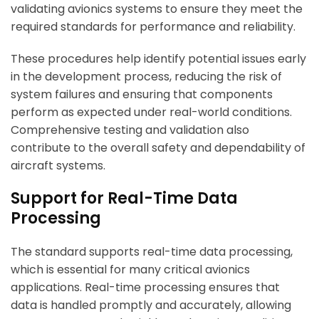
validating avionics systems to ensure they meet the
required standards for performance and reliability.
These procedures help identify potential issues early
in the development process, reducing the risk of
system failures and ensuring that components
perform as expected under real-world conditions.
Comprehensive testing and validation also
contribute to the overall safety and dependability of
aircraft systems.
Support for Real-Time Data
Processing
The standard supports real-time data processing,
which is essential for many critical avionics
applications. Real-time processing ensures that
data is handled promptly and accurately, allowing