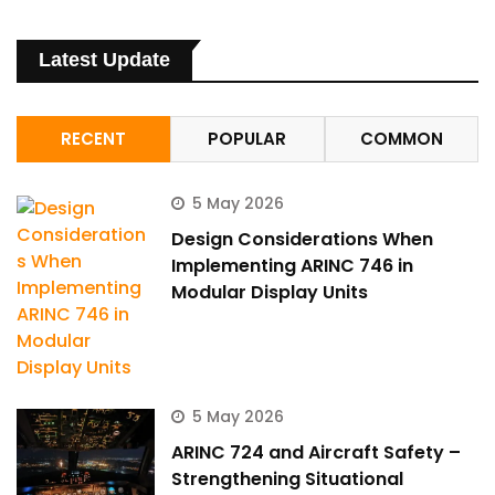
Latest Update
RECENT
POPULAR
COMMON
5 May 2026
Design Considerations When
Implementing ARINC 746 in
Modular Display Units
5 May 2026
ARINC 724 and Aircraft Safety –
Strengthening Situational