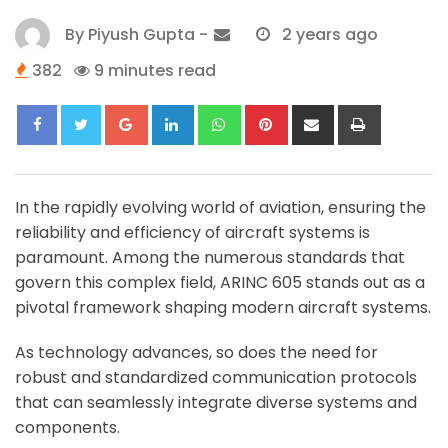
By
Piyush Gupta
-
2 years ago
382
9 minutes read
Google+
LinkedIn
Whatsapp
Pinterest
Share
Print
via
Email
In the rapidly evolving world of aviation, ensuring the
reliability and efficiency of aircraft systems is
paramount. Among the numerous standards that
govern this complex field, ARINC 605 stands out as a
pivotal framework shaping modern aircraft systems.
As technology advances, so does the need for
robust and standardized communication protocols
that can seamlessly integrate diverse systems and
components.