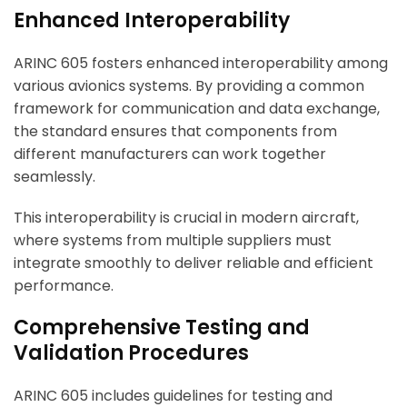
Enhanced Interoperability
ARINC 605 fosters enhanced interoperability among
various avionics systems. By providing a common
framework for communication and data exchange,
the standard ensures that components from
different manufacturers can work together
seamlessly.
This interoperability is crucial in modern aircraft,
where systems from multiple suppliers must
integrate smoothly to deliver reliable and efficient
performance.
Comprehensive Testing and
Validation Procedures
ARINC 605 includes guidelines for testing and