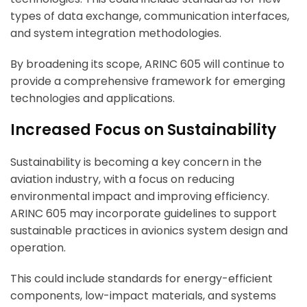
types of data exchange, communication interfaces,
and system integration methodologies.
By broadening its scope, ARINC 605 will continue to
provide a comprehensive framework for emerging
technologies and applications.
Increased Focus on Sustainability
Sustainability is becoming a key concern in the
aviation industry, with a focus on reducing
environmental impact and improving efficiency.
ARINC 605 may incorporate guidelines to support
sustainable practices in avionics system design and
operation.
This could include standards for energy-efficient
components, low-impact materials, and systems