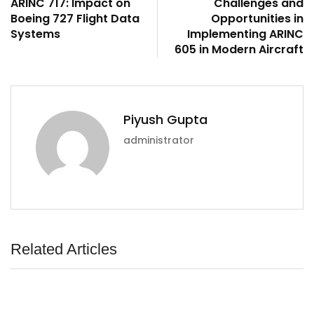
ARINC 717: Impact on
Challenges and
Boeing 727 Flight Data
Opportunities in
Systems
Implementing ARINC
605 in Modern Aircraft
Piyush Gupta
administrator
Related Articles