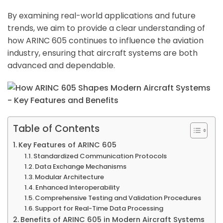
By examining real-world applications and future
trends, we aim to provide a clear understanding of
how ARINC 605 continues to influence the aviation
industry, ensuring that aircraft systems are both
advanced and dependable.
Table of Contents
Key Features of ARINC 605
Standardized Communication Protocols
Data Exchange Mechanisms
Modular Architecture
Enhanced Interoperability
Comprehensive Testing and Validation Procedures
Support for Real-Time Data Processing
Benefits of ARINC 605 in Modern Aircraft Systems