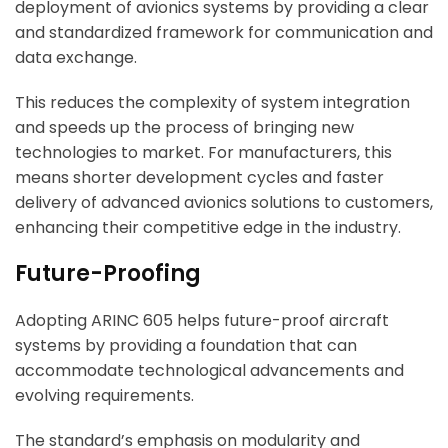
deployment of avionics systems by providing a clear
and standardized framework for communication and
data exchange.
This reduces the complexity of system integration
and speeds up the process of bringing new
technologies to market. For manufacturers, this
means shorter development cycles and faster
delivery of advanced avionics solutions to customers,
enhancing their competitive edge in the industry.
Future-Proofing
Adopting ARINC 605 helps future-proof aircraft
systems by providing a foundation that can
accommodate technological advancements and
evolving requirements.
The standard’s emphasis on modularity and