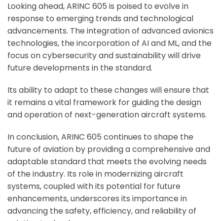
Looking ahead, ARINC 605 is poised to evolve in
response to emerging trends and technological
advancements. The integration of advanced avionics
technologies, the incorporation of AI and ML, and the
focus on cybersecurity and sustainability will drive
future developments in the standard.
Its ability to adapt to these changes will ensure that
it remains a vital framework for guiding the design
and operation of next-generation aircraft systems.
In conclusion, ARINC 605 continues to shape the
future of aviation by providing a comprehensive and
adaptable standard that meets the evolving needs
of the industry. Its role in modernizing aircraft
systems, coupled with its potential for future
enhancements, underscores its importance in
advancing the safety, efficiency, and reliability of