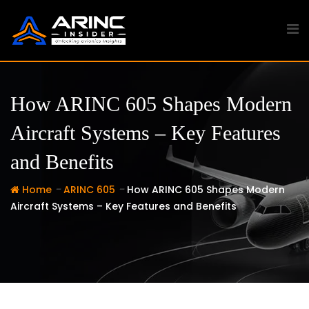
Skip
to
content
How ARINC 605 Shapes Modern
Aircraft Systems – Key Features
and Benefits
-
-
Home
ARINC 605
How ARINC 605 Shapes Modern
Aircraft Systems – Key Features and Benefits