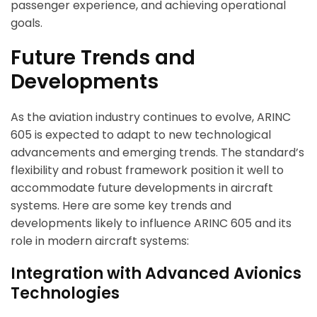
passenger experience, and achieving operational
goals.
Future Trends and
Developments
As the aviation industry continues to evolve, ARINC
605 is expected to adapt to new technological
advancements and emerging trends. The standard’s
flexibility and robust framework position it well to
accommodate future developments in aircraft
systems. Here are some key trends and
developments likely to influence ARINC 605 and its
role in modern aircraft systems:
Integration with Advanced Avionics
Technologies