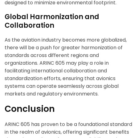
designed to minimize environmental footprint.
Global Harmonization and
Collaboration
As the aviation industry becomes more globalized,
there will be a push for greater harmonization of
standards across different regions and
organizations. ARINC 605 may play a role in
facilitating international collaboration and
standardization efforts, ensuring that avionics
systems can operate seamlessly across global
markets and regulatory environments.
Conclusion
ARINC 605 has proven to be a foundational standard
in the realm of avionics, offering significant benefits