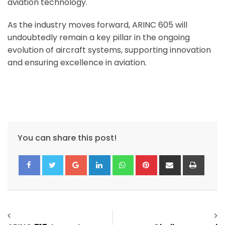
aviation technology.
As the industry moves forward, ARINC 605 will
undoubtedly remain a key pillar in the ongoing
evolution of aircraft systems, supporting innovation
and ensuring excellence in aviation.
You can share this post!
Google+
LinkedIn
Whatsapp
Pinterest
Share
Print
via
Email