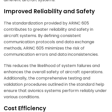
Improved Reliability and Safety
The standardization provided by ARINC 605
contributes to greater reliability and safety in
aircraft systems. By defining consistent
communication protocols and data exchange
methods, ARINC 605 minimizes the risk of
communication errors and data inconsistencies.
This reduces the likelihood of system failures and
enhances the overall safety of aircraft operations.
Additionally, the comprehensive testing and
validation procedures outlined in the standard help
ensure that avionics systems perform reliably under
various conditions.
Cost Efficiency