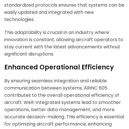
standardized protocols ensures that systems can be
easily updated and integrated with new
ArincInsider Copilot
technologies.
Hi there 
This adaptability is crucial in an industry where
How can I help you today?
innovation is constant, allowing aircraft operators to
stay current with the latest advancements without
significant disruptions.
Enhanced Operational Efficiency
By ensuring seamless integration and reliable
communication between systems, ARINC 605
contributes to the overall operational efficiency of
aircraft. Well-integrated systems lead to smoother
operations, better data management, and more
accurate decision-making. This efficiency is essential
for optimizing aircraft performance, enhancing