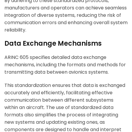
By adhering to these standardized protocols,
manufacturers and operators can achieve seamless
integration of diverse systems, reducing the risk of
communication errors and enhancing overall system
reliability.
Data Exchange Mechanisms
ARINC 605 specifies detailed data exchange
mechanisms, including the formats and methods for
transmitting data between avionics systems.
This standardization ensures that data is exchanged
accurately and efficiently, facilitating effective
communication between different subsystems
within an aircraft. The use of standardized data
formats also simplifies the process of integrating
new systems and updating existing ones, as
components are designed to handle and interpret