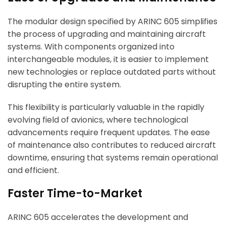
The modular design specified by ARINC 605 simplifies
the process of upgrading and maintaining aircraft
systems. With components organized into
interchangeable modules, it is easier to implement
new technologies or replace outdated parts without
disrupting the entire system.
This flexibility is particularly valuable in the rapidly
evolving field of avionics, where technological
advancements require frequent updates. The ease
of maintenance also contributes to reduced aircraft
downtime, ensuring that systems remain operational
and efficient.
Faster Time-to-Market
ARINC 605 accelerates the development and