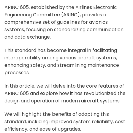
ARINC 605, established by the Airlines Electronic
Engineering Committee (ARINC), provides a
comprehensive set of guidelines for avionics
systems, focusing on standardizing communication
and data exchange.
This standard has become integral in facilitating
interoperability among various aircraft systems,
enhancing safety, and streamlining maintenance
processes.
In this article, we will delve into the core features of
ARINC 605 and explore how it has revolutionized the
design and operation of modern aircraft systems.
We will highlight the benefits of adopting this
standard, including improved system reliability, cost
efficiency, and ease of upgrades.