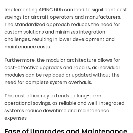
Implementing ARINC 605 can lead to significant cost
savings for aircraft operators and manufacturers.
The standardized approach reduces the need for
custom solutions and minimizes integration
challenges, resulting in lower development and
maintenance costs.
Furthermore, the modular architecture allows for
cost-effective upgrades and repairs, as individual
modules can be replaced or updated without the
need for complete system overhauls.
This cost efficiency extends to long-term
operational savings, as reliable and well-integrated
systems reduce downtime and maintenance
expenses.
Ease of Upgrades and Maintenance