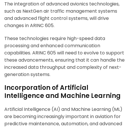
The integration of advanced avionics technologies,
such as NextGen air traffic management systems
and advanced flight control systems, will drive
changes in ARINC 605.
These technologies require high-speed data
processing and enhanced communication
capabilities. ARINC 605 will need to evolve to support
these advancements, ensuring that it can handle the
increased data throughput and complexity of next-
generation systems.
Incorporation of Artificial
Intelligence and Machine Learning
Artificial Intelligence (AI) and Machine Learning (ML)
are becoming increasingly important in aviation for
predictive maintenance, automation, and advanced