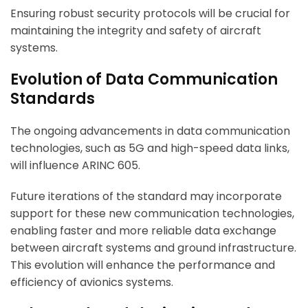
Ensuring robust security protocols will be crucial for
maintaining the integrity and safety of aircraft
systems.
Evolution of Data Communication
Standards
The ongoing advancements in data communication
technologies, such as 5G and high-speed data links,
will influence ARINC 605.
Future iterations of the standard may incorporate
support for these new communication technologies,
enabling faster and more reliable data exchange
between aircraft systems and ground infrastructure.
This evolution will enhance the performance and
efficiency of avionics systems.