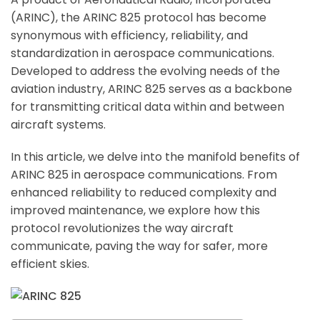
(ARINC), the ARINC 825 protocol has become
synonymous with efficiency, reliability, and
standardization in aerospace communications.
Developed to address the evolving needs of the
aviation industry, ARINC 825 serves as a backbone
for transmitting critical data within and between
aircraft systems.
In this article, we delve into the manifold benefits of
ARINC 825 in aerospace communications. From
enhanced reliability to reduced complexity and
improved maintenance, we explore how this
protocol revolutionizes the way aircraft
communicate, paving the way for safer, more
efficient skies.