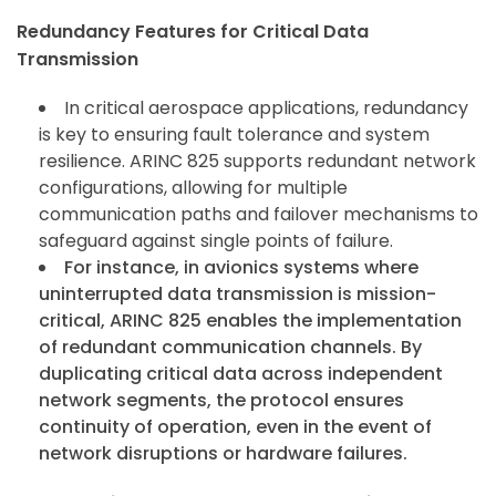
Redundancy Features for Critical Data
Transmission
In critical aerospace applications, redundancy
is key to ensuring fault tolerance and system
resilience. ARINC 825 supports redundant network
configurations, allowing for multiple
communication paths and failover mechanisms to
safeguard against single points of failure.
For instance, in avionics systems where
uninterrupted data transmission is mission-
critical, ARINC 825 enables the implementation
of redundant communication channels. By
duplicating critical data across independent
network segments, the protocol ensures
continuity of operation, even in the event of
network disruptions or hardware failures.