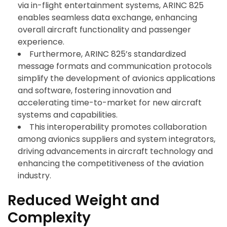
via in-flight entertainment systems, ARINC 825
enables seamless data exchange, enhancing
overall aircraft functionality and passenger
experience.
Furthermore, ARINC 825’s standardized
message formats and communication protocols
simplify the development of avionics applications
and software, fostering innovation and
accelerating time-to-market for new aircraft
systems and capabilities.
This interoperability promotes collaboration
among avionics suppliers and system integrators,
driving advancements in aircraft technology and
enhancing the competitiveness of the aviation
industry.
Reduced Weight and
Complexity