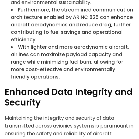
and environmental sustainability.
Furthermore, the streamlined communication
architecture enabled by ARINC 825 can enhance
aircraft aerodynamics and reduce drag, further
contributing to fuel savings and operational
efficiency.
With lighter and more aerodynamic aircraft,
airlines can maximize payload capacity and
range while minimizing fuel burn, allowing for
more cost-effective and environmentally
friendly operations.
Enhanced Data Integrity and
Security
Maintaining the integrity and security of data
transmitted across avionics systems is paramount in
ensuring the safety and reliability of aircraft