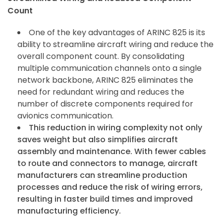
Count
One of the key advantages of ARINC 825 is its
ability to streamline aircraft wiring and reduce the
overall component count. By consolidating
multiple communication channels onto a single
network backbone, ARINC 825 eliminates the
need for redundant wiring and reduces the
number of discrete components required for
avionics communication.
This reduction in wiring complexity not only
saves weight but also simplifies aircraft
assembly and maintenance. With fewer cables
to route and connectors to manage, aircraft
manufacturers can streamline production
processes and reduce the risk of wiring errors,
resulting in faster build times and improved
manufacturing efficiency.