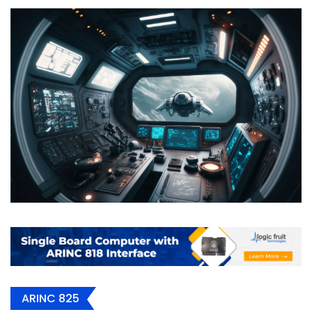
ARINC 825