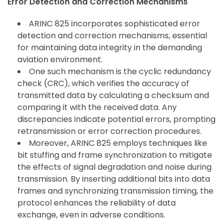
Error Detection and Correction Mechanisms
ARINC 825 incorporates sophisticated error
detection and correction mechanisms, essential
for maintaining data integrity in the demanding
aviation environment.
One such mechanism is the cyclic redundancy
check (CRC), which verifies the accuracy of
transmitted data by calculating a checksum and
comparing it with the received data. Any
discrepancies indicate potential errors, prompting
retransmission or error correction procedures.
Moreover, ARINC 825 employs techniques like
bit stuffing and frame synchronization to mitigate
the effects of signal degradation and noise during
transmission. By inserting additional bits into data
frames and synchronizing transmission timing, the
protocol enhances the reliability of data
exchange, even in adverse conditions.