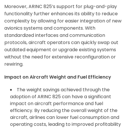
Moreover, ARINC 825’s support for plug-and-play
functionality further enhances its ability to reduce
complexity by allowing for easier integration of new
avionics systems and components. With
standardized interfaces and communication
protocols, aircraft operators can quickly swap out
outdated equipment or upgrade existing systems
without the need for extensive reconfiguration or
rewiring.
Impact on Aircraft Weight and Fuel Efficiency
The weight savings achieved through the
adoption of ARINC 825 can have a significant
impact on aircraft performance and fuel
efficiency. By reducing the overall weight of the
aircraft, airlines can lower fuel consumption and
operating costs, leading to improved profitability