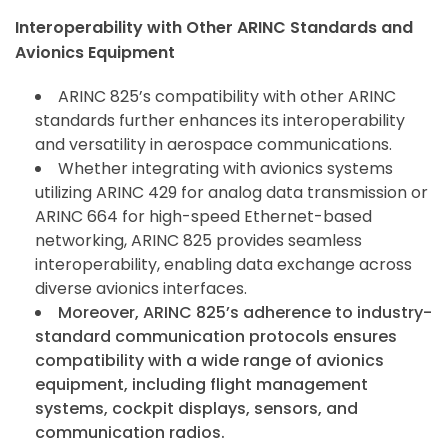
Interoperability with Other ARINC Standards and
Avionics Equipment
ARINC 825’s compatibility with other ARINC
standards further enhances its interoperability
and versatility in aerospace communications.
Whether integrating with avionics systems
utilizing ARINC 429 for analog data transmission or
ARINC 664 for high-speed Ethernet-based
networking, ARINC 825 provides seamless
interoperability, enabling data exchange across
diverse avionics interfaces.
Moreover, ARINC 825’s adherence to industry-
standard communication protocols ensures
compatibility with a wide range of avionics
equipment, including flight management
systems, cockpit displays, sensors, and
communication radios.