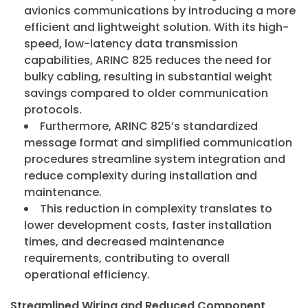
avionics communications by introducing a more
efficient and lightweight solution. With its high-
ArincInsider Copilot
speed, low-latency data transmission
capabilities, ARINC 825 reduces the need for
Hi there 
bulky cabling, resulting in substantial weight
How can I help you today?
savings compared to older communication
protocols.
Furthermore, ARINC 825’s standardized
message format and simplified communication
procedures streamline system integration and
reduce complexity during installation and
maintenance.
This reduction in complexity translates to
lower development costs, faster installation
times, and decreased maintenance
requirements, contributing to overall
operational efficiency.
Streamlined Wiring and Reduced Component