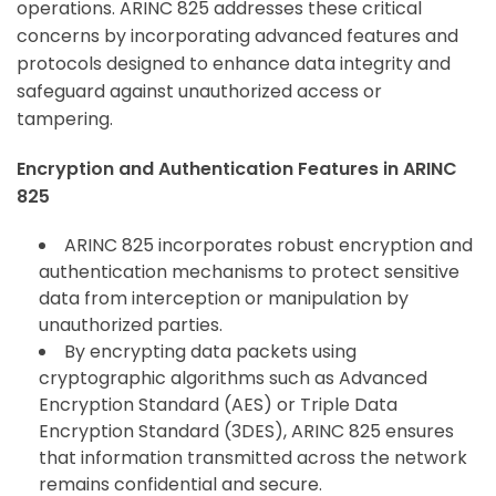
operations. ARINC 825 addresses these critical
concerns by incorporating advanced features and
protocols designed to enhance data integrity and
safeguard against unauthorized access or
tampering.
Encryption and Authentication Features in ARINC
825
ARINC 825 incorporates robust encryption and
authentication mechanisms to protect sensitive
data from interception or manipulation by
unauthorized parties.
By encrypting data packets using
cryptographic algorithms such as Advanced
Encryption Standard (AES) or Triple Data
Encryption Standard (3DES), ARINC 825 ensures
that information transmitted across the network
remains confidential and secure.