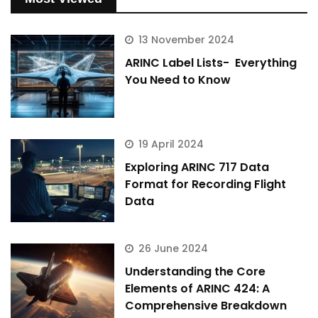
13 November 2024
ARINC Label Lists- Everything
You Need to Know
19 April 2024
Exploring ARINC 717 Data
Format for Recording Flight
Data
26 June 2024
Understanding the Core
Elements of ARINC 424: A
Comprehensive Breakdown