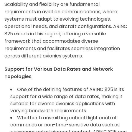
Scalability and flexibility are fundamental
requirements in aviation communications, where
systems must adapt to evolving technologies,
operational needs, and aircraft configurations. ARINC
825 excels in this regard, offering a versatile
framework that accommodates diverse
requirements and facilitates seamless integration
across different avionics systems.
Support for Various Data Rates and Network
Topologies
One of the defining features of ARINC 825 is its
support for a wide range of data rates, making it
suitable for diverse avionics applications with
varying bandwidth requirements.
Whether transmitting critical flight control
commands or non-time-sensitive data such as
passenger entertainment content, ARINC 825 can