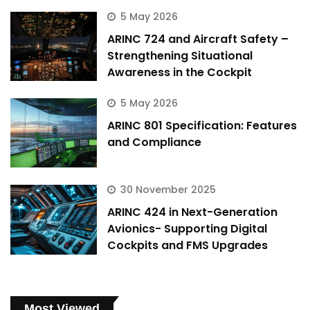
5 May 2026
ARINC 724 and Aircraft Safety –
Strengthening Situational
Awareness in the Cockpit
5 May 2026
ARINC 801 Specification: Features
and Compliance
30 November 2025
ARINC 424 in Next-Generation
Avionics- Supporting Digital
Cockpits and FMS Upgrades
Most Viewed