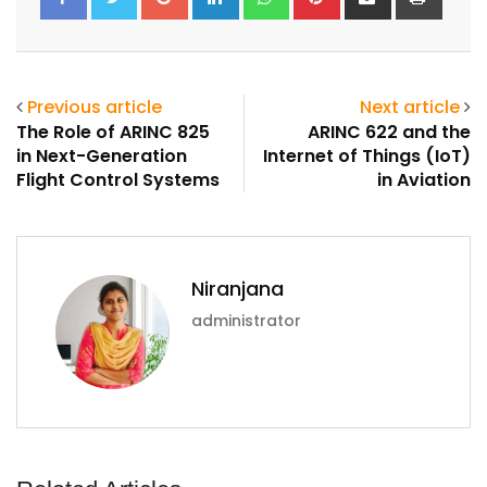
via
Email
Previous article
Next article
The Role of ARINC 825
ARINC 622 and the
in Next-Generation
Internet of Things (IoT)
Flight Control Systems
in Aviation
Niranjana
administrator