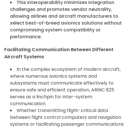
This interoperability minimizes integration
challenges and promotes vendor neutrality,
allowing airlines and aircraft manufacturers to
select best-of-breed avionics solutions without
compromising system compatibility or
performance.
Facilitating Communication Between Different
Aircraft Systems
In the complex ecosystem of modern aircraft,
where numerous avionics systems and
subsystems must communicate effectively to
ensure safe and efficient operation, ARINC 825
serves as a linchpin for inter-system
communication.
Whether transmitting flight-critical data
between flight control computers and navigation
systems or facilitating passenger communications