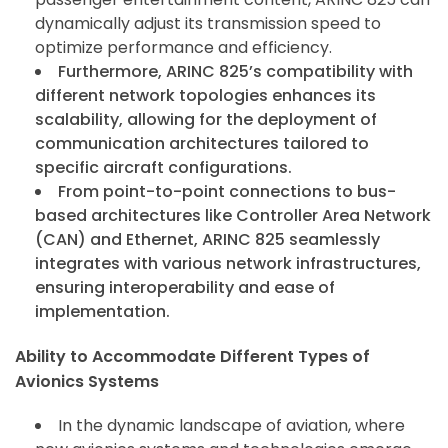
dynamically adjust its transmission speed to
optimize performance and efficiency.
Furthermore, ARINC 825’s compatibility with
different network topologies enhances its
scalability, allowing for the deployment of
communication architectures tailored to
specific aircraft configurations.
From point-to-point connections to bus-
based architectures like Controller Area Network
(CAN) and Ethernet, ARINC 825 seamlessly
integrates with various network infrastructures,
ensuring interoperability and ease of
implementation.
Ability to Accommodate Different Types of
Avionics Systems
In the dynamic landscape of aviation, where