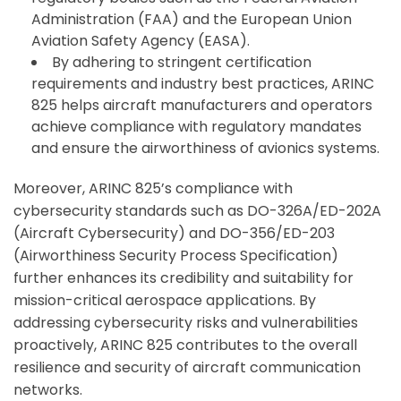
Administration (FAA) and the European Union
Aviation Safety Agency (EASA).
By adhering to stringent certification
requirements and industry best practices, ARINC
825 helps aircraft manufacturers and operators
achieve compliance with regulatory mandates
and ensure the airworthiness of avionics systems.
Moreover, ARINC 825’s compliance with
cybersecurity standards such as DO-326A/ED-202A
(Aircraft Cybersecurity) and DO-356/ED-203
(Airworthiness Security Process Specification)
further enhances its credibility and suitability for
mission-critical aerospace applications. By
addressing cybersecurity risks and vulnerabilities
proactively, ARINC 825 contributes to the overall
resilience and security of aircraft communication
networks.