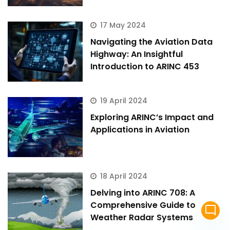
17 May 2024
Navigating the Aviation Data
Highway: An Insightful
Introduction to ARINC 453
19 April 2024
Exploring ARINC’s Impact and
Applications in Aviation
18 April 2024
Delving into ARINC 708: A
Comprehensive Guide to
mode_comment
Weather Radar Systems