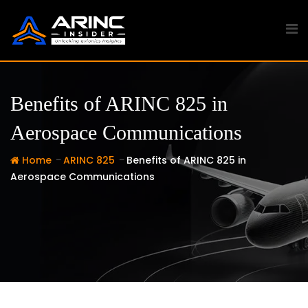
Skip
to
content
Benefits of ARINC 825 in
Aerospace Communications
-
-
Home
ARINC 825
Benefits of ARINC 825 in
Aerospace Communications