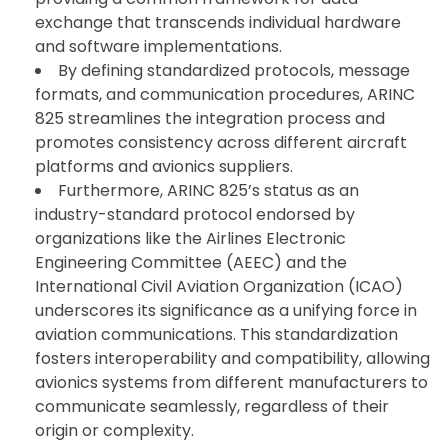
exchange that transcends individual hardware
and software implementations.
By defining standardized protocols, message
formats, and communication procedures, ARINC
825 streamlines the integration process and
promotes consistency across different aircraft
platforms and avionics suppliers.
Furthermore, ARINC 825’s status as an
industry-standard protocol endorsed by
organizations like the Airlines Electronic
Engineering Committee (AEEC) and the
International Civil Aviation Organization (ICAO)
underscores its significance as a unifying force in
aviation communications. This standardization
fosters interoperability and compatibility, allowing
avionics systems from different manufacturers to
communicate seamlessly, regardless of their
origin or complexity.