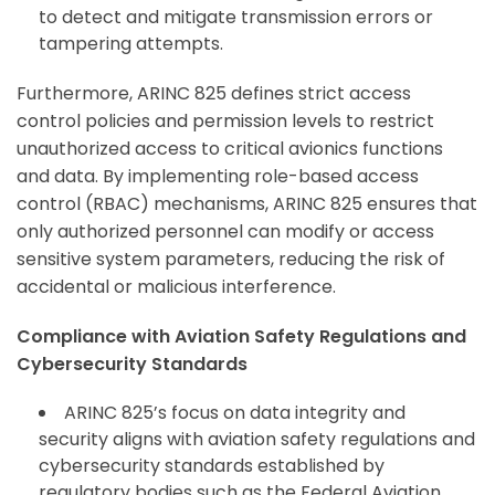
to detect and mitigate transmission errors or
tampering attempts.
Furthermore, ARINC 825 defines strict access
control policies and permission levels to restrict
unauthorized access to critical avionics functions
and data. By implementing role-based access
control (RBAC) mechanisms, ARINC 825 ensures that
only authorized personnel can modify or access
sensitive system parameters, reducing the risk of
accidental or malicious interference.
Compliance with Aviation Safety Regulations and
Cybersecurity Standards
ARINC 825’s focus on data integrity and
security aligns with aviation safety regulations and
cybersecurity standards established by
regulatory bodies such as the Federal Aviation