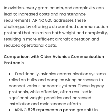
In aviation, every gram counts, and complexity can
lead to increased costs and maintenance
requirements. ARINC 825 addresses these
challenges by offering a streamlined communication
protocol that minimizes both weight and complexity,
resulting in more efficient aircraft operation and
reduced operational costs.
Comparison with Older Avionics Communication
Protocols
Traditionally, avionics communication systems
relied on bulky and complex wiring harnesses to
connect various onboard systems. These legacy
protocols, while effective, often resulted in
significant weight penalties and increased
installation and maintenance efforts.
ARINC 825 represents a paradigm shift in