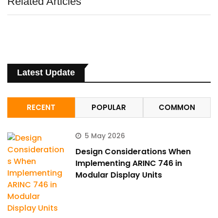
Related Articles
Latest Update
RECENT
POPULAR
COMMON
5 May 2026
Design Considerations When
Implementing ARINC 746 in
Modular Display Units