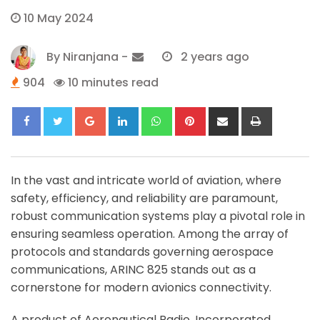
10 May 2024
By
Niranjana
-
2 years ago
904
10 minutes read
Google+
LinkedIn
Whatsapp
Pinterest
Share
Print
via
Email
In the vast and intricate world of aviation, where
safety, efficiency, and reliability are paramount,
robust communication systems play a pivotal role in
ensuring seamless operation. Among the array of
protocols and standards governing aerospace
communications, ARINC 825 stands out as a
cornerstone for modern avionics connectivity.
A product of Aeronautical Radio, Incorporated