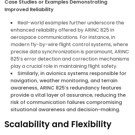
Case Studies or Examples Demonstrating
Improved Reliability
Real-world examples further underscore the
enhanced reliability offered by ARINC 825 in
aerospace communications. For instance, in
modern fly-by-wire flight control systems, where
precise data synchronization is paramount, ARINC
825’s error detection and correction mechanisms
play a crucial role in maintaining flight safety.
Similarly, in avionics systems responsible for
navigation, weather monitoring, and terrain
awareness, ARINC 825’s redundancy features
provide a vital layer of assurance, reducing the
risk of communication failures compromising
situational awareness and decision-making.
Scalability and Flexibility