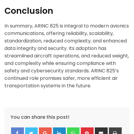
Conclusion
In summary, ARINC 825 is integral to modern avionics
communications, offering reliability, scalability,
standardization, reduced complexity, and enhanced
data integrity and security. Its adoption has
streamlined aircraft operations, and reduced weight,
and complexity while ensuring compliance with
safety and cybersecurity standards. ARINC 825’s
continued role promises safer, more efficient air
transportation systems in the future.
You can share this post!
Google+
LinkedIn
Whatsapp
Pinterest
Share
Print