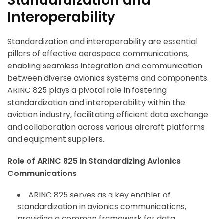
Standardization and
Interoperability
Standardization and interoperability are essential
pillars of effective aerospace communications,
enabling seamless integration and communication
between diverse avionics systems and components.
ARINC 825 plays a pivotal role in fostering
standardization and interoperability within the
aviation industry, facilitating efficient data exchange
and collaboration across various aircraft platforms
and equipment suppliers.
Role of ARINC 825 in Standardizing Avionics
Communications
ARINC 825 serves as a key enabler of
standardization in avionics communications,
providing a common framework for data