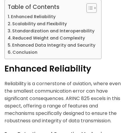
Table of Contents
Enhanced Reliability
Scalability and Flexibility
Standardization and Interoperability
Reduced Weight and Complexity
Enhanced Data Integrity and Security
Conclusion
Enhanced Reliability
Reliability is a cornerstone of aviation, where even
the smallest communication error can have
significant consequences. ARINC 825 excels in this
aspect, offering a range of features and
mechanisms specifically designed to ensure the
robustness and integrity of data transmission.