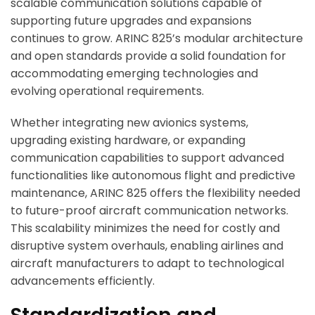
scalable communication solutions capable of
supporting future upgrades and expansions
continues to grow. ARINC 825’s modular architecture
and open standards provide a solid foundation for
accommodating emerging technologies and
evolving operational requirements.
Whether integrating new avionics systems,
upgrading existing hardware, or expanding
communication capabilities to support advanced
functionalities like autonomous flight and predictive
maintenance, ARINC 825 offers the flexibility needed
to future-proof aircraft communication networks.
This scalability minimizes the need for costly and
disruptive system overhauls, enabling airlines and
aircraft manufacturers to adapt to technological
advancements efficiently.