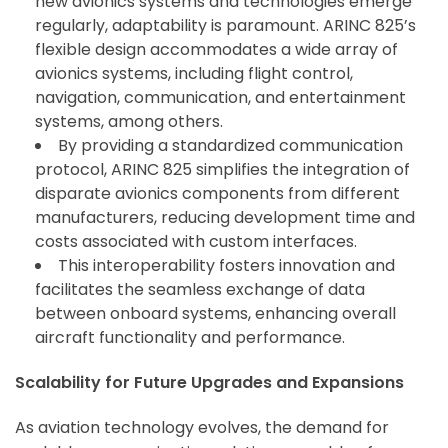
new avionics systems and technologies emerge
regularly, adaptability is paramount. ARINC 825’s
flexible design accommodates a wide array of
avionics systems, including flight control,
navigation, communication, and entertainment
systems, among others.
By providing a standardized communication
protocol, ARINC 825 simplifies the integration of
disparate avionics components from different
manufacturers, reducing development time and
costs associated with custom interfaces.
This interoperability fosters innovation and
facilitates the seamless exchange of data
between onboard systems, enhancing overall
aircraft functionality and performance.
Scalability for Future Upgrades and Expansions
As aviation technology evolves, the demand for