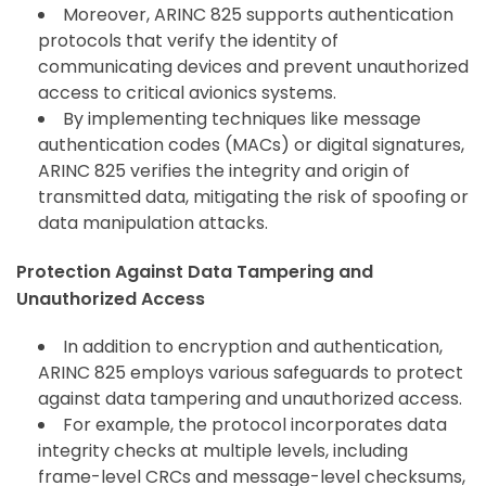
Moreover, ARINC 825 supports authentication
protocols that verify the identity of
communicating devices and prevent unauthorized
access to critical avionics systems.
By implementing techniques like message
authentication codes (MACs) or digital signatures,
ARINC 825 verifies the integrity and origin of
transmitted data, mitigating the risk of spoofing or
data manipulation attacks.
Protection Against Data Tampering and
Unauthorized Access
In addition to encryption and authentication,
ARINC 825 employs various safeguards to protect
against data tampering and unauthorized access.
For example, the protocol incorporates data
integrity checks at multiple levels, including
frame-level CRCs and message-level checksums,