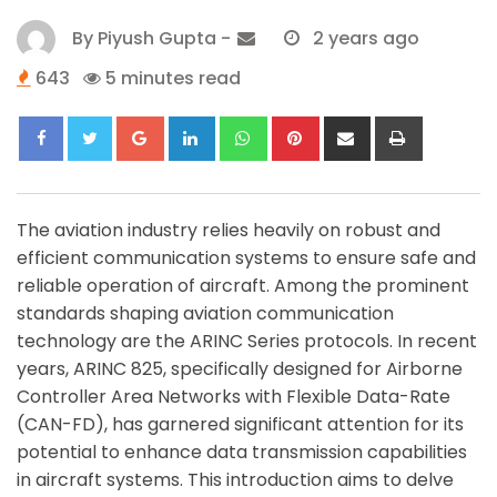
By
Piyush Gupta
-
2 years ago
643
5 minutes read
Google+
LinkedIn
Whatsapp
Pinterest
Share
Print
via
Email
The aviation industry relies heavily on robust and
efficient communication systems to ensure safe and
reliable operation of aircraft. Among the prominent
standards shaping aviation communication
technology are the ARINC Series protocols. In recent
years, ARINC 825, specifically designed for Airborne
Controller Area Networks with Flexible Data-Rate
(CAN-FD), has garnered significant attention for its
potential to enhance data transmission capabilities
in aircraft systems. This introduction aims to delve