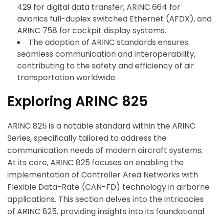
429 for digital data transfer, ARINC 664 for
avionics full-duplex switched Ethernet (AFDX), and
ARINC 758 for cockpit display systems.
The adoption of ARINC standards ensures
seamless communication and interoperability,
contributing to the safety and efficiency of air
transportation worldwide.
Exploring ARINC 825
ARINC 825 is a notable standard within the ARINC
Series, specifically tailored to address the
communication needs of modern aircraft systems.
At its core, ARINC 825 focuses on enabling the
implementation of Controller Area Networks with
Flexible Data-Rate (CAN-FD) technology in airborne
applications. This section delves into the intricacies
of ARINC 825, providing insights into its foundational