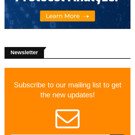
Newsletter
Subscribe to our mailing list to get
the new updates!