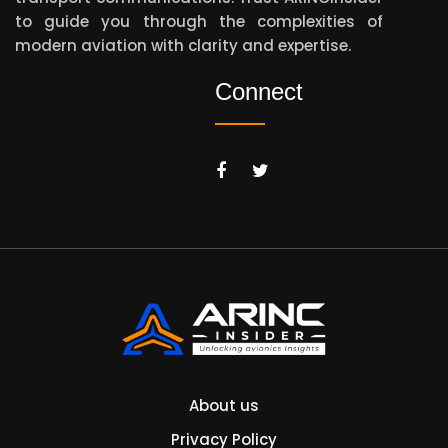
to guide you through the complexities of
modern aviation with clarity and expertise.
Connect
About us
Privacy Policy