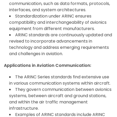
communication, such as data formats, protocols,
interfaces, and system architectures.
Standardization under ARINC ensures
compatibility and interchangeability of avionics
equipment from different manufacturers.
ARINC standards are continuously updated and
revised to incorporate advancements in
technology and address emerging requirements
and challenges in aviation.
Applications in Aviation Communication:
The ARINC Series standards find extensive use
in various communication systems within aircraft.
They govern communication between avionics
systems, between aircraft and ground stations,
and within the air traffic management
infrastructure.
Examples of ARINC standards include ARINC