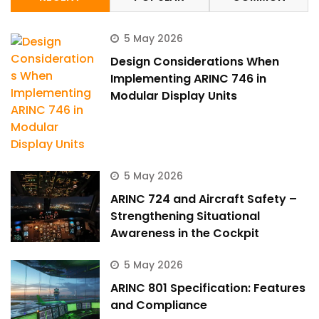
5 May 2026
Design Considerations When
Implementing ARINC 746 in
Modular Display Units
5 May 2026
ARINC 724 and Aircraft Safety –
Strengthening Situational
Awareness in the Cockpit
5 May 2026
ARINC 801 Specification: Features
and Compliance