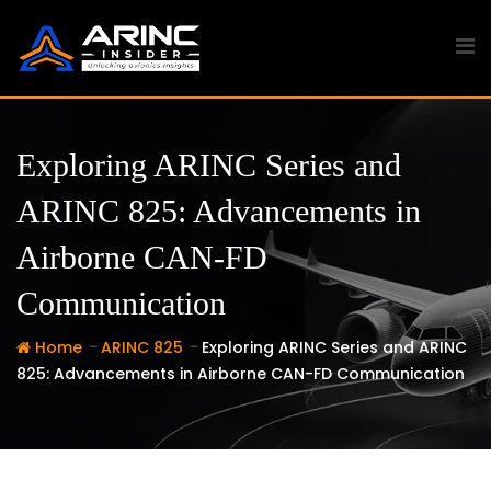
Skip
to
content
Exploring ARINC Series and
ARINC 825: Advancements in
Airborne CAN-FD
Communication
-
-
Home
ARINC 825
Exploring ARINC Series and ARINC
825: Advancements in Airborne CAN-FD Communication