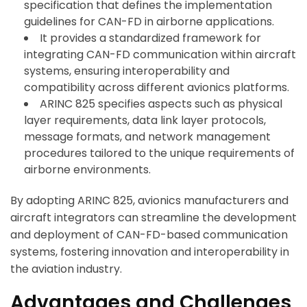
specification that defines the implementation
guidelines for CAN-FD in airborne applications.
It provides a standardized framework for
integrating CAN-FD communication within aircraft
systems, ensuring interoperability and
compatibility across different avionics platforms.
ARINC 825 specifies aspects such as physical
layer requirements, data link layer protocols,
message formats, and network management
procedures tailored to the unique requirements of
airborne environments.
By adopting ARINC 825, avionics manufacturers and
aircraft integrators can streamline the development
and deployment of CAN-FD-based communication
systems, fostering innovation and interoperability in
the aviation industry.
Advantages and Challenges