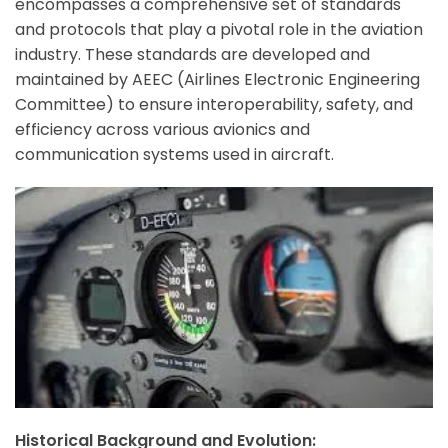
encompasses a comprehensive set of standards
and protocols that play a pivotal role in the aviation
industry. These standards are developed and
maintained by AEEC (Airlines Electronic Engineering
Committee) to ensure interoperability, safety, and
efficiency across various avionics and
communication systems used in aircraft.
Historical Background and Evolution: