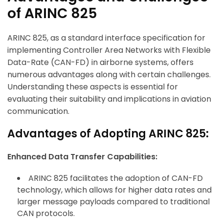
of ARINC 825
ARINC 825, as a standard interface specification for
implementing Controller Area Networks with Flexible
Data-Rate (CAN-FD) in airborne systems, offers
numerous advantages along with certain challenges.
Understanding these aspects is essential for
evaluating their suitability and implications in aviation
communication.
Advantages of Adopting ARINC 825:
Enhanced Data Transfer Capabilities:
ARINC 825 facilitates the adoption of CAN-FD
technology, which allows for higher data rates and
larger message payloads compared to traditional
CAN protocols.