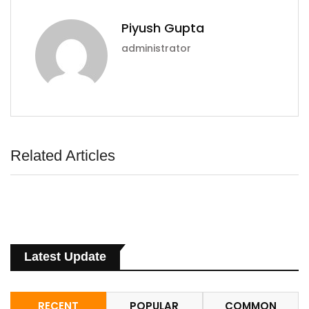
Piyush Gupta
administrator
Related Articles
Latest Update
RECENT
POPULAR
COMMON