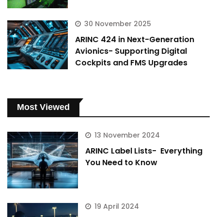
30 November 2025
ARINC 424 in Next-Generation
Avionics- Supporting Digital
Cockpits and FMS Upgrades
Most Viewed
13 November 2024
ARINC Label Lists- Everything
You Need to Know
19 April 2024