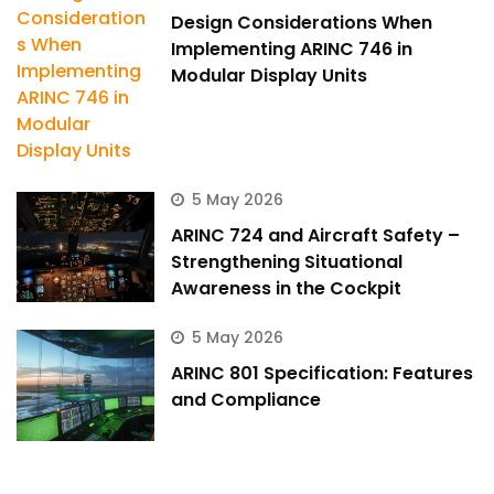
Design Considerations When
Implementing ARINC 746 in
Modular Display Units
5 May 2026
ARINC 724 and Aircraft Safety –
Strengthening Situational
Awareness in the Cockpit
5 May 2026
ARINC 801 Specification: Features
and Compliance