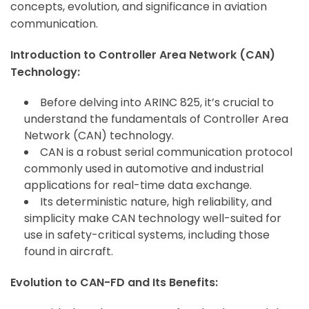
concepts, evolution, and significance in aviation
communication.
Introduction to Controller Area Network (CAN)
Technology:
Before delving into ARINC 825, it’s crucial to
understand the fundamentals of Controller Area
Network (CAN) technology.
CAN is a robust serial communication protocol
commonly used in automotive and industrial
applications for real-time data exchange.
Its deterministic nature, high reliability, and
simplicity make CAN technology well-suited for
use in safety-critical systems, including those
found in aircraft.
Evolution to CAN-FD and Its Benefits: