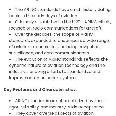
The ARINC standards have a rich history dating
back to the early days of aviation.
Originally established in the 1920s, ARINC initially
focused on radio communications for aircraft.
Over the decades, the scope of ARINC
standards expanded to encompass a wide range
of aviation technologies, including navigation,
surveillance, and data communications.
The evolution of ARINC standards reflects the
dynamic nature of aviation technology and the
industry’s ongoing efforts to standardize and
improve communication systems.
Key Features and Characteristics:
ARINC standards are characterized by their
rigor, reliability, and industry-wide acceptance.
They cover diverse aspects of aviation