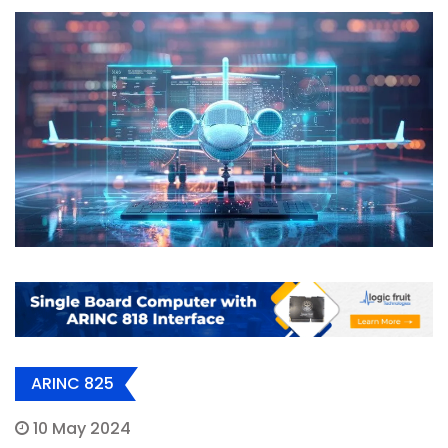
ARINC 825
10 May 2024