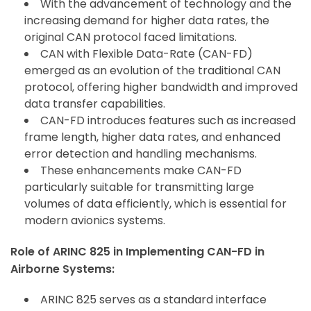
With the advancement of technology and the
increasing demand for higher data rates, the
original CAN protocol faced limitations.
CAN with Flexible Data-Rate (CAN-FD)
emerged as an evolution of the traditional CAN
protocol, offering higher bandwidth and improved
data transfer capabilities.
CAN-FD introduces features such as increased
frame length, higher data rates, and enhanced
error detection and handling mechanisms.
These enhancements make CAN-FD
particularly suitable for transmitting large
volumes of data efficiently, which is essential for
modern avionics systems.
Role of ARINC 825 in Implementing CAN-FD in
Airborne Systems:
ARINC 825 serves as a standard interface