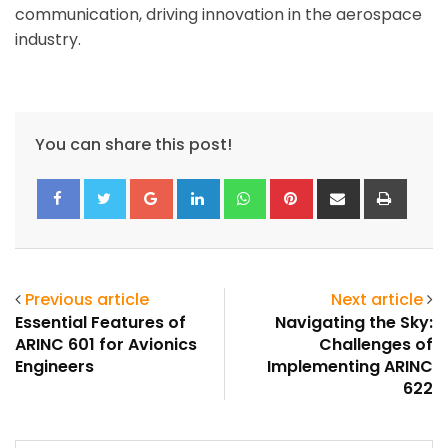
communication, driving innovation in the aerospace
industry.
You can share this post!
Google+
LinkedIn
Whatsapp
Pinterest
Share
Print
via
Email
Previous article
Next article
Essential Features of
Navigating the Sky:
ARINC 601 for Avionics
Challenges of
Engineers
Implementing ARINC
622