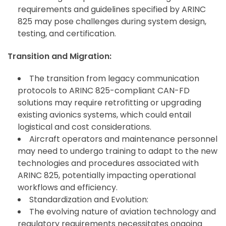
requirements and guidelines specified by ARINC
825 may pose challenges during system design,
testing, and certification.
Transition and Migration:
The transition from legacy communication
protocols to ARINC 825-compliant CAN-FD
solutions may require retrofitting or upgrading
existing avionics systems, which could entail
logistical and cost considerations.
Aircraft operators and maintenance personnel
may need to undergo training to adapt to the new
technologies and procedures associated with
ARINC 825, potentially impacting operational
workflows and efficiency.
Standardization and Evolution:
The evolving nature of aviation technology and
regulatory requirements necessitates ongoing