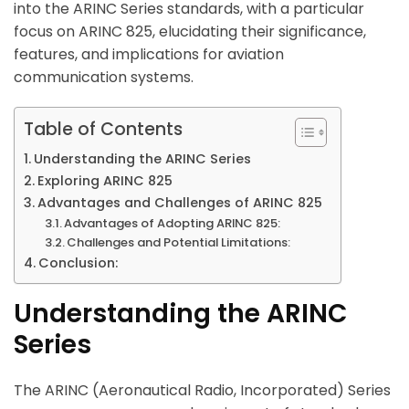
into the ARINC Series standards, with a particular
focus on ARINC 825, elucidating their significance,
features, and implications for aviation
communication systems.
Table of Contents
Understanding the ARINC Series
Exploring ARINC 825
Advantages and Challenges of ARINC 825
Advantages of Adopting ARINC 825:
Challenges and Potential Limitations:
Conclusion:
Understanding the ARINC
Series
The ARINC (Aeronautical Radio, Incorporated) Series