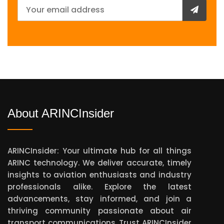
About ARINCInsider
ARINCInsider: Your ultimate hub for all things
ARINC technology. We deliver accurate, timely
insights to aviation enthusiasts and industry
professionals alike. Explore the latest
advancements, stay informed, and join a
thriving community passionate about air
transport communications. Trust ARINCInsider