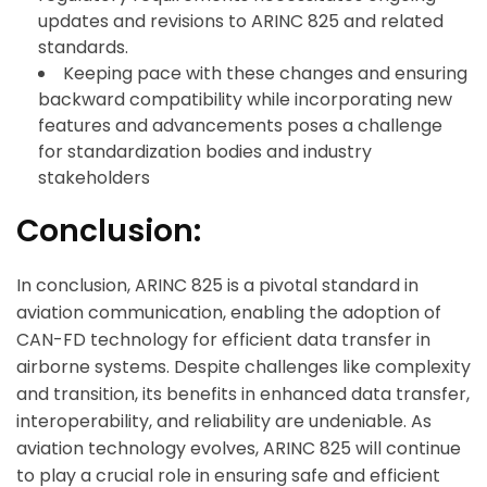
updates and revisions to ARINC 825 and related
standards.
Keeping pace with these changes and ensuring
backward compatibility while incorporating new
features and advancements poses a challenge
for standardization bodies and industry
stakeholders
Conclusion:
ArincInsider Copilot
In conclusion, ARINC 825 is a pivotal standard in
aviation communication, enabling the adoption of
Hi there 
How can I help you today?
CAN-FD technology for efficient data transfer in
airborne systems. Despite challenges like complexity
and transition, its benefits in enhanced data transfer,
interoperability, and reliability are undeniable. As
aviation technology evolves, ARINC 825 will continue
to play a crucial role in ensuring safe and efficient