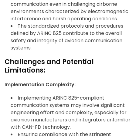
communication even in challenging airborne
environments characterized by electromagnetic
interference and harsh operating conditions.
The standardized protocols and procedures
defined by ARINC 825 contribute to the overall
safety and integrity of aviation communication
systems.
Challenges and Potential
Limitations:
Implementation Complexity:
Implementing ARINC 825-compliant
communication systems may involve significant
engineering effort and complexity, especially for
avionics manufacturers and integrators unfamiliar
with CAN-FD technology.
Ensuring compliance with the stringent