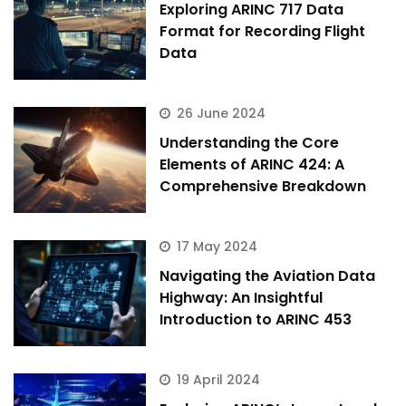
Exploring ARINC 717 Data
Format for Recording Flight
Data
26 June 2024
Understanding the Core
Elements of ARINC 424: A
Comprehensive Breakdown
17 May 2024
Navigating the Aviation Data
Highway: An Insightful
Introduction to ARINC 453
19 April 2024