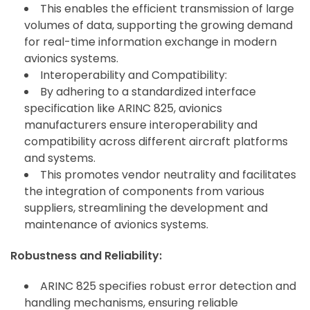
This enables the efficient transmission of large
volumes of data, supporting the growing demand
for real-time information exchange in modern
avionics systems.
Interoperability and Compatibility:
By adhering to a standardized interface
specification like ARINC 825, avionics
manufacturers ensure interoperability and
compatibility across different aircraft platforms
and systems.
This promotes vendor neutrality and facilitates
the integration of components from various
suppliers, streamlining the development and
maintenance of avionics systems.
Robustness and Reliability:
ARINC 825 specifies robust error detection and
handling mechanisms, ensuring reliable