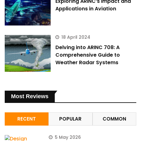
Exploring ARINC’s Impact and
Applications in Aviation
18 April 2024
Delving into ARINC 708: A
Comprehensive Guide to
Weather Radar Systems
Most Reviews
RECENT
POPULAR
COMMON
5 May 2026