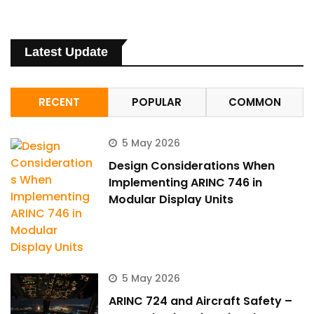
Latest Update
RECENT
POPULAR
COMMON
5 May 2026
Design Considerations When
Implementing ARINC 746 in
Modular Display Units
5 May 2026
ARINC 724 and Aircraft Safety –