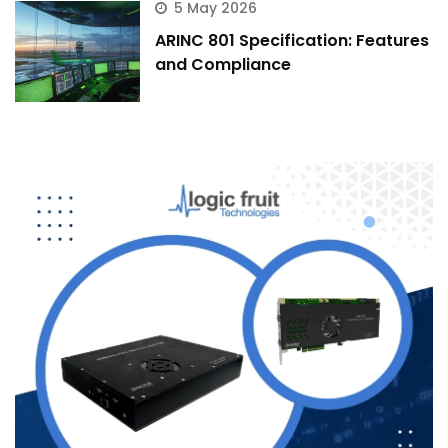
5 May 2026
ARINC 801 Specification: Features
and Compliance