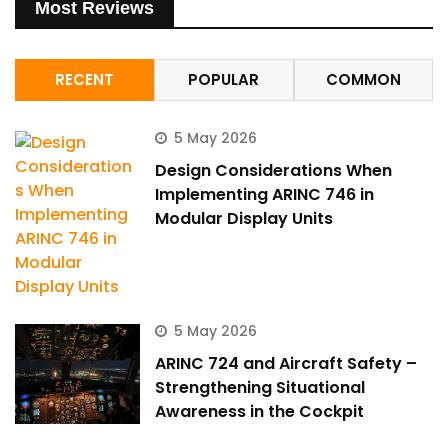
Most Reviews
RECENT
POPULAR
COMMON
5 May 2026
Design Considerations When
Implementing ARINC 746 in
Modular Display Units
5 May 2026
ARINC 724 and Aircraft Safety –
Strengthening Situational
Awareness in the Cockpit