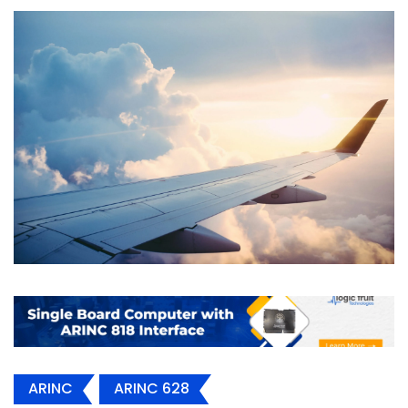
ARINC
ARINC 628