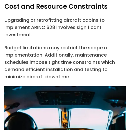
Cost and Resource Constraints
Upgrading or retrofitting aircraft cabins to
implement ARINC 628 involves significant
investment.
Budget limitations may restrict the scope of
implementation. Additionally, maintenance
schedules impose tight time constraints which
demand efficient installation and testing to
minimize aircraft downtime.