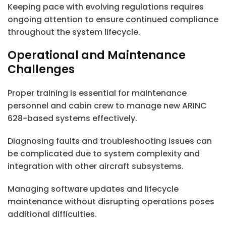
Keeping pace with evolving regulations requires
ongoing attention to ensure continued compliance
throughout the system lifecycle.
Operational and Maintenance
Challenges
Proper training is essential for maintenance
personnel and cabin crew to manage new ARINC
628-based systems effectively.
Diagnosing faults and troubleshooting issues can
be complicated due to system complexity and
integration with other aircraft subsystems.
Managing software updates and lifecycle
maintenance without disrupting operations poses
additional difficulties.