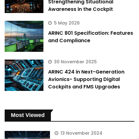
Strengthening Situational
Awareness in the Cockpit
5 May 2026
ARINC 801 Specification: Features
and Compliance
30 November 2025
ARINC 424 in Next-Generation
Avionics- Supporting Digital
Cockpits and FMS Upgrades
Most Viewed
13 November 2024