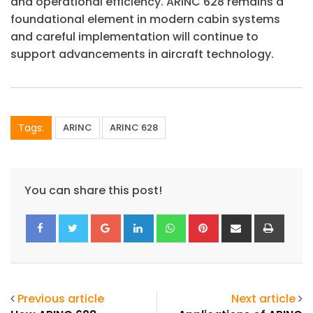
and operational efficiency. ARINC 628 remains a
foundational element in modern cabin systems
and careful implementation will continue to
support advancements in aircraft technology.
Tags:
ARINC
ARINC 628
You can share this post!
ArincInsider Copilot
Google+
LinkedIn
Whatsapp
Pinterest
Share
Print
Hi there 
How can I help you today?
via
Email
Previous article
Next article