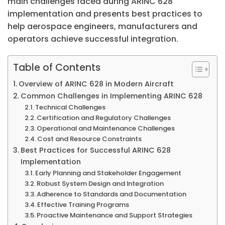
main challenges faced during ARINC 628
implementation and presents best practices to
help aerospace engineers, manufacturers and
operators achieve successful integration.
Table of Contents
Overview of ARINC 628 in Modern Aircraft
Common Challenges in Implementing ARINC 628
Technical Challenges
Certification and Regulatory Challenges
Operational and Maintenance Challenges
Cost and Resource Constraints
Best Practices for Successful ARINC 628
Implementation
Early Planning and Stakeholder Engagement
Robust System Design and Integration
Adherence to Standards and Documentation
Effective Training Programs
Proactive Maintenance and Support Strategies