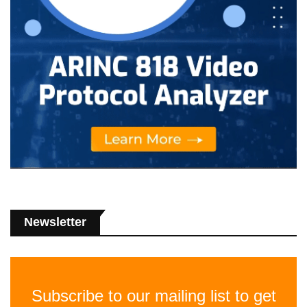
Newsletter
Subscribe to our mailing list to get