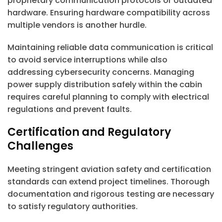
proprietary communication protocols or outdated
hardware. Ensuring hardware compatibility across
multiple vendors is another hurdle.
Maintaining reliable data communication is critical
to avoid service interruptions while also
addressing cybersecurity concerns. Managing
power supply distribution safely within the cabin
requires careful planning to comply with electrical
regulations and prevent faults.
Certification and Regulatory
Challenges
Meeting stringent aviation safety and certification
standards can extend project timelines. Thorough
documentation and rigorous testing are necessary
to satisfy regulatory authorities.