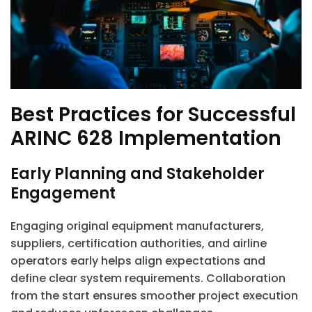
Best Practices for Successful
ARINC 628 Implementation
Early Planning and Stakeholder
Engagement
Engaging original equipment manufacturers,
suppliers, certification authorities, and airline
operators early helps align expectations and
define clear system requirements. Collaboration
from the start ensures smoother project execution