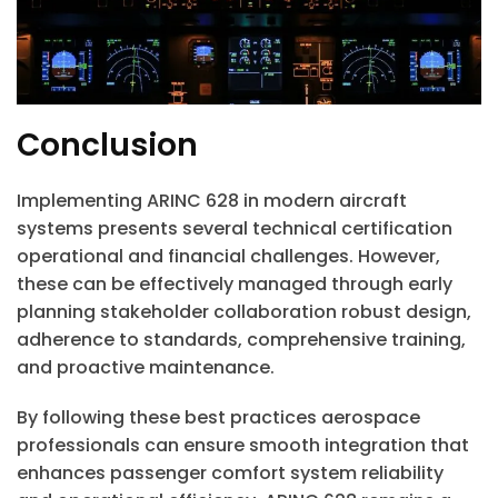
Conclusion
Implementing ARINC 628 in modern aircraft
systems presents several technical certification
operational and financial challenges. However,
these can be effectively managed through early
planning stakeholder collaboration robust design,
adherence to standards, comprehensive training,
and proactive maintenance.
By following these best practices aerospace
professionals can ensure smooth integration that
enhances passenger comfort system reliability