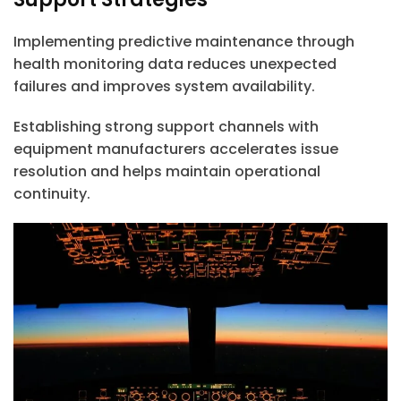
Implementing predictive maintenance through
health monitoring data reduces unexpected
failures and improves system availability.
Establishing strong support channels with
equipment manufacturers accelerates issue
resolution and helps maintain operational
continuity.