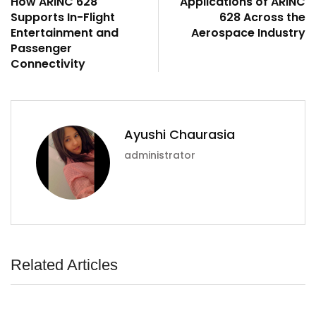
How ARINC 628
Applications of ARINC
Supports In-Flight
628 Across the
Entertainment and
Aerospace Industry
Passenger
Connectivity
Ayushi Chaurasia
administrator
Related Articles