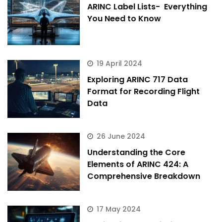
ARINC Label Lists- Everything
You Need to Know
19 April 2024
Exploring ARINC 717 Data
Format for Recording Flight
Data
26 June 2024
Understanding the Core
Elements of ARINC 424: A
Comprehensive Breakdown
17 May 2024