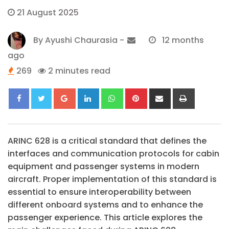
21 August 2025
By
Ayushi Chaurasia
-
12 months
ago
269
2 minutes read
Google+
LinkedIn
Whatsapp
Pinterest
Share
Print
via
Email
ARINC 628 is a critical standard that defines the
interfaces and communication protocols for cabin
equipment and passenger systems in modern
aircraft. Proper implementation of this standard is
essential to ensure interoperability between
different onboard systems and to enhance the
passenger experience. This article explores the