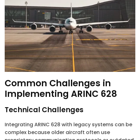
Common Challenges in
Implementing ARINC 628
Technical Challenges
Integrating ARINC 628 with legacy systems can be
complex because older aircraft often use