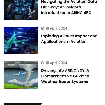
Navigating the Aviation Data
Highway: An Insightful
Introduction to ARINC 453
19 April 2024
Exploring ARINC’s Impact and
Applications in Aviation
18 April 2024
Delving into ARINC 708: A
Comprehensive Guide to
Weather Radar Systems