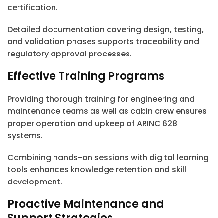
certification.
Detailed documentation covering design, testing,
and validation phases supports traceability and
regulatory approval processes.
Effective Training Programs
Providing thorough training for engineering and
maintenance teams as well as cabin crew ensures
proper operation and upkeep of ARINC 628
systems.
Combining hands-on sessions with digital learning
tools enhances knowledge retention and skill
development.
Proactive Maintenance and
Support Strategies