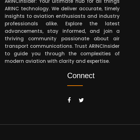
ARINCInsider: Your ultimate hub for all things
ARINC technology. We deliver accurate, timely
insights to aviation enthusiasts and industry
professionals alike. Explore the latest
advancements, stay informed, and join a
thriving community passionate about air
transport communications. Trust ARINCInsider
to guide you through the complexities of
modern aviation with clarity and expertise.
Connect