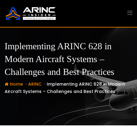
Skip
to
content
Implementing ARINC 628 in
Modern Aircraft Systems –
Challenges and Best Practices
-
-
Home
ARINC
Implementing ARINC 628 in Modern
Aircraft Systems – Challenges and Best Practices