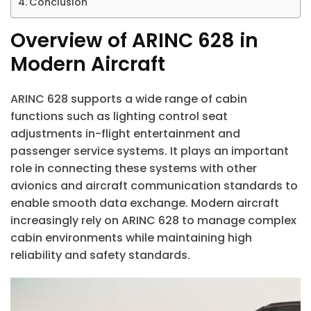
Conclusion
Overview of ARINC 628 in
Modern Aircraft
ARINC 628 supports a wide range of cabin
functions such as lighting control seat
adjustments in-flight entertainment and
passenger service systems. It plays an important
role in connecting these systems with other
avionics and aircraft communication standards to
enable smooth data exchange. Modern aircraft
increasingly rely on ARINC 628 to manage complex
cabin environments while maintaining high
reliability and safety standards.