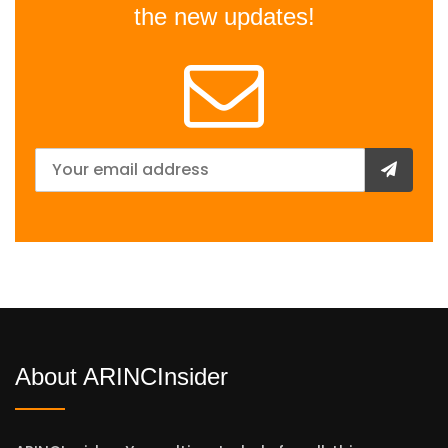
the new updates!
About ARINCInsider