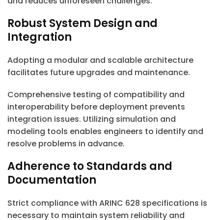
and reduces unforeseen challenges.
Robust System Design and
Integration
Adopting a modular and scalable architecture
facilitates future upgrades and maintenance.
Comprehensive testing of compatibility and
interoperability before deployment prevents
integration issues. Utilizing simulation and
modeling tools enables engineers to identify and
resolve problems in advance.
Adherence to Standards and
Documentation
Strict compliance with ARINC 628 specifications is
necessary to maintain system reliability and