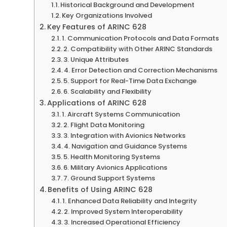
Historical Background and Development
Key Organizations Involved
Key Features of ARINC 628
1. Communication Protocols and Data Formats
2. Compatibility with Other ARINC Standards
3. Unique Attributes
4. Error Detection and Correction Mechanisms
5. Support for Real-Time Data Exchange
6. Scalability and Flexibility
Applications of ARINC 628
1. Aircraft Systems Communication
2. Flight Data Monitoring
3. Integration with Avionics Networks
4. Navigation and Guidance Systems
5. Health Monitoring Systems
6. Military Avionics Applications
7. Ground Support Systems
Benefits of Using ARINC 628
1. Enhanced Data Reliability and Integrity
2. Improved System Interoperability
3. Increased Operational Efficiency