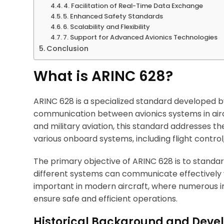
4. Facilitation of Real-Time Data Exchange
5. Enhanced Safety Standards
6. Scalability and Flexibility
7. Support for Advanced Avionics Technologies
Conclusion
What is ARINC 628?
ARINC 628 is a specialized standard developed by 
communication between avionics systems in aircr
and military aviation, this standard addresses 
various onboard systems, including flight control
The primary objective of ARINC 628 is to standar
different systems can communicate effectively wit
important in modern aircraft, where numerous 
ensure safe and efficient operations.
Historical Background and Dev