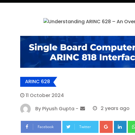
ARINC 628
11 October 2024
By
Piyush Gupta
-
2 years ago
Google+
Lin
Facebook
Twitter