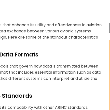
that enhance its utility and effectiveness in aviation
ata exchange between various avionic systems,
sign. Here are some of the standout characteristics
 Data Formats
ocols that govern how data is transmitted between
at that includes essential information such as data
that different systems can interpret and utilize the
NC Standards
s its compatibility with other ARINC standards,