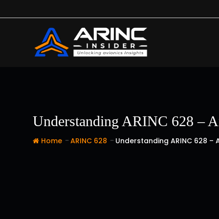
Skip
to
content
Understanding ARINC 628 – An 
-
-
Home
ARINC 628
Understanding ARINC 628 – A