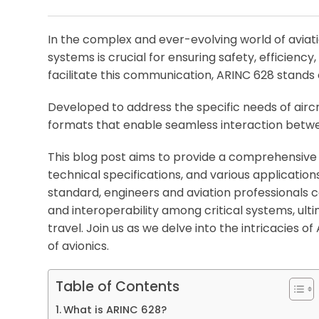
In the complex and ever-evolving world of avia
systems is crucial for ensuring safety, efficienc
facilitate this communication, ARINC 628 stands 
Developed to address the specific needs of airc
formats that enable seamless interaction bet
This blog post aims to provide a comprehensive o
technical specifications, and various applications
standard, engineers and aviation professionals 
and interoperability among critical systems, ulti
travel. Join us as we delve into the intricacies 
of avionics.
Table of Contents
What is ARINC 628?