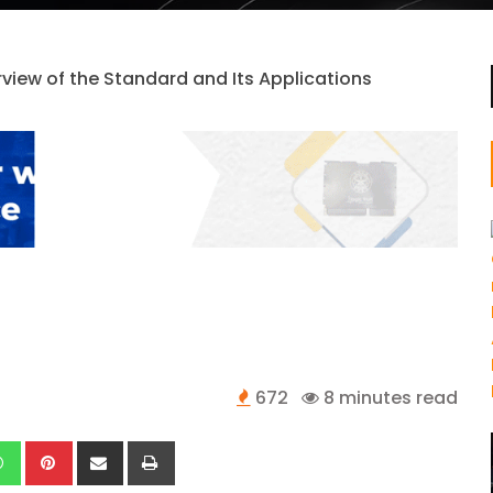
672
8 minutes read
kedIn
Whatsapp
Pinterest
Share
Print
via