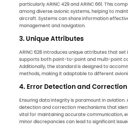
particularly ARINC 429 and ARINC 661. This comp
among diverse avionic systems, helping to maint
aircraft. Systems can share information effectively
management and navigation.
3. Unique Attributes
ARINC 628 introduces unique attributes that set i
supports both point-to-point and multi-point com
Additionally, the standard is designed to accom
methods, making it adaptable to different avion
4. Error Detection and Correcti
Ensuring data integrity is paramount in aviation
detection and correction mechanisms that identif
vital for maintaining accurate communication, esp
minor discrepancies can lead to significant issue