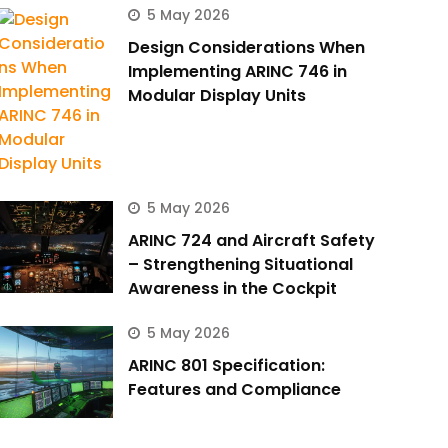
5 May 2026
Design Considerations When
Implementing ARINC 746 in
Modular Display Units
5 May 2026
ARINC 724 and Aircraft Safety
– Strengthening Situational
Awareness in the Cockpit
5 May 2026
ARINC 801 Specification:
Features and Compliance