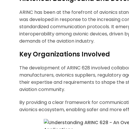
ARINC has been at the forefront of avionics stand
was developed in response to the increasing com
standardized communication protocols. It emerg
interoperability among avionic devices, driven
demands of the aviation industry.
Key Organizations Involved
The development of ARINC 628 involved collabora
manufacturers, avionics suppliers, regulatory ag
their expertise and requirements to shape the st
aviation community.
By providing a clear framework for communicati
avionics ecosystem, enabling safer and more effi