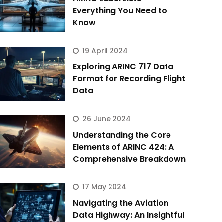
Everything You Need to
Know
19 April 2024
Exploring ARINC 717 Data
Format for Recording Flight
Data
26 June 2024
Understanding the Core
Elements of ARINC 424: A
Comprehensive Breakdown
17 May 2024
Navigating the Aviation
Data Highway: An Insightful