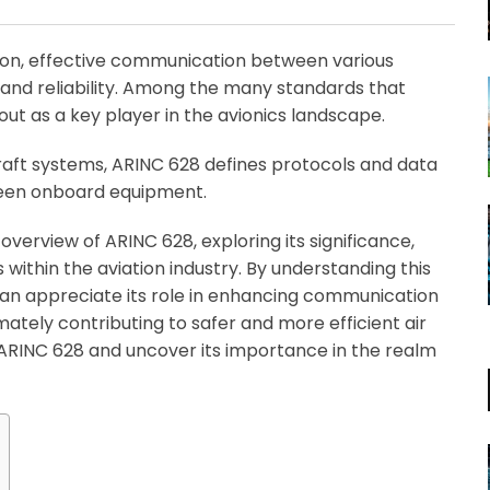
Email
tion, effective communication between various
y, and reliability. Among the many standards that
out as a key player in the avionics landscape.
raft systems, ARINC 628 defines protocols and data
ween onboard equipment.
verview of ARINC 628, exploring its significance,
 within the aviation industry. By understanding this
can appreciate its role in enhancing communication
mately contributing to safer and more efficient air
of ARINC 628 and uncover its importance in the realm