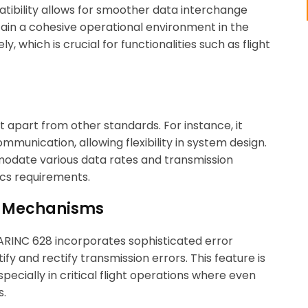
atibility allows for smoother data interchange
ain a cohesive operational environment in the
, which is crucial for functionalities such as flight
t apart from other standards. For instance, it
munication, allowing flexibility in system design.
modate various data rates and transmission
ics requirements.
on Mechanisms
. ARINC 628 incorporates sophisticated error
y and rectify transmission errors. This feature is
ecially in critical flight operations where even
s.