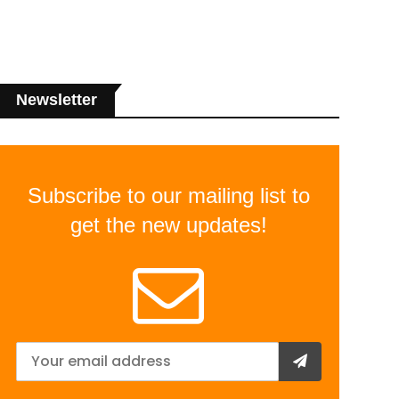
Newsletter
Subscribe to our mailing list to
get the new updates!