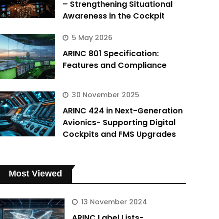
– Strengthening Situational
Awareness in the Cockpit
5 May 2026
ARINC 801 Specification:
Features and Compliance
30 November 2025
ARINC 424 in Next-Generation
Avionics- Supporting Digital
Cockpits and FMS Upgrades
Most Viewed
13 November 2024
ARINC Label Lists-