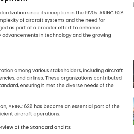
ardization since its inception in the 1920s. ARINC 628
plexity of aircraft systems and the need for
ed as part of a broader effort to enhance
 by advancements in technology and the growing
tion among various stakeholders, including aircraft
encies, and airlines. These organizations contributed
andard, ensuring it met the diverse needs of the
on, ARINC 628 has become an essential part of the
cient aircraft operations.