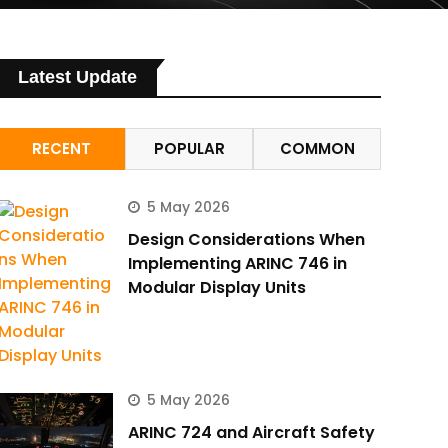
Latest Update
RECENT
POPULAR
COMMON
5 May 2026
Design Considerations When
Implementing ARINC 746 in
Modular Display Units
5 May 2026
ARINC 724 and Aircraft Safety