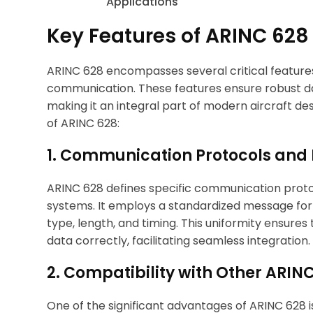
Key Features of ARINC 628
ARINC 628 encompasses several critical features 
communication. These features ensure robust d
making it an integral part of modern aircraft de
of ARINC 628:
1. Communication Protocols and
ARINC 628 defines specific communication prot
systems. It employs a standardized message form
type, length, and timing. This uniformity ensures 
data correctly, facilitating seamless integration.
2. Compatibility with Other ARI
One of the significant advantages of ARINC 628 i