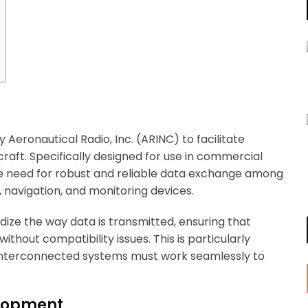
Aeronautical Radio, Inc. (ARINC) to facilitate
aft. Specifically designed for use in commercial
the need for robust and reliable data exchange among
, navigation, and monitoring devices.
dize the way data is transmitted, ensuring that
hout compatibility issues. This is particularly
interconnected systems must work seamlessly to
elopment