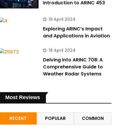
Introduction to ARINC 453
19 April 2024
Exploring ARINC’s Impact
and Applications in Aviation
18 April 2024
Delving into ARINC 708: A
Comprehensive Guide to
Weather Radar Systems
Most Reviews
RECENT
POPULAR
COMMON