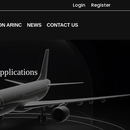
Login
Register
ON ARINC
NEWS
CONTACT US
pplications