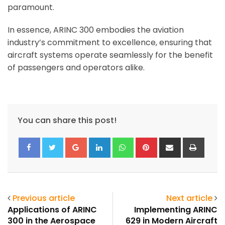
paramount.
In essence, ARINC 300 embodies the aviation
industry’s commitment to excellence, ensuring that
aircraft systems operate seamlessly for the benefit
of passengers and operators alike.
You can share this post!
Google+
LinkedIn
Whatsapp
Pinterest
Share
Print
via
Email
Previous article
Next article
Applications of ARINC
Implementing ARINC
300 in the Aerospace
629 in Modern Aircraft