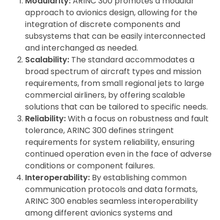
Modularity:
ARINC 300 promotes a modular
approach to avionics design, allowing for the
integration of discrete components and
subsystems that can be easily interconnected
and interchanged as needed.
Scalability:
The standard accommodates a
broad spectrum of aircraft types and mission
requirements, from small regional jets to large
commercial airliners, by offering scalable
solutions that can be tailored to specific needs.
Reliability:
With a focus on robustness and fault
tolerance, ARINC 300 defines stringent
requirements for system reliability, ensuring
continued operation even in the face of adverse
conditions or component failures.
Interoperability:
By establishing common
communication protocols and data formats,
ARINC 300 enables seamless interoperability
among different avionics systems and