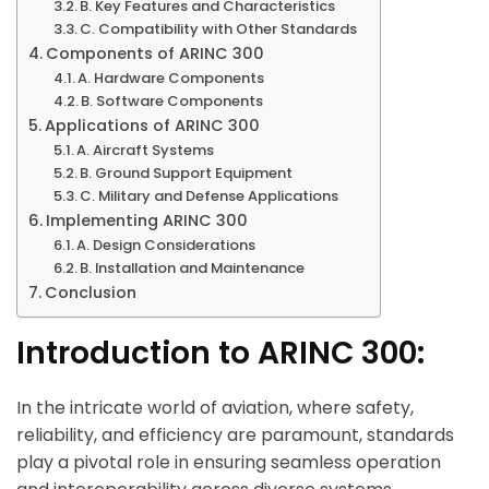
B. Key Features and Characteristics
C. Compatibility with Other Standards
Components of ARINC 300
A. Hardware Components
B. Software Components
Applications of ARINC 300
A. Aircraft Systems
B. Ground Support Equipment
C. Military and Defense Applications
Implementing ARINC 300
A. Design Considerations
B. Installation and Maintenance
Conclusion
Introduction to ARINC 300:
In the intricate world of aviation, where safety,
reliability, and efficiency are paramount, standards
play a pivotal role in ensuring seamless operation