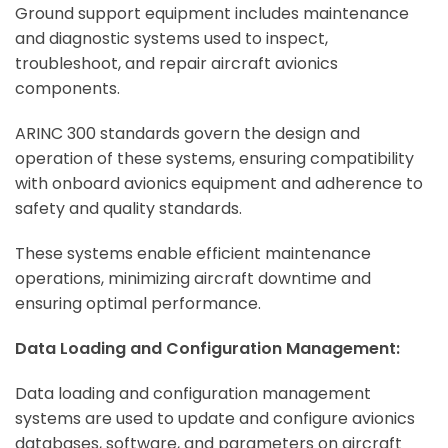
Ground support equipment includes maintenance
and diagnostic systems used to inspect,
troubleshoot, and repair aircraft avionics
components.
ARINC 300 standards govern the design and
operation of these systems, ensuring compatibility
with onboard avionics equipment and adherence to
safety and quality standards.
These systems enable efficient maintenance
operations, minimizing aircraft downtime and
ensuring optimal performance.
Data Loading and Configuration Management:
Data loading and configuration management
systems are used to update and configure avionics
databases, software, and parameters on aircraft