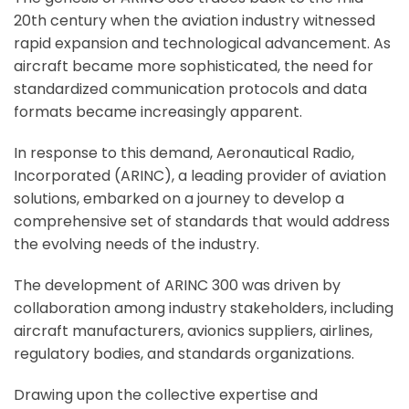
20th century when the aviation industry witnessed
rapid expansion and technological advancement. As
aircraft became more sophisticated, the need for
standardized communication protocols and data
formats became increasingly apparent.
In response to this demand, Aeronautical Radio,
Incorporated (ARINC), a leading provider of aviation
solutions, embarked on a journey to develop a
comprehensive set of standards that would address
the evolving needs of the industry.
The development of ARINC 300 was driven by
collaboration among industry stakeholders, including
aircraft manufacturers, avionics suppliers, airlines,
regulatory bodies, and standards organizations.
Drawing upon the collective expertise and