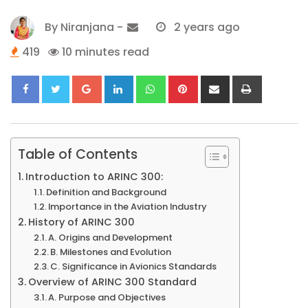
By
Niranjana
-
2 years ago
419
10 minutes read
Google+
LinkedIn
Whatsapp
Pinterest
Share
Print
via
Email
Table of Contents
Introduction to ARINC 300:
Definition and Background
Importance in the Aviation Industry
History of ARINC 300
A. Origins and Development
B. Milestones and Evolution
C. Significance in Avionics Standards
Overview of ARINC 300 Standard
A. Purpose and Objectives