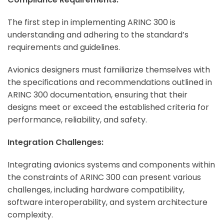
The first step in implementing ARINC 300 is
understanding and adhering to the standard’s
requirements and guidelines.
Avionics designers must familiarize themselves with
the specifications and recommendations outlined in
ARINC 300 documentation, ensuring that their
designs meet or exceed the established criteria for
performance, reliability, and safety.
Integration Challenges:
Integrating avionics systems and components within
the constraints of ARINC 300 can present various
challenges, including hardware compatibility,
software interoperability, and system architecture
complexity.