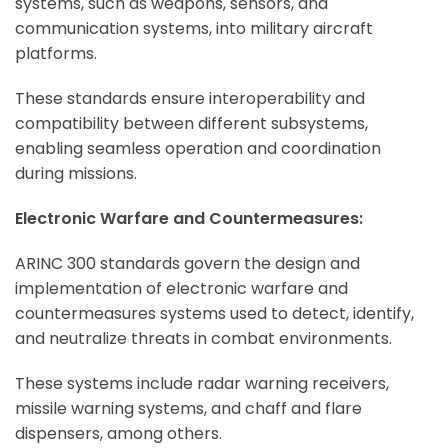
systems, such as weapons, sensors, and
communication systems, into military aircraft
platforms.
These standards ensure interoperability and
compatibility between different subsystems,
enabling seamless operation and coordination
during missions.
Electronic Warfare and Countermeasures:
ARINC 300 standards govern the design and
implementation of electronic warfare and
countermeasures systems used to detect, identify,
and neutralize threats in combat environments.
These systems include radar warning receivers,
missile warning systems, and chaff and flare
dispensers, among others.