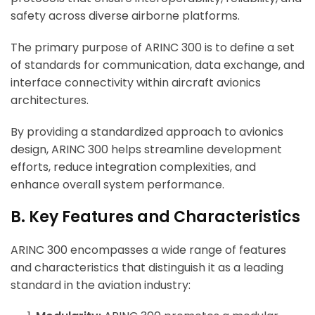
safety across diverse airborne platforms.
The primary purpose of ARINC 300 is to define a set
of standards for communication, data exchange, and
interface connectivity within aircraft avionics
architectures.
By providing a standardized approach to avionics
design, ARINC 300 helps streamline development
efforts, reduce integration complexities, and
enhance overall system performance.
B. Key Features and Characteristics
ARINC 300 encompasses a wide range of features
and characteristics that distinguish it as a leading
standard in the aviation industry: