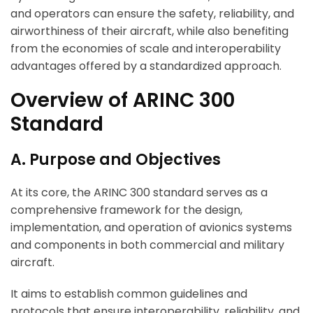
and operators can ensure the safety, reliability, and
airworthiness of their aircraft, while also benefiting
from the economies of scale and interoperability
advantages offered by a standardized approach.
Overview of ARINC 300
Standard
A. Purpose and Objectives
At its core, the ARINC 300 standard serves as a
comprehensive framework for the design,
implementation, and operation of avionics systems
and components in both commercial and military
aircraft.
It aims to establish common guidelines and
protocols that ensure interoperability, reliability, and