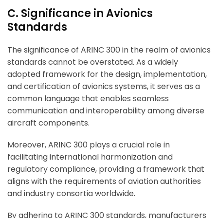
C. Significance in Avionics
Standards
The significance of ARINC 300 in the realm of avionics
standards cannot be overstated. As a widely
adopted framework for the design, implementation,
and certification of avionics systems, it serves as a
common language that enables seamless
communication and interoperability among diverse
aircraft components.
Moreover, ARINC 300 plays a crucial role in
facilitating international harmonization and
regulatory compliance, providing a framework that
aligns with the requirements of aviation authorities
and industry consortia worldwide.
By adhering to ARINC 300 standards, manufacturers