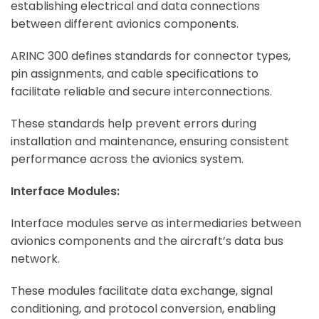
establishing electrical and data connections
between different avionics components.
ARINC 300 defines standards for connector types,
pin assignments, and cable specifications to
facilitate reliable and secure interconnections.
These standards help prevent errors during
installation and maintenance, ensuring consistent
performance across the avionics system.
Interface Modules:
Interface modules serve as intermediaries between
avionics components and the aircraft’s data bus
network.
These modules facilitate data exchange, signal
conditioning, and protocol conversion, enabling