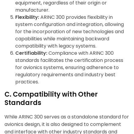
equipment, regardless of their origin or
manufacturer.
Flexibility:
ARINC 300 provides flexibility in
system configuration and integration, allowing
for the incorporation of new technologies and
capabilities while maintaining backward
compatibility with legacy systems.
Certifiability:
Compliance with ARINC 300
standards facilitates the certification process
for avionics systems, ensuring adherence to
regulatory requirements and industry best
practices.
C. Compatibility with Other
Standards
While ARINC 300 serves as a standalone standard for
avionics design, it is also designed to complement
and interface with other industry standards and