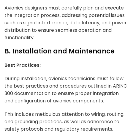
Avionics designers must carefully plan and execute
the integration process, addressing potential issues
such as signal interference, data latency, and power
distribution to ensure seamless operation and
functionality.
B. Installation and Maintenance
Best Practices:
During installation, avionics technicians must follow
the best practices and procedures outlined in ARINC
300 documentation to ensure proper integration
and configuration of avionics components.
This includes meticulous attention to wiring, routing,
and grounding practices, as well as adherence to
safety protocols and regulatory requirements.