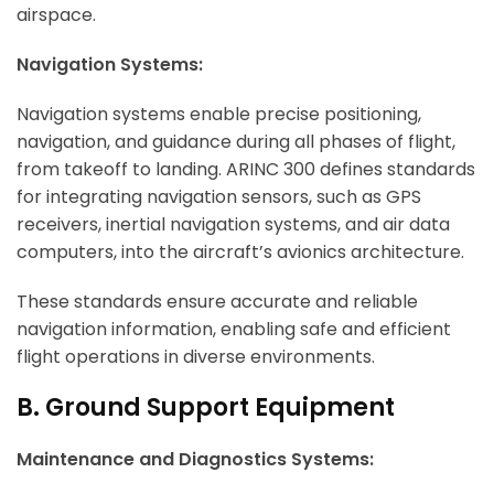
airspace.
Navigation Systems:
Navigation systems enable precise positioning,
navigation, and guidance during all phases of flight,
from takeoff to landing. ARINC 300 defines standards
for integrating navigation sensors, such as GPS
receivers, inertial navigation systems, and air data
computers, into the aircraft’s avionics architecture.
These standards ensure accurate and reliable
navigation information, enabling safe and efficient
flight operations in diverse environments.
B. Ground Support Equipment
Maintenance and Diagnostics Systems: