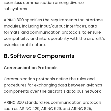
seamless communication among diverse
subsystems.
ARINC 300 specifies the requirements for interface
modules, including input/output interfaces, data
formats, and communication protocols, to ensure
compatibility and interoperability with the aircraft’s
avionics architecture.
B. Software Components
Communication Protocols:
Communication protocols define the rules and
procedures for exchanging data between avionics
components over the aircraft’s data bus network.
ARINC 300 standardizes communication protocols
such as ARINC 429, ARINC 629, and ARINC 825,