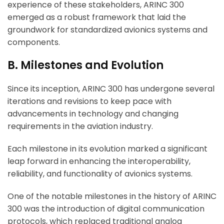
experience of these stakeholders, ARINC 300
emerged as a robust framework that laid the
groundwork for standardized avionics systems and
components.
B. Milestones and Evolution
Since its inception, ARINC 300 has undergone several
iterations and revisions to keep pace with
advancements in technology and changing
requirements in the aviation industry.
Each milestone in its evolution marked a significant
leap forward in enhancing the interoperability,
reliability, and functionality of avionics systems.
One of the notable milestones in the history of ARINC
300 was the introduction of digital communication
protocols, which replaced traditional analog