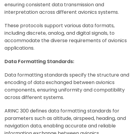
ensuring consistent data transmission and
interpretation across different avionics systems.
ArincInsider Copilot
These protocols support various data formats,
Hi there 
including discrete, analog, and digital signals, to
How can I help you today?
accommodate the diverse requirements of avionics
applications.
Data Formatting Standards:
Data formatting standards specify the structure and
encoding of data exchanged between avionics
components, ensuring uniformity and compatibility
across different systems.
ARINC 300 defines data formatting standards for
parameters such as altitude, airspeed, heading, and
navigation data, enabling accurate and reliable
information exchange between avionics