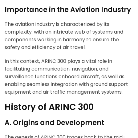
Importance in the Aviation Industry
The aviation industry is characterized by its
complexity, with an intricate web of systems and
components working in harmony to ensure the
safety and efficiency of air travel.
In this context, ARINC 300 plays a vital role in
facilitating communication, navigation, and
surveillance functions onboard aircraft, as well as
enabling seamless integration with ground support
equipment and air traffic management systems.
History of ARINC 300
A. Origins and Development
The genesis of ARINC 300 traces back to the mid-