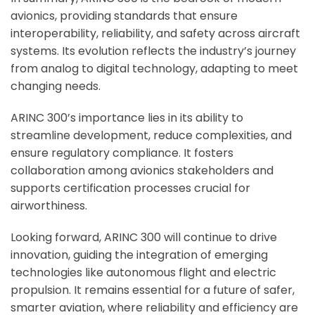
avionics, providing standards that ensure
interoperability, reliability, and safety across aircraft
systems. Its evolution reflects the industry’s journey
from analog to digital technology, adapting to meet
changing needs.
ARINC 300’s importance lies in its ability to
streamline development, reduce complexities, and
ensure regulatory compliance. It fosters
collaboration among avionics stakeholders and
supports certification processes crucial for
airworthiness.
Looking forward, ARINC 300 will continue to drive
innovation, guiding the integration of emerging
technologies like autonomous flight and electric
propulsion. It remains essential for a future of safer,
smarter aviation, where reliability and efficiency are