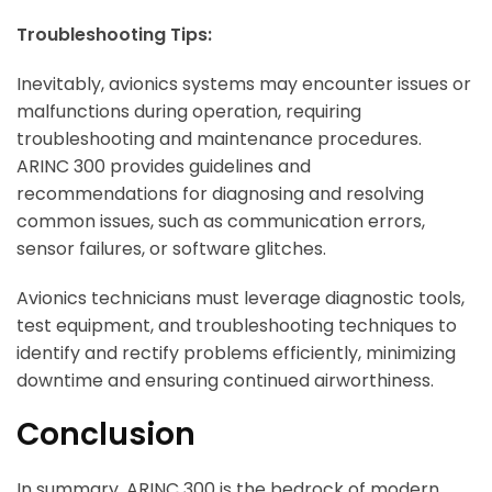
Troubleshooting Tips:
Inevitably, avionics systems may encounter issues or
malfunctions during operation, requiring
troubleshooting and maintenance procedures.
ARINC 300 provides guidelines and
recommendations for diagnosing and resolving
common issues, such as communication errors,
sensor failures, or software glitches.
Avionics technicians must leverage diagnostic tools,
test equipment, and troubleshooting techniques to
identify and rectify problems efficiently, minimizing
downtime and ensuring continued airworthiness.
Conclusion
In summary, ARINC 300 is the bedrock of modern