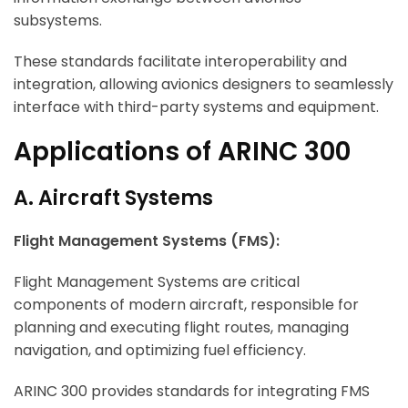
subsystems.
These standards facilitate interoperability and
integration, allowing avionics designers to seamlessly
interface with third-party systems and equipment.
Applications of ARINC 300
A. Aircraft Systems
Flight Management Systems (FMS):
Flight Management Systems are critical
components of modern aircraft, responsible for
planning and executing flight routes, managing
navigation, and optimizing fuel efficiency.
ARINC 300 provides standards for integrating FMS