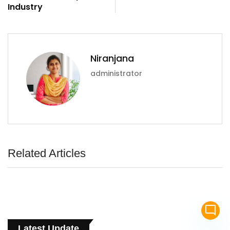
Industry
Niranjana
administrator
Related Articles
mode_comment
Latest Update