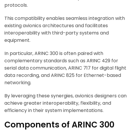
protocols.
This compatibility enables seamless integration with
existing avionics architectures and facilitates
interoperability with third-party systems and
equipment.
In particular, ARINC 300 is often paired with
complementary standards such as ARINC 429 for
serial data communication, ARINC 717 for digital flight
data recording, and ARINC 825 for Ethernet-based
networking.
By leveraging these synergies, avionics designers can
achieve greater interoperability, flexibility, and
efficiency in their system implementations.
Components of ARINC 300