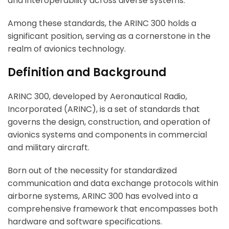
and interoperability across diverse systems.
Among these standards, the ARINC 300 holds a
significant position, serving as a cornerstone in the
realm of avionics technology.
Definition and Background
ARINC 300, developed by Aeronautical Radio,
Incorporated (ARINC), is a set of standards that
governs the design, construction, and operation of
avionics systems and components in commercial
and military aircraft.
Born out of the necessity for standardized
communication and data exchange protocols within
airborne systems, ARINC 300 has evolved into a
comprehensive framework that encompasses both
hardware and software specifications.