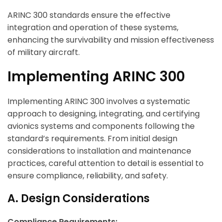
ARINC 300 standards ensure the effective
integration and operation of these systems,
enhancing the survivability and mission effectiveness
of military aircraft.
Implementing ARINC 300
Implementing ARINC 300 involves a systematic
approach to designing, integrating, and certifying
avionics systems and components following the
standard’s requirements. From initial design
considerations to installation and maintenance
practices, careful attention to detail is essential to
ensure compliance, reliability, and safety.
A. Design Considerations
Compliance Requirements: