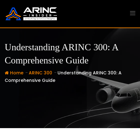
Skip
to
content
Understanding ARINC 300: A
Comprehensive Guide
-
-
Home
ARINC 300
Understanding ARINC 300: A
Comprehensive Guide