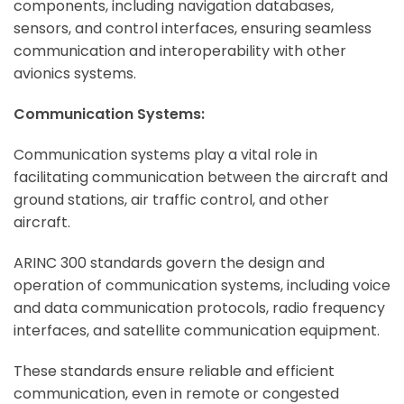
components, including navigation databases,
sensors, and control interfaces, ensuring seamless
communication and interoperability with other
avionics systems.
Communication Systems:
Communication systems play a vital role in
facilitating communication between the aircraft and
ground stations, air traffic control, and other
aircraft.
ARINC 300 standards govern the design and
operation of communication systems, including voice
and data communication protocols, radio frequency
interfaces, and satellite communication equipment.
These standards ensure reliable and efficient
communication, even in remote or congested