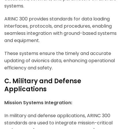
systems.
ARINC 300 provides standards for data loading
interfaces, protocols, and procedures, enabling
seamless integration with ground-based systems
and equipment.
These systems ensure the timely and accurate
updating of avionics data, enhancing operational
efficiency and safety.
C. Military and Defense
Applications
Mission Systems Integration:
In military and defense applications, ARINC 300
standards are used to integrate mission-critical