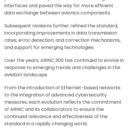
interfaces and paved the way for more efficient
data exchange between avionics components.
Subsequent revisions further refined the standard,
incorporating improvements in data transmission
rates, error detection, and correction mechanisms,
and support for emerging technologies.
Over the years, ARINC 300 has continued to evolve in
response to emerging trends and challenges in the
aviation landscape.
From the introduction of Ethernet-based networks
to the integration of advanced cybersecurity
measures, each evolution reflects the commitment
of ARINC and its collaborators to ensure the
continued relevance and effectiveness of the
standard in a rapidly changing world.