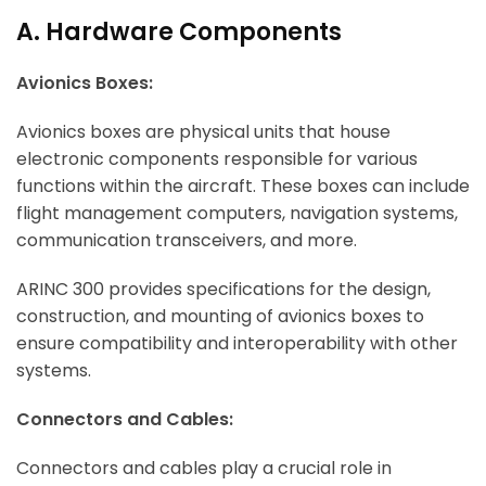
A. Hardware Components
Avionics Boxes:
Avionics boxes are physical units that house
electronic components responsible for various
functions within the aircraft. These boxes can include
flight management computers, navigation systems,
communication transceivers, and more.
ARINC 300 provides specifications for the design,
construction, and mounting of avionics boxes to
ensure compatibility and interoperability with other
systems.
Connectors and Cables:
Connectors and cables play a crucial role in