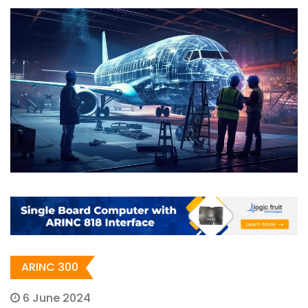
ARINC 300
6 June 2024