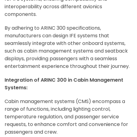
interoperability across different avionics
components.
By adhering to ARINC 300 specifications,
manufacturers can design IFE systems that
seamlessly integrate with other onboard systems,
such as cabin management systems and seatback
displays, providing passengers with a seamless
entertainment experience throughout their journey.
Integration of ARINC 300 in Cabin Management
Systems:
Cabin management systems (CMS) encompass a
range of functions, including lighting control,
temperature regulation, and passenger service
requests, to enhance comfort and convenience for
passengers and crew.