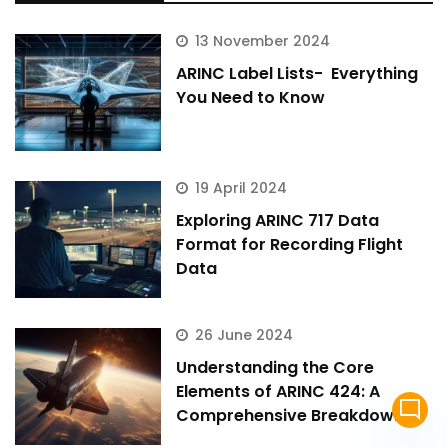
13 November 2024
ARINC Label Lists- Everything
You Need to Know
19 April 2024
Exploring ARINC 717 Data
Format for Recording Flight
Data
26 June 2024
Understanding the Core
Elements of ARINC 424: A
mode_comment
Comprehensive Breakdown