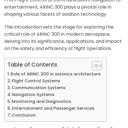
entertainment, ARINC 300 plays a pivotal role in
shaping various facets of aviation technology.
This introduction sets the stage for exploring the
critical role of ARINC 300 in modern aerospace,
delving into its significance, applications, and impact
on the safety and efficiency of flight operations.
Table of Contents
Role of ARINC 300 in avionics architecture
Flight Control Systems
Communication Systems
Navigation Systems
Monitoring and Diagnostics
Entertainment and Passenger Services
Conclusion