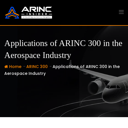
Skip
to
content
Applications of ARINC 300 in the
Aerospace Industry
-
-
Home
ARINC 300
Applications of ARINC 300 in the
Aerospace Industry