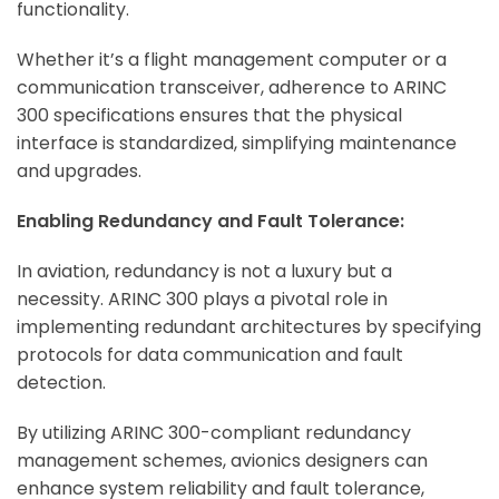
functionality.
Whether it’s a flight management computer or a
communication transceiver, adherence to ARINC
300 specifications ensures that the physical
interface is standardized, simplifying maintenance
and upgrades.
Enabling Redundancy and Fault Tolerance:
In aviation, redundancy is not a luxury but a
necessity. ARINC 300 plays a pivotal role in
implementing redundant architectures by specifying
protocols for data communication and fault
detection.
By utilizing ARINC 300-compliant redundancy
management schemes, avionics designers can
enhance system reliability and fault tolerance,