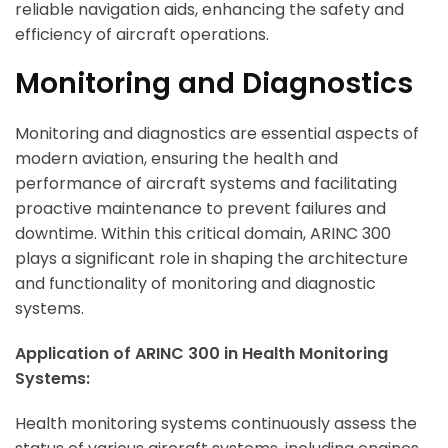
reliable navigation aids, enhancing the safety and
efficiency of aircraft operations.
Monitoring and Diagnostics
Monitoring and diagnostics are essential aspects of
modern aviation, ensuring the health and
performance of aircraft systems and facilitating
proactive maintenance to prevent failures and
downtime. Within this critical domain, ARINC 300
plays a significant role in shaping the architecture
and functionality of monitoring and diagnostic
systems.
Application of ARINC 300 in Health Monitoring
Systems:
Health monitoring systems continuously assess the