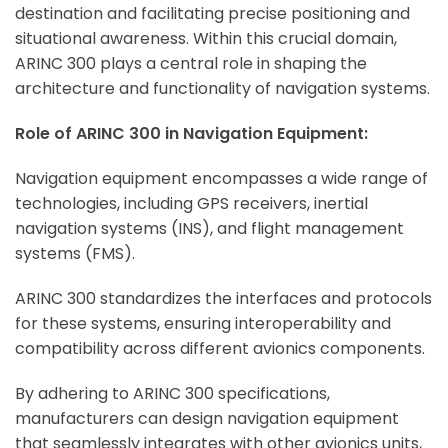
destination and facilitating precise positioning and
situational awareness. Within this crucial domain,
ARINC 300 plays a central role in shaping the
architecture and functionality of navigation systems.
Role of ARINC 300 in Navigation Equipment:
Navigation equipment encompasses a wide range of
technologies, including GPS receivers, inertial
navigation systems (INS), and flight management
systems (FMS).
ARINC 300 standardizes the interfaces and protocols
for these systems, ensuring interoperability and
compatibility across different avionics components.
By adhering to ARINC 300 specifications,
manufacturers can design navigation equipment
that seamlessly integrates with other avionics units,