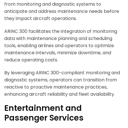
from monitoring and diagnostic systems to
anticipate and address maintenance needs before
they impact aircraft operations.
ARINC 300 facilitates the integration of monitoring
data with maintenance planning and scheduling
tools, enabling airlines and operators to optimize
maintenance intervals, minimize downtime, and
reduce operating costs.
By leveraging ARINC 300-compliant monitoring and
diagnostic systems, operators can transition from
reactive to proactive maintenance practices,
enhancing aircraft reliability and fleet availability.
Entertainment and
Passenger Services