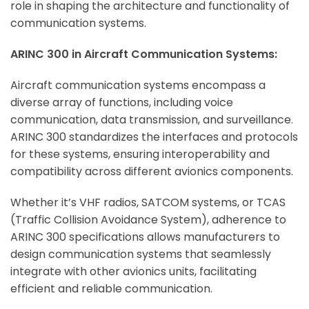
role in shaping the architecture and functionality of
communication systems.
ARINC 300 in Aircraft Communication Systems:
Aircraft communication systems encompass a
diverse array of functions, including voice
communication, data transmission, and surveillance.
ARINC 300 standardizes the interfaces and protocols
for these systems, ensuring interoperability and
compatibility across different avionics components.
Whether it’s VHF radios, SATCOM systems, or TCAS
(Traffic Collision Avoidance System), adherence to
ARINC 300 specifications allows manufacturers to
design communication systems that seamlessly
integrate with other avionics units, facilitating
efficient and reliable communication.