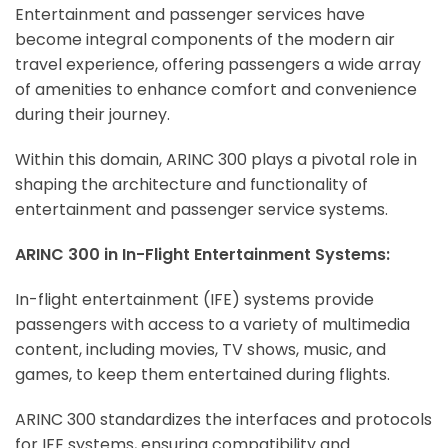
Entertainment and passenger services have
become integral components of the modern air
travel experience, offering passengers a wide array
of amenities to enhance comfort and convenience
during their journey.
Within this domain, ARINC 300 plays a pivotal role in
shaping the architecture and functionality of
entertainment and passenger service systems.
ARINC 300 in In-Flight Entertainment Systems:
In-flight entertainment (IFE) systems provide
passengers with access to a variety of multimedia
content, including movies, TV shows, music, and
games, to keep them entertained during flights.
ARINC 300 standardizes the interfaces and protocols
for IFE systems, ensuring compatibility and