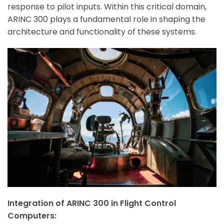
response to pilot inputs. Within this critical domain,
ARINC 300 plays a fundamental role in shaping the
architecture and functionality of these systems.
Integration of ARINC 300 in Flight Control
Computers: