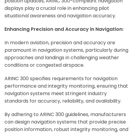
position updates, ARINC 300-compliant navigation
displays play a crucial role in enhancing pilot
situational awareness and navigation accuracy.
ArincInsider Copilot
Enhancing Precision and Accuracy in Navigation:
Hi there 
How can I help you today?
In modern aviation, precision and accuracy are
paramount in navigation systems, particularly during
approaches and landings in challenging weather
conditions or congested airspace.
ARINC 300 specifies requirements for navigation
performance and integrity monitoring, ensuring that
navigation systems meet stringent industry
standards for accuracy, reliability, and availability.
By adhering to ARINC 300 guidelines, manufacturers
can design navigation systems that provide precise
position information, robust integrity monitoring, and