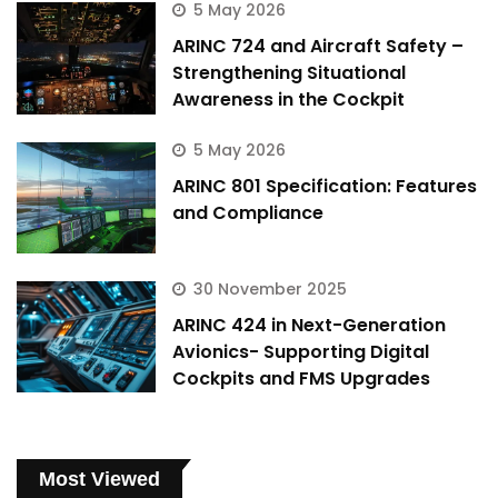
5 May 2026
ARINC 724 and Aircraft Safety –
Strengthening Situational
Awareness in the Cockpit
5 May 2026
ARINC 801 Specification: Features
and Compliance
30 November 2025
ARINC 424 in Next-Generation
Avionics- Supporting Digital
Cockpits and FMS Upgrades
Most Viewed