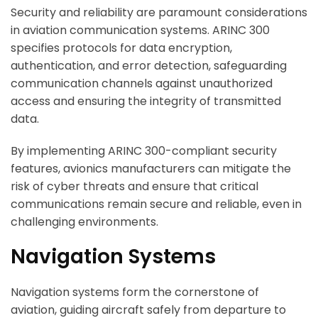
Security and reliability are paramount considerations
in aviation communication systems. ARINC 300
specifies protocols for data encryption,
authentication, and error detection, safeguarding
communication channels against unauthorized
access and ensuring the integrity of transmitted
data.
By implementing ARINC 300-compliant security
features, avionics manufacturers can mitigate the
risk of cyber threats and ensure that critical
communications remain secure and reliable, even in
challenging environments.
Navigation Systems
Navigation systems form the cornerstone of
aviation, guiding aircraft safely from departure to