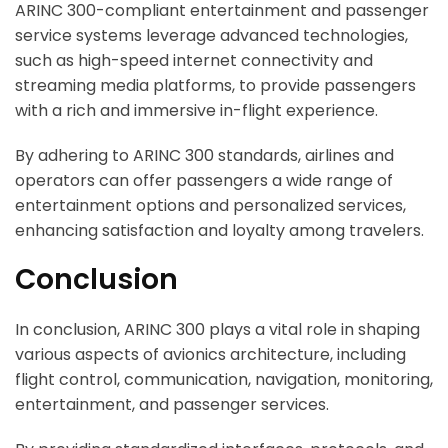
ARINC 300-compliant entertainment and passenger
service systems leverage advanced technologies,
such as high-speed internet connectivity and
streaming media platforms, to provide passengers
with a rich and immersive in-flight experience.
By adhering to ARINC 300 standards, airlines and
operators can offer passengers a wide range of
entertainment options and personalized services,
enhancing satisfaction and loyalty among travelers.
Conclusion
In conclusion, ARINC 300 plays a vital role in shaping
various aspects of avionics architecture, including
flight control, communication, navigation, monitoring,
entertainment, and passenger services.