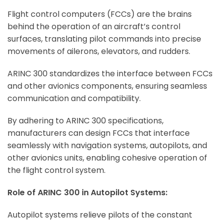
Flight control computers (FCCs) are the brains
behind the operation of an aircraft’s control
surfaces, translating pilot commands into precise
movements of ailerons, elevators, and rudders.
ARINC 300 standardizes the interface between FCCs
and other avionics components, ensuring seamless
communication and compatibility.
By adhering to ARINC 300 specifications,
manufacturers can design FCCs that interface
seamlessly with navigation systems, autopilots, and
other avionics units, enabling cohesive operation of
the flight control system.
Role of ARINC 300 in Autopilot Systems:
Autopilot systems relieve pilots of the constant