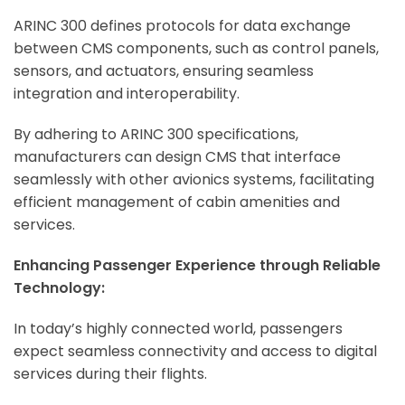
ARINC 300 defines protocols for data exchange
between CMS components, such as control panels,
sensors, and actuators, ensuring seamless
integration and interoperability.
By adhering to ARINC 300 specifications,
manufacturers can design CMS that interface
seamlessly with other avionics systems, facilitating
efficient management of cabin amenities and
services.
Enhancing Passenger Experience through Reliable
Technology:
In today’s highly connected world, passengers
expect seamless connectivity and access to digital
services during their flights.