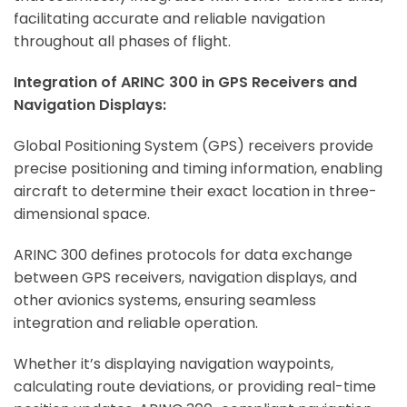
facilitating accurate and reliable navigation
throughout all phases of flight.
Integration of ARINC 300 in GPS Receivers and
Navigation Displays:
Global Positioning System (GPS) receivers provide
precise positioning and timing information, enabling
aircraft to determine their exact location in three-
dimensional space.
ARINC 300 defines protocols for data exchange
between GPS receivers, navigation displays, and
other avionics systems, ensuring seamless
integration and reliable operation.
Whether it’s displaying navigation waypoints,
calculating route deviations, or providing real-time