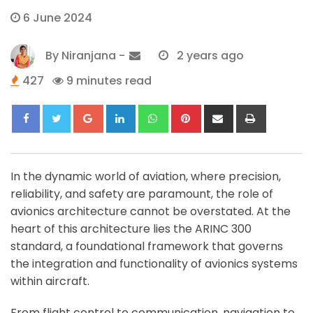
6 June 2024
By
Niranjana
-
2 years ago
427
9 minutes read
Google+
LinkedIn
Whatsapp
Pinterest
Share
Print
via
Email
In the dynamic world of aviation, where precision,
reliability, and safety are paramount, the role of
avionics architecture cannot be overstated. At the
heart of this architecture lies the ARINC 300
standard, a foundational framework that governs
the integration and functionality of avionics systems
within aircraft.
From flight control to communication, navigation to