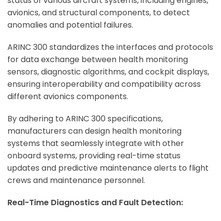
status of various aircraft systems, including engines,
avionics, and structural components, to detect
anomalies and potential failures.
ARINC 300 standardizes the interfaces and protocols
for data exchange between health monitoring
sensors, diagnostic algorithms, and cockpit displays,
ensuring interoperability and compatibility across
different avionics components.
By adhering to ARINC 300 specifications,
manufacturers can design health monitoring
systems that seamlessly integrate with other
onboard systems, providing real-time status
updates and predictive maintenance alerts to flight
crews and maintenance personnel.
Real-Time Diagnostics and Fault Detection: