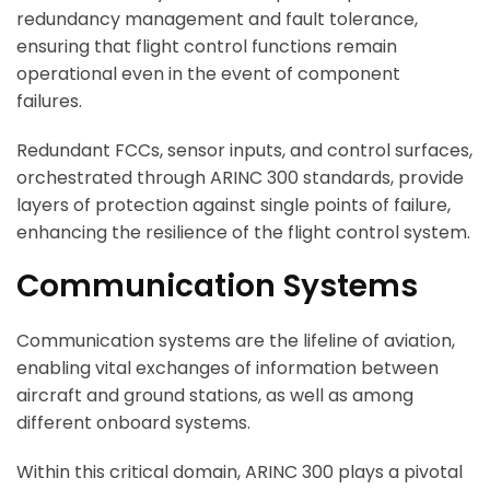
redundancy management and fault tolerance,
ensuring that flight control functions remain
operational even in the event of component
failures.
Redundant FCCs, sensor inputs, and control surfaces,
orchestrated through ARINC 300 standards, provide
layers of protection against single points of failure,
enhancing the resilience of the flight control system.
Communication Systems
Communication systems are the lifeline of aviation,
enabling vital exchanges of information between
aircraft and ground stations, as well as among
different onboard systems.
Within this critical domain, ARINC 300 plays a pivotal