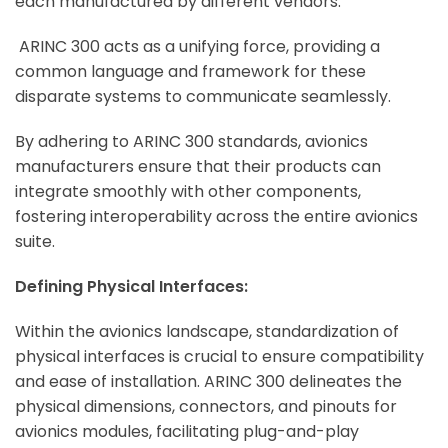
each manufactured by different vendors.
ARINC 300 acts as a unifying force, providing a
common language and framework for these
disparate systems to communicate seamlessly.
By adhering to ARINC 300 standards, avionics
manufacturers ensure that their products can
integrate smoothly with other components,
fostering interoperability across the entire avionics
suite.
Defining Physical Interfaces:
Within the avionics landscape, standardization of
physical interfaces is crucial to ensure compatibility
and ease of installation. ARINC 300 delineates the
physical dimensions, connectors, and pinouts for
avionics modules, facilitating plug-and-play