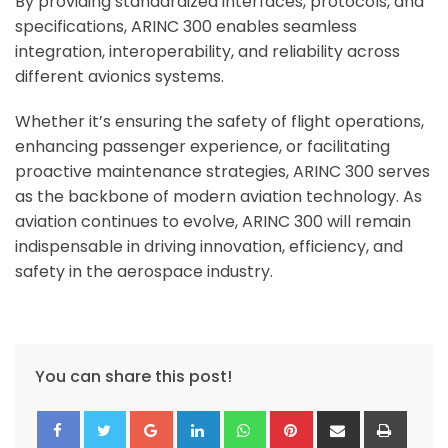
By providing standardized interfaces, protocols, and
specifications, ARINC 300 enables seamless
integration, interoperability, and reliability across
different avionics systems.
Whether it’s ensuring the safety of flight operations,
enhancing passenger experience, or facilitating
proactive maintenance strategies, ARINC 300 serves
as the backbone of modern aviation technology.
As
aviation continues to evolve, ARINC 300 will remain
indispensable in driving innovation, efficiency, and
safety in the aerospace industry.
You can share this post!
Google+
LinkedIn
Whatsapp
Pinterest
Share
Print
via