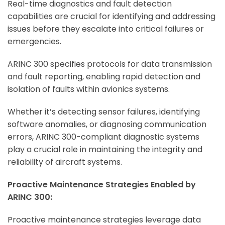
Real-time diagnostics and fault detection
capabilities are crucial for identifying and addressing
issues before they escalate into critical failures or
emergencies.
ARINC 300 specifies protocols for data transmission
and fault reporting, enabling rapid detection and
isolation of faults within avionics systems.
Whether it’s detecting sensor failures, identifying
software anomalies, or diagnosing communication
errors, ARINC 300-compliant diagnostic systems
play a crucial role in maintaining the integrity and
reliability of aircraft systems.
Proactive Maintenance Strategies Enabled by
ARINC 300:
Proactive maintenance strategies leverage data