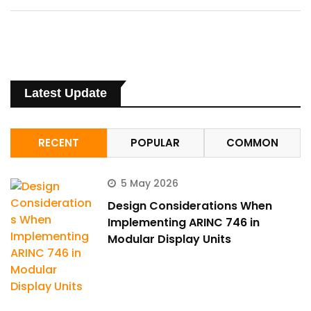
Latest Update
RECENT
POPULAR
COMMON
5 May 2026
Design Considerations When
Implementing ARINC 746 in
Modular Display Units