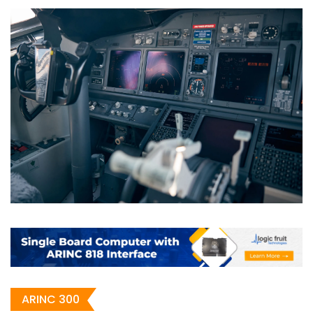
ARINC 300