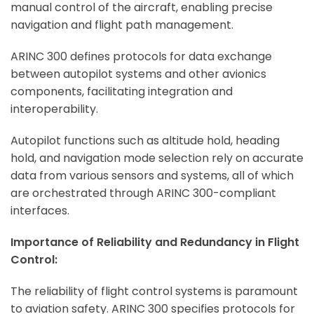
manual control of the aircraft, enabling precise
navigation and flight path management.
ARINC 300 defines protocols for data exchange
between autopilot systems and other avionics
components, facilitating integration and
interoperability.
Autopilot functions such as altitude hold, heading
hold, and navigation mode selection rely on accurate
data from various sensors and systems, all of which
are orchestrated through ARINC 300-compliant
interfaces.
Importance of Reliability and Redundancy in Flight
Control:
The reliability of flight control systems is paramount
to aviation safety. ARINC 300 specifies protocols for