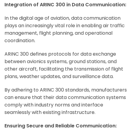
Integration of ARINC 300 in Data Communication:
In the digital age of aviation, data communication
plays an increasingly vital role in enabling air traffic
management, flight planning, and operational
coordination.
ARINC 300 defines protocols for data exchange
between avionics systems, ground stations, and
other aircraft, facilitating the transmission of flight
plans, weather updates, and surveillance data.
By adhering to ARINC 300 standards, manufacturers
can ensure that their data communication systems
comply with industry norms and interface
seamlessly with existing infrastructure.
Ensuring Secure and Reliable Communication: