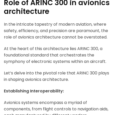
Role of ARINC 300 in avionics
architecture
In the intricate tapestry of modern aviation, where
safety, efficiency, and precision are paramount, the
role of avionics architecture cannot be overstated.
At the heart of this architecture lies ARINC 300, a
foundational standard that orchestrates the
symphony of electronic systems within an aircraft.
Let’s delve into the pivotal role that ARINC 300 plays
in shaping avionics architecture.
Establishing Interoperability:
Avionics systems encompass a myriad of
components, from flight controls to navigation aids,