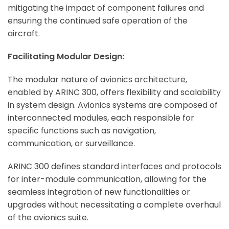
mitigating the impact of component failures and
ensuring the continued safe operation of the
aircraft.
Facilitating Modular Design:
The modular nature of avionics architecture,
enabled by ARINC 300, offers flexibility and scalability
in system design. Avionics systems are composed of
interconnected modules, each responsible for
specific functions such as navigation,
communication, or surveillance.
ARINC 300 defines standard interfaces and protocols
for inter-module communication, allowing for the
seamless integration of new functionalities or
upgrades without necessitating a complete overhaul
of the avionics suite.