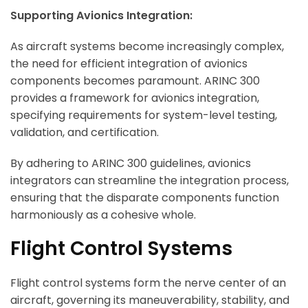
Supporting Avionics Integration:
As aircraft systems become increasingly complex,
the need for efficient integration of avionics
components becomes paramount. ARINC 300
provides a framework for avionics integration,
specifying requirements for system-level testing,
validation, and certification.
By adhering to ARINC 300 guidelines, avionics
integrators can streamline the integration process,
ensuring that the disparate components function
harmoniously as a cohesive whole.
Flight Control Systems
Flight control systems form the nerve center of an
aircraft, governing its maneuverability, stability, and