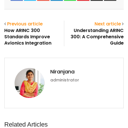
Email
Previous article
Next article
How ARINC 300
Understanding ARINC
Standards Improve
300: A Comprehensive
Avionics Integration
Guide
Niranjana
administrator
Related Articles