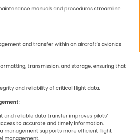
maintenance manuals and procedures streamline
ement and transfer within an aircraft’s avionics
formatting, transmission, and storage, ensuring that
rity and reliability of critical flight data.
gement:
 and reliable data transfer improves pilots’
access to accurate and timely information.
ata management supports more efficient flight
fuel management.