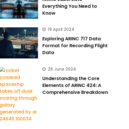
Everything You Need to
Know
19 April 2024
Exploring ARINC 717 Data
Format for Recording Flight
Data
26 June 2024
Understanding the Core
Elements of ARINC 424: A
Comprehensive Breakdown