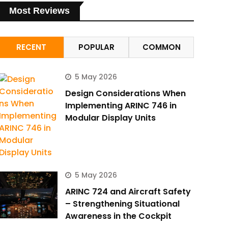
Most Reviews
RECENT
POPULAR
COMMON
5 May 2026
Design Considerations When
Implementing ARINC 746 in
Modular Display Units
5 May 2026
ARINC 724 and Aircraft Safety
– Strengthening Situational
Awareness in the Cockpit