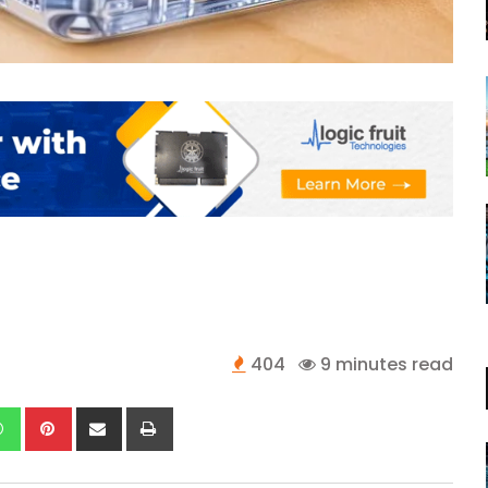
404
9 minutes read
kedIn
Whatsapp
Pinterest
Share
Print
via
Email