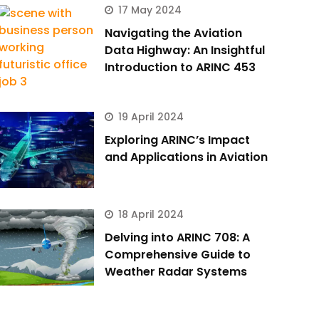
17 May 2024
Navigating the Aviation
Data Highway: An Insightful
Introduction to ARINC 453
19 April 2024
Exploring ARINC’s Impact
and Applications in Aviation
18 April 2024
Delving into ARINC 708: A
Comprehensive Guide to
Weather Radar Systems