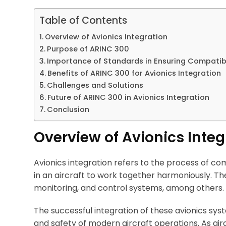
Table of Contents
Overview of Avionics Integration
Purpose of ARINC 300
Importance of Standards in Ensuring Compatibil
Benefits of ARINC 300 for Avionics Integration
Challenges and Solutions
Future of ARINC 300 in Avionics Integration
Conclusion
Overview of Avionics Integ
Avionics integration refers to the process of c
in an aircraft to work together harmoniously. T
monitoring, and control systems, among others.
The successful integration of these avionics system
and safety of modern aircraft operations. As ai