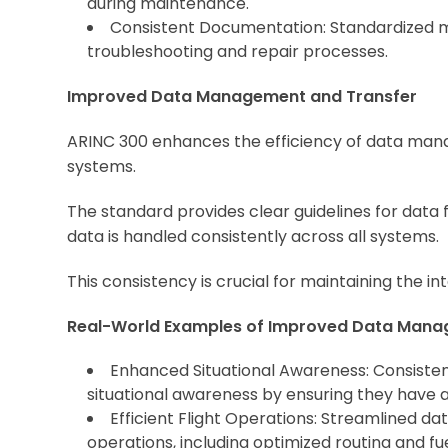
during maintenance.
Consistent Documentation: Standardized 
troubleshooting and repair processes.
Improved Data Management and Transfer
ARINC 300 enhances the efficiency of data manag
systems.
The standard provides clear guidelines for data 
data is handled consistently across all systems.
This consistency is crucial for maintaining the integ
Real-World Examples of Improved Data Mana
Enhanced Situational Awareness: Consistent
situational awareness by ensuring they have 
Efficient Flight Operations: Streamlined d
operations, including optimized routing and 