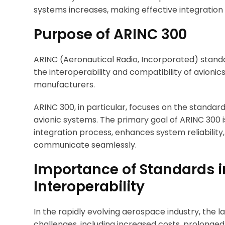
systems increases, making effective integration
Purpose of ARINC 300
ARINC (Aeronautical Radio, Incorporated) standa
the interoperability and compatibility of avioni
manufacturers.
ARINC 300, in particular, focuses on the standa
avionic systems. The primary goal of ARINC 300 i
integration process, enhances system reliabilit
communicate seamlessly.
Importance of Standards i
Interoperability
In the rapidly evolving aerospace industry, the l
challenges, including increased costs, prolonged