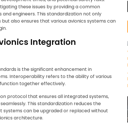
mitigating these issues by providing a common
 and engineers. This standardization not only
es but also ensures that various avionics systems can
gin.
vionics Integration
ndards is the significant enhancement in
s. Interoperability refers to the ability of various
nction together effectively.
n protocol that ensures all integrated systems,
seamlessly. This standardization reduces the
that systems can be upgraded or replaced without
ionics architecture.