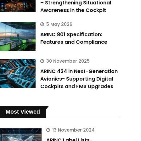
– Strengthening Situational
Awareness in the Cockpit
5 May 2026
ARINC 801 Specification:
Features and Compliance
30 November 2025
ARINC 424 in Next-Generation
Avionics- Supporting Digital
Cockpits and FMS Upgrades
Most Viewed
13 November 2024
ARINC Label Lists-