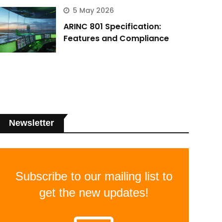
5 May 2026
ARINC 801 Specification:
Features and Compliance
Newsletter
Subscribe to our mailing list to
get the new updates!