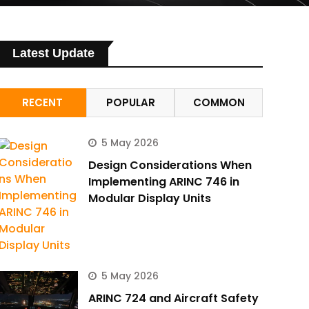
Latest Update
RECENT
POPULAR
COMMON
5 May 2026
Design Considerations When
Implementing ARINC 746 in
Modular Display Units
5 May 2026
ARINC 724 and Aircraft Safety