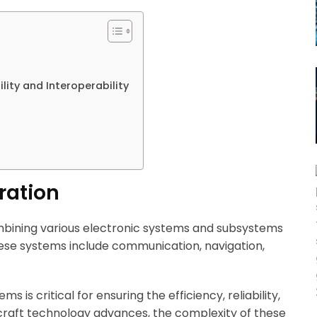
ity and Interoperability
ration
ombining various electronic systems and subsystems
hese systems include communication, navigation,
s is critical for ensuring the efficiency, reliability,
rcraft technology advances, the complexity of these