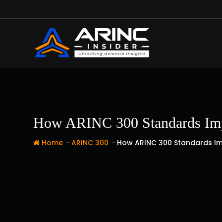
Skip
to
content
How ARINC 300 Standards Impr
-
-
Home
ARINC 300
How ARINC 300 Standards Imp