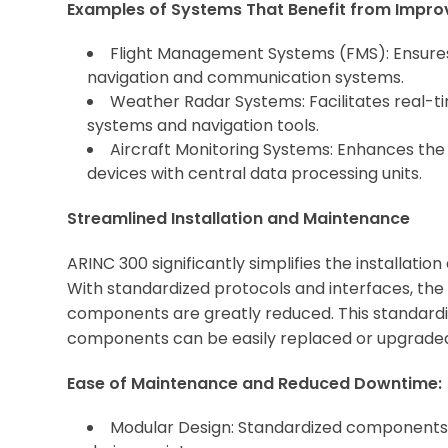
Examples of Systems That Benefit from Improv
Flight Management Systems (FMS): Ensur
navigation and communication systems.
Weather Radar Systems: Facilitates real-ti
systems and navigation tools.
Aircraft Monitoring Systems: Enhances the 
devices with central data processing units.
Streamlined Installation and Maintenance
ARINC 300 significantly simplifies the installat
With standardized protocols and interfaces, the 
components are greatly reduced. This standardiz
components can be easily replaced or upgraded 
Ease of Maintenance and Reduced Downtime:
Modular Design: Standardized components 