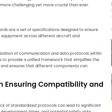
 more challenging yet more crucial than ever.
rds are a set of specifications designed to ensure
cs equipment across different aircraft and
rdization of communication and data protocols within
s to provide a unified framework that simplifies the
y, and ensures that different components can
n Ensuring Compatibility and
ack of standardized protocols can lead to significant
 development times, and potential safety risks.