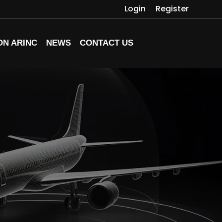
Login
Register
ON ARINC
NEWS
CONTACT US