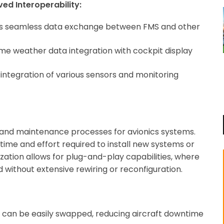
ed Interoperability:
es seamless data exchange between FMS and other
me weather data integration with cockpit display
integration of various sensors and monitoring
ion and maintenance processes for avionics systems.
time and effort required to install new systems or
ation allows for plug-and-play capabilities, where
without extensive rewiring or reconfiguration.
can be easily swapped, reducing aircraft downtime