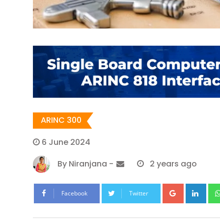
ARINC 300
6 June 2024
By
Niranjana
-
2 years ago
Google+
Lin
Facebook
Twitter