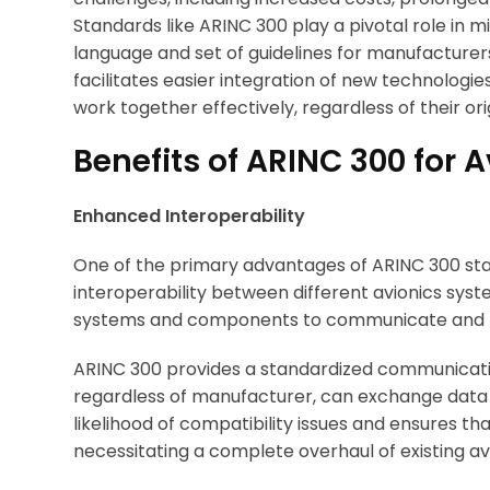
Standards like ARINC 300 play a pivotal role in 
language and set of guidelines for manufacturers
facilitates easier integration of new technologi
work together effectively, regardless of their ori
Benefits of ARINC 300 for A
Enhanced Interoperability
One of the primary advantages of ARINC 300 sta
interoperability between different avionics system
systems and components to communicate and fu
ARINC 300 provides a standardized communicatio
regardless of manufacturer, can exchange data 
likelihood of compatibility issues and ensures 
necessitating a complete overhaul of existing av