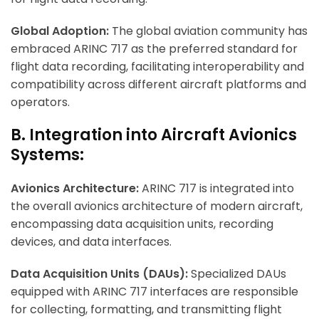
Global Adoption:
The global aviation community has
embraced ARINC 717 as the preferred standard for
flight data recording, facilitating interoperability and
compatibility across different aircraft platforms and
operators.
B. Integration into Aircraft Avionics
Systems:
Avionics Architecture:
ARINC 717 is integrated into
the overall avionics architecture of modern aircraft,
encompassing data acquisition units, recording
devices, and data interfaces.
Data Acquisition Units (DAUs):
Specialized DAUs
equipped with ARINC 717 interfaces are responsible
for collecting, formatting, and transmitting flight