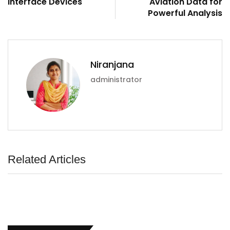
Interface Devices
Aviation Data for
Powerful Analysis
Niranjana
administrator
Related Articles