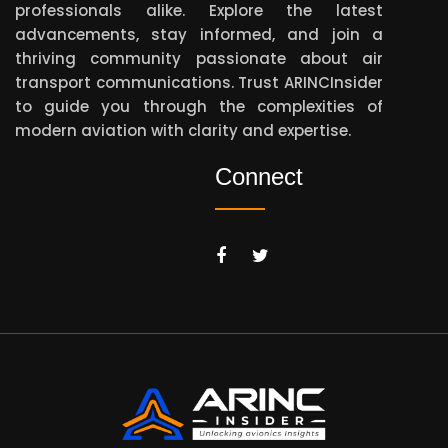
professionals alike. Explore the latest
advancements, stay informed, and join a
thriving community passionate about air
transport communications. Trust ARINCInsider
to guide you through the complexities of
modern aviation with clarity and expertise.
Connect