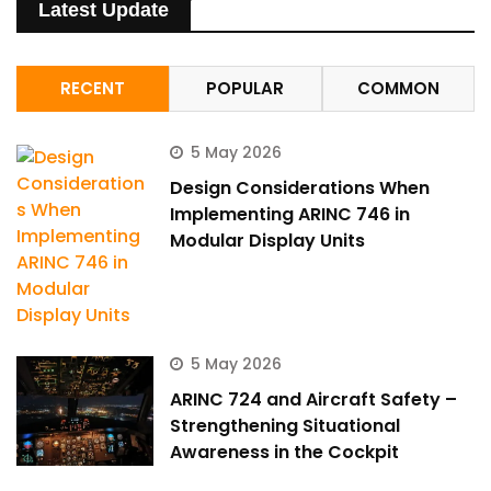
Latest Update
RECENT
POPULAR
COMMON
5 May 2026
Design Considerations When
Implementing ARINC 746 in
Modular Display Units
5 May 2026
ARINC 724 and Aircraft Safety –
Strengthening Situational
Awareness in the Cockpit