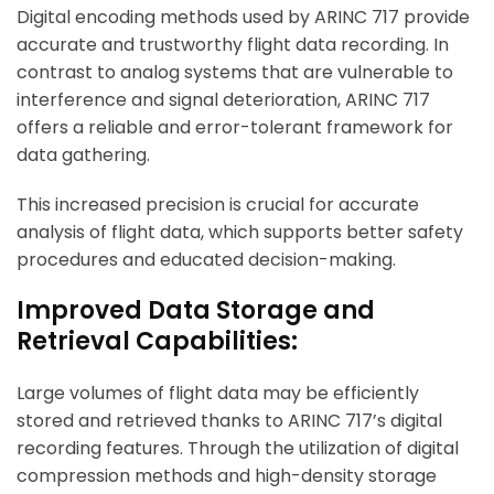
Digital encoding methods used by ARINC 717 provide
accurate and trustworthy flight data recording. In
contrast to analog systems that are vulnerable to
interference and signal deterioration, ARINC 717
offers a reliable and error-tolerant framework for
data gathering.
This increased precision is crucial for accurate
analysis of flight data, which supports better safety
procedures and educated decision-making.
Improved Data Storage and
Retrieval Capabilities:
Large volumes of flight data may be efficiently
stored and retrieved thanks to ARINC 717’s digital
recording features. Through the utilization of digital
compression methods and high-density storage