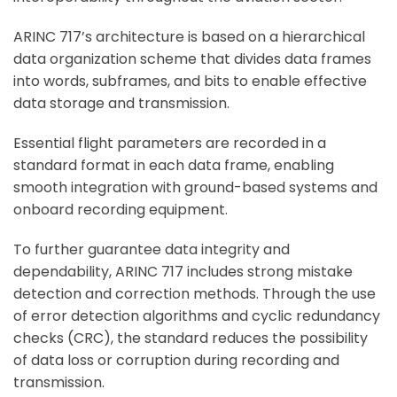
ARINC 717’s architecture is based on a hierarchical
data organization scheme that divides data frames
into words, subframes, and bits to enable effective
data storage and transmission.
Essential flight parameters are recorded in a
standard format in each data frame, enabling
smooth integration with ground-based systems and
onboard recording equipment.
To further guarantee data integrity and
dependability, ARINC 717 includes strong mistake
detection and correction methods. Through the use
of error detection algorithms and cyclic redundancy
checks (CRC), the standard reduces the possibility
of data loss or corruption during recording and
transmission.