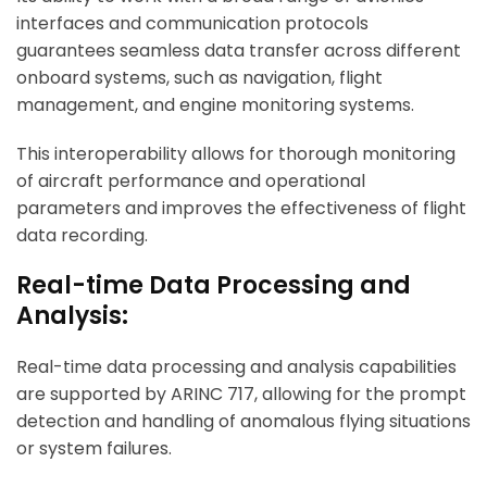
interfaces and communication protocols
guarantees seamless data transfer across different
onboard systems, such as navigation, flight
management, and engine monitoring systems.
This interoperability allows for thorough monitoring
of aircraft performance and operational
parameters and improves the effectiveness of flight
data recording.
Real-time Data Processing and
Analysis:
Real-time data processing and analysis capabilities
are supported by ARINC 717, allowing for the prompt
detection and handling of anomalous flying situations
or system failures.