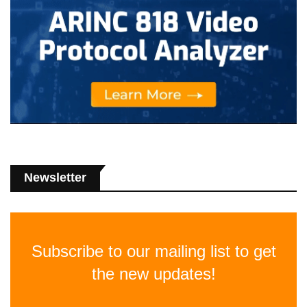
Newsletter
Subscribe to our mailing list to get
the new updates!