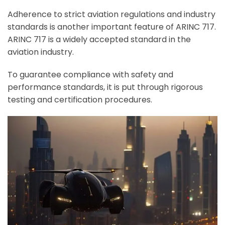
Adherence to strict aviation regulations and industry
standards is another important feature of ARINC 717.
ARINC 717 is a widely accepted standard in the
aviation industry.
To guarantee compliance with safety and
performance standards, it is put through rigorous
testing and certification procedures.