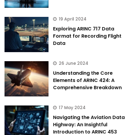
19 April 2024
Exploring ARINC 717 Data
Format for Recording Flight
Data
26 June 2024
Understanding the Core
Elements of ARINC 424: A
Comprehensive Breakdown
17 May 2024
Navigating the Aviation Data
Highway: An Insightful
Introduction to ARINC 453