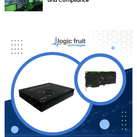
and Compliance