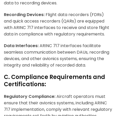
data to recording devices.
Recording Devices:
Flight data recorders (FDRs)
and quick access recorders (QARs) are equipped
with ARINC 717 interfaces to receive and store flight
data in compliance with regulatory requirements.
Data Interfaces:
ARINC 717 interfaces facilitate
seamless communication between DAUs, recording
devices, and other avionics systems, ensuring the
integrity and reliability of recorded data.
C. Compliance Requirements and
Certifications:
Regulatory Compliance:
Aircraft operators must
ensure that their avionics systems, including ARINC
717 implementation, comply with relevant regulatory
requirements set forth by aviation authorities.