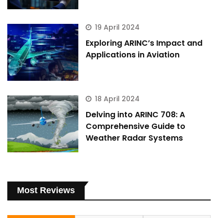
19 April 2024
Exploring ARINC’s Impact and
Applications in Aviation
18 April 2024
Delving into ARINC 708: A
Comprehensive Guide to
Weather Radar Systems
Most Reviews