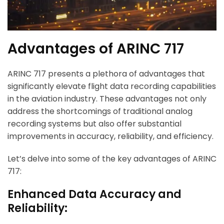
Advantages of ARINC 717
ARINC 717 presents a plethora of advantages that
significantly elevate flight data recording capabilities
in the aviation industry. These advantages not only
address the shortcomings of traditional analog
recording systems but also offer substantial
improvements in accuracy, reliability, and efficiency.
Let’s delve into some of the key advantages of ARINC
717:
Enhanced Data Accuracy and
Reliability: