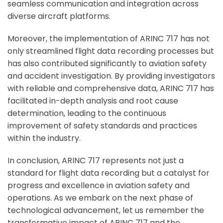
seamless communication and integration across
diverse aircraft platforms.
Moreover, the implementation of ARINC 717 has not
only streamlined flight data recording processes but
has also contributed significantly to aviation safety
and accident investigation. By providing investigators
with reliable and comprehensive data, ARINC 717 has
facilitated in-depth analysis and root cause
determination, leading to the continuous
improvement of safety standards and practices
within the industry.
In conclusion, ARINC 717 represents not just a
standard for flight data recording but a catalyst for
progress and excellence in aviation safety and
operations. As we embark on the next phase of
technological advancement, let us remember the
transformative impact of ARINC 717 and the