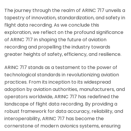
Hi there 
How can I help you today?
The journey through the realm of ARINC 717 unveils a
tapestry of innovation, standardization, and safety in
flight data recording. As we conclude this
exploration, we reflect on the profound significance
of ARINC 717 in shaping the future of aviation
recording and propelling the industry towards
greater heights of safety, efficiency, and resilience.
ARINC 717 stands as a testament to the power of
technological standards in revolutionizing aviation
practices. From its inception to its widespread
adoption by aviation authorities, manufacturers, and
operators worldwide, ARINC 717 has redefined the
landscape of flight data recording. By providing a
robust framework for data accuracy, reliability, and
interoperability, ARINC 717 has become the
cornerstone of modern avionics systems, ensuring