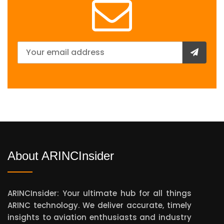
About ARINCInsider
ARINCInsider: Your ultimate hub for all things
ARINC technology. We deliver accurate, timely
insights to aviation enthusiasts and industry