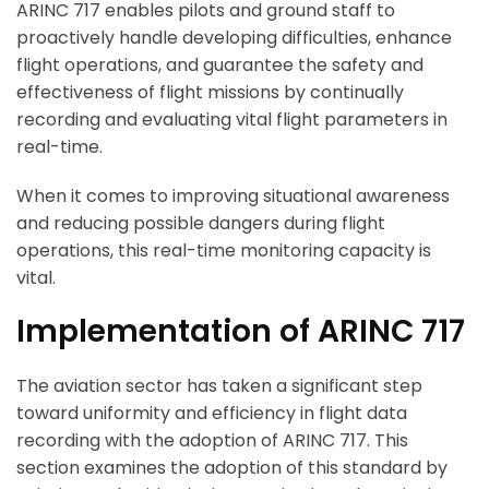
ARINC 717 enables pilots and ground staff to
proactively handle developing difficulties, enhance
flight operations, and guarantee the safety and
effectiveness of flight missions by continually
recording and evaluating vital flight parameters in
real-time.
When it comes to improving situational awareness
and reducing possible dangers during flight
operations, this real-time monitoring capacity is
vital.
Implementation of ARINC 717
The aviation sector has taken a significant step
toward uniformity and efficiency in flight data
recording with the adoption of ARINC 717. This
section examines the adoption of this standard by