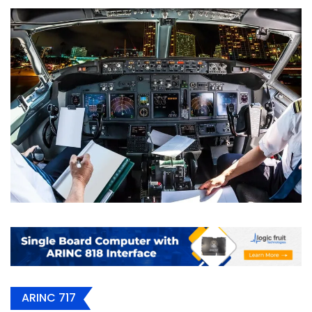
ARINC 717