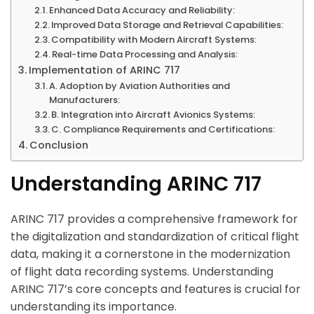
Enhanced Data Accuracy and Reliability:
Improved Data Storage and Retrieval Capabilities:
Compatibility with Modern Aircraft Systems:
Real-time Data Processing and Analysis:
Implementation of ARINC 717
A. Adoption by Aviation Authorities and
Manufacturers:
B. Integration into Aircraft Avionics Systems:
C. Compliance Requirements and Certifications:
Conclusion
Understanding ARINC 717
ARINC 717 provides a comprehensive framework for
the digitalization and standardization of critical flight
data, making it a cornerstone in the modernization
of flight data recording systems. Understanding
ARINC 717’s core concepts and features is crucial for
understanding its importance.