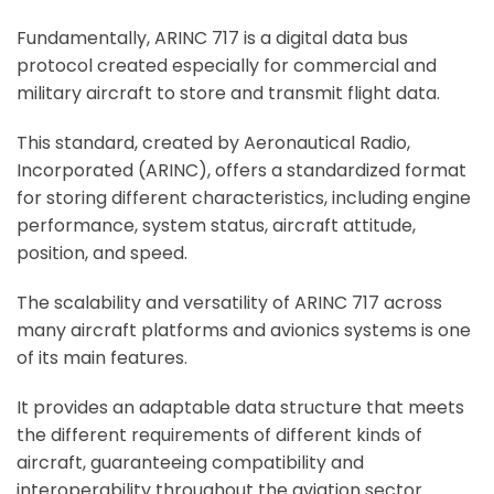
Fundamentally, ARINC 717 is a digital data bus
protocol created especially for commercial and
military aircraft to store and transmit flight data.
This standard, created by Aeronautical Radio,
Incorporated (ARINC), offers a standardized format
for storing different characteristics, including engine
performance, system status, aircraft attitude,
position, and speed.
The scalability and versatility of ARINC 717 across
many aircraft platforms and avionics systems is one
of its main features.
It provides an adaptable data structure that meets
the different requirements of different kinds of
aircraft, guaranteeing compatibility and
interoperability throughout the aviation sector.