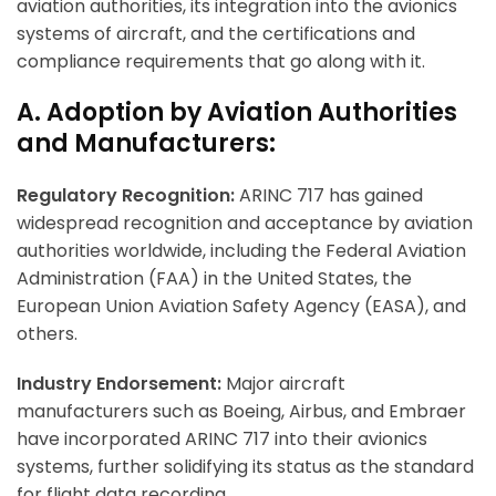
aviation authorities, its integration into the avionics
systems of aircraft, and the certifications and
compliance requirements that go along with it.
A. Adoption by Aviation Authorities
and Manufacturers:
Regulatory Recognition:
ARINC 717 has gained
widespread recognition and acceptance by aviation
authorities worldwide, including the Federal Aviation
Administration (FAA) in the United States, the
European Union Aviation Safety Agency (EASA), and
others.
Industry Endorsement:
Major aircraft
manufacturers such as Boeing, Airbus, and Embraer
have incorporated ARINC 717 into their avionics
systems, further solidifying its status as the standard
for flight data recording.