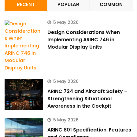
RECENT
POPULAR
COMMON
5 May 2026
Design Considerations When
Implementing ARINC 746 in
Modular Display Units
5 May 2026
ARINC 724 and Aircraft Safety –
Strengthening Situational
Awareness in the Cockpit
5 May 2026
ARINC 801 Specification: Features