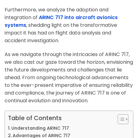
Furthermore, we analyze the adoption and
integration of
ARINC 717 into aircraft avionics
systems
, shedding light on the transformative
impact it has had on flight data analysis and
accident investigation.
As we navigate through the intricacies of ARINC 717,
we also cast our gaze toward the horizon, envisioning
the future developments and challenges that lie
ahead. From ongoing technological advancements
to the ever-present imperative of ensuring reliability
and compliance, the journey of ARINC 717 is one of
continual evolution and innovation.
Table of Contents
Understanding ARINC 717
Advantages of ARINC 717