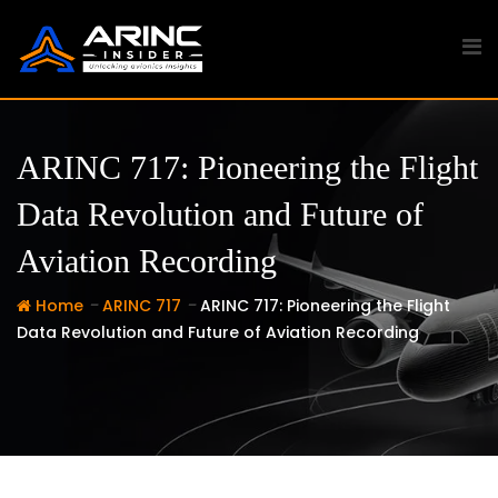
Skip
to
content
ARINC 717: Pioneering the Flight
Data Revolution and Future of
Aviation Recording
-
-
Home
ARINC 717
ARINC 717: Pioneering the Flight
Data Revolution and Future of Aviation Recording