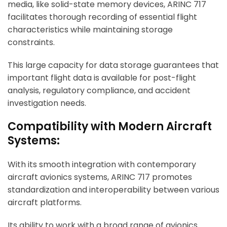
media, like solid-state memory devices,
ARINC 717
facilitates thorough recording of essential flight
characteristics while maintaining storage
constraints.
This large capacity for data storage guarantees that
important flight data is available for post-flight
analysis, regulatory compliance, and accident
investigation needs.
Compatibility with Modern Aircraft
Systems:
With its smooth integration with contemporary
aircraft avionics systems, ARINC 717 promotes
standardization and interoperability between various
aircraft platforms.
Its ability to work with a broad range of avionics