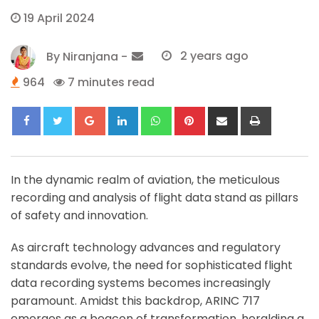
19 April 2024
By
Niranjana
-
2 years ago
964
7 minutes read
Google+
LinkedIn
Whatsapp
Pinterest
Share
Print
via
Email
In the dynamic realm of aviation, the meticulous
recording and analysis of flight data stand as pillars
of safety and innovation.
As aircraft technology advances and regulatory
standards evolve, the need for sophisticated flight
data recording systems becomes increasingly
paramount. Amidst this backdrop, ARINC 717
emerges as a beacon of transformation, heralding a