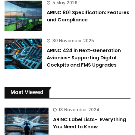
5 May 2026
ARINC 801 Specification: Features
and Compliance
30 November 2025
ARINC 424 in Next-Generation
Avionics- Supporting Digital
Cockpits and FMS Upgrades
Most Viewed
13 November 2024
ARINC Label Lists- Everything
You Need to Know