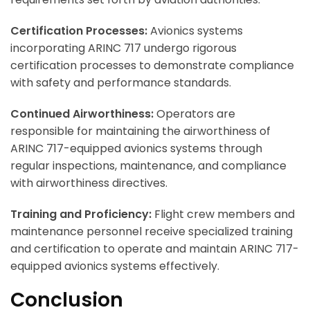
Certification Processes:
Avionics systems
incorporating ARINC 717 undergo rigorous
certification processes to demonstrate compliance
with safety and performance standards.
Continued Airworthiness:
Operators are
responsible for maintaining the airworthiness of
ARINC 717-equipped avionics systems through
regular inspections, maintenance, and compliance
with airworthiness directives.
Training and Proficiency:
Flight crew members and
maintenance personnel receive specialized training
and certification to operate and maintain ARINC 717-
equipped avionics systems effectively.
Conclusion
ArincInsider Copilot