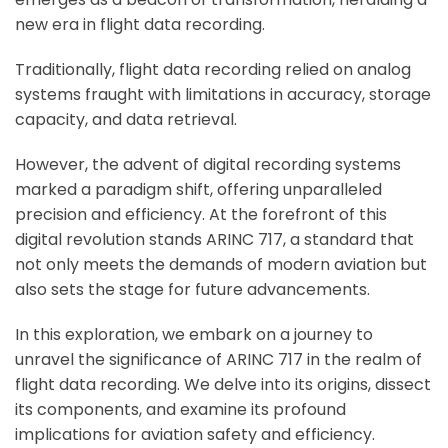
new era in flight data recording.
Traditionally, flight data recording relied on analog
systems fraught with limitations in accuracy, storage
capacity, and data retrieval.
However, the advent of digital recording systems
marked a paradigm shift, offering unparalleled
precision and efficiency. At the forefront of this
digital revolution stands ARINC 717, a standard that
not only meets the demands of modern aviation but
also sets the stage for future advancements.
In this exploration, we embark on a journey to
unravel the significance of ARINC 717 in the realm of
flight data recording. We delve into its origins, dissect
its components, and examine its profound
implications for aviation safety and efficiency.