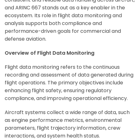
and ARINC 667 stands out as a key enabler in the
ecosystem. Its role in flight data monitoring and
analysis supports both compliance and
performance-driven goals for commercial and
defense aviation.
Overview of Flight Data Monitoring
Flight data monitoring refers to the continuous
recording and assessment of data generated during
flight operations. The primary objectives include
enhancing flight safety, ensuring regulatory
compliance, and improving operational efficiency.
Aircraft systems collect a wide range of data, such
as engine performance metrics, environmental
parameters, flight trajectory information, crew
interactions, and system health status.