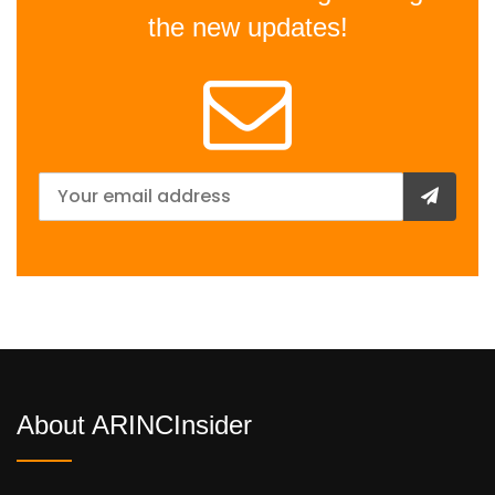
the new updates!
About ARINCInsider