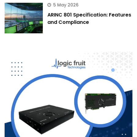
5 May 2026
ARINC 801 Specification: Features
and Compliance