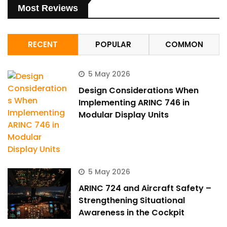
Most Reviews
RECENT
POPULAR
COMMON
5 May 2026
Design Considerations When
Implementing ARINC 746 in
Modular Display Units
5 May 2026
ARINC 724 and Aircraft Safety –
Strengthening Situational
Awareness in the Cockpit