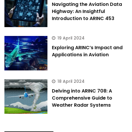
Navigating the Aviation Data
Highway: An Insightful
Introduction to ARINC 453
19 April 2024
Exploring ARINC’s Impact and
Applications in Aviation
18 April 2024
Delving into ARINC 708: A
Comprehensive Guide to
Weather Radar Systems