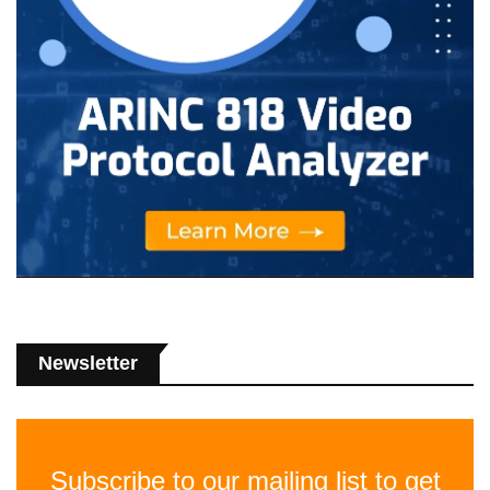
Newsletter
Subscribe to our mailing list to get