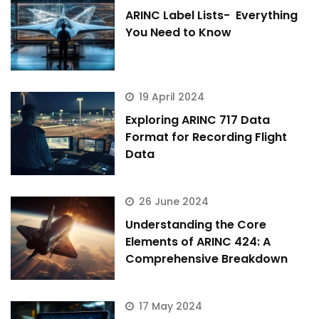
ARINC Label Lists- Everything
You Need to Know
19 April 2024
Exploring ARINC 717 Data
Format for Recording Flight
Data
26 June 2024
Understanding the Core
Elements of ARINC 424: A
Comprehensive Breakdown
17 May 2024