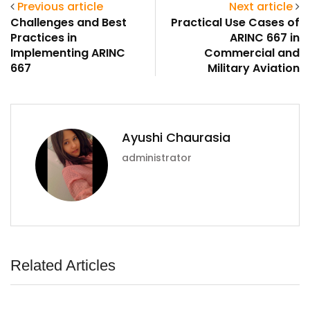
Previous article
Next article
Challenges and Best
Practical Use Cases of
Practices in
ARINC 667 in
Implementing ARINC
Commercial and
667
Military Aviation
Ayushi Chaurasia
administrator
Related Articles