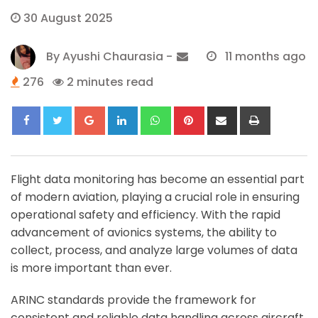
30 August 2025
By
Ayushi Chaurasia
-
11 months ago
276
2 minutes read
Google+
LinkedIn
Whatsapp
Pinterest
Share
Print
via
Email
Flight data monitoring has become an essential part
of modern aviation, playing a crucial role in ensuring
operational safety and efficiency. With the rapid
advancement of avionics systems, the ability to
collect, process, and analyze large volumes of data
is more important than ever.
ARINC standards provide the framework for
consistent and reliable data handling across aircraft,