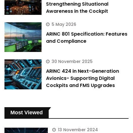
Strengthening Situational
Awareness in the Cockpit
5 May 2026
ARINC 801 Specification: Features
and Compliance
30 November 2025
ARINC 424 in Next-Generation
Avionics- Supporting Digital
Cockpits and FMS Upgrades
Most Viewed
13 November 2024