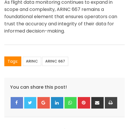
As flight data monitoring continues to expand in
scope and complexity, ARINC 667 remains a
foundational element that ensures operators can
trust the accuracy and integrity of their data for
informed decision-making.
Tags:
ARINC
ARINC 667
You can share this post!
Google+
LinkedIn
Whatsapp
Pinterest
Share
Print
via
Email