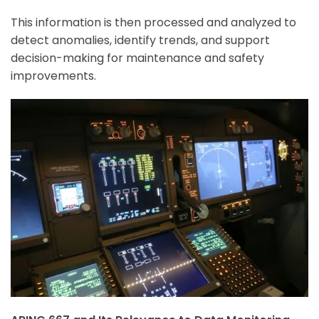
This information is then processed and analyzed to
detect anomalies, identify trends, and support
decision-making for maintenance and safety
improvements.