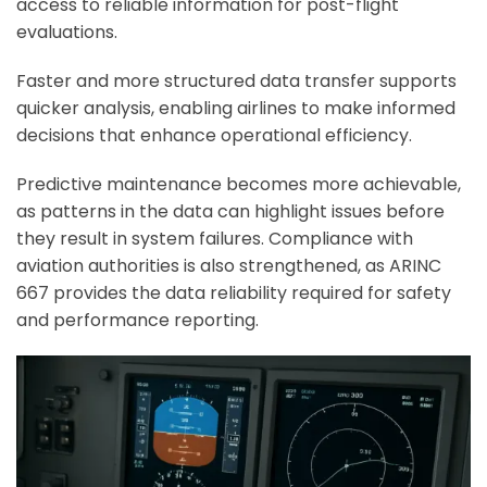
access to reliable information for post-flight
evaluations.
Faster and more structured data transfer supports
quicker analysis, enabling airlines to make informed
decisions that enhance operational efficiency.
Predictive maintenance becomes more achievable,
as patterns in the data can highlight issues before
they result in system failures. Compliance with
aviation authorities is also strengthened, as ARINC
667 provides the data reliability required for safety
and performance reporting.