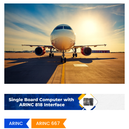
ARINC
ARINC 667