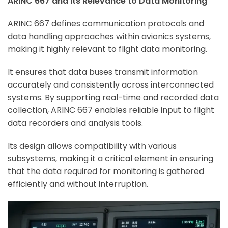
ARINC 667 and Its Relevance to Data Monitoring
ARINC 667 defines communication protocols and
data handling approaches within avionics systems,
making it highly relevant to flight data monitoring.
It ensures that data buses transmit information
accurately and consistently across interconnected
systems. By supporting real-time and recorded data
collection, ARINC 667 enables reliable input to flight
data recorders and analysis tools.
Its design allows compatibility with various
subsystems, making it a critical element in ensuring
that the data required for monitoring is gathered
efficiently and without interruption.