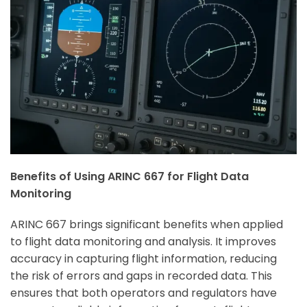
Benefits of Using ARINC 667 for Flight Data
Monitoring
ARINC 667 brings significant benefits when applied
to flight data monitoring and analysis. It improves
accuracy in capturing flight information, reducing
the risk of errors and gaps in recorded data. This
ensures that both opera
tors and regulators have