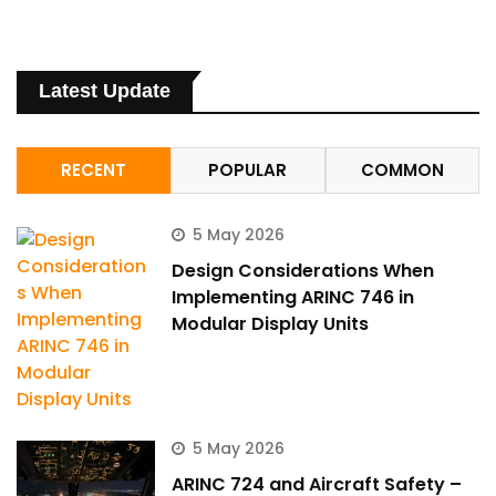
Latest Update
RECENT
POPULAR
COMMON
5 May 2026
Design Considerations When
Implementing ARINC 746 in
Modular Display Units
ArincInsider Copilot
Hi there 
How can I help you today?
5 May 2026
ARINC 724 and Aircraft Safety –