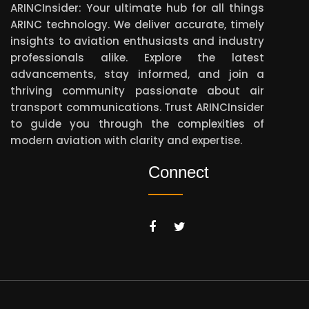
ARINCInsider: Your ultimate hub for all things
ARINC technology. We deliver accurate, timely
insights to aviation enthusiasts and industry
professionals alike. Explore the latest
advancements, stay informed, and join a
thriving community passionate about air
transport communications. Trust ARINCInsider
to guide you through the complexities of
modern aviation with clarity and expertise.
Connect