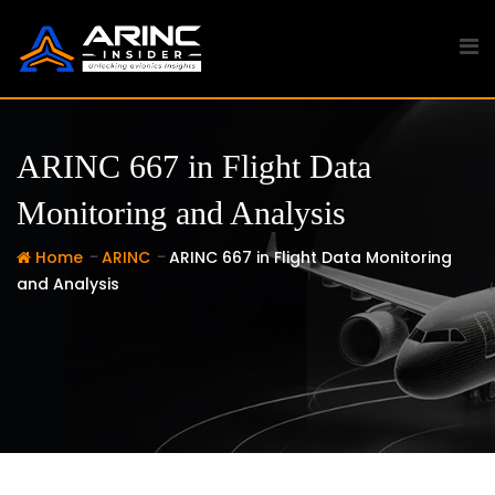
Skip
to
content
ARINC 667 in Flight Data
Monitoring and Analysis
-
-
Home
ARINC
ARINC 667 in Flight Data Monitoring
and Analysis