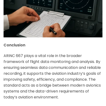
Conclusion
ARINC 667 plays a vital role in the broader
framework of flight data monitoring and analysis. By
ensuring seamless data communication and reliable
recording, it supports the aviation industry’s goals of
improving safety, efficiency, and compliance. The
standard acts as a bridge between modern avionics
systems and the data-driven requirements of
today’s aviation environment.