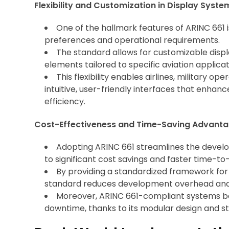
Flexibility and Customization in Display Syste
One of the hallmark features of ARINC 661 is
preferences and operational requirements.
The standard allows for customizable displa
elements tailored to specific aviation applica
This flexibility enables airlines, military o
intuitive, user-friendly interfaces that enhan
efficiency.
Cost-Effectiveness and Time-Saving Advanta
Adopting ARINC 661 streamlines the develop
to significant cost savings and faster time-t
By providing a standardized framework for
standard reduces development overhead and 
Moreover, ARINC 661-compliant systems b
downtime, thanks to its modular design and 