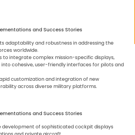
 its adaptability and robustness in addressing the
orces worldwide.
ds to integrate complex mission-specific displays,
into cohesive, user-friendly interfaces for pilots and
rapid customization and integration of new
ability across diverse military platforms.
he development of sophisticated cockpit displays
ations and private aircraft.