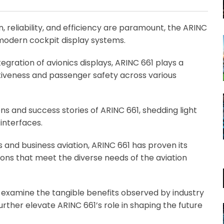
Email
, reliability, and efficiency are paramount, the ARINC
modern cockpit display systems.
gration of avionics displays, ARINC 661 plays a
ctiveness and passenger safety across various
s and success stories of ARINC 661, shedding light
 interfaces.
s and business aviation, ARINC 661 has proven its
tions that meet the diverse needs of the aviation
, examine the tangible benefits observed by industry
further elevate ARINC 661’s role in shaping the future