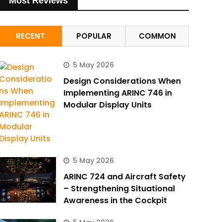
Most Reviews
RECENT
POPULAR
COMMON
5 May 2026
Design Considerations When
Implementing ARINC 746 in
Modular Display Units
5 May 2026
ARINC 724 and Aircraft Safety
– Strengthening Situational
Awareness in the Cockpit