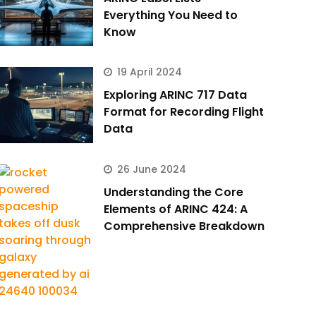
Everything You Need to
Know
19 April 2024
Exploring ARINC 717 Data
Format for Recording Flight
Data
26 June 2024
Understanding the Core
Elements of ARINC 424: A
Comprehensive Breakdown