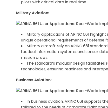
pilots with critical data in real time.
Military Aviation:
Military applications of ARINC 661 highlight
unique operational requirements of defense f
Military aircraft rely on ARINC 661 standar
tactical information systems, and sensor data 
mission crews.
The standard’s modular design facilitates 
technologies, ensuring readiness and interoper
Business Aviation:
In business aviation, ARINC 661 supports t
tailored to the needs of corporate flight oper