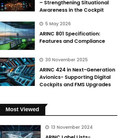
– Strengthening Situational
Awareness in the Cockpit
5 May 2026
ARINC 801 Specification:
Features and Compliance
30 November 2025
ARINC 424 in Next-Generation
Avionics- Supporting Digital
Cockpits and FMS Upgrades
Most Viewed
13 November 2024
ARINC Label Lists-