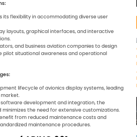
ms:
 its flexibility in accommodating diverse user
y layouts, graphical interfaces, and interactive
tions.
perators, and business aviation companies to design
ce pilot situational awareness and operational
ges:
ment lifecycle of avionics display systems, leading
o-market.
 software development and integration, the
minimizes the need for extensive customizations.
enefit from reduced maintenance costs and
standardized maintenance procedures.