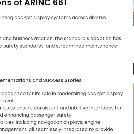
ns of ARINC 661
orming cockpit display systems across diverse
s and business aviation, the standard’s adoption has
ed safety standards, and streamlined maintenance
recognized for its role in modernizing cockpit display
travel.
ics to ensure consistent and intuitive interfaces for
 and enhancing passenger safety.
ities, including navigation displays, engine
management, all seamlessly integrated to provide