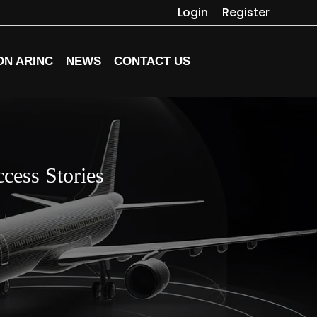
Login
Register
ON ARINC
NEWS
CONTACT US
cess Stories