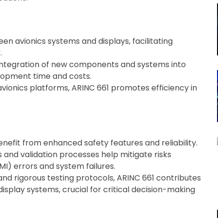
en avionics systems and displays, facilitating
.
 integration of new components and systems into
elopment time and costs.
avionics platforms, ARINC 661 promotes efficiency in
efit from enhanced safety features and reliability.
 and validation processes help mitigate risks
I) errors and system failures.
nd rigorous testing protocols, ARINC 661 contributes
 display systems, crucial for critical decision-making