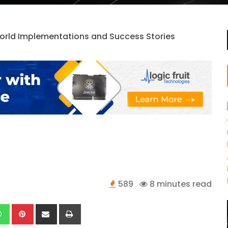
589
8 minutes read
kedIn
Whatsapp
Pinterest
Share
Print
via