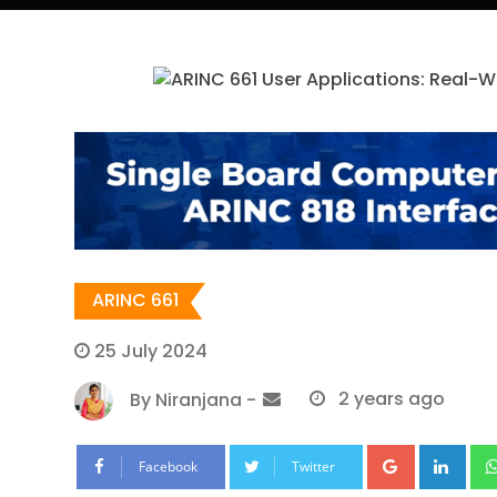
ARINC 661
25 July 2024
By
Niranjana
-
2 years ago
Google+
Lin
Facebook
Twitter