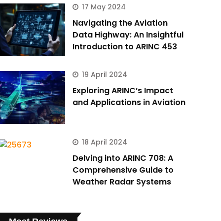
17 May 2024
Navigating the Aviation
Data Highway: An Insightful
Introduction to ARINC 453
19 April 2024
Exploring ARINC’s Impact
and Applications in Aviation
18 April 2024
Delving into ARINC 708: A
Comprehensive Guide to
Weather Radar Systems