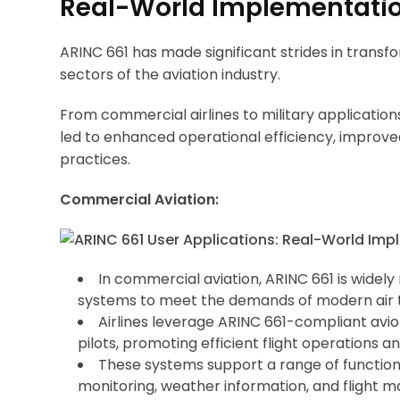
Real-World Implementatio
ARINC 661 has made significant strides in transf
sectors of the aviation industry.
From commercial airlines to military application
led to enhanced operational efficiency, improv
practices.
Commercial Aviation:
In commercial aviation, ARINC 661 is widely 
systems to meet the demands of modern air 
Airlines leverage ARINC 661-compliant avion
pilots, promoting efficient flight operations
These systems support a range of functional
monitoring, weather information, and flight 