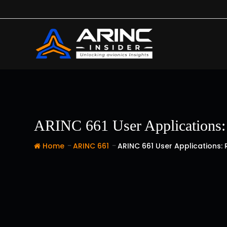
Skip
to
content
ARINC 661 User Applications: 
-
-
Home
ARINC 661
ARINC 661 User Applications: