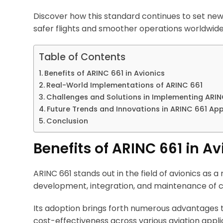
Discover how this standard continues to set new
safer flights and smoother operations worldwide
Table of Contents
Benefits of ARINC 661 in Avionics
Real-World Implementations of ARINC 661
Challenges and Solutions in Implementing ARIN
Future Trends and Innovations in ARINC 661 App
Conclusion
Benefits of ARINC 661 in Av
ARINC 661 stands out in the field of avionics as 
development, integration, and maintenance of c
Its adoption brings forth numerous advantages t
cost-effectiveness across various aviation appli