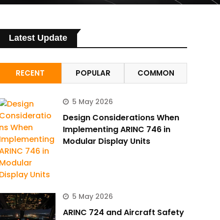
Latest Update
RECENT
POPULAR
COMMON
5 May 2026
Design Considerations When
Implementing ARINC 746 in
Modular Display Units
5 May 2026
ARINC 724 and Aircraft Safety