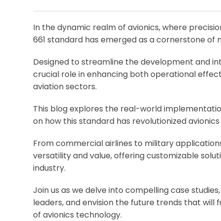
In the dynamic realm of avionics, where precision
661 standard has emerged as a cornerstone of 
Designed to streamline the development and inte
crucial role in enhancing both operational effe
aviation sectors.
This blog explores the real-world implementation
on how this standard has revolutionized avionics
From commercial airlines to military application
versatility and value, offering customizable solu
industry.
Join us as we delve into compelling case studies
leaders, and envision the future trends that will 
of avionics technology.