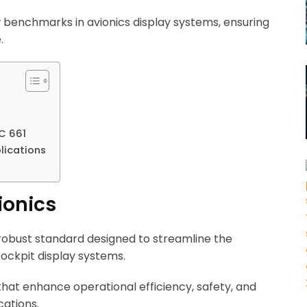
 benchmarks in avionics display systems, ensuring
.
C 661
lications
ionics
a robust standard designed to streamline the
ockpit display systems.
hat enhance operational efficiency, safety, and
cations.