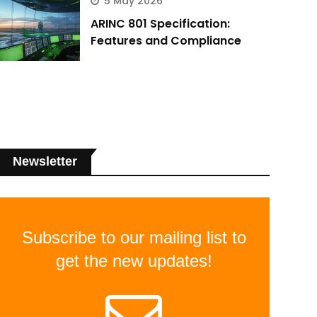
5 May 2026
ARINC 801 Specification:
Features and Compliance
Newsletter
Subscribe to our mailing list to
get the new updates!