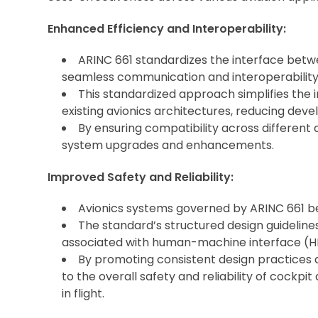
Enhanced Efficiency and Interoperability:
ARINC 661 standardizes the interface betwe
seamless communication and interoperability
This standardized approach simplifies the
existing avionics architectures, reducing dev
By ensuring compatibility across different 
system upgrades and enhancements.
Improved Safety and Reliability:
Avionics systems governed by ARINC 661 ben
The standard’s structured design guidelines
associated with human-machine interface (HM
By promoting consistent design practices a
to the overall safety and reliability of cockpit
in flight.