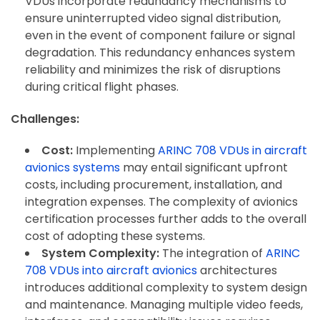
VDUs incorporate redundancy mechanisms to
ensure uninterrupted video signal distribution,
even in the event of component failure or signal
degradation. This redundancy enhances system
reliability and minimizes the risk of disruptions
during critical flight phases.
Challenges:
Cost:
Implementing
ARINC 708 VDUs in aircraft
avionics systems
may entail significant upfront
costs, including procurement, installation, and
integration expenses. The complexity of avionics
certification processes further adds to the overall
cost of adopting these systems.
System Complexity:
The integration of
ARINC
708 VDUs into aircraft avionics
architectures
introduces additional complexity to system design
and maintenance. Managing multiple video feeds,