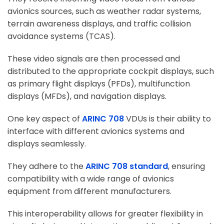
avionics sources, such as weather radar systems,
terrain awareness displays, and traffic collision
avoidance systems (TCAS).
These video signals are then processed and
distributed to the appropriate cockpit displays, such
as primary flight displays (PFDs), multifunction
displays (MFDs), and navigation displays.
One key aspect of
ARINC 708
VDUs is their ability to
interface with different avionics systems and
displays seamlessly.
They adhere to the
ARINC 708 standard
, ensuring
compatibility with a wide range of avionics
equipment from different manufacturers.
This interoperability allows for greater flexibility in