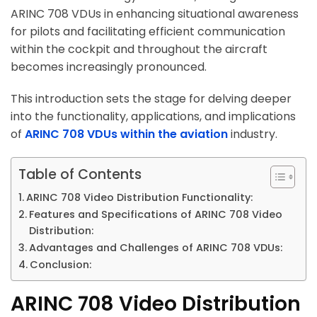
ARINC 708 VDUs in enhancing situational awareness
for pilots and facilitating efficient communication
within the cockpit and throughout the aircraft
becomes increasingly pronounced.
This introduction sets the stage for delving deeper
into the functionality, applications, and implications
of
ARINC 708 VDUs within the aviation
industry.
Table of Contents
ARINC 708 Video Distribution Functionality:
Features and Specifications of ARINC 708 Video
Distribution:
Advantages and Challenges of ARINC 708 VDUs:
Conclusion:
ARINC 708 Video Distribution