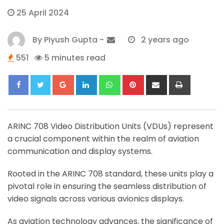
25 April 2024
By
Piyush Gupta
-
2 years ago
551
5 minutes read
Google+
LinkedIn
Whatsapp
Pinterest
Share
Print
via
Email
ARINC 708 Video Distribution Units (VDUs) represent
a crucial component within the realm of aviation
communication and display systems.
Rooted in the ARINC 708 standard, these units play a
pivotal role in ensuring the seamless distribution of
video signals across various avionics displays.
As aviation technology advances, the significance of