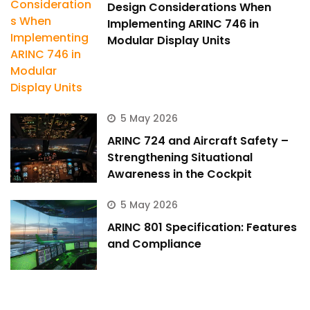
Design Considerations When
Implementing ARINC 746 in
Modular Display Units
5 May 2026
ARINC 724 and Aircraft Safety –
Strengthening Situational
Awareness in the Cockpit
5 May 2026
ARINC 801 Specification: Features
and Compliance