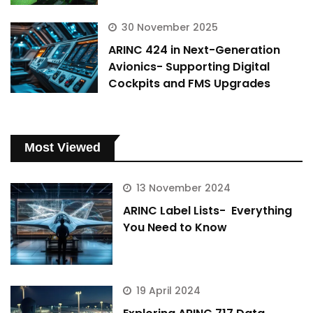
30 November 2025
ARINC 424 in Next-Generation
Avionics- Supporting Digital
Cockpits and FMS Upgrades
Most Viewed
13 November 2024
ARINC Label Lists- Everything
You Need to Know
19 April 2024