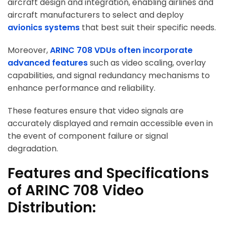
aircraft design and integration, enabling airlines and
aircraft manufacturers to select and deploy
avionics systems
that best suit their specific needs.
Moreover,
ARINC 708 VDUs often incorporate
advanced features
such as video scaling, overlay
capabilities, and signal redundancy mechanisms to
enhance performance and reliability.
These features ensure that video signals are
accurately displayed and remain accessible even in
the event of component failure or signal
degradation.
Features and Specifications
of ARINC 708 Video
Distribution: