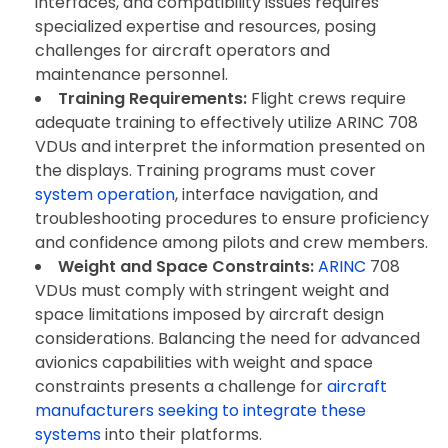
interfaces, and compatibility issues requires
specialized expertise and resources, posing
challenges for aircraft operators and
maintenance personnel.
Training Requirements:
Flight crews require
adequate training to effectively utilize ARINC 708
VDUs and interpret the information presented on
the displays. Training programs must cover
system operation
, interface navigation, and
troubleshooting procedures to ensure proficiency
and confidence among pilots and crew members.
Weight and Space Constraints:
ARINC
708
VDUs must comply with stringent weight and
space limitations imposed by aircraft design
considerations. Balancing the need for advanced
avionics capabilities with weight and space
constraints presents a challenge for
aircraft
manufacturers seeking to integrate these
systems
into their platforms.