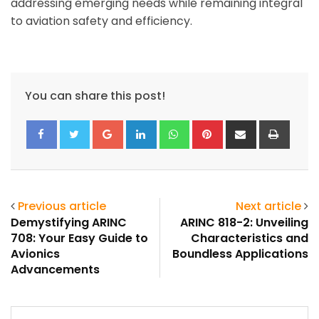
addressing emerging needs while remaining integral
to aviation safety and efficiency.
You can share this post!
Google+
LinkedIn
Whatsapp
Pinterest
Share
Print
via
Email
Previous article
Next article
Demystifying ARINC
ARINC 818-2: Unveiling
708: Your Easy Guide to
Characteristics and
Avionics
Boundless Applications
Advancements