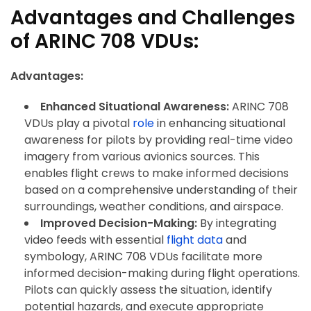
Advantages and Challenges
of ARINC 708 VDUs:
Advantages:
Enhanced Situational Awareness:
ARINC 708
VDUs play a pivotal
role
in enhancing situational
awareness for pilots by providing real-time video
imagery from various avionics sources. This
enables flight crews to make informed decisions
based on a comprehensive understanding of their
surroundings, weather conditions, and airspace.
Improved Decision-Making:
By integrating
video feeds with essential
flight data
and
symbology, ARINC 708 VDUs facilitate more
informed decision-making during flight operations.
Pilots can quickly assess the situation, identify
potential hazards, and execute appropriate