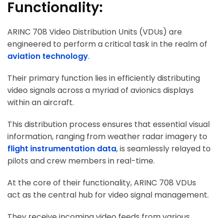
Functionality:
ARINC 708 Video Distribution Units (VDUs) are
engineered to perform a critical task in the realm of
aviation technology
.
Their primary function lies in efficiently distributing
video signals across a myriad of avionics displays
within an aircraft.
This distribution process ensures that essential visual
information, ranging from weather radar imagery to
flight instrumentation data
, is seamlessly relayed to
pilots and crew members in real-time.
At the core of their functionality, ARINC 708 VDUs
act as the central hub for video signal management.
They receive incoming video feeds from various