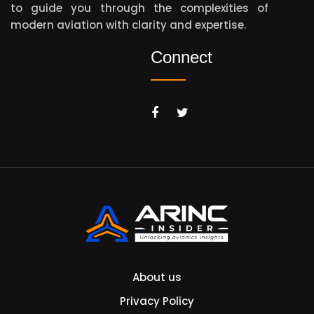
to guide you through the complexities of
modern aviation with clarity and expertise.
Connect
About us
Privacy Policy