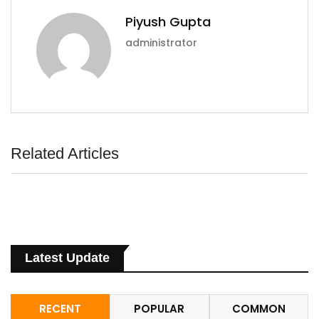
Piyush Gupta
administrator
Related Articles
Latest Update
RECENT
POPULAR
COMMON