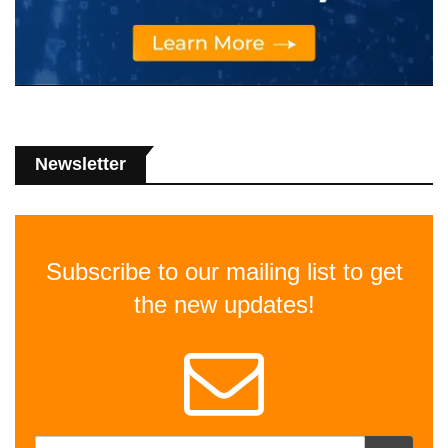
Newsletter
Subscribe to our mailing list to get
the new updates!