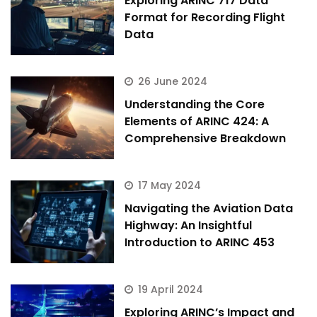
Exploring ARINC 717 Data
Format for Recording Flight
Data
26 June 2024
Understanding the Core
Elements of ARINC 424: A
Comprehensive Breakdown
17 May 2024
Navigating the Aviation Data
Highway: An Insightful
Introduction to ARINC 453
19 April 2024
Exploring ARINC’s Impact and