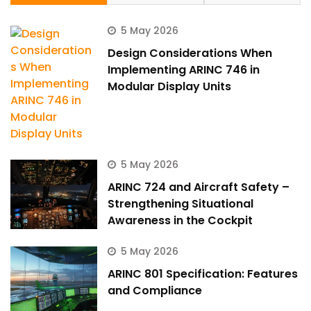
5 May 2026
Design Considerations When
Implementing ARINC 746 in
Modular Display Units
5 May 2026
ARINC 724 and Aircraft Safety –
Strengthening Situational
Awareness in the Cockpit
5 May 2026
ARINC 801 Specification: Features
and Compliance