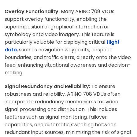
Overlay Functionality:
Many ARINC 708 VDUs
support overlay functionality, enabling the
superimposition of graphical information or
symbology onto video imagery. This feature is
particularly valuable for displaying critical
flight
data
, such as navigation waypoints, airspace
boundaries, and traffic alerts, directly onto the video
feed, enhancing situational awareness and decision-
making.
Signal Redundancy and Reliability:
To ensure
robustness and reliability, ARINC 708 VDUs often
incorporate redundancy mechanisms for video
signal processing and distribution. This includes
features such as signal monitoring, failover
capabilities, and automatic switching between
redundant input sources, minimizing the risk of signal