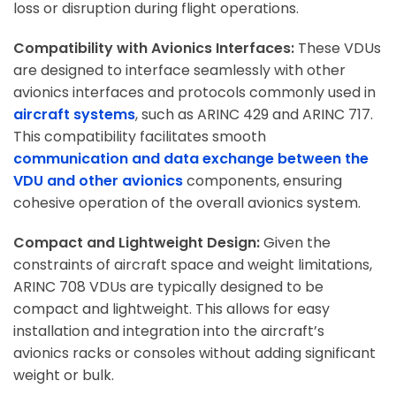
loss or disruption during flight operations.
Compatibility with Avionics Interfaces:
These VDUs
are designed to interface seamlessly with other
avionics interfaces and protocols commonly used in
aircraft systems
, such as ARINC 429 and ARINC 717.
This compatibility facilitates smooth
communication and data exchange between the
VDU and other avionics
components, ensuring
cohesive operation of the overall avionics system.
Compact and Lightweight Design:
Given the
constraints of aircraft space and weight limitations,
ARINC 708 VDUs are typically designed to be
compact and lightweight. This allows for easy
installation and integration into the aircraft’s
avionics racks or consoles without adding significant
weight or bulk.