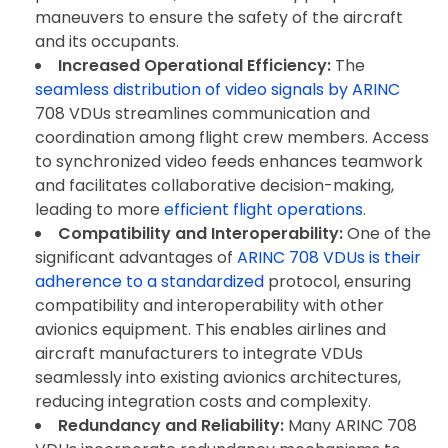
maneuvers to ensure the safety of the aircraft
and its occupants.
Increased Operational Efficiency:
The
seamless distribution of video signals by ARINC
708 VDUs streamlines communication and
coordination among flight crew members. Access
to synchronized video feeds enhances teamwork
and facilitates collaborative decision-making,
leading to more
efficient flight operations
.
Compatibility and Interoperability:
One of the
significant advantages of
ARINC 708 VDUs is their
adherence to a standardized
protocol, ensuring
compatibility and interoperability with other
avionics equipment. This enables airlines and
aircraft manufacturers to integrate VDUs
seamlessly into existing avionics architectures,
reducing integration costs and complexity.
Redundancy and Reliability:
Many ARINC 708