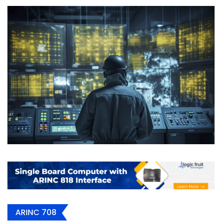
ARINC 708