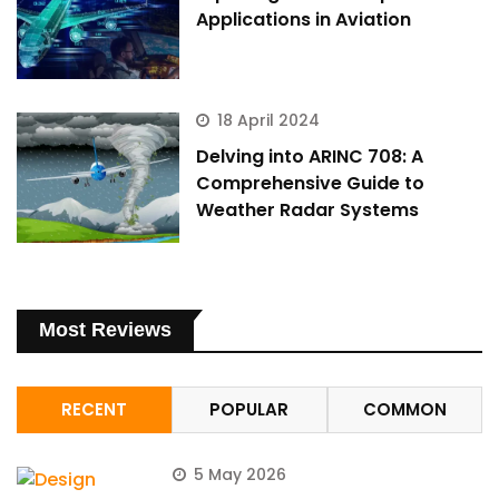
Applications in Aviation
18 April 2024
Delving into ARINC 708: A
Comprehensive Guide to
Weather Radar Systems
Most Reviews
RECENT
POPULAR
COMMON
5 May 2026