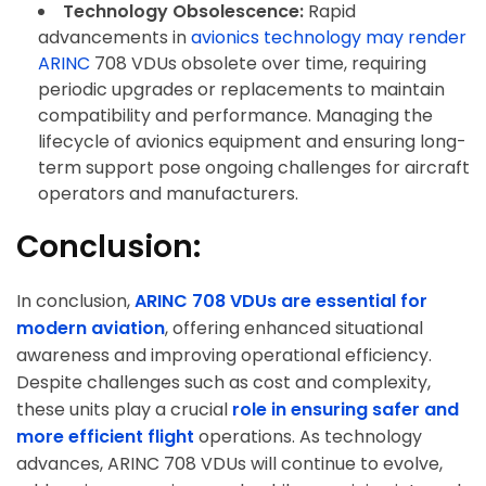
Technology Obsolescence:
Rapid
advancements in
avionics technology may render
ARINC
708 VDUs obsolete over time, requiring
periodic upgrades or replacements to maintain
compatibility and performance. Managing the
lifecycle of avionics equipment and ensuring long-
term support pose ongoing challenges for aircraft
operators and manufacturers.
Conclusion:
ArincInsider Copilot
In conclusion,
ARINC 708 VDUs are essential for
Hi there 
How can I help you today?
modern aviation
, offering enhanced situational
awareness and improving operational efficiency.
Despite challenges such as cost and complexity,
these units play a crucial
role in ensuring safer and
more efficient flight
operations. As technology
advances, ARINC 708 VDUs will continue to evolve,