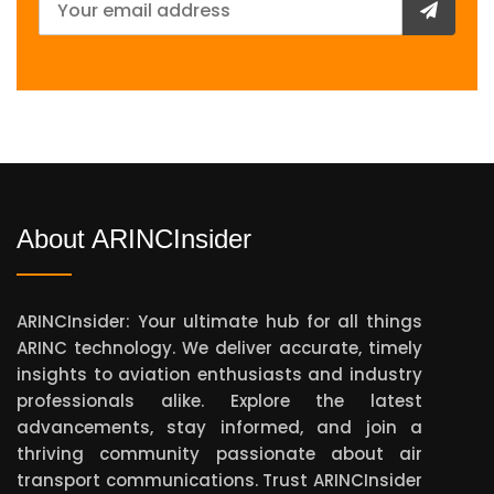
About ARINCInsider
ARINCInsider: Your ultimate hub for all things
ARINC technology. We deliver accurate, timely
insights to aviation enthusiasts and industry
professionals alike. Explore the latest
advancements, stay informed, and join a
thriving community passionate about air
transport communications. Trust ARINCInsider