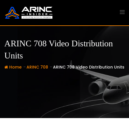
Skip
to
content
ARINC 708 Video Distribution
Units
-
-
Home
ARINC 708
ARINC 708 Video Distribution Units