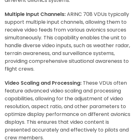
different avionics systems.
Multiple Input Channels:
ARINC 708 VDUs typically
support multiple input channels, allowing them to
receive video feeds from various avionics sources
simultaneously. This capability enables the unit to
handle diverse video inputs, such as weather radar,
terrain awareness, and surveillance systems,
providing comprehensive situational awareness to
flight crews.
Video Scaling and Processing:
These VDUs often
feature advanced video scaling and processing
capabilities, allowing for the adjustment of video
resolution, aspect ratio, and other parameters to
optimize display performance on different avionics
displays. This ensures that video content is
presented accurately and effectively to pilots and
crew members.