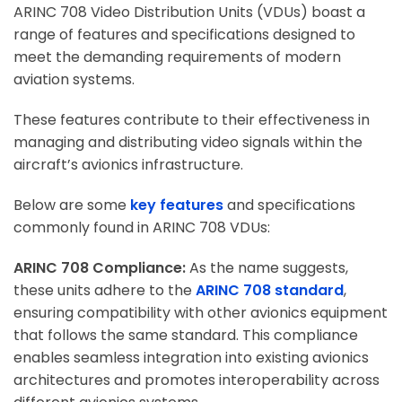
ARINC 708 Video Distribution Units (VDUs) boast a
range of features and specifications designed to
meet the demanding requirements of modern
aviation systems.
These features contribute to their effectiveness in
managing and distributing video signals within the
aircraft’s avionics infrastructure.
Below are some
key features
and specifications
commonly found in ARINC 708 VDUs:
ARINC 708 Compliance:
As the name suggests,
these units adhere to the
ARINC 708 standard
,
ensuring compatibility with other avionics equipment
that follows the same standard. This compliance
enables seamless integration into existing avionics
architectures and promotes interoperability across