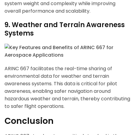
system weight and complexity while improving
overall performance and scalability.
9. Weather and Terrain Awareness
Systems
ARINC 667 facilitates the real-time sharing of
environmental data for weather and terrain
awareness systems. This data is critical for pilot
awareness, enabling safer navigation around
hazardous weather and terrain, thereby contributing
to safer flight operations.
Conclusion