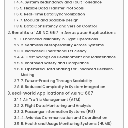
4. System Redundancy and Fault Tolerance
5. Flexible Data Transfer Protocols
6. Real-Time Data Synchronization
7. Modular and Scalable Design
8. Data Consistency and Version Control
Benefits of ARINC 667 in Aerospace Applications
1. Enhanced Reliability in Flight Operations
2. Seamless Interoperability Across Systems
3. Increased Operational Efficiency
4. Cost Savings on Development and Maintenance
5. Improved Safety and Compliance
6. Optimized Data Sharing for Enhanced Decision-
Making
7. Future-Proofing Through Scalability
8. Reduced Complexity in System Integration
Real-World Applications of ARINC 667
1. Air Traffic Management (ATM)
2. Flight Data Monitoring and Analysis
3. Passenger Information Systems (PIS)
4. Avionics Communication and Coordination
5. Health and Usage Monitoring Systems (HUMS)