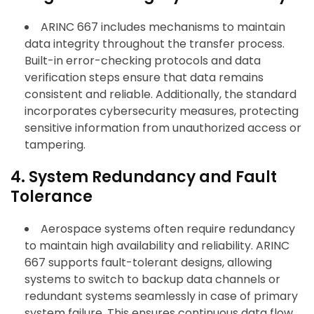
ARINC 667 includes mechanisms to maintain
data integrity throughout the transfer process.
Built-in error-checking protocols and data
verification steps ensure that data remains
consistent and reliable. Additionally, the standard
incorporates cybersecurity measures, protecting
sensitive information from unauthorized access or
tampering.
4. System Redundancy and Fault
Tolerance
Aerospace systems often require redundancy
to maintain high availability and reliability. ARINC
667 supports fault-tolerant designs, allowing
systems to switch to backup data channels or
redundant systems seamlessly in case of primary
system failure. This ensures continuous data flow,