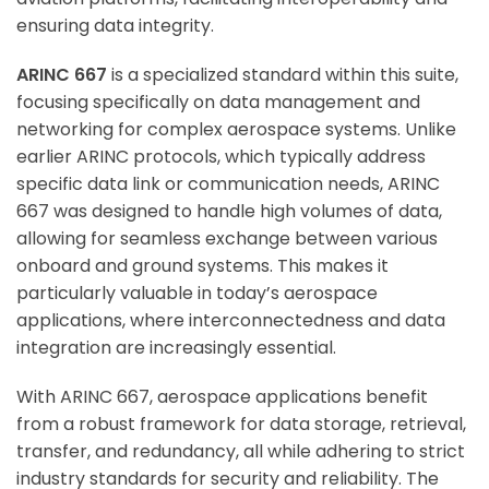
ensuring data integrity.
ARINC 667
is a specialized standard within this suite,
focusing specifically on data management and
networking for complex aerospace systems. Unlike
earlier ARINC protocols, which typically address
specific data link or communication needs, ARINC
667 was designed to handle high volumes of data,
allowing for seamless exchange between various
onboard and ground systems. This makes it
particularly valuable in today’s aerospace
applications, where interconnectedness and data
integration are increasingly essential.
With ARINC 667, aerospace applications benefit
from a robust framework for data storage, retrieval,
transfer, and redundancy, all while adhering to strict
industry standards for security and reliability. The