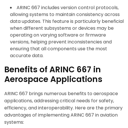
ARINC 667 includes version control protocols,
allowing systems to maintain consistency across
data updates. This feature is particularly beneficial
when different subsystems or devices may be
operating on varying software or firmware
versions, helping prevent inconsistencies and
ensuring that all components use the most
accurate data.
Benefits of ARINC 667 in
Aerospace Applications
ARINC 667 brings numerous benefits to aerospace
applications, addressing critical needs for safety,
efficiency, and interoperability. Here are the primary
advantages of implementing ARINC 667 in aviation
systems: