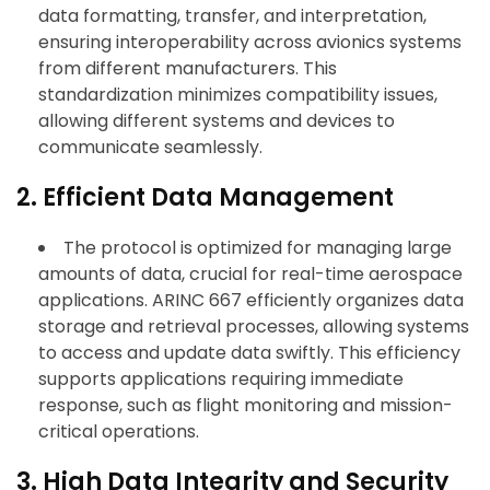
data formatting, transfer, and interpretation,
ensuring interoperability across avionics systems
from different manufacturers. This
standardization minimizes compatibility issues,
allowing different systems and devices to
communicate seamlessly.
2. Efficient Data Management
The protocol is optimized for managing large
amounts of data, crucial for real-time aerospace
applications. ARINC 667 efficiently organizes data
storage and retrieval processes, allowing systems
to access and update data swiftly. This efficiency
supports applications requiring immediate
response, such as flight monitoring and mission-
critical operations.
3. High Data Integrity and Security