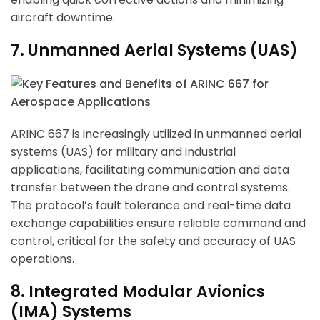
aircraft downtime.
7. Unmanned Aerial Systems (UAS)
ARINC 667 is increasingly utilized in unmanned aerial
systems (UAS) for military and industrial
applications, facilitating communication and data
transfer between the drone and control systems.
The protocol’s fault tolerance and real-time data
exchange capabilities ensure reliable command and
control, critical for the safety and accuracy of UAS
operations.
8. Integrated Modular Avionics
(IMA) Systems