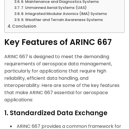
6. Maintenance and Diagnostics Systems
7. Unmanned Aerial Systems (UAS)
8. Integrated Modular Avionics (IMA) Systems
9. Weather and Terrain Awareness Systems
Conclusion
Key Features of ARINC 667
ARINC 667 is designed to meet the demanding
requirements of aerospace data management,
particularly for applications that require high
reliability, efficient data handling, and
interoperability. Here are some of the key features
that make ARINC 667 essential for aerospace
applications:
1. Standardized Data Exchange
ARINC 667 provides a common framework for