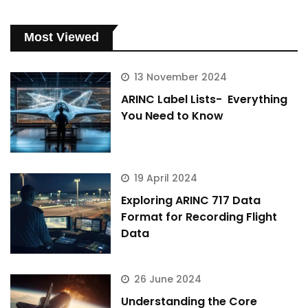
Most Viewed
13 November 2024
ARINC Label Lists- Everything
You Need to Know
19 April 2024
Exploring ARINC 717 Data
Format for Recording Flight
Data
26 June 2024
Understanding the Core