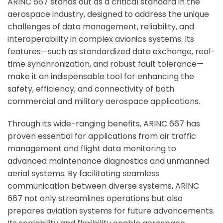
ARINC 667 stands out as a critical standard in the
aerospace industry, designed to address the unique
challenges of data management, reliability, and
interoperability in complex avionics systems. Its
features—such as standardized data exchange, real-
time synchronization, and robust fault tolerance—
make it an indispensable tool for enhancing the
safety, efficiency, and connectivity of both
commercial and military aerospace applications.
Through its wide-ranging benefits, ARINC 667 has
proven essential for applications from air traffic
management and flight data monitoring to
advanced maintenance diagnostics and unmanned
aerial systems. By facilitating seamless
communication between diverse systems, ARINC
667 not only streamlines operations but also
prepares aviation systems for future advancements.