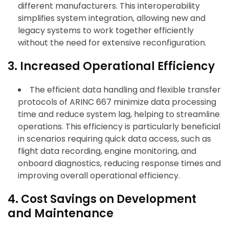
different manufacturers. This interoperability
simplifies system integration, allowing new and
legacy systems to work together efficiently
without the need for extensive reconfiguration.
3. Increased Operational Efficiency
The efficient data handling and flexible transfer
protocols of ARINC 667 minimize data processing
time and reduce system lag, helping to streamline
operations. This efficiency is particularly beneficial
in scenarios requiring quick data access, such as
flight data recording, engine monitoring, and
onboard diagnostics, reducing response times and
improving overall operational efficiency.
4. Cost Savings on Development
and Maintenance