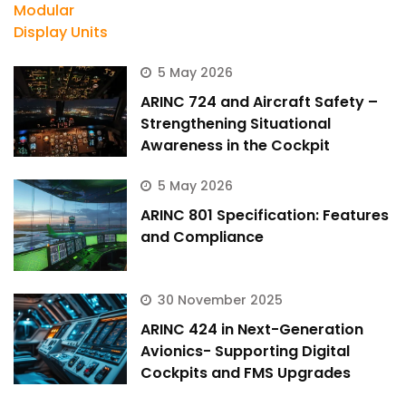
5 May 2026
ARINC 724 and Aircraft Safety –
Strengthening Situational
Awareness in the Cockpit
5 May 2026
ARINC 801 Specification: Features
and Compliance
30 November 2025
ARINC 424 in Next-Generation
Avionics- Supporting Digital
Cockpits and FMS Upgrades