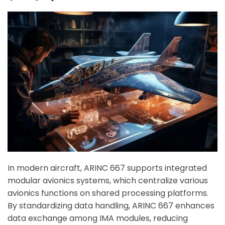
In modern aircraft, ARINC 667 supports integrated
modular avionics systems, which centralize various
avionics functions on shared processing platforms.
By standardizing data handling, ARINC 667 enhances
data exchange among IMA modules, reducing