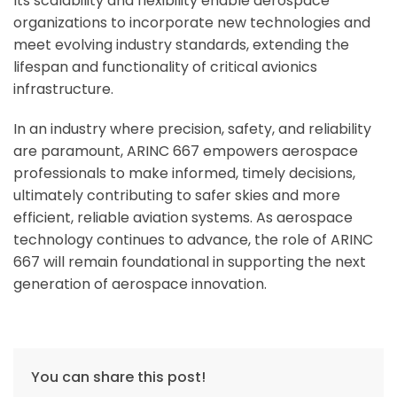
Its scalability and flexibility enable aerospace
organizations to incorporate new technologies and
meet evolving industry standards, extending the
lifespan and functionality of critical avionics
infrastructure.
In an industry where precision, safety, and reliability
are paramount, ARINC 667 empowers aerospace
professionals to make informed, timely decisions,
ultimately contributing to safer skies and more
efficient, reliable aviation systems. As aerospace
technology continues to advance, the role of ARINC
667 will remain foundational in supporting the next
generation of aerospace innovation.
You can share this post!