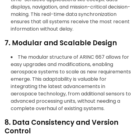
displays, navigation, and mission-critical decision-
making. This real-time data synchronization
ensures that all systems receive the most recent
information without delay.
7. Modular and Scalable Design
The modular structure of ARINC 667 allows for
easy upgrades and modifications, enabling
aerospace systems to scale as new requirements
emerge. This adaptability is valuable for
integrating the latest advancements in
aerospace technology, from additional sensors to
advanced processing units, without needing a
complete overhaul of existing systems.
8. Data Consistency and Version
Control