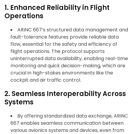
1. Enhanced Reliability in Flight
Operations
ARINC 667’s structured data management and
fault-tolerance features provide reliable data
flow, essential for the safety and efficiency of
flight operations. The protocol supports
uninterrupted data availability, enabling real-time
monitoring and quick decision-making, which are
crucial in high-stakes environments like the
cockpit and air traffic control.
2. Seamless Interoperability Across
Systems
By offering standardized data exchange, ARINC
667 enables seamless communication between
various avionics systems and devices, even from