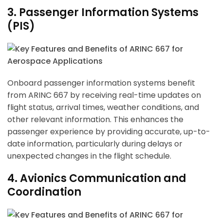
3. Passenger Information Systems
(PIS)
Onboard passenger information systems benefit
from ARINC 667 by receiving real-time updates on
flight status, arrival times, weather conditions, and
other relevant information. This enhances the
passenger experience by providing accurate, up-to-
date information, particularly during delays or
unexpected changes in the flight schedule.
4. Avionics Communication and
Coordination