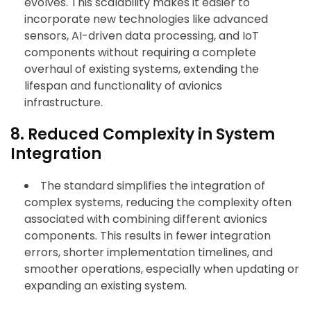
evolves. This scalability makes it easier to
incorporate new technologies like advanced
sensors, AI-driven data processing, and IoT
components without requiring a complete
overhaul of existing systems, extending the
lifespan and functionality of avionics
infrastructure.
8. Reduced Complexity in System
Integration
The standard simplifies the integration of
complex systems, reducing the complexity often
associated with combining different avionics
components. This results in fewer integration
errors, shorter implementation timelines, and
smoother operations, especially when updating or
expanding an existing system.