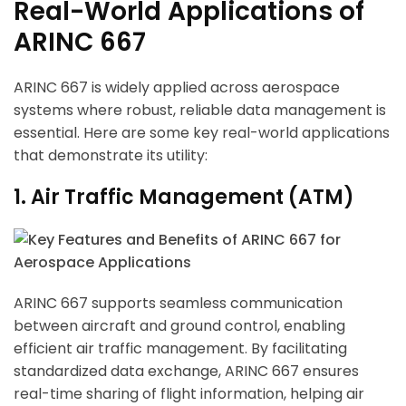
Real-World Applications of
ARINC 667
ARINC 667 is widely applied across aerospace
systems where robust, reliable data management is
essential. Here are some key real-world applications
that demonstrate its utility:
1. Air Traffic Management (ATM)
ARINC 667 supports seamless communication
between aircraft and ground control, enabling
efficient air traffic management. By facilitating
standardized data exchange, ARINC 667 ensures
real-time sharing of flight information, helping air