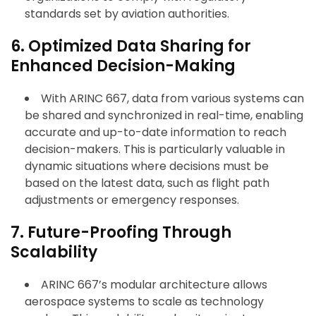
standards set by aviation authorities.
6. Optimized Data Sharing for
Enhanced Decision-Making
With ARINC 667, data from various systems can
be shared and synchronized in real-time, enabling
accurate and up-to-date information to reach
decision-makers. This is particularly valuable in
dynamic situations where decisions must be
based on the latest data, such as flight path
adjustments or emergency responses.
7. Future-Proofing Through
Scalability
ARINC 667’s modular architecture allows
aerospace systems to scale as technology