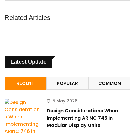
Related Articles
Latest Update
RECENT
POPULAR
COMMON
5 May 2026
Design Considerations When
Implementing ARINC 746 in
Modular Display Units