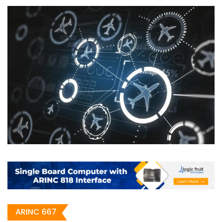
ARINC 667