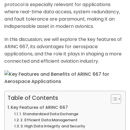
protocol is especially relevant for applications
where real-time data access, system redundancy,
and fault tolerance are paramount, making it an
indispensable asset in modern avionics.
In this discussion, we will explore the key features of
ARINC 667, its advantages for aerospace
applications, and the role it plays in shaping a more
connected and efficient aviation industry.
Table of Contents
Key Features of ARINC 667
1. Standardized Data Exchange
2. Efficient Data Management
3. High Data Integrity and Security