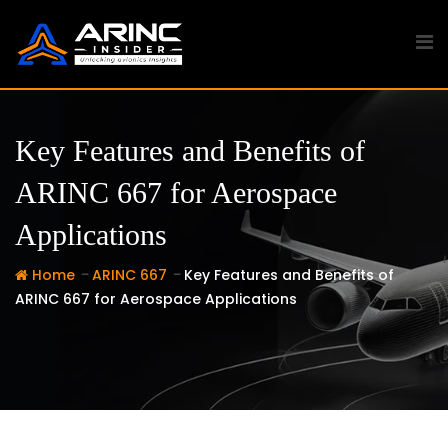
Skip
to
content
Key Features and Benefits of
ARINC 667 for Aerospace
Applications
-
-
Home
ARINC 667
Key Features and Benefits of
ARINC 667 for Aerospace Applications