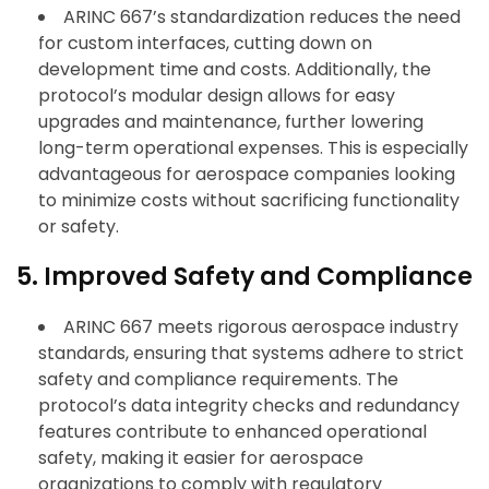
ARINC 667’s standardization reduces the need
for custom interfaces, cutting down on
development time and costs. Additionally, the
protocol’s modular design allows for easy
upgrades and maintenance, further lowering
long-term operational expenses. This is especially
advantageous for aerospace companies looking
to minimize costs without sacrificing functionality
or safety.
5. Improved Safety and Compliance
ARINC 667 meets rigorous aerospace industry
standards, ensuring that systems adhere to strict
safety and compliance requirements. The
protocol’s data integrity checks and redundancy
features contribute to enhanced operational
safety, making it easier for aerospace
organizations to comply with regulatory