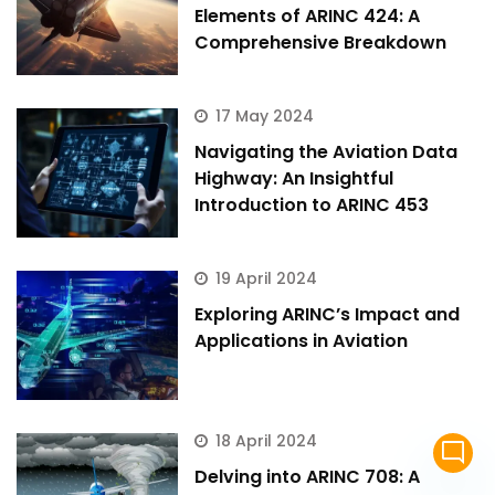
Elements of ARINC 424: A
Comprehensive Breakdown
17 May 2024
Navigating the Aviation Data
Highway: An Insightful
Introduction to ARINC 453
19 April 2024
Exploring ARINC’s Impact and
Applications in Aviation
18 April 2024
mode_comment
Delving into ARINC 708: A