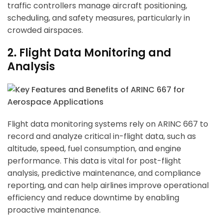
traffic controllers manage aircraft positioning,
scheduling, and safety measures, particularly in
ArincInsider Copilot
crowded airspaces.
Hi there 
2. Flight Data Monitoring and
How can I help you today?
Analysis
Flight data monitoring systems rely on ARINC 667 to
record and analyze critical in-flight data, such as
altitude, speed, fuel consumption, and engine
performance. This data is vital for post-flight
analysis, predictive maintenance, and compliance
reporting, and can help airlines improve operational
efficiency and reduce downtime by enabling
proactive maintenance.