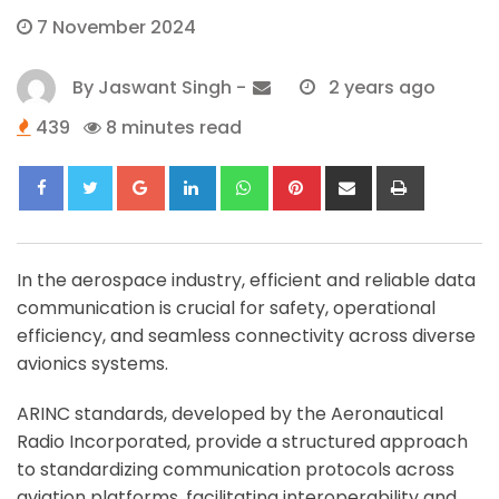
7 November 2024
By
Jaswant Singh
-
2 years ago
439
8 minutes read
Google+
LinkedIn
Whatsapp
Pinterest
Share
Print
via
Email
In the aerospace industry, efficient and reliable data
communication is crucial for safety, operational
efficiency, and seamless connectivity across diverse
avionics systems.
ARINC standards, developed by the Aeronautical
Radio Incorporated, provide a structured approach
to standardizing communication protocols across
aviation platforms, facilitating interoperability and