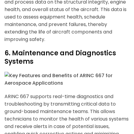
and process data on the structural integrity, engine
health, and overall status of the aircraft. This data is
used to assess equipment health, schedule
maintenance, and prevent failures, thereby
extending the life of aircraft components and
improving safety.
6. Maintenance and Diagnostics
Systems
ARINC 667 supports real-time diagnostics and
troubleshooting by transmitting critical data to
ground-based maintenance teams. This allows
technicians to monitor the health of various systems
and receive alerts in case of potential issues,
enabling quick corrective actions and minimizing