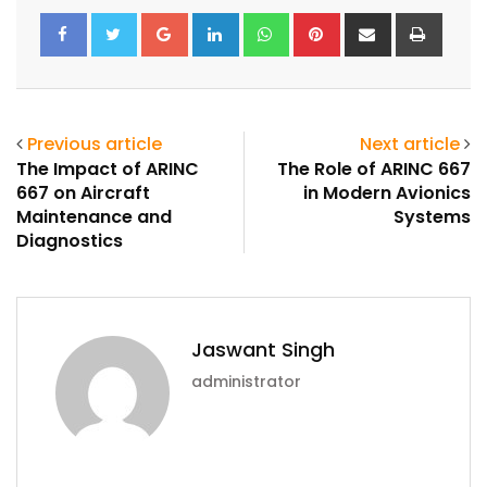
Google+
LinkedIn
Whatsapp
Pinterest
Share
Print
via
Email
Previous article
Next article
The Impact of ARINC
The Role of ARINC 667
667 on Aircraft
in Modern Avionics
Maintenance and
Systems
Diagnostics
Jaswant Singh
administrator