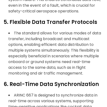
even in the event of a fault, which is crucial for
safety-critical aerospace operations.
5. Flexible Data Transfer Protocols
The standard allows for various modes of data
transfer, including broadcast and multicast
options, enabling efficient data distribution to
multiple systems simultaneously. This flexibility is
especially beneficial in scenarios where multiple
onboard or ground systems need real-time
access to the same data, such as in flight
monitoring and air traffic management.
6. Real-Time Data Synchronization
ARINC 667 is designed to synchronize data in
real-time across various systems, supporting
time-sensitive applications like cockpit data