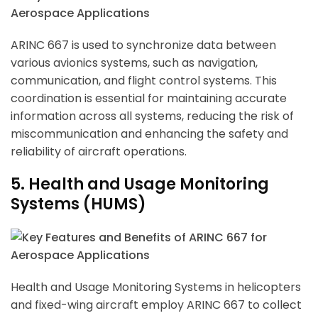
ARINC 667 is used to synchronize data between
various avionics systems, such as navigation,
communication, and flight control systems. This
coordination is essential for maintaining accurate
information across all systems, reducing the risk of
miscommunication and enhancing the safety and
reliability of aircraft operations.
5. Health and Usage Monitoring
Systems (HUMS)
Health and Usage Monitoring Systems in helicopters
and fixed-wing aircraft employ ARINC 667 to collect