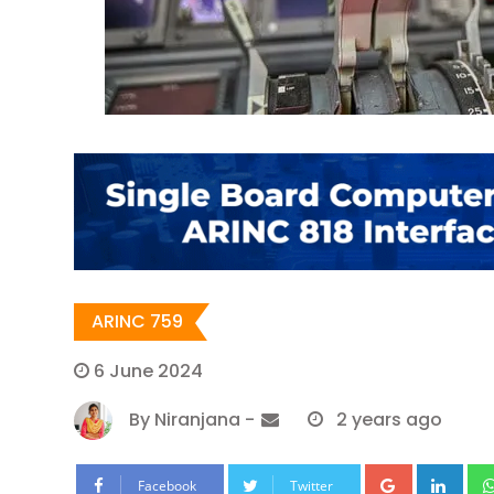
ARINC 759
6 June 2024
By
Niranjana
-
2 years ago
Google+
Lin
Facebook
Twitter