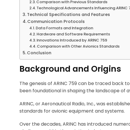
Comparison with Previous Standards
Technological Advancements Influencing ARINC 
Technical Specifications and Features
Communication Protocols
Data Formats and Integration
Hardware and Software Requirements
Innovations Introduced by ARINC 759
Comparison with Other Avionics Standards
Conclusion
Background and Origins
The genesis of ARINC 759 can be traced back to
been foundational in shaping the landscape of av
ARINC, or Aeronautical Radio, Inc., was establish
standards for avionic equipment and systems.
Over the decades, ARINC has introduced numero