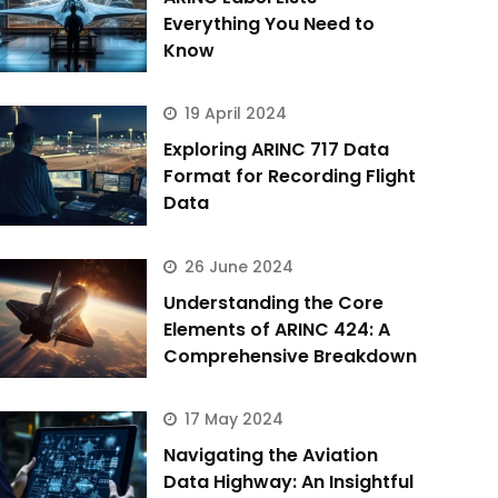
Everything You Need to
Know
19 April 2024
Exploring ARINC 717 Data
Format for Recording Flight
Data
26 June 2024
Understanding the Core
Elements of ARINC 424: A
Comprehensive Breakdown
17 May 2024
Navigating the Aviation
Data Highway: An Insightful