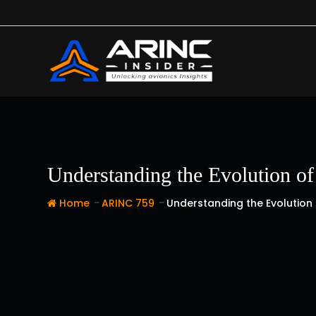
Skip
to
content
Understanding the Evolution o
-
-
Home
ARINC 759
Understanding the Evolution