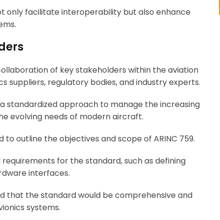
 only facilitate interoperability but also enhance
tems.
ders
laboration of key stakeholders within the aviation
cs suppliers, regulatory bodies, and industry experts.
f a standardized approach to manage the increasing
he evolving needs of modern aircraft.
ld to outline the objectives and scope of ARINC 759.
l requirements for the standard, such as defining
rdware interfaces.
red that the standard would be comprehensive and
vionics systems.