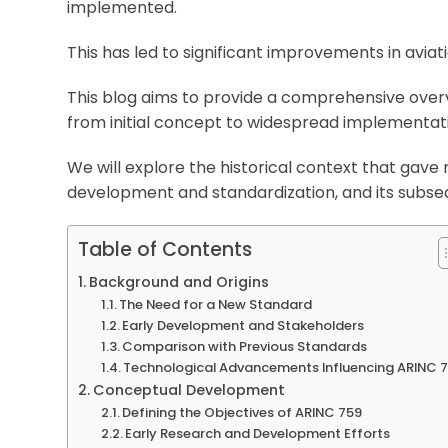
implemented.
This has led to significant improvements in avia
This blog aims to provide a comprehensive overvi
from initial concept to widespread implementat
We will explore the historical context that gave r
development and standardization, and its subseq
Table of Contents
Background and Origins
The Need for a New Standard
Early Development and Stakeholders
Comparison with Previous Standards
Technological Advancements Influencing ARINC 
Conceptual Development
Defining the Objectives of ARINC 759
Early Research and Development Efforts