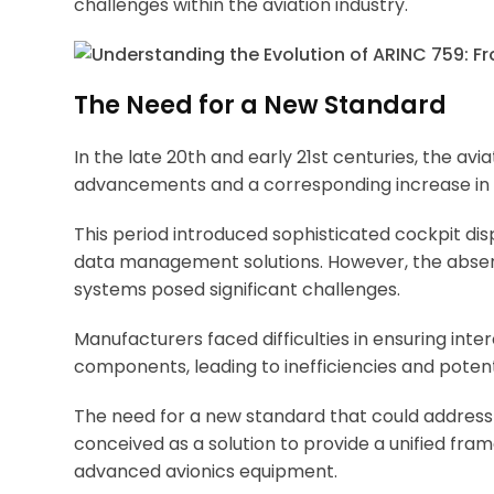
challenges within the aviation industry.
The Need for a New Standard
In the late 20th and early 21st centuries, the av
advancements and a corresponding increase in 
This period introduced sophisticated cockpit di
data management solutions. However, the absen
systems posed significant challenges.
Manufacturers faced difficulties in ensuring inte
components, leading to inefficiencies and potenti
The need for a new standard that could addres
conceived as a solution to provide a unified fr
advanced avionics equipment.