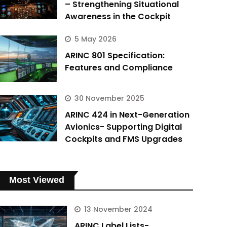
– Strengthening Situational
Awareness in the Cockpit
5 May 2026
ARINC 801 Specification:
Features and Compliance
30 November 2025
ARINC 424 in Next-Generation
Avionics- Supporting Digital
Cockpits and FMS Upgrades
Most Viewed
13 November 2024
ARINC Label Lists-