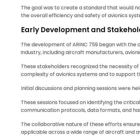
The goal was to create a standard that would not
the overall efficiency and safety of avionics sys
Early Development and Stakehol
The development of ARINC 759 began with the col
industry, including aircraft manufacturers, avioni
These stakeholders recognized the necessity o
complexity of avionics systems and to support t
Initial discussions and planning sessions were he
These sessions focused on identifying the critica
communication protocols, data formats, and ha
The collaborative nature of these efforts ensu
applicable across a wide range of aircraft and a