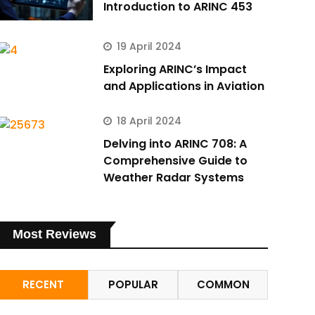
Introduction to ARINC 453
19 April 2024
Exploring ARINC’s Impact
and Applications in Aviation
18 April 2024
Delving into ARINC 708: A
Comprehensive Guide to
Weather Radar Systems
Most Reviews
RECENT
POPULAR
COMMON