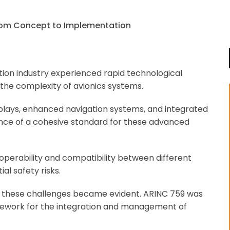
iation industry experienced rapid technological
the complexity of avionics systems.
splays, enhanced navigation systems, and integrated
ce of a cohesive standard for these advanced
roperability and compatibility between different
al safety risks.
s these challenges became evident. ARINC 759 was
amework for the integration and management of