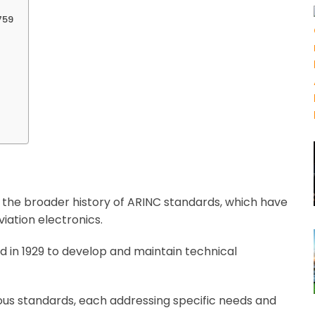
759
 the broader history of ARINC standards, which have
iation electronics.
ed in 1929 to develop and maintain technical
us standards, each addressing specific needs and