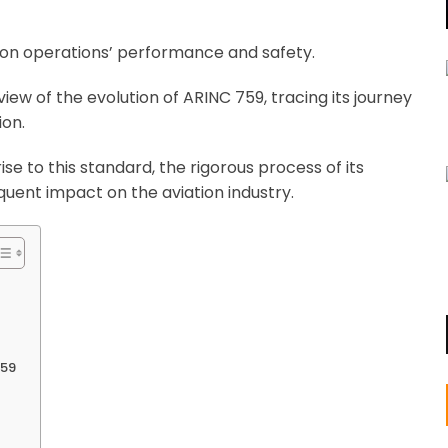
tion operations’ performance and safety.
ew of the evolution of ARINC 759, tracing its journey
ion.
ise to this standard, the rigorous process of its
uent impact on the aviation industry.
759