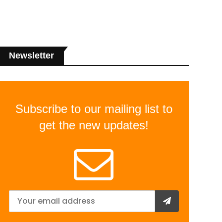
Newsletter
Subscribe to our mailing list to
get the new updates!