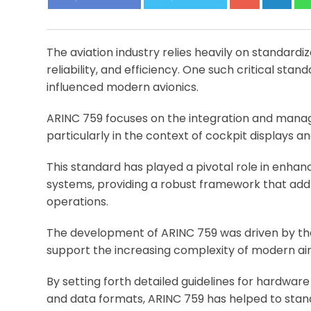
The aviation industry relies heavily on standard
reliability, and efficiency. One such critical stan
influenced modern avionics.
ARINC 759 focuses on the integration and mana
particularly in the context of cockpit displays a
This standard has played a pivotal role in enhanc
systems, providing a robust framework that ad
operations.
The development of ARINC 759 was driven by the 
support the increasing complexity of modern ai
By setting forth detailed guidelines for hardwa
and data formats, ARINC 759 has helped to stan