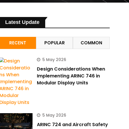
Latest Update
RECENT
POPULAR
COMMON
5 May 2026
Design Considerations When
Implementing ARINC 746 in
Modular Display Units
5 May 2026
ARINC 724 and Aircraft Safety