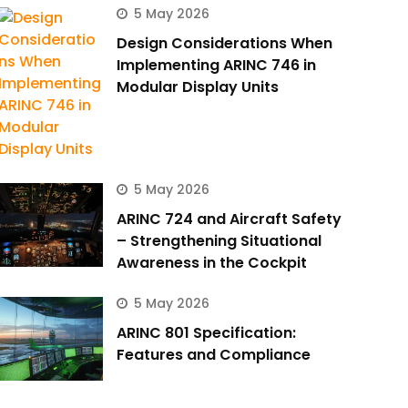
5 May 2026
Design Considerations When
Implementing ARINC 746 in
Modular Display Units
5 May 2026
ARINC 724 and Aircraft Safety
– Strengthening Situational
Awareness in the Cockpit
5 May 2026
ARINC 801 Specification:
Features and Compliance