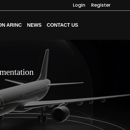
Login
Register
ON ARINC
NEWS
CONTACT US
mentation