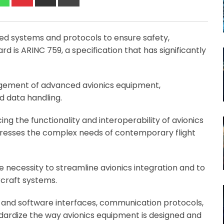
via
Email
ized systems and protocols to ensure safety,
dard is ARINC 759, a specification that has significantly
gement of advanced avionics equipment,
nd data handling.
ing the functionality and interoperability of avionics
dresses the complex needs of contemporary flight
necessity to streamline avionics integration and to
rcraft systems.
re and software interfaces, communication protocols,
dardize the way avionics equipment is designed and