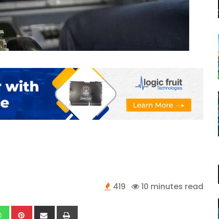
419
10 minutes read
kedIn
Whatsapp
Pinterest
Share
Print