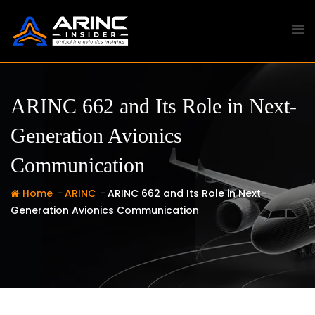
Skip
to
content
ARINC 662 and Its Role in Next-
Generation Avionics
Communication
-
-
Home
ARINC
ARINC 662 and Its Role in Next-
Generation Avionics Communication