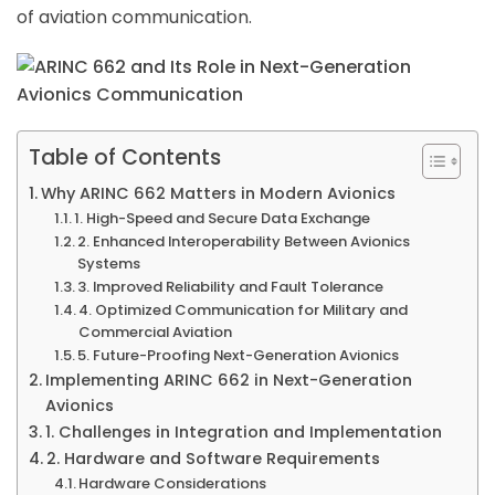
of aviation communication.
Table of Contents
Why ARINC 662 Matters in Modern Avionics
1. High-Speed and Secure Data Exchange
2. Enhanced Interoperability Between Avionics
Systems
3. Improved Reliability and Fault Tolerance
4. Optimized Communication for Military and
Commercial Aviation
5. Future-Proofing Next-Generation Avionics
Implementing ARINC 662 in Next-Generation
Avionics
1. Challenges in Integration and Implementation
2. Hardware and Software Requirements
Hardware Considerations