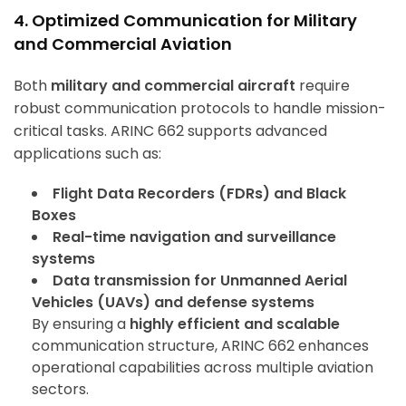
4. Optimized Communication for Military
and Commercial Aviation
Both
military and commercial aircraft
require
robust communication protocols to handle mission-
critical tasks. ARINC 662 supports advanced
applications such as:
Flight Data Recorders (FDRs) and Black
Boxes
Real-time navigation and surveillance
systems
Data transmission for Unmanned Aerial
Vehicles (UAVs) and defense systems
By ensuring a
highly efficient and scalable
communication structure, ARINC 662 enhances
operational capabilities across multiple aviation
sectors.