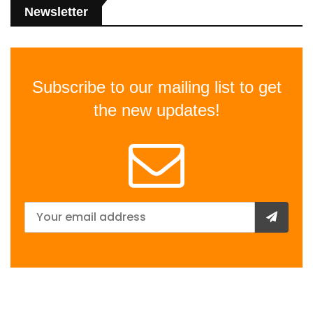
Newsletter
Subscribe to our mailing list to get
the new updates!