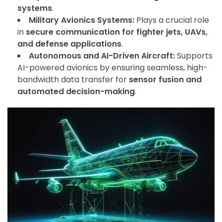
systems
.
Military Avionics Systems:
Plays a crucial role
in
secure communication for fighter jets, UAVs,
and defense applications
.
Autonomous and AI-Driven Aircraft:
Supports
AI-powered avionics by ensuring seamless, high-
bandwidth data transfer for
sensor fusion and
automated decision-making
.