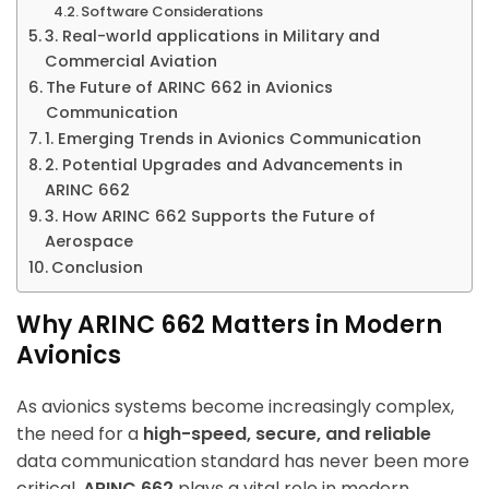
Software Considerations
3. Real-world applications in Military and
Commercial Aviation
The Future of ARINC 662 in Avionics
Communication
1. Emerging Trends in Avionics Communication
2. Potential Upgrades and Advancements in
ARINC 662
3. How ARINC 662 Supports the Future of
Aerospace
Conclusion
Why ARINC 662 Matters in Modern
Avionics
As avionics systems become increasingly complex,
the need for a
high-speed, secure, and reliable
data communication standard has never been more
critical.
ARINC 662
plays a vital role in modern