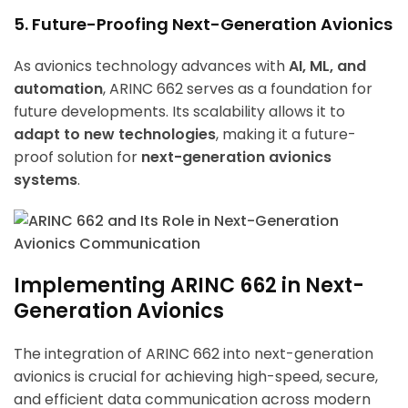
5. Future-Proofing Next-Generation Avionics
As avionics technology advances with
AI, ML, and
automation
, ARINC 662 serves as a foundation for
future developments. Its scalability allows it to
adapt to new technologies
, making it a future-
proof solution for
next-generation avionics
systems
.
Implementing ARINC 662 in Next-
Generation Avionics
The integration of ARINC 662 into next-generation
avionics is crucial for achieving high-speed, secure,
and efficient data communication across modern