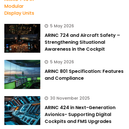
5 May 2026
ARINC 724 and Aircraft Safety –
Strengthening Situational
Awareness in the Cockpit
5 May 2026
ARINC 801 Specification: Features
and Compliance
30 November 2025
ARINC 424 in Next-Generation
Avionics- Supporting Digital
Cockpits and FMS Upgrades