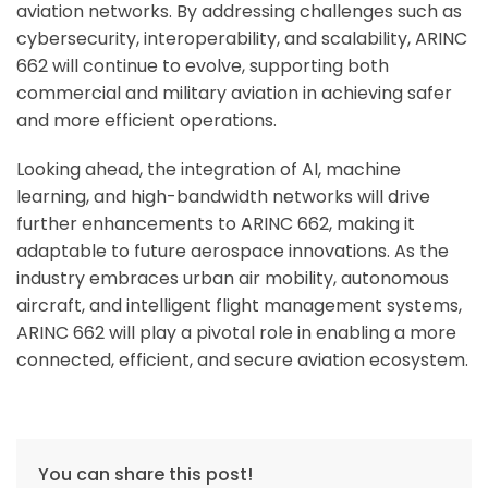
aviation networks. By addressing challenges such as
cybersecurity, interoperability, and scalability, ARINC
662 will continue to evolve, supporting both
commercial and military aviation in achieving safer
and more efficient operations.
Looking ahead, the integration of AI, machine
learning, and high-bandwidth networks will drive
further enhancements to ARINC 662, making it
adaptable to future aerospace innovations. As the
industry embraces urban air mobility, autonomous
aircraft, and intelligent flight management systems,
ARINC 662 will play a pivotal role in enabling a more
connected, efficient, and secure aviation ecosystem.
You can share this post!