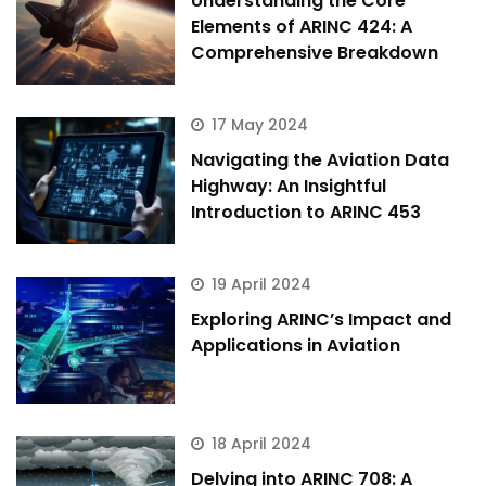
Understanding the Core
Elements of ARINC 424: A
Comprehensive Breakdown
17 May 2024
Navigating the Aviation Data
Highway: An Insightful
Introduction to ARINC 453
19 April 2024
Exploring ARINC’s Impact and
Applications in Aviation
18 April 2024
Delving into ARINC 708: A