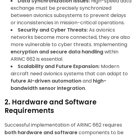
Data Synchronization Issues:
High-speed data
exchange must be precisely synchronized
between avionics subsystems to prevent delays
or inconsistencies in mission-critical operations.
Security and Cyber Threats:
As avionics
networks become more connected, they are also
more vulnerable to cyber threats. Implementing
encryption and secure data handling
within
ARINC 662 is essential.
Scalability and Future Expansion:
Modern
aircraft need avionics systems that can adapt to
future AI-driven automation
and
high-
bandwidth sensor integration
.
2. Hardware and Software
Requirements
Successful implementation of ARINC 662 requires
both hardware and software
components to be