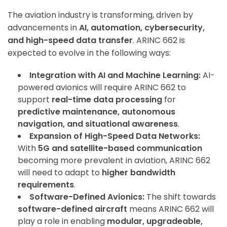
The aviation industry is transforming, driven by
advancements in
AI, automation, cybersecurity,
and high-speed data transfer
. ARINC 662 is
expected to evolve in the following ways:
Integration with AI and Machine Learning:
AI-
powered avionics will require ARINC 662 to
support
real-time data processing
for
predictive maintenance, autonomous
navigation, and situational awareness
.
Expansion of High-Speed Data Networks:
With
5G and satellite-based communication
becoming more prevalent in aviation, ARINC 662
will need to adapt to
higher bandwidth
requirements
.
Software-Defined Avionics:
The shift towards
software-defined aircraft
means ARINC 662 will
play a role in enabling
modular, upgradeable,