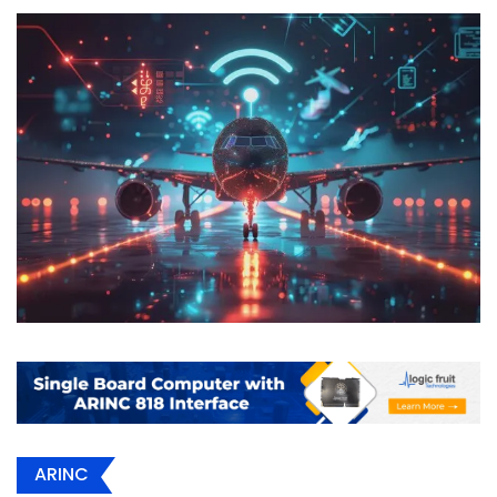
ARINC