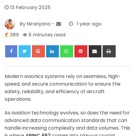
13 February 2025
By
Niranjana
-
1 year ago
389
6 minutes read
Google+
LinkedIn
Whatsapp
Pinterest
Share
Print
via
Email
Modern avionics systems rely on seamless, high-
speed, and secure communication to ensure the
safety, reliability, and efficiency of aircraft
operations.
As aviation technology evolves, so does the need for
advanced data communication standards that can
handle increasing complexity and data volumes. This
is where
ARINC 662
comes into play—a crucial