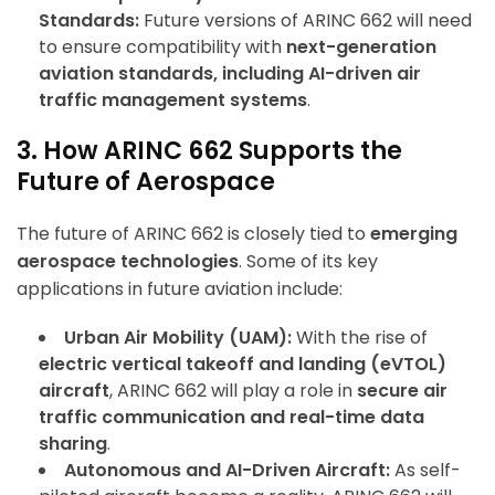
Standards:
Future versions of ARINC 662 will need
to ensure compatibility with
next-generation
ArincInsider Copilot
aviation standards, including AI-driven air
traffic management systems
.
Hi there 
How can I help you today?
3. How ARINC 662 Supports the
Future of Aerospace
The future of ARINC 662 is closely tied to
emerging
aerospace technologies
. Some of its key
applications in future aviation include:
Urban Air Mobility (UAM):
With the rise of
electric vertical takeoff and landing (eVTOL)
aircraft
, ARINC 662 will play a role in
secure air
traffic communication and real-time data
sharing
.
Autonomous and AI-Driven Aircraft:
As self-