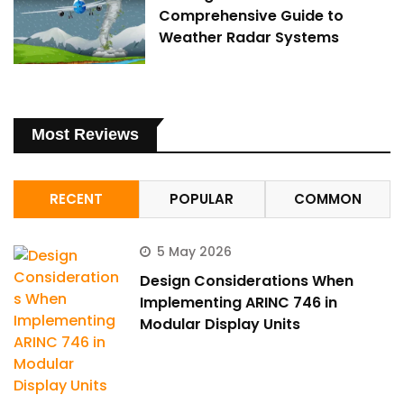
Comprehensive Guide to
Weather Radar Systems
Most Reviews
RECENT
POPULAR
COMMON
5 May 2026
Design Considerations When
Implementing ARINC 746 in
Modular Display Units