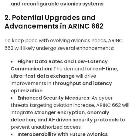
and reconfigurable avionics systems
.
2. Potential Upgrades and
Advancements in ARINC 662
To keep pace with evolving avionics needs, ARINC
662 will likely undergo several enhancements:
Higher Data Rates and Low-Latency
Communication:
The demand for
real-time,
ultra-fast data exchange
will drive
improvements in
throughput and latency
optimization
.
Enhanced Security Measures:
As cyber
threats targeting aviation increase, ARINC 662 will
integrate
stronger encryption, anomaly
detection, and AI-driven security protocols
to
prevent unauthorized access.
Interoperability with Future Avionics