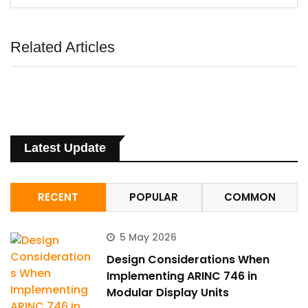
Related Articles
Latest Update
RECENT
POPULAR
COMMON
5 May 2026
Design Considerations When
Implementing ARINC 746 in
Modular Display Units