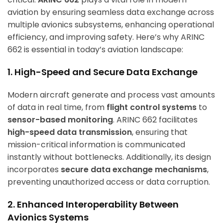
aviation by ensuring seamless data exchange across
multiple avionics subsystems, enhancing operational
efficiency, and improving safety. Here’s why ARINC
662 is essential in today’s aviation landscape:
1. High-Speed and Secure Data Exchange
Modern aircraft generate and process vast amounts
of data in real time, from
flight control systems
to
sensor-based monitoring
. ARINC 662 facilitates
high-speed data transmission
, ensuring that
mission-critical information is communicated
instantly without bottlenecks. Additionally, its design
incorporates
secure data exchange mechanisms
,
preventing unauthorized access or data corruption.
2. Enhanced Interoperability Between
Avionics Systems