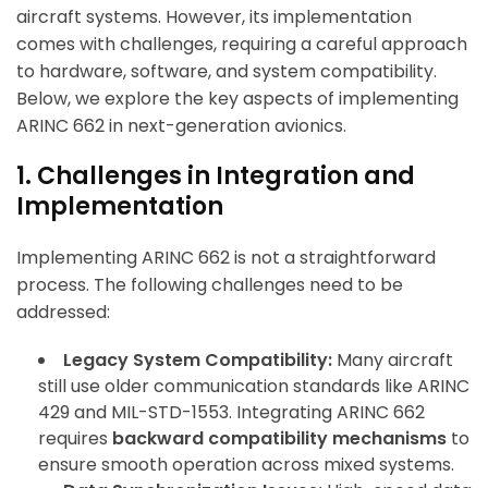
aircraft systems. However, its implementation
comes with challenges, requiring a careful approach
to hardware, software, and system compatibility.
Below, we explore the key aspects of implementing
ARINC 662 in next-generation avionics.
1. Challenges in Integration and
Implementation
Implementing ARINC 662 is not a straightforward
process. The following challenges need to be
addressed:
Legacy System Compatibility:
Many aircraft
still use older communication standards like ARINC
429 and MIL-STD-1553. Integrating ARINC 662
requires
backward compatibility mechanisms
to
ensure smooth operation across mixed systems.