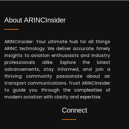
About ARINCInsider
ARINCInsider: Your ultimate hub for all things
ARINC technology. We deliver accurate, timely
insights to aviation enthusiasts and industry
professionals alike. Explore the latest
advancements, stay informed, and join a
thriving community passionate about air
transport communications. Trust ARINCInsider
to guide you through the complexities of
modern aviation with clarity and expertise.
Connect