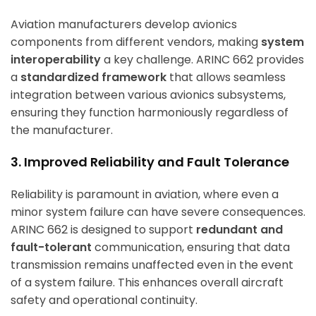
Aviation manufacturers develop avionics
components from different vendors, making
system
interoperability
a key challenge. ARINC 662 provides
a
standardized framework
that allows seamless
integration between various avionics subsystems,
ensuring they function harmoniously regardless of
the manufacturer.
3. Improved Reliability and Fault Tolerance
Reliability is paramount in aviation, where even a
minor system failure can have severe consequences.
ARINC 662 is designed to support
redundant and
fault-tolerant
communication, ensuring that data
transmission remains unaffected even in the event
of a system failure. This enhances overall aircraft
safety and operational continuity.