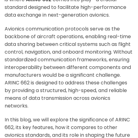
standard designed to facilitate high-performance
data exchange in next-generation avionics.
Avionics communication protocols serve as the
backbone of aircraft operations, enabling real-time
data sharing between critical systems such as flight
control, navigation, and onboard monitoring. Without
standardized communication frameworks, ensuring
interoperability between different components and
manufacturers would be a significant challenge.
ARINC 662 is designed to address these challenges
by providing a structured, high-speed, and reliable
means of data transmission across avionics
networks.
In this blog, we will explore the significance of ARINC
662, its key features, how it compares to other
avionics standards, and its role in shaping the future