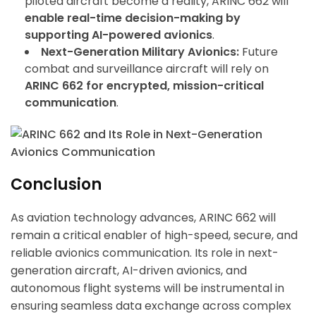
piloted aircraft become a reality, ARINC 662 will
enable real-time decision-making by
supporting AI-powered avionics
.
Next-Generation Military Avionics:
Future
combat and surveillance aircraft will rely on
ARINC 662 for encrypted, mission-critical
communication
.
Conclusion
As aviation technology advances, ARINC 662 will
remain a critical enabler of high-speed, secure, and
reliable avionics communication. Its role in next-
generation aircraft, AI-driven avionics, and
autonomous flight systems will be instrumental in
ensuring seamless data exchange across complex