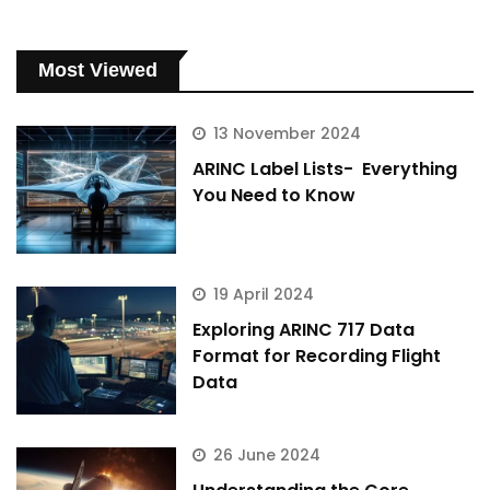
Most Viewed
13 November 2024
ARINC Label Lists- Everything
You Need to Know
19 April 2024
Exploring ARINC 717 Data
Format for Recording Flight
Data
26 June 2024