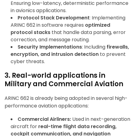
Ensuring low-latency, deterministic performance
in avionics applications.
Protocol Stack Development
: Implementing
ARINC 662 in software requires
optimized
protocol stacks
that handle data parsing, error
correction, and message routing.
Security Implementations
: Including
firewalls,
encryption, and intrusion detection
to prevent
cyber threats.
3. Real-world applications in
Military and Commercial Aviation
ARINC 662 is already being adopted in several high-
performance aviation applications:
Commercial Airliners:
Used in next-generation
aircraft for
real-time flight data recording,
cockpit communication, and navigation