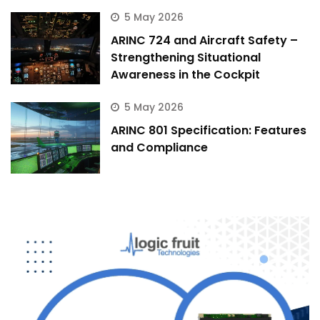
5 May 2026
ARINC 724 and Aircraft Safety –
Strengthening Situational
Awareness in the Cockpit
5 May 2026
ARINC 801 Specification: Features
and Compliance