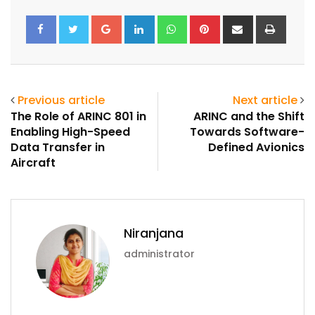
Google+
LinkedIn
Whatsapp
Pinterest
Share
Print
via
Email
Previous article
Next article
The Role of ARINC 801 in
ARINC and the Shift
Enabling High-Speed
Towards Software-
Data Transfer in
Defined Avionics
Aircraft
Niranjana
administrator