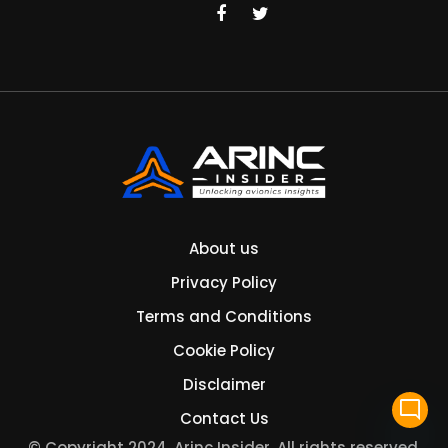
About us
Privacy Policy
Terms and Conditions
Cookie Policy
Disclaimer
mode_comment
Contact Us
© Copyright 2024. Arinc Insider. All rights reserved.