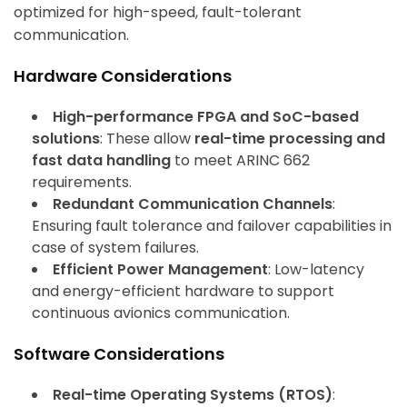
optimized for high-speed, fault-tolerant
communication.
Hardware Considerations
High-performance FPGA and SoC-based
solutions
: These allow
real-time processing and
fast data handling
to meet ARINC 662
requirements.
Redundant Communication Channels
:
Ensuring fault tolerance and failover capabilities in
case of system failures.
Efficient Power Management
: Low-latency
and energy-efficient hardware to support
continuous avionics communication.
Software Considerations
Real-time Operating Systems (RTOS)
: