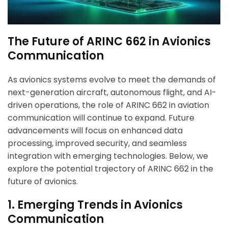
The Future of ARINC 662 in Avionics
Communication
As avionics systems evolve to meet the demands of
next-generation aircraft, autonomous flight, and AI-
driven operations, the role of ARINC 662 in aviation
communication will continue to expand. Future
advancements will focus on enhanced data
processing, improved security, and seamless
integration with emerging technologies. Below, we
explore the potential trajectory of ARINC 662 in the
future of avionics.
1. Emerging Trends in Avionics
Communication