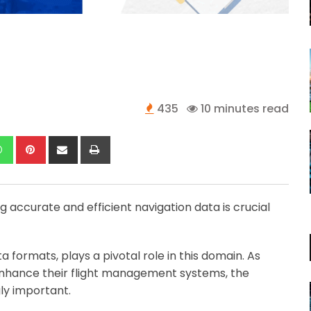
435
10 minutes read
kedIn
Whatsapp
Pinterest
Share
Print
via
Email
ng accurate and efficient navigation data is crucial
a formats, plays a pivotal role in this domain. As
o enhance their flight management systems, the
ly important.