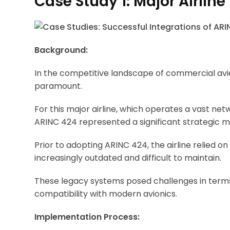
Case Study 1: Major Airline
Background:
In the competitive landscape of commercial avia
paramount.
For this major airline, which operates a vast net
ARINC 424 represented a significant strategic 
Prior to adopting ARINC 424, the airline relied
increasingly outdated and difficult to maintain.
These legacy systems posed challenges in terms
compatibility with modern avionics.
Implementation Process: