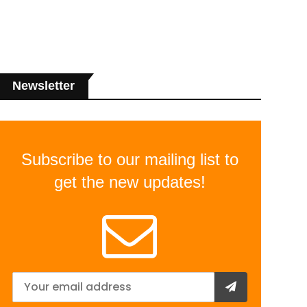
Newsletter
Subscribe to our mailing list to
get the new updates!