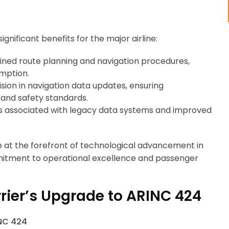
gnificant benefits for the major airline:
ned route planning and navigation procedures,
umption.
ion in navigation data updates, ensuring
 and safety standards.
associated with legacy data systems and improved
ne at the forefront of technological advancement in
mitment to operational excellence and passenger
rier’s Upgrade to ARINC 424