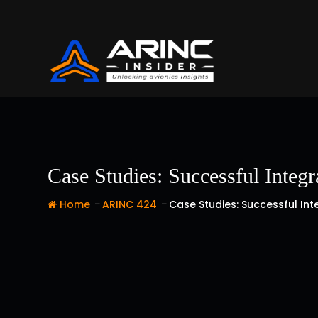
Skip
to
content
Case Studies: Successful Integ
-
-
Home
ARINC 424
Case Studies: Successful In