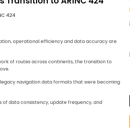
’s Transition to ARINC 424
tion, operational efficiency and data accuracy are
work of routes across continents, the transition to
move.
 on legacy navigation data formats that were becoming
 of data consistency, update frequency, and