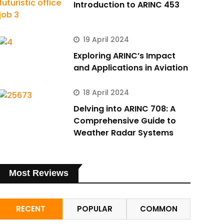
Introduction to ARINC 453
19 April 2024
Exploring ARINC’s Impact
and Applications in Aviation
18 April 2024
Delving into ARINC 708: A
Comprehensive Guide to
Weather Radar Systems
Most Reviews
RECENT
POPULAR
COMMON