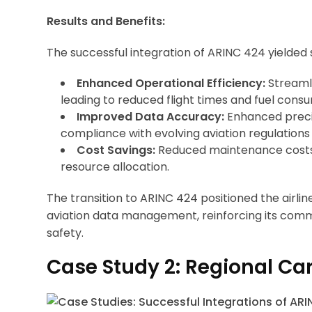
Results and Benefits:
The successful integration of ARINC 424 yielded si
Enhanced Operational Efficiency:
Streamli
leading to reduced flight times and fuel cons
Improved Data Accuracy:
Enhanced precis
compliance with evolving aviation regulations
Cost Savings:
Reduced maintenance costs 
resource allocation.
The transition to ARINC 424 positioned the airli
aviation data management, reinforcing its com
safety.
Case Study 2: Regional Car