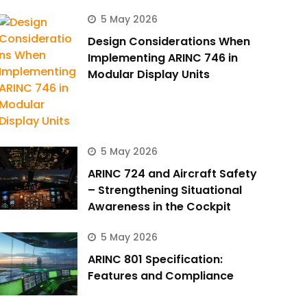
5 May 2026
Design Considerations When
Implementing ARINC 746 in
Modular Display Units
5 May 2026
ARINC 724 and Aircraft Safety
– Strengthening Situational
Awareness in the Cockpit
5 May 2026
ARINC 801 Specification:
Features and Compliance