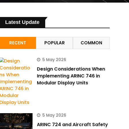
Latest Update
RECENT
POPULAR
COMMON
5 May 2026
Design Considerations When
Implementing ARINC 746 in
Modular Display Units
5 May 2026
ARINC 724 and Aircraft Safety