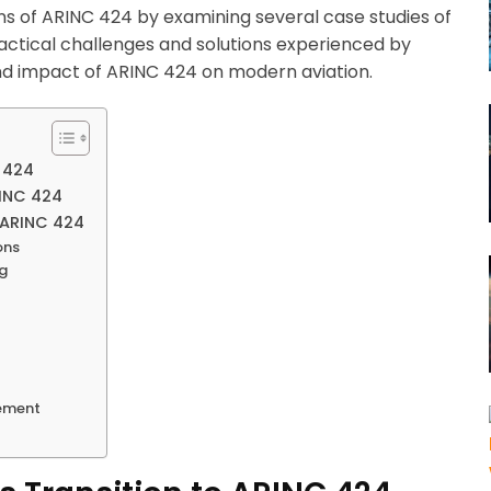
ons of ARINC 424 by examining several case studies of
ractical challenges and solutions experienced by
und impact of ARINC 424 on modern aviation.
C 424
RINC 424
f ARINC 424
ons
ng
gement