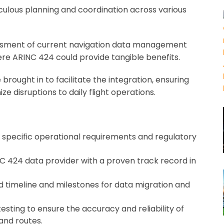
ulous planning and coordination across various
ssment of current navigation data management
ere ARINC 424 could provide tangible benefits.
rought in to facilitate the integration, ensuring
e disruptions to daily flight operations.
’s specific operational requirements and regulatory
C 424 data provider with a proven track record in
d timeline and milestones for data migration and
sting to ensure the accuracy and reliability of
and routes.