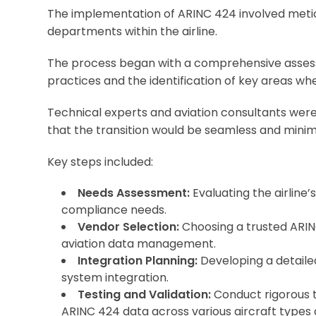
The implementation of ARINC 424 involved metic
departments within the airline.
The process began with a comprehensive asse
practices and the identification of key areas wh
Technical experts and aviation consultants were b
that the transition would be seamless and minimiz
Key steps included:
Needs Assessment:
Evaluating the airline
compliance needs.
Vendor Selection:
Choosing a trusted ARIN
aviation data management.
Integration Planning:
Developing a detaile
system integration.
Testing and Validation:
Conduct rigorous te
ARINC 424 data across various aircraft types 