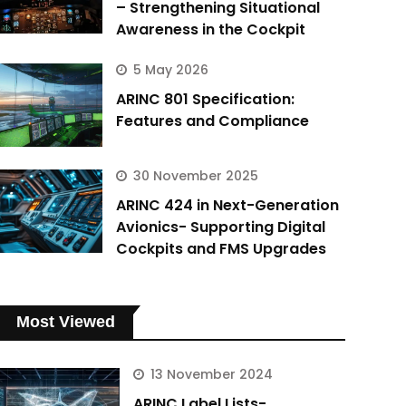
– Strengthening Situational
Awareness in the Cockpit
5 May 2026
ARINC 801 Specification:
Features and Compliance
30 November 2025
ARINC 424 in Next-Generation
Avionics- Supporting Digital
Cockpits and FMS Upgrades
Most Viewed
13 November 2024
ARINC Label Lists-