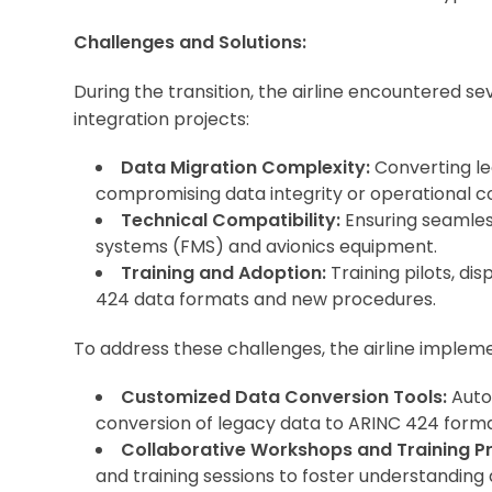
Challenges and Solutions:
During the transition, the airline encountered se
integration projects:
Data Migration Complexity:
Converting le
compromising data integrity or operational co
Technical Compatibility:
Ensuring seamles
systems (FMS) and avionics equipment.
Training and Adoption:
Training pilots, di
424 data formats and new procedures.
To address these challenges, the airline implem
Customized Data Conversion Tools:
Auto
conversion of legacy data to ARINC 424 forma
Collaborative Workshops and Training P
and training sessions to foster understanding