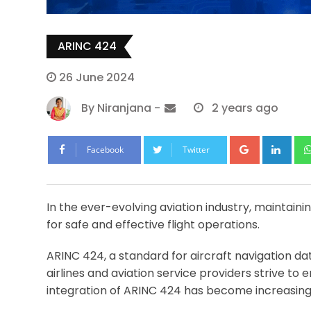
ARINC 424
26 June 2024
By
Niranjana
-
2 years ago
Google+
Lin
Facebook
Twitter
In the ever-evolving aviation industry, maintaini
for safe and effective flight operations.
ARINC 424, a standard for aircraft navigation dat
airlines and aviation service providers strive t
integration of ARINC 424 has become increasing