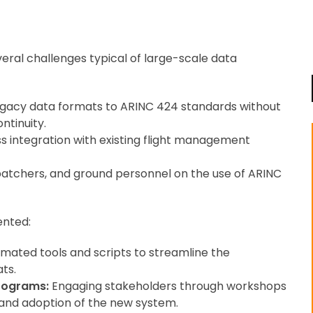
veral challenges typical of large-scale data
gacy data formats to ARINC 424 standards without
ntinuity.
s integration with existing flight management
spatchers, and ground personnel on the use of ARINC
ented:
mated tools and scripts to streamline the
ts.
rograms:
Engaging stakeholders through workshops
 and adoption of the new system.