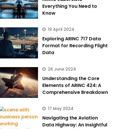
Everything You Need to
Know
19 April 2024
Exploring ARINC 717 Data
Format for Recording Flight
Data
26 June 2024
Understanding the Core
Elements of ARINC 424: A
Comprehensive Breakdown
17 May 2024
Navigating the Aviation
Data Highway: An Insightful