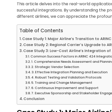
This article delves into the real-world applicati
successful integrations. By understanding the p
different airlines, we can appreciate the profo
Table of Contents
Case Study 1: Major Airline’s Transition to ARIN
Case Study 2: Regional Carrier’s Upgrade to A
Case Study 3: Low-Cost Airline’s Integration o
Common Success Factors in ARINC 424 Integrati
1. Comprehensive Needs Assessment and Planni
2. Strategic Vendor Selection
3. Effective Integration Planning and Execution
4. Robust Testing and Validation Protocols
5. Training and Change Management
6. Continuous Improvement and Support
7. Executive Sponsorship and Stakeholder Enga
Conclusion