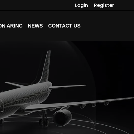
Login
Register
ON ARINC
NEWS
CONTACT US