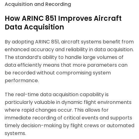
How ARINC 851 Improves Aircraft
Data Acquisition
By adopting ARINC 851, aircraft systems benefit from
enhanced accuracy and reliability in data acquisition.
The standard’s ability to handle large volumes of
data efficiently means that more parameters can
be recorded without compromising system
performance.
The real-time data acquisition capability is
particularly valuable in dynamic flight environments
where rapid changes occur. This allows for
immediate recording of critical events and supports
timely decision-making by flight crews or automated
systems.