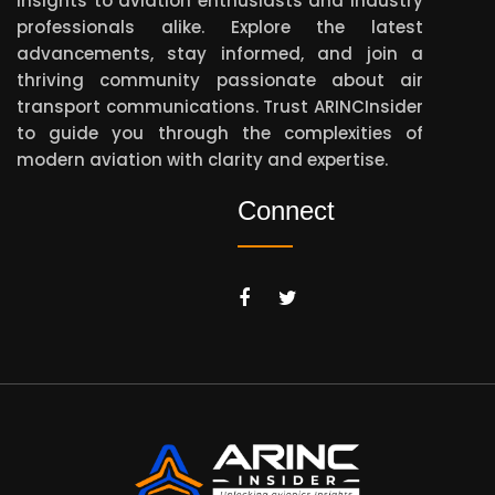
insights to aviation enthusiasts and industry
professionals alike. Explore the latest
advancements, stay informed, and join a
thriving community passionate about air
transport communications. Trust ARINCInsider
to guide you through the complexities of
modern aviation with clarity and expertise.
Connect