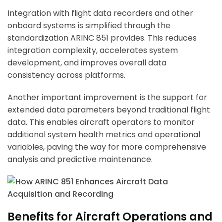
Integration with flight data recorders and other
onboard systems is simplified through the
standardization ARINC 851 provides. This reduces
integration complexity, accelerates system
development, and improves overall data
consistency across platforms.
Another important improvement is the support for
extended data parameters beyond traditional flight
data. This enables aircraft operators to monitor
additional system health metrics and operational
variables, paving the way for more comprehensive
analysis and predictive maintenance.
Benefits for Aircraft Operations and