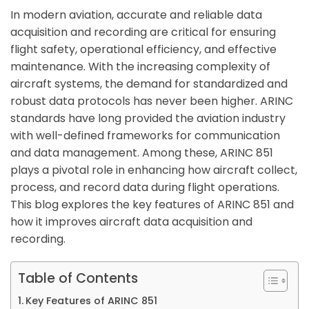
In modern aviation, accurate and reliable data
acquisition and recording are critical for ensuring
flight safety, operational efficiency, and effective
maintenance. With the increasing complexity of
aircraft systems, the demand for standardized and
robust data protocols has never been higher. ARINC
standards have long provided the aviation industry
with well-defined frameworks for communication
and data management. Among these, ARINC 851
plays a pivotal role in enhancing how aircraft collect,
process, and record data during flight operations.
This blog explores the key features of ARINC 851 and
how it improves aircraft data acquisition and
recording.
Table of Contents
Key Features of ARINC 851