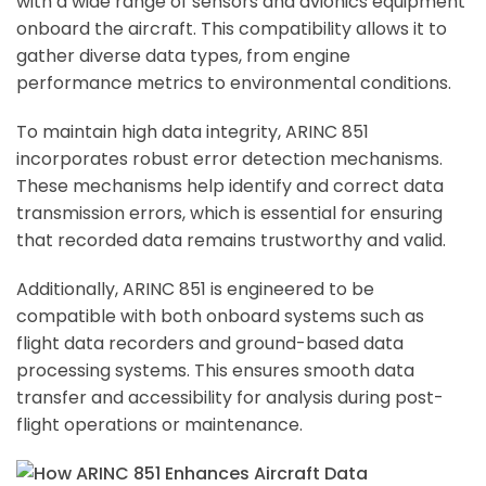
with a wide range of sensors and avionics equipment
onboard the aircraft. This compatibility allows it to
gather diverse data types, from engine
performance metrics to environmental conditions.
To maintain high data integrity, ARINC 851
incorporates robust error detection mechanisms.
These mechanisms help identify and correct data
transmission errors, which is essential for ensuring
that recorded data remains trustworthy and valid.
Additionally, ARINC 851 is engineered to be
compatible with both onboard systems such as
flight data recorders and ground-based data
processing systems. This ensures smooth data
transfer and accessibility for analysis during post-
flight operations or maintenance.