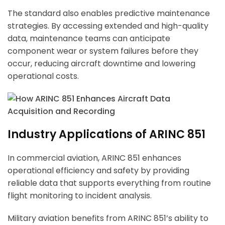
The standard also enables predictive maintenance
strategies. By accessing extended and high-quality
data, maintenance teams can anticipate
component wear or system failures before they
occur, reducing aircraft downtime and lowering
operational costs.
Industry Applications of ARINC 851
In commercial aviation, ARINC 851 enhances
operational efficiency and safety by providing
reliable data that supports everything from routine
flight monitoring to incident analysis.
Military aviation benefits from ARINC 851’s ability to