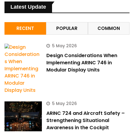
Latest Update
RECENT
POPULAR
COMMON
5 May 2026
Design Considerations When
Implementing ARINC 746 in
Modular Display Units
5 May 2026
ARINC 724 and Aircraft Safety –
Strengthening Situational
Awareness in the Cockpit