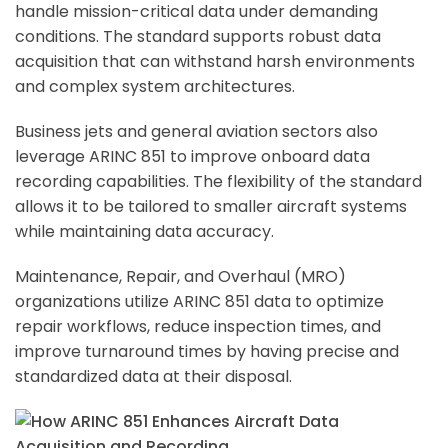
handle mission-critical data under demanding
conditions. The standard supports robust data
acquisition that can withstand harsh environments
and complex system architectures.
Business jets and general aviation sectors also
leverage ARINC 851 to improve onboard data
recording capabilities. The flexibility of the standard
allows it to be tailored to smaller aircraft systems
while maintaining data accuracy.
Maintenance, Repair, and Overhaul (MRO)
organizations utilize ARINC 851 data to optimize
repair workflows, reduce inspection times, and
improve turnaround times by having precise and
standardized data at their disposal.