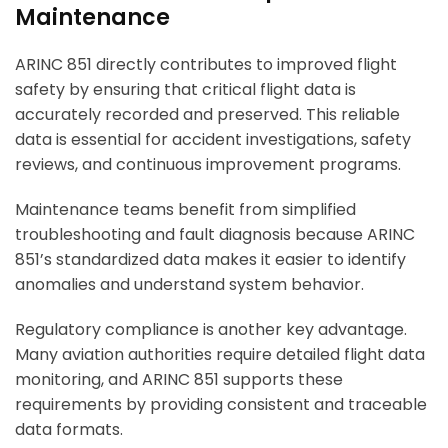
Maintenance
ARINC 851 directly contributes to improved flight
safety by ensuring that critical flight data is
accurately recorded and preserved. This reliable
data is essential for accident investigations, safety
reviews, and continuous improvement programs.
Maintenance teams benefit from simplified
troubleshooting and fault diagnosis because ARINC
851’s standardized data makes it easier to identify
anomalies and understand system behavior.
Regulatory compliance is another key advantage.
Many aviation authorities require detailed flight data
monitoring, and ARINC 851 supports these
requirements by providing consistent and traceable
data formats.