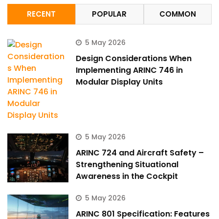
RECENT
POPULAR
COMMON
5 May 2026
Design Considerations When
Implementing ARINC 746 in
Modular Display Units
5 May 2026
ARINC 724 and Aircraft Safety –
Strengthening Situational
Awareness in the Cockpit
5 May 2026
ARINC 801 Specification: Features