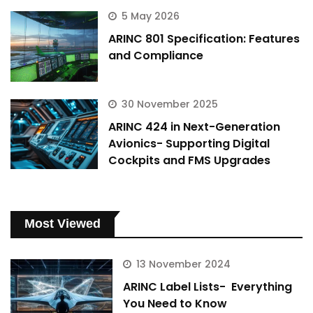
5 May 2026
ARINC 801 Specification: Features
and Compliance
30 November 2025
ARINC 424 in Next-Generation
Avionics- Supporting Digital
Cockpits and FMS Upgrades
Most Viewed
13 November 2024
ARINC Label Lists- Everything
You Need to Know