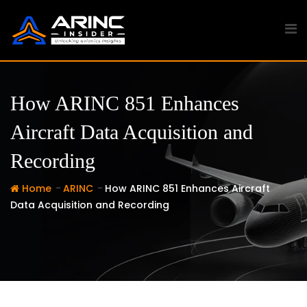
Skip
to
content
How ARINC 851 Enhances
Aircraft Data Acquisition and
Recording
-
-
Home
ARINC
How ARINC 851 Enhances Aircraft
Data Acquisition and Recording