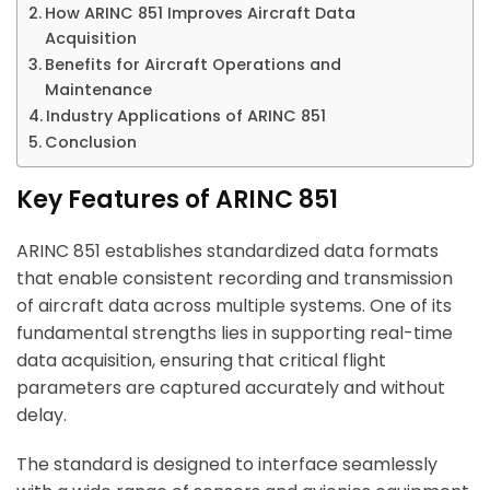
How ARINC 851 Improves Aircraft Data
Acquisition
Benefits for Aircraft Operations and
Maintenance
Industry Applications of ARINC 851
Conclusion
Key Features of ARINC 851
ARINC 851 establishes standardized data formats
that enable consistent recording and transmission
of aircraft data across multiple systems. One of its
fundamental strengths lies in supporting real-time
data acquisition, ensuring that critical flight
parameters are captured accurately and without
delay.
The standard is designed to interface seamlessly