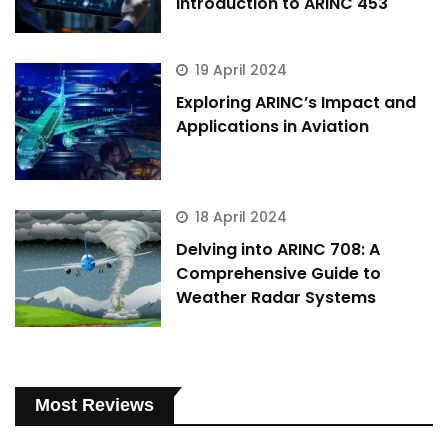
Introduction to ARINC 453
19 April 2024
Exploring ARINC’s Impact and
Applications in Aviation
18 April 2024
Delving into ARINC 708: A
Comprehensive Guide to
Weather Radar Systems
Most Reviews