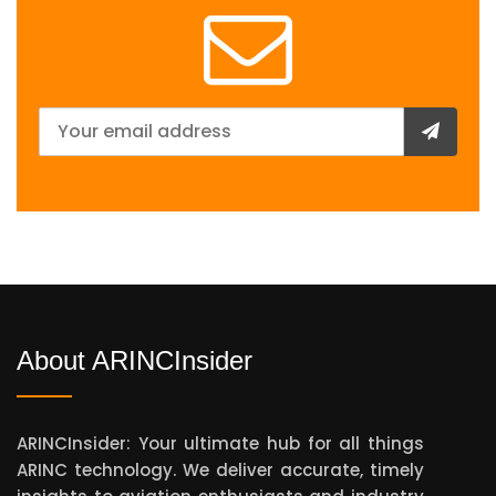
About ARINCInsider
ARINCInsider: Your ultimate hub for all things
ARINC technology. We deliver accurate, timely