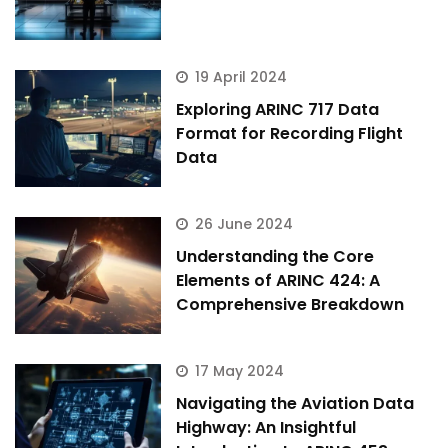
19 April 2024
Exploring ARINC 717 Data
Format for Recording Flight
Data
26 June 2024
Understanding the Core
Elements of ARINC 424: A
Comprehensive Breakdown
17 May 2024
Navigating the Aviation Data
Highway: An Insightful