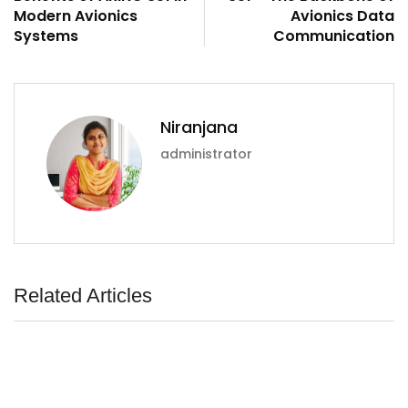
Modern Avionics
Avionics Data
Systems
Communication
Niranjana
administrator
Related Articles
ArincInsider Copilot
Hi there 
How can I help you today?