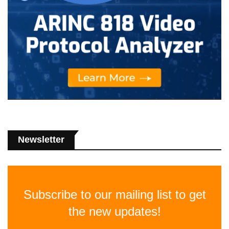
Newsletter
Subscribe to our mailing list to get
the new updates!