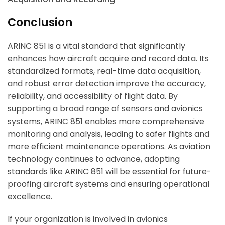
Conclusion
ARINC 851 is a vital standard that significantly
enhances how aircraft acquire and record data. Its
standardized formats, real-time data acquisition,
and robust error detection improve the accuracy,
reliability, and accessibility of flight data. By
supporting a broad range of sensors and avionics
systems, ARINC 851 enables more comprehensive
monitoring and analysis, leading to safer flights and
more efficient maintenance operations. As aviation
technology continues to advance, adopting
standards like ARINC 851 will be essential for future-
proofing aircraft systems and ensuring operational
excellence.
If your organization is involved in avionics