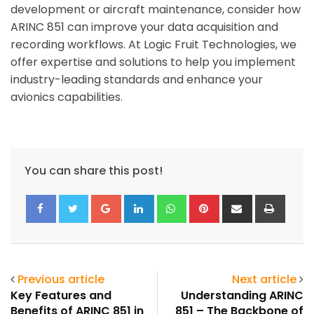
development or aircraft maintenance, consider how
ARINC 851 can improve your data acquisition and
recording workflows. At Logic Fruit Technologies, we
offer expertise and solutions to help you implement
industry-leading standards and enhance your
avionics capabilities.
You can share this post!
Google+
LinkedIn
Whatsapp
Pinterest
Share
Print
via
Email
Previous article
Next article
Key Features and
Understanding ARINC
Benefits of ARINC 851 in
851 – The Backbone of