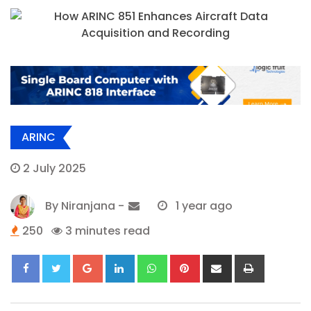
ARINC
2 July 2025
By
Niranjana
-
1 year ago
250
3 minutes read
Google+
LinkedIn
Whatsapp
Pinterest
Share
Print
via
Email