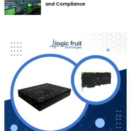
and Compliance