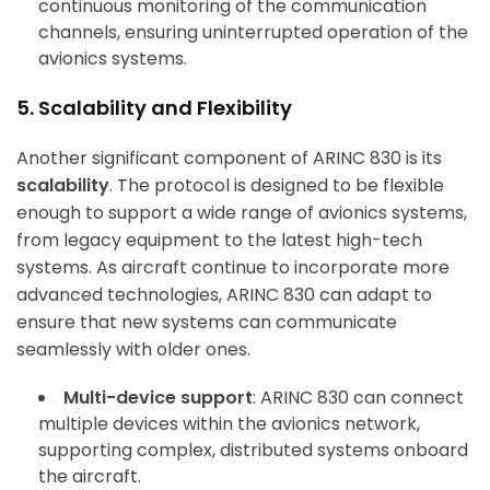
continuous monitoring of the communication
channels, ensuring uninterrupted operation of the
avionics systems.
5. Scalability and Flexibility
Another significant component of ARINC 830 is its
scalability
. The protocol is designed to be flexible
enough to support a wide range of avionics systems,
from legacy equipment to the latest high-tech
systems. As aircraft continue to incorporate more
advanced technologies, ARINC 830 can adapt to
ensure that new systems can communicate
seamlessly with older ones.
Multi-device support
: ARINC 830 can connect
multiple devices within the avionics network,
supporting complex, distributed systems onboard
the aircraft.