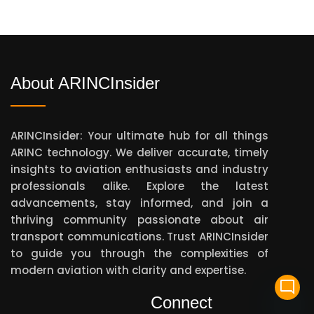
About ARINCInsider
ARINCInsider: Your ultimate hub for all things
ARINC technology. We deliver accurate, timely
insights to aviation enthusiasts and industry
professionals alike. Explore the latest
advancements, stay informed, and join a
thriving community passionate about air
transport communications. Trust ARINCInsider
to guide you through the complexities of
modern aviation with clarity and expertise.
mode_comment
Connect