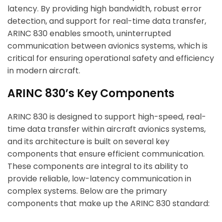
latency. By providing high bandwidth, robust error
detection, and support for real-time data transfer,
ARINC 830 enables smooth, uninterrupted
communication between avionics systems, which is
critical for ensuring operational safety and efficiency
in modern aircraft.
ARINC 830’s Key Components
ARINC 830 is designed to support high-speed, real-
time data transfer within aircraft avionics systems,
and its architecture is built on several key
components that ensure efficient communication.
These components are integral to its ability to
provide reliable, low-latency communication in
complex systems. Below are the primary
components that make up the ARINC 830 standard: