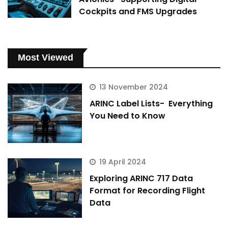
Cockpits and FMS Upgrades
Most Viewed
13 November 2024
ARINC Label Lists- Everything
You Need to Know
19 April 2024
Exploring ARINC 717 Data
Format for Recording Flight
Data