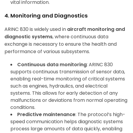
vital information.
4. Monitoring and Diagnostics
ARINC 830 is widely used in
aircraft monitoring and
diagnostic systems
, where continuous data
exchange is necessary to ensure the health and
performance of various subsystems.
Continuous data monitoring
: ARINC 830
supports continuous transmission of sensor data,
enabling real-time monitoring of critical systems
such as engines, hydraulics, and electrical
systems. This allows for early detection of any
malfunctions or deviations from normal operating
conditions.
Predictive maintenance
: The protocol’s high-
speed communication helps diagnostic systems
process large amounts of data quickly, enabling