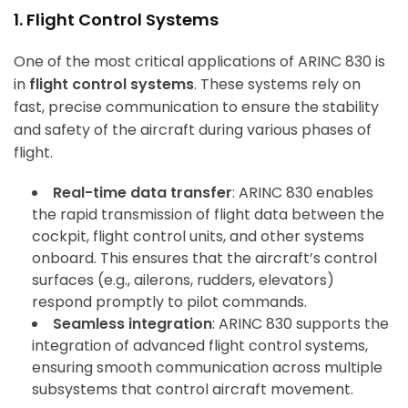
1. Flight Control Systems
One of the most critical applications of ARINC 830 is
in
flight control systems
. These systems rely on
fast, precise communication to ensure the stability
and safety of the aircraft during various phases of
flight.
Real-time data transfer
: ARINC 830 enables
the rapid transmission of flight data between the
cockpit, flight control units, and other systems
onboard. This ensures that the aircraft’s control
surfaces (e.g., ailerons, rudders, elevators)
respond promptly to pilot commands.
Seamless integration
: ARINC 830 supports the
integration of advanced flight control systems,
ensuring smooth communication across multiple
subsystems that control aircraft movement.