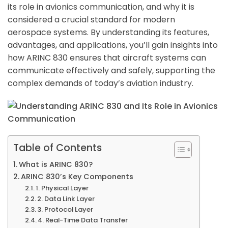
its role in avionics communication, and why it is
considered a crucial standard for modern
aerospace systems. By understanding its features,
advantages, and applications, you’ll gain insights into
how ARINC 830 ensures that aircraft systems can
communicate effectively and safely, supporting the
complex demands of today’s aviation industry.
Table of Contents
What is ARINC 830?
ARINC 830’s Key Components
1. Physical Layer
2. Data Link Layer
3. Protocol Layer
4. Real-Time Data Transfer