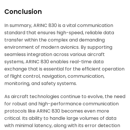
Conclusion
In summary, ARINC 830 is a vital communication
standard that ensures high-speed, reliable data
transfer within the complex and demanding
environment of modern avionics. By supporting
seamless integration across various aircraft
systems, ARINC 830 enables real-time data
exchange that is essential for the efficient operation
of flight control, navigation, communication,
monitoring, and safety systems.
As aircraft technologies continue to evolve, the need
for robust and high-performance communication
protocols like ARINC 830 becomes even more
critical. Its ability to handle large volumes of data
with minimal latency, along with its error detection