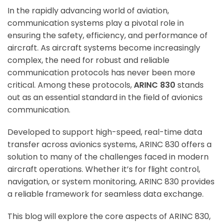
In the rapidly advancing world of aviation,
communication systems play a pivotal role in
ensuring the safety, efficiency, and performance of
aircraft. As aircraft systems become increasingly
complex, the need for robust and reliable
communication protocols has never been more
critical. Among these protocols,
ARINC 830
stands
out as an essential standard in the field of avionics
communication.
Developed to support high-speed, real-time data
transfer across avionics systems, ARINC 830 offers a
solution to many of the challenges faced in modern
aircraft operations. Whether it’s for flight control,
navigation, or system monitoring, ARINC 830 provides
a reliable framework for seamless data exchange.
This blog will explore the core aspects of ARINC 830,