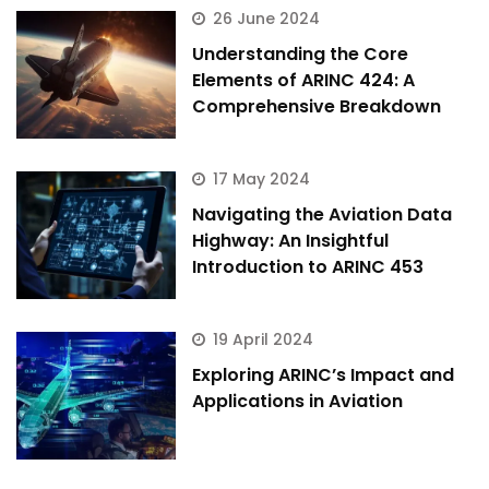
26 June 2024
Understanding the Core
Elements of ARINC 424: A
Comprehensive Breakdown
17 May 2024
Navigating the Aviation Data
Highway: An Insightful
Introduction to ARINC 453
19 April 2024
Exploring ARINC’s Impact and
Applications in Aviation