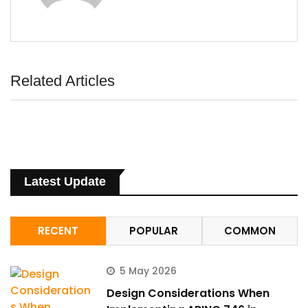
Related Articles
Latest Update
RECENT
POPULAR
COMMON
5 May 2026
Design Considerations When