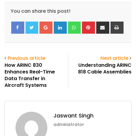
You can share this post!
Google+
LinkedIn
Whatsapp
Pinterest
Share
Print
via
Email
Previous article
Next article
How ARINC 830
Understanding ARINC
Enhances Real-Time
818 Cable Assemblies
Data Transfer in
Aircraft Systems
Jaswant Singh
administrator