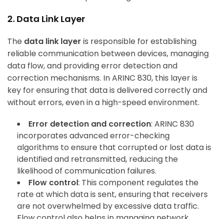
2. Data Link Layer
The
data link layer
is responsible for establishing
reliable communication between devices, managing
data flow, and providing error detection and
correction mechanisms. In ARINC 830, this layer is
key for ensuring that data is delivered correctly and
without errors, even in a high-speed environment.
Error detection and correction
: ARINC 830
incorporates advanced error-checking
algorithms to ensure that corrupted or lost data is
identified and retransmitted, reducing the
likelihood of communication failures.
Flow control
: This component regulates the
rate at which data is sent, ensuring that receivers
are not overwhelmed by excessive data traffic.
Flow control also helps in managing network