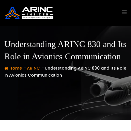
Skip
to
content
Understanding ARINC 830 and Its
Role in Avionics Communication
-
-
Home
ARINC
Understanding ARINC 830 and Its Role
in Avionics Communication