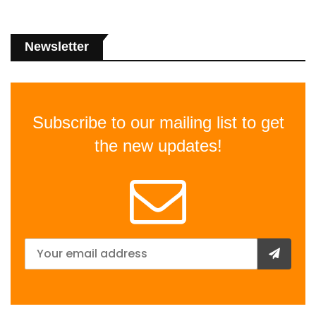
Newsletter
Subscribe to our mailing list to get
the new updates!