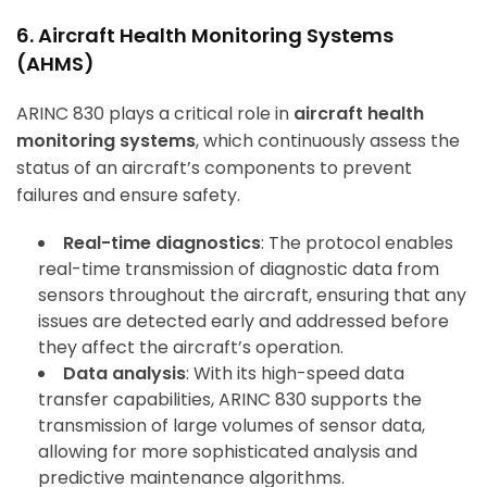
6. Aircraft Health Monitoring Systems
(AHMS)
ArincInsider Copilot
Hi there 
ARINC 830 plays a critical role in
aircraft health
How can I help you today?
monitoring systems
, which continuously assess the
status of an aircraft’s components to prevent
failures and ensure safety.
Real-time diagnostics
: The protocol enables
real-time transmission of diagnostic data from
sensors throughout the aircraft, ensuring that any
issues are detected early and addressed before
they affect the aircraft’s operation.
Data analysis
: With its high-speed data
transfer capabilities, ARINC 830 supports the
transmission of large volumes of sensor data,
allowing for more sophisticated analysis and
predictive maintenance algorithms.