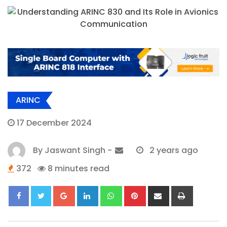
ARINC
17 December 2024
By
Jaswant Singh
-
2 years ago
372
8 minutes read
Google+
LinkedIn
Whatsapp
Pinterest
Share
Print
via
Email