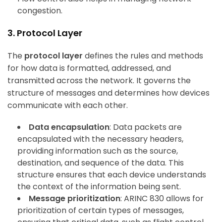
congestion.
3. Protocol Layer
The
protocol layer
defines the rules and methods
for how data is formatted, addressed, and
transmitted across the network. It governs the
structure of messages and determines how devices
communicate with each other.
Data encapsulation
: Data packets are
encapsulated with the necessary headers,
providing information such as the source,
destination, and sequence of the data. This
structure ensures that each device understands
the context of the information being sent.
Message prioritization
: ARINC 830 allows for
prioritization of certain types of messages,