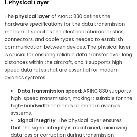
1. Physical Layer
The
physical layer
of ARINC 830 defines the
hardware specifications for the data transmission
medium. It specifies the electrical characteristics,
connectors, and cable types needed to establish
communication between devices. The physical layer
is crucial for ensuring reliable data transfer over long
distances within the aircraft, and it supports high-
speed data rates that are essential for modern
avionics systems.
Data transmission speed
: ARINC 830 supports
high-speed transmission, making it suitable for the
high-bandwidth demands of modern avionics
systems.
Signal integrity
: The physical layer ensures
that the signal integrity is maintained, minimizing
data loss or corruption during transmission.