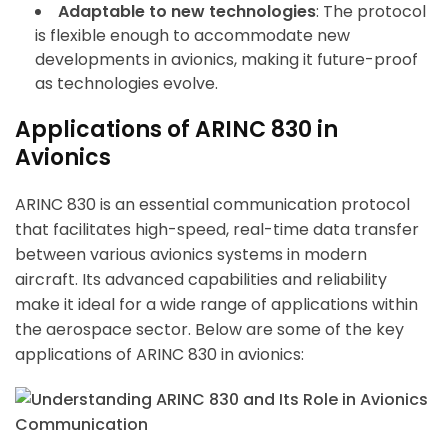
Adaptable to new technologies
: The protocol
is flexible enough to accommodate new
developments in avionics, making it future-proof
as technologies evolve.
Applications of ARINC 830 in
Avionics
ARINC 830 is an essential communication protocol
that facilitates high-speed, real-time data transfer
between various avionics systems in modern
aircraft. Its advanced capabilities and reliability
make it ideal for a wide range of applications within
the aerospace sector. Below are some of the key
applications of ARINC 830 in avionics: