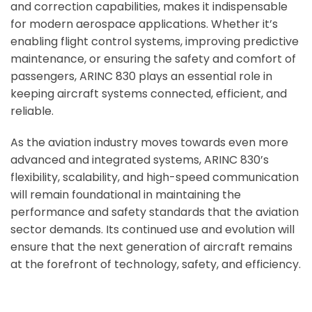
and correction capabilities, makes it indispensable
for modern aerospace applications. Whether it’s
enabling flight control systems, improving predictive
maintenance, or ensuring the safety and comfort of
passengers, ARINC 830 plays an essential role in
keeping aircraft systems connected, efficient, and
reliable.
As the aviation industry moves towards even more
advanced and integrated systems, ARINC 830’s
flexibility, scalability, and high-speed communication
will remain foundational in maintaining the
performance and safety standards that the aviation
sector demands. Its continued use and evolution will
ensure that the next generation of aircraft remains
at the forefront of technology, safety, and efficiency.