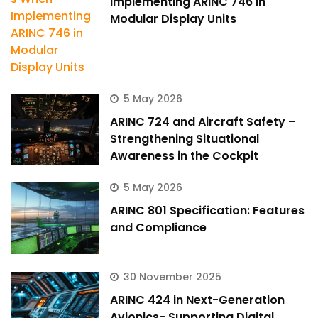
Implementing ARINC 746 in
Modular Display Units
5 May 2026
ARINC 724 and Aircraft Safety –
Strengthening Situational
Awareness in the Cockpit
5 May 2026
ARINC 801 Specification: Features
and Compliance
30 November 2025
ARINC 424 in Next-Generation
Avionics- Supporting Digital