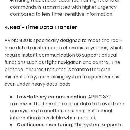
ensuring that critical data, such as flight control
commands, is transmitted with higher urgency
compared to less time-sensitive information.
4. Real-Time Data Transfer
ARINC 830 is specifically designed to meet the real-
time data transfer needs of avionics systems, which
require instant communication to support critical
functions such as flight navigation and control. The
protocol ensures that data is transmitted with
minimal delay, maintaining system responsiveness
even under heavy data loads.
Low-latency communication
: ARINC 830
minimizes the time it takes for data to travel from
one system to another, ensuring that critical
information is available when needed.
Continuous monitoring
: The system supports