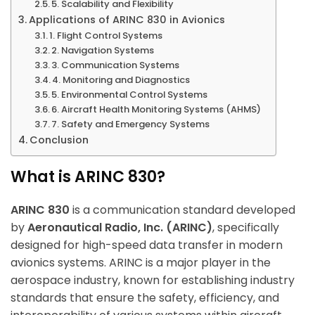
5. Scalability and Flexibility
Applications of ARINC 830 in Avionics
1. Flight Control Systems
2. Navigation Systems
3. Communication Systems
4. Monitoring and Diagnostics
5. Environmental Control Systems
6. Aircraft Health Monitoring Systems (AHMS)
7. Safety and Emergency Systems
Conclusion
What is ARINC 830?
ARINC 830
is a communication standard developed
by
Aeronautical Radio, Inc. (ARINC)
, specifically
designed for high-speed data transfer in modern
avionics systems. ARINC is a major player in the
aerospace industry, known for establishing industry
standards that ensure the safety, efficiency, and