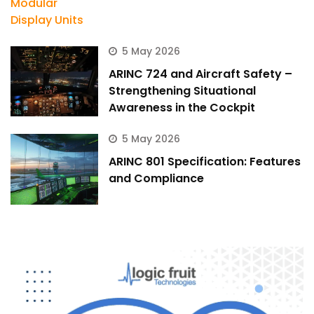
5 May 2026
ARINC 724 and Aircraft Safety –
Strengthening Situational
Awareness in the Cockpit
5 May 2026
ARINC 801 Specification: Features
and Compliance