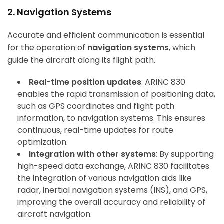
2. Navigation Systems
Accurate and efficient communication is essential
for the operation of
navigation systems
, which
guide the aircraft along its flight path.
Real-time position updates
: ARINC 830
enables the rapid transmission of positioning data,
such as GPS coordinates and flight path
information, to navigation systems. This ensures
continuous, real-time updates for route
optimization.
Integration with other systems
: By supporting
high-speed data exchange, ARINC 830 facilitates
the integration of various navigation aids like
radar, inertial navigation systems (INS), and GPS,
improving the overall accuracy and reliability of
aircraft navigation.