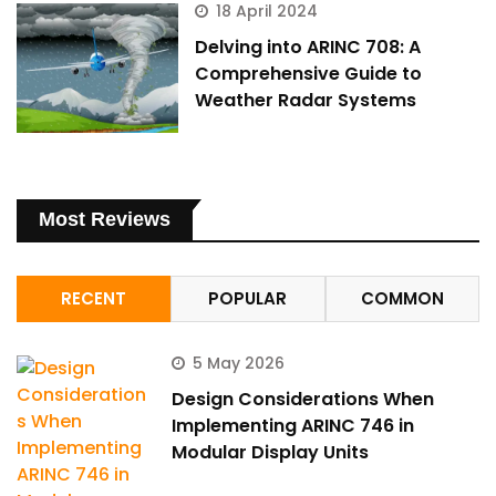
18 April 2024
Delving into ARINC 708: A
Comprehensive Guide to
Weather Radar Systems
Most Reviews
RECENT
POPULAR
COMMON
5 May 2026
Design Considerations When
Implementing ARINC 746 in
Modular Display Units