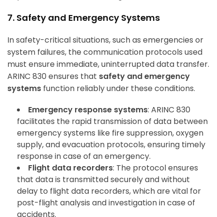
7. Safety and Emergency Systems
In safety-critical situations, such as emergencies or
system failures, the communication protocols used
must ensure immediate, uninterrupted data transfer.
ARINC 830 ensures that
safety and emergency
systems
function reliably under these conditions.
Emergency response systems
: ARINC 830
facilitates the rapid transmission of data between
emergency systems like fire suppression, oxygen
supply, and evacuation protocols, ensuring timely
response in case of an emergency.
Flight data recorders
: The protocol ensures
that data is transmitted securely and without
delay to flight data recorders, which are vital for
post-flight analysis and investigation in case of
accidents.