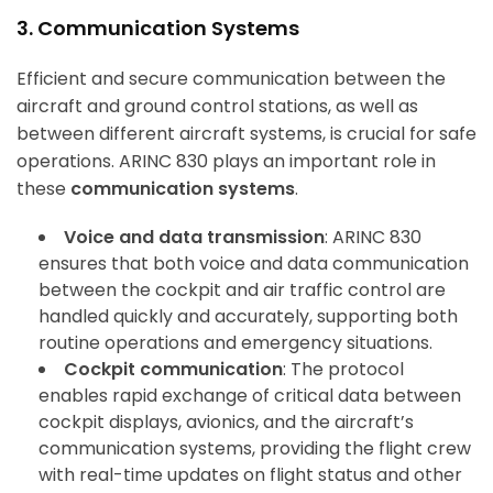
3. Communication Systems
Efficient and secure communication between the
aircraft and ground control stations, as well as
between different aircraft systems, is crucial for safe
operations. ARINC 830 plays an important role in
these
communication systems
.
Voice and data transmission
: ARINC 830
ensures that both voice and data communication
between the cockpit and air traffic control are
handled quickly and accurately, supporting both
routine operations and emergency situations.
Cockpit communication
: The protocol
enables rapid exchange of critical data between
cockpit displays, avionics, and the aircraft’s
communication systems, providing the flight crew
with real-time updates on flight status and other