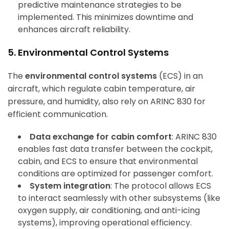
predictive maintenance strategies to be
implemented. This minimizes downtime and
enhances aircraft reliability.
5. Environmental Control Systems
The
environmental control systems
(ECS) in an
aircraft, which regulate cabin temperature, air
pressure, and humidity, also rely on ARINC 830 for
efficient communication.
Data exchange for cabin comfort
: ARINC 830
enables fast data transfer between the cockpit,
cabin, and ECS to ensure that environmental
conditions are optimized for passenger comfort.
System integration
: The protocol allows ECS
to interact seamlessly with other subsystems (like
oxygen supply, air conditioning, and anti-icing
systems), improving operational efficiency.