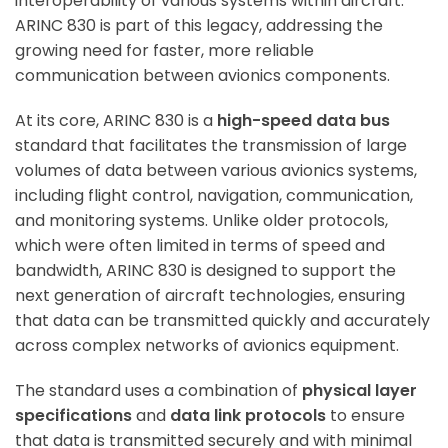
interoperability of various systems within aircraft.
ARINC 830 is part of this legacy, addressing the
growing need for faster, more reliable
communication between avionics components.
At its core, ARINC 830 is a
high-speed data bus
standard that facilitates the transmission of large
volumes of data between various avionics systems,
including flight control, navigation, communication,
and monitoring systems. Unlike older protocols,
which were often limited in terms of speed and
bandwidth, ARINC 830 is designed to support the
next generation of aircraft technologies, ensuring
that data can be transmitted quickly and accurately
across complex networks of avionics equipment.
The standard uses a combination of
physical layer
specifications
and
data link protocols
to ensure
that data is transmitted securely and with minimal