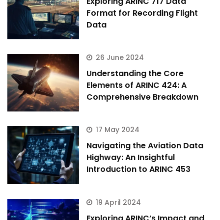
Exploring ARINC 717 Data
Format for Recording Flight
Data
26 June 2024
Understanding the Core
Elements of ARINC 424: A
Comprehensive Breakdown
17 May 2024
Navigating the Aviation Data
Highway: An Insightful
Introduction to ARINC 453
19 April 2024
Exploring ARINC’s Impact and