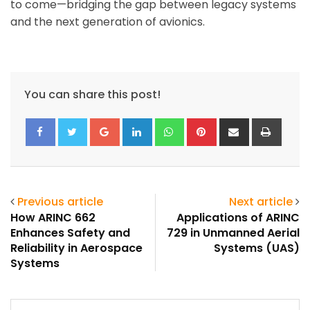
to come—bridging the gap between legacy systems
and the next generation of avionics.
You can share this post!
Google+
LinkedIn
Whatsapp
Pinterest
Share
Print
via
Email
Previous article
Next article
How ARINC 662
Applications of ARINC
Enhances Safety and
729 in Unmanned Aerial
Reliability in Aerospace
Systems (UAS)
Systems