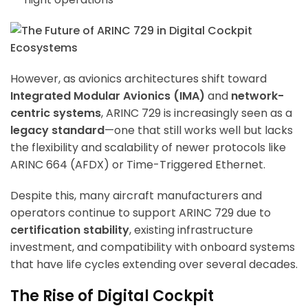
However, as avionics architectures shift toward
Integrated Modular Avionics (IMA)
and
network-
centric systems
, ARINC 729 is increasingly seen as a
legacy standard
—one that still works well but lacks
the flexibility and scalability of newer protocols like
ARINC 664 (AFDX) or Time-Triggered Ethernet.
Despite this, many aircraft manufacturers and
operators continue to support ARINC 729 due to
certification stability
, existing infrastructure
investment, and compatibility with onboard systems
that have life cycles extending over several decades.
The Rise of Digital Cockpit