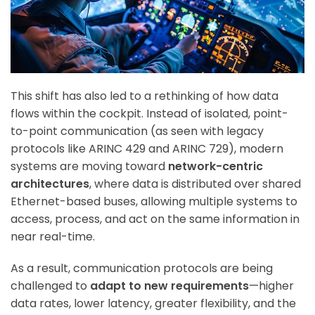
This shift has also led to a rethinking of how data
flows within the cockpit. Instead of isolated, point-
to-point communication (as seen with legacy
protocols like ARINC 429 and ARINC 729), modern
systems are moving toward
network-centric
architectures
, where data is distributed over shared
Ethernet-based buses, allowing multiple systems to
access, process, and act on the same information in
near real-time.
As a result, communication protocols are being
challenged to
adapt to new requirements
—higher
data rates, lower latency, greater flexibility, and the