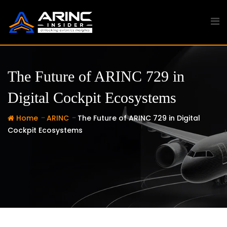
Skip
to
content
The Future of ARINC 729 in
Digital Cockpit Ecosystems
-
-
Home
ARINC
The Future of ARINC 729 in Digital
Cockpit Ecosystems