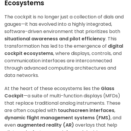
Ecosystems
The cockpit is no longer just a collection of dials and
gauges—it has evolved into a highly integrated,
software-driven environment that prioritizes both
situational awareness and pilot efficiency
. This
transformation has led to the emergence of
digital
cockpit ecosystems
, where displays, controls, and
communication interfaces are interconnected
through advanced computing architectures and
data networks.
At the heart of these ecosystems lies the
Glass
Cockpit
—a suite of multi-function displays (MFDs)
that replace traditional analog instruments. These
are often coupled with
touchscreen interfaces
,
dynamic flight management systems (FMS)
, and
even
augmented reality (AR)
overlays that help