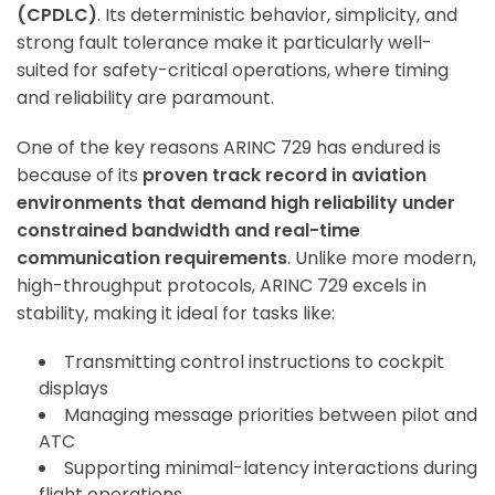
(CPDLC)
. Its deterministic behavior, simplicity, and
strong fault tolerance make it particularly well-
suited for safety-critical operations, where timing
and reliability are paramount.
One of the key reasons ARINC 729 has endured is
because of its
proven track record in aviation
environments that demand high reliability under
constrained bandwidth and real-time
communication requirements
. Unlike more modern,
high-throughput protocols, ARINC 729 excels in
stability, making it ideal for tasks like:
Transmitting control instructions to cockpit
displays
Managing message priorities between pilot and
ATC
Supporting minimal-latency interactions during
flight operations