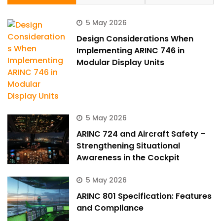
5 May 2026
Design Considerations When
Implementing ARINC 746 in
Modular Display Units
5 May 2026
ARINC 724 and Aircraft Safety –
Strengthening Situational
Awareness in the Cockpit
5 May 2026
ARINC 801 Specification: Features
and Compliance