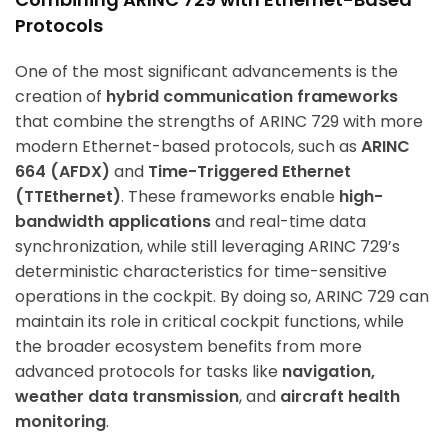
Protocols
One of the most significant advancements is the
creation of
hybrid communication frameworks
that combine the strengths of ARINC 729 with more
modern Ethernet-based protocols, such as
ARINC
664 (AFDX)
and
Time-Triggered Ethernet
(TTEthernet)
. These frameworks enable
high-
bandwidth applications
and real-time data
synchronization, while still leveraging ARINC 729’s
deterministic characteristics for time-sensitive
operations in the cockpit. By doing so, ARINC 729 can
maintain its role in critical cockpit functions, while
the broader ecosystem benefits from more
advanced protocols for tasks like
navigation,
weather data transmission
, and
aircraft health
monitoring
.