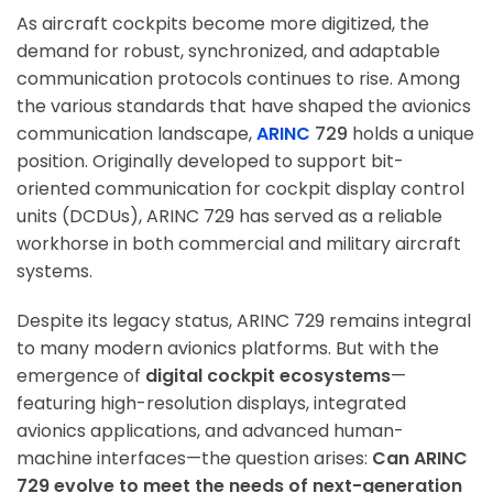
As aircraft cockpits become more digitized, the
demand for robust, synchronized, and adaptable
communication protocols continues to rise. Among
the various standards that have shaped the avionics
communication landscape,
ARINC
729
holds a unique
position. Originally developed to support bit-
oriented communication for cockpit display control
units (DCDUs), ARINC 729 has served as a reliable
workhorse in both commercial and military aircraft
systems.
Despite its legacy status, ARINC 729 remains integral
to many modern avionics platforms. But with the
emergence of
digital cockpit ecosystems
—
featuring high-resolution displays, integrated
avionics applications, and advanced human-
machine interfaces—the question arises:
Can ARINC
729 evolve to meet the needs of next-generation