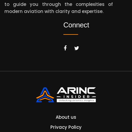
to guide you through the complexities of
modern aviation with clarity and expertise.
Connect
About us
Privacy Policy