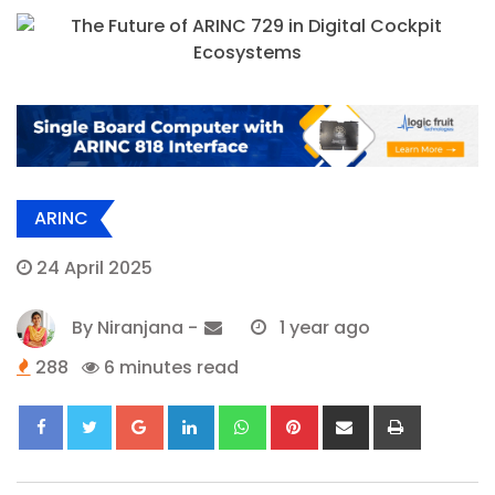
ARINC
24 April 2025
By
Niranjana
-
1 year ago
288
6 minutes read
Google+
LinkedIn
Whatsapp
Pinterest
Share
Print
via
Email