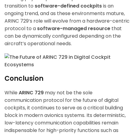
transition to
software-defined cockpits
is an
ongoing trend, and as these environments mature,
ARINC 729’s role will evolve from a hardware-centric
protocol to a
software-managed resource
that
can be dynamically configured depending on the
aircraft’s operational needs.
Conclusion
While
ARINC 729
may not be the sole
communication protocol for the future of digital
cockpits, it continues to serve as a critical building
block in modern avionics systems. Its deterministic,
low-latency communication capabilities remain
indispensable for high-priority functions such as