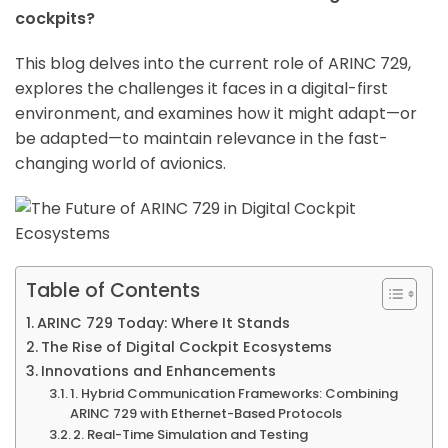
cockpits?
This blog delves into the current role of ARINC 729,
explores the challenges it faces in a digital-first
environment, and examines how it might adapt—or
be adapted—to maintain relevance in the fast-
changing world of avionics.
Table of Contents
ARINC 729 Today: Where It Stands
The Rise of Digital Cockpit Ecosystems
Innovations and Enhancements
1. Hybrid Communication Frameworks: Combining
ARINC 729 with Ethernet-Based Protocols
2. Real-Time Simulation and Testing