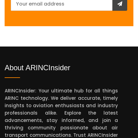
About ARINCInsider
ARINCInsider: Your ultimate hub for all things
ARINC technology. We deliver accurate, timely
insights to aviation enthusiasts and industry
professionals alike. Explore the latest
advancements, stay informed, and join a
thriving community passionate about air
transport communications. Trust ARINCInsider