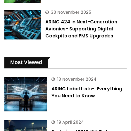
30 November 2025
ARINC 424 in Next-Generation
Avionics- Supporting Digital
Cockpits and FMS Upgrades
Most Viewed
13 November 2024
ARINC Label Lists- Everything
You Need to Know
19 April 2024