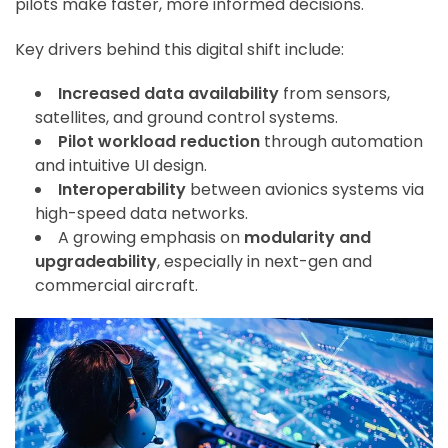
pilots make faster, more informed decisions.
Key drivers behind this digital shift include:
Increased data availability
from sensors,
satellites, and ground control systems.
Pilot workload reduction
through automation
and intuitive UI design.
Interoperability
between avionics systems via
high-speed data networks.
A growing emphasis on
modularity and
upgradeability
, especially in next-gen and
commercial aircraft.