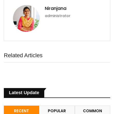
Niranjana
administrator
Related Articles
Latest Update
RECENT
POPULAR
COMMON