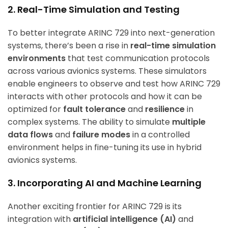
2. Real-Time Simulation and Testing
To better integrate ARINC 729 into next-generation
systems, there’s been a rise in
real-time simulation
environments
that test communication protocols
across various avionics systems. These simulators
enable engineers to observe and test how ARINC 729
interacts with other protocols and how it can be
optimized for
fault tolerance
and
resilience
in
complex systems. The ability to simulate
multiple
data flows
and
failure modes
in a controlled
environment helps in fine-tuning its use in hybrid
avionics systems.
3. Incorporating AI and Machine Learning
Another exciting frontier for ARINC 729 is its
integration with
artificial intelligence (AI)
and