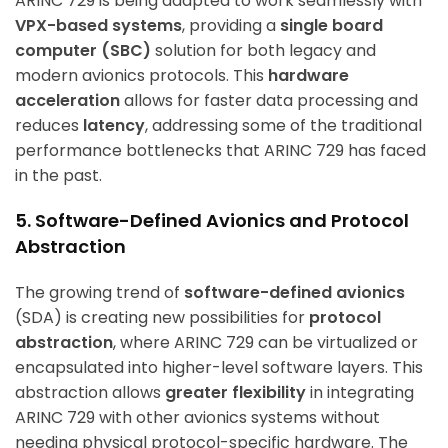
ARINC 729 is being adapted to work seamlessly with
VPX-based systems
, providing a
single board
computer (SBC)
solution for both legacy and
modern avionics protocols. This
hardware
acceleration
allows for faster data processing and
reduces
latency
, addressing some of the traditional
performance bottlenecks that ARINC 729 has faced
in the past.
5. Software-Defined Avionics and Protocol
Abstraction
The growing trend of
software-defined avionics
(SDA) is creating new possibilities for
protocol
abstraction
, where ARINC 729 can be virtualized or
encapsulated into higher-level software layers. This
abstraction allows
greater flexibility
in integrating
ARINC 729 with other avionics systems without
needing physical protocol-specific hardware. The