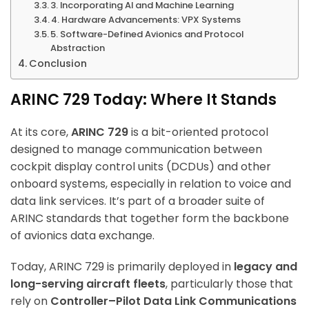
3. Incorporating AI and Machine Learning
4. Hardware Advancements: VPX Systems
5. Software-Defined Avionics and Protocol
Abstraction
Conclusion
ARINC 729 Today: Where It Stands
At its core,
ARINC 729
is a bit-oriented protocol
designed to manage communication between
cockpit display control units (DCDUs) and other
onboard systems, especially in relation to voice and
data link services. It’s part of a broader suite of
ARINC standards that together form the backbone
of avionics data exchange.
Today, ARINC 729 is primarily deployed in
legacy and
long-serving aircraft fleets
, particularly those that
rely on
Controller–Pilot Data Link Communications