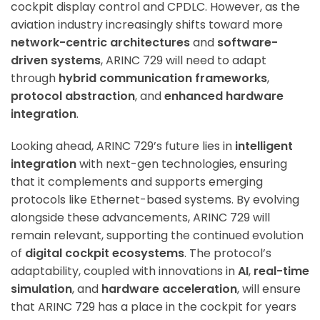
cockpit display control and CPDLC. However, as the
aviation industry increasingly shifts toward more
ArincInsider Copilot
network-centric architectures
and
software-
driven systems
, ARINC 729 will need to adapt
Hi there 
How can I help you today?
through
hybrid communication frameworks
,
protocol abstraction
, and
enhanced hardware
integration
.
Looking ahead, ARINC 729’s future lies in
intelligent
integration
with next-gen technologies, ensuring
that it complements and supports emerging
protocols like Ethernet-based systems. By evolving
alongside these advancements, ARINC 729 will
remain relevant, supporting the continued evolution
of
digital cockpit ecosystems
. The protocol’s
adaptability, coupled with innovations in
AI
,
real-time
simulation
, and
hardware acceleration
, will ensure
that ARINC 729 has a place in the cockpit for years