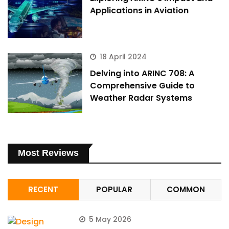
Applications in Aviation
18 April 2024
Delving into ARINC 708: A
Comprehensive Guide to
Weather Radar Systems
Most Reviews
RECENT
POPULAR
COMMON
5 May 2026