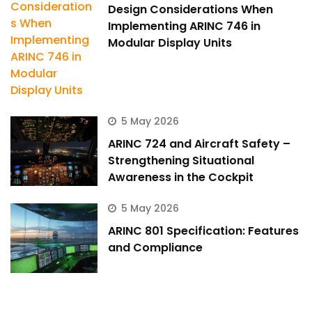
Design Considerations When
Implementing ARINC 746 in
Modular Display Units
5 May 2026
ARINC 724 and Aircraft Safety –
Strengthening Situational
Awareness in the Cockpit
5 May 2026
ARINC 801 Specification: Features
and Compliance