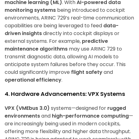
machine learning (ML)
. With
AI-powered data
monitoring systems
being introduced to cockpit
environments, ARINC 729’s real-time communication
capabilities are being leveraged to feed
data-
driven insights
directly into cockpit displays or
external systems. For example,
predictive
maintenance algorithms
may use ARINC 729 to
transmit diagnostic data, allowing AI models to
anticipate system failures before they occur. This
could significantly improve
flight safety
and
operational efficiency
.
4. Hardware Advancements: VPX Systems
VPX (VMEbus 3.0)
systems—designed for
rugged
environments
and
high-performance computing
—
are increasingly being used in modern cockpits,
offering more flexibility and higher data throughput.