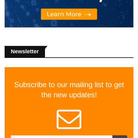
Newsletter
Subscribe to our mailing list to get
the new updates!