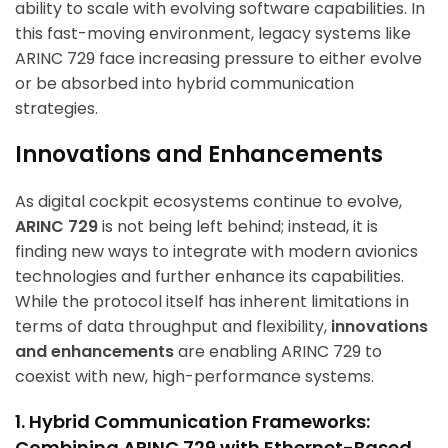
ability to scale with evolving software capabilities. In
this fast-moving environment, legacy systems like
ARINC 729 face increasing pressure to either evolve
or be absorbed into hybrid communication
strategies.
Innovations and Enhancements
As digital cockpit ecosystems continue to evolve,
ARINC 729
is not being left behind; instead, it is
finding new ways to integrate with modern avionics
technologies and further enhance its capabilities.
While the protocol itself has inherent limitations in
terms of data throughput and flexibility,
innovations
and enhancements
are enabling ARINC 729 to
coexist with new, high-performance systems.
1. Hybrid Communication Frameworks:
Combining ARINC 729 with Ethernet-Based