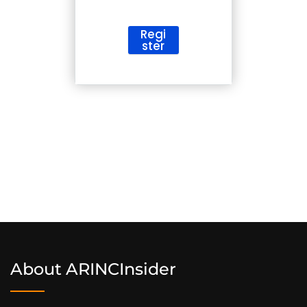
Regi
ster
ArincInsider Copilot
Hi there 
How can I help you today?
About ARINCInsider