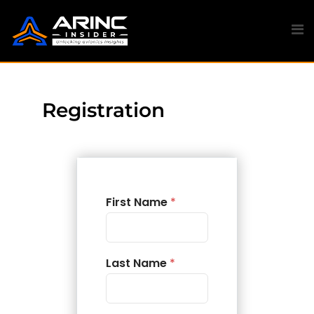
Registration
First Name
*
Last Name
*