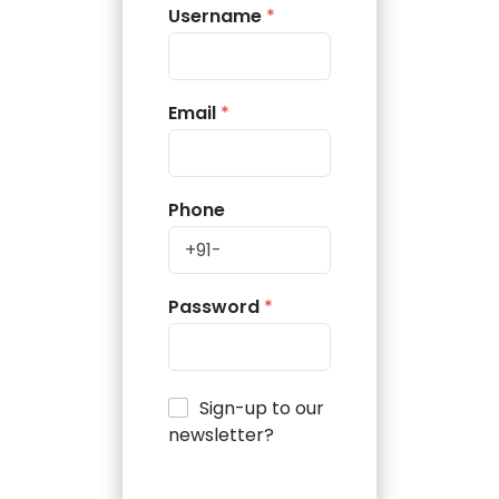
Username
*
Email
*
Phone
Password
*
Sign-up to our
newsletter?