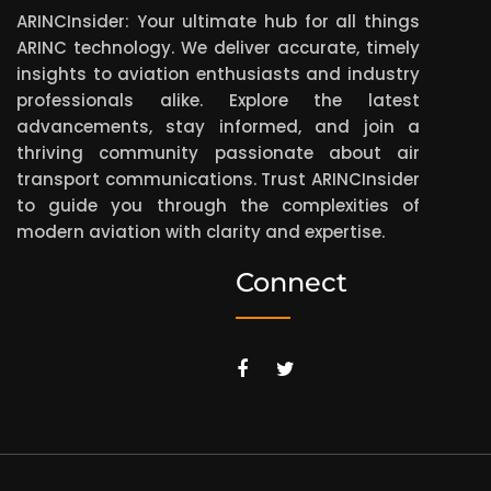
ARINCInsider: Your ultimate hub for all things
ARINC technology. We deliver accurate, timely
insights to aviation enthusiasts and industry
professionals alike. Explore the latest
advancements, stay informed, and join a
thriving community passionate about air
transport communications. Trust ARINCInsider
to guide you through the complexities of
modern aviation with clarity and expertise.
Connect